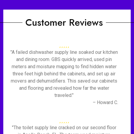
Customer Reviews
"A failed dishwasher supply line soaked our kitchen
and dining room. GBS quickly arrived, used pin
meters and moisture mapping to find hidden water
three feet high behind the cabinets, and set up air
movers and dehumidifiers. This saved our cabinets
and flooring and revealed how far the water
traveled."
– Howard C.
"The toilet supply line cracked on our second floor