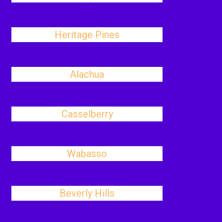
Heritage Pines
Alachua
Casselberry
Wabasso
Beverly Hills