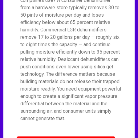
companies use? A consumer dehumidifier
from a hardware store typically removes 30 to
50 pints of moisture per day and loses
efficiency below about 65 percent relative
humidity. Commercial LGR dehumidifiers
remove 17 to 20 gallons per day — roughly six
to eight times the capacity — and continue
pulling moisture efficiently down to 35 percent
relative humidity. Desiccant dehumidifiers can
push conditions even lower using silica gel
technology. The difference matters because
building materials do not release their trapped
moisture readily. You need equipment powerful
enough to create a significant vapor pressure
differential between the material and the
surrounding air, and consumer units simply
cannot generate that.