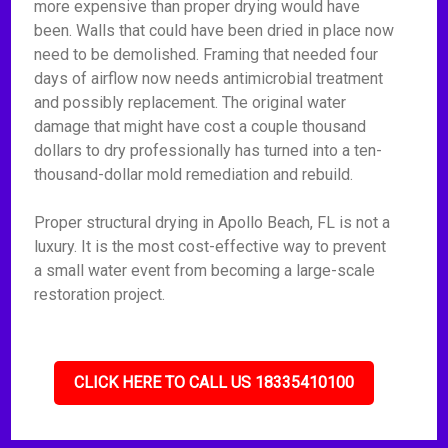
more expensive than proper drying would have
been. Walls that could have been dried in place now
need to be demolished. Framing that needed four
days of airflow now needs antimicrobial treatment
and possibly replacement. The original water
damage that might have cost a couple thousand
dollars to dry professionally has turned into a ten-
thousand-dollar mold remediation and rebuild.
Proper structural drying in Apollo Beach, FL is not a
luxury. It is the most cost-effective way to prevent
a small water event from becoming a large-scale
restoration project.
CLICK HERE TO CALL US 18335410100