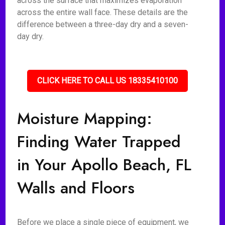
across the surface that maximizes evaporation
across the entire wall face. These details are the
difference between a three-day dry and a seven-
day dry.
CLICK HERE TO CALL US 18335410100
Moisture Mapping:
Finding Water Trapped
in Your Apollo Beach, FL
Walls and Floors
Before we place a single piece of equipment, we