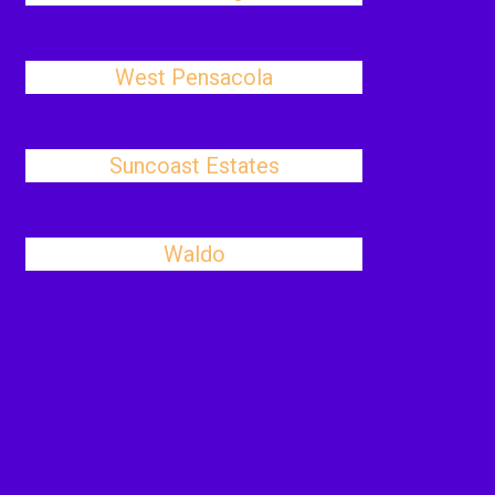
West Pensacola
Suncoast Estates
Waldo