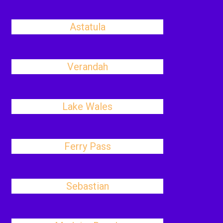
Astatula
Verandah
Lake Wales
Ferry Pass
Sebastian