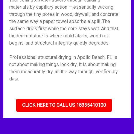
materials by capillary action — essentially wicking
through the tiny pores in wood, drywall, and concrete
the same way a paper towel absorbs a spill. The
surface dries first while the core stays wet. And that
hidden moisture is where mold starts, wood rot
begins, and structural integrity quietly degrades.
Professional structural drying in Apollo Beach, FL is
not about making things look dry. It is about making
them measurably dry, all the way through, verified by
data.
CLICK HERE TO CALL US 18335410100