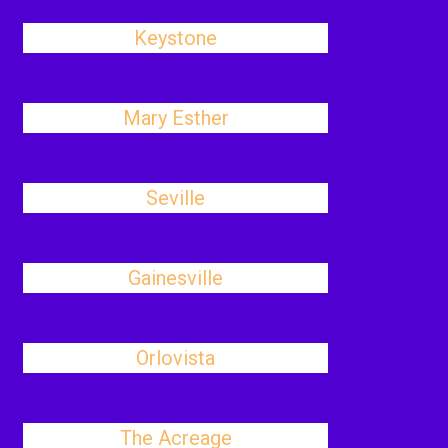
Keystone
Mary Esther
Seville
Gainesville
Orlovista
The Acreage