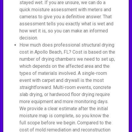
stayed wet. If you are unsure, we can do a
quick moisture assessment with meters and
cameras to give you a definitive answer. That
assessment tells you exactly what is wet and
how wet it is, so you can make an informed
decision.
How much does professional structural drying
cost in Apollo Beach, FL? Cost is based on the
number of drying chambers we need to set up,
which depends on the affected area and the
types of materials involved. A single-room
event with carpet and drywall is the most
straightforward. Multi-room events, concrete
slab drying, or hardwood floor drying require
more equipment and more monitoring days.
We provide a clear estimate after the initial
moisture map is complete, so you know the
full scope before we begin. Compared to the
cost of mold remediation and reconstruction