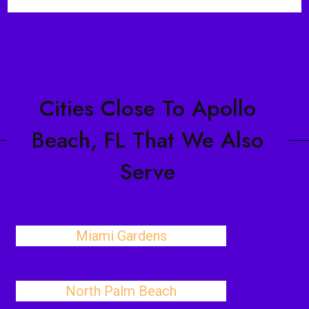
Cities Close To Apollo
Beach, FL That We Also
Serve
Miami Gardens
North Palm Beach