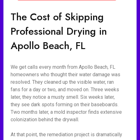
The Cost of Skipping
Professional Drying in
Apollo Beach, FL
We get calls every month from Apollo Beach, FL
homeowners who thought their water damage was
resolved. They cleaned up the visible water, ran
fans for a day or two, and moved on. Three weeks
later, they notice a musty smell. Six weeks later,
they see dark spots forming on their baseboards.
Two months later, a mold inspector finds extensive
colonization behind the drywall.
At that point, the remediation project is dramatically