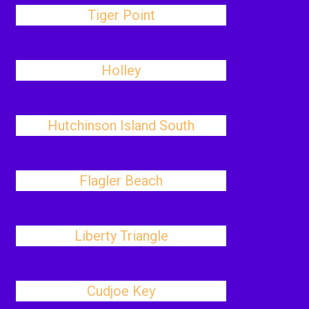
Tiger Point
Holley
Hutchinson Island South
Flagler Beach
Liberty Triangle
Cudjoe Key