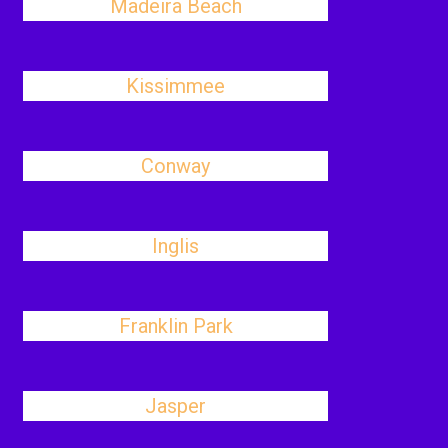
Madeira Beach
Kissimmee
Conway
Inglis
Franklin Park
Jasper