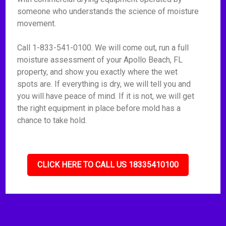
someone who understands the science of moisture
movement.
Call 1-833-541-0100. We will come out, run a full
moisture assessment of your Apollo Beach, FL
property, and show you exactly where the wet
spots are. If everything is dry, we will tell you and
you will have peace of mind. If it is not, we will get
the right equipment in place before mold has a
chance to take hold.
CLICK HERE TO CALL US 18335410100