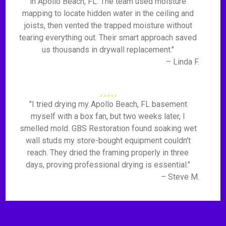
in Apollo Beach, FL. The team used moisture
mapping to locate hidden water in the ceiling and
joists, then vented the trapped moisture without
tearing everything out. Their smart approach saved
us thousands in drywall replacement."
– Linda F.
"I tried drying my Apollo Beach, FL basement
myself with a box fan, but two weeks later, I
smelled mold. GBS Restoration found soaking wet
wall studs my store-bought equipment couldn't
reach. They dried the framing properly in three
days, proving professional drying is essential."
– Steve M.