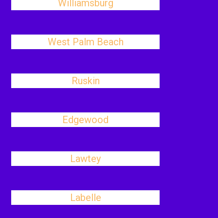
Williamsburg
West Palm Beach
Ruskin
Edgewood
Lawtey
Labelle