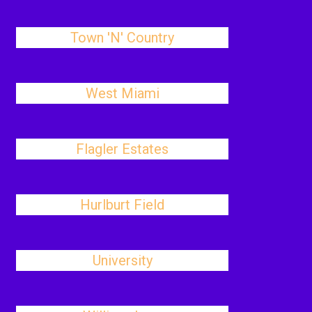
Town 'N' Country
West Miami
Flagler Estates
Hurlburt Field
University