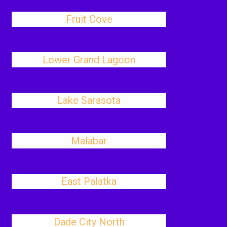
Fruit Cove
Lower Grand Lagoon
Lake Sarasota
Malabar
East Palatka
Dade City North