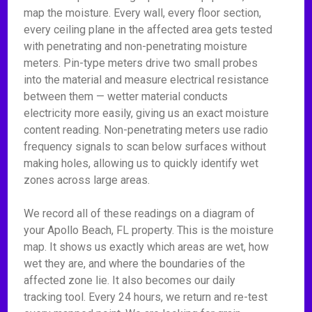
map the moisture. Every wall, every floor section,
every ceiling plane in the affected area gets tested
with penetrating and non-penetrating moisture
meters. Pin-type meters drive two small probes
into the material and measure electrical resistance
between them — wetter material conducts
electricity more easily, giving us an exact moisture
content reading. Non-penetrating meters use radio
frequency signals to scan below surfaces without
making holes, allowing us to quickly identify wet
zones across large areas.
We record all of these readings on a diagram of
your Apollo Beach, FL property. This is the moisture
map. It shows us exactly which areas are wet, how
wet they are, and where the boundaries of the
affected zone lie. It also becomes our daily
tracking tool. Every 24 hours, we return and re-test