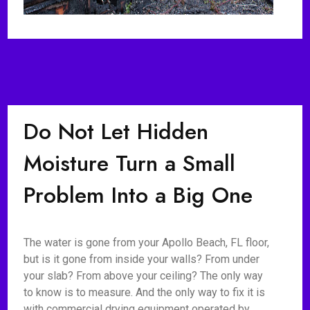
Do Not Let Hidden
Moisture Turn a Small
Problem Into a Big One
The water is gone from your Apollo Beach, FL floor,
but is it gone from inside your walls? From under
your slab? From above your ceiling? The only way
to know is to measure. And the only way to fix it is
with commercial drying equipment operated by