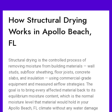
How Structural Drying
Works in Apollo Beach,
FL
Structural drying is the controlled process of
removing moisture from building materials — wall
studs, subfloor sheathing, floor joists, concrete
slabs, and insulation — using commercial-grade
equipment and measured airflow strategies. The
goal is to bring every affected material back to its
equilibrium moisture content, which is the normal
moisture level that material would hold in your
Apollo Beach, FL climate without any water damage