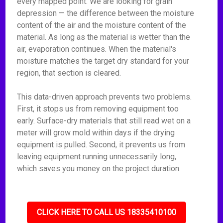
every mapped point. We are looking for grain
depression — the difference between the moisture
content of the air and the moisture content of the
material. As long as the material is wetter than the
air, evaporation continues. When the material's
moisture matches the target dry standard for your
region, that section is cleared.
This data-driven approach prevents two problems.
First, it stops us from removing equipment too
early. Surface-dry materials that still read wet on a
meter will grow mold within days if the drying
equipment is pulled. Second, it prevents us from
leaving equipment running unnecessarily long,
which saves you money on the project duration.
CLICK HERE TO CALL US 18335410100