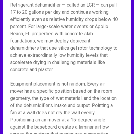
Refrigerant dehumidifier — called an LGR — can pull
17 to 20 gallons per day and continues working
efficiently even as relative humidity drops below 40
percent. For large-scale water events or Apollo
Beach, FL properties with concrete slab
foundations, we may deploy desiccant
dehumidifiers that use silica gel rotor technology to
achieve extraordinarily low humidity levels that
accelerate drying in challenging materials like
concrete and plaster.
Equipment placement is not random. Every air
mover has a specific position based on the room
geometry, the type of wet material, and the location
of the dehumidifier's intake and output. Pointing a
fan at a wall does not dry the wall evenly.
Positioning an air mover at a 15-degree angle
against the baseboard creates a laminar airflow