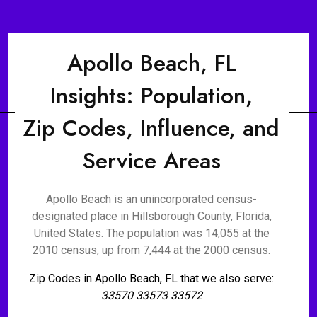
Apollo Beach, FL
Insights: Population,
Zip Codes, Influence, and
Service Areas
Apollo Beach is an unincorporated census-
designated place in Hillsborough County, Florida,
United States. The population was 14,055 at the
2010 census, up from 7,444 at the 2000 census.
Zip Codes in Apollo Beach, FL that we also serve:
33570 33573 33572