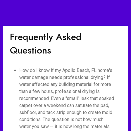
Frequently Asked
Questions
How do I know if my Apollo Beach, FL home's
water damage needs professional drying? If
water affected any building material for more
than a few hours, professional drying is
recommended. Even a "small" leak that soaked
carpet over a weekend can saturate the pad,
subfloor, and tack strip enough to create mold
conditions. The question is not how much
water you saw — it is how long the materials