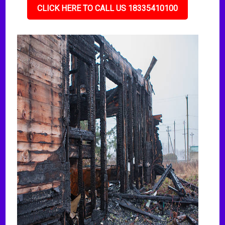
CLICK HERE TO CALL US 18335410100