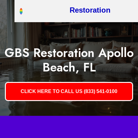
Restoration
GBS Restoration Apollo
Beach, FL
CLICK HERE TO CALL US (833) 541-0100