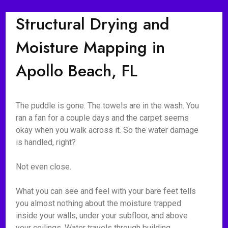
Structural Drying and
Moisture Mapping in
Apollo Beach, FL
The puddle is gone. The towels are in the wash. You
ran a fan for a couple days and the carpet seems
okay when you walk across it. So the water damage
is handled, right?
Not even close.
What you can see and feel with your bare feet tells
you almost nothing about the moisture trapped
inside your walls, under your subfloor, and above
your ceilings. Water travels through building