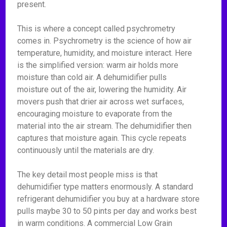
present.
This is where a concept called psychrometry
comes in. Psychrometry is the science of how air
temperature, humidity, and moisture interact. Here
is the simplified version: warm air holds more
moisture than cold air. A dehumidifier pulls
moisture out of the air, lowering the humidity. Air
movers push that drier air across wet surfaces,
encouraging moisture to evaporate from the
material into the air stream. The dehumidifier then
captures that moisture again. This cycle repeats
continuously until the materials are dry.
The key detail most people miss is that
dehumidifier type matters enormously. A standard
refrigerant dehumidifier you buy at a hardware store
pulls maybe 30 to 50 pints per day and works best
in warm conditions. A commercial Low Grain