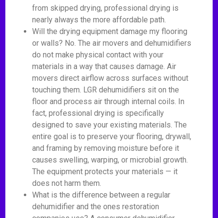
from skipped drying, professional drying is
nearly always the more affordable path.
Will the drying equipment damage my flooring
or walls? No. The air movers and dehumidifiers
do not make physical contact with your
materials in a way that causes damage. Air
movers direct airflow across surfaces without
touching them. LGR dehumidifiers sit on the
floor and process air through internal coils. In
fact, professional drying is specifically
designed to save your existing materials. The
entire goal is to preserve your flooring, drywall,
and framing by removing moisture before it
causes swelling, warping, or microbial growth.
The equipment protects your materials — it
does not harm them.
What is the difference between a regular
dehumidifier and the ones restoration