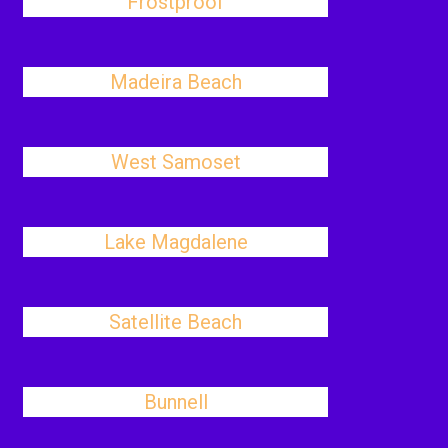
Frostproof
Madeira Beach
West Samoset
Lake Magdalene
Satellite Beach
Bunnell