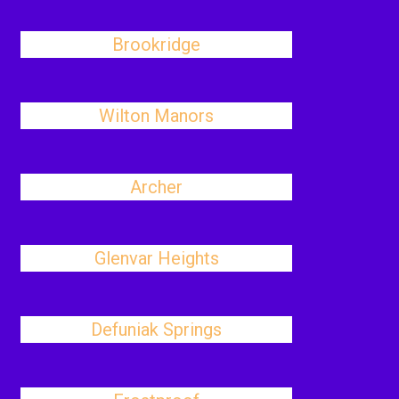
Brookridge
Wilton Manors
Archer
Glenvar Heights
Defuniak Springs