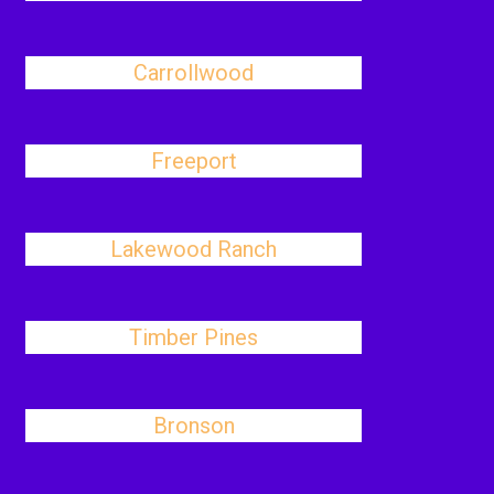
Carrollwood
Freeport
Lakewood Ranch
Timber Pines
Bronson