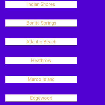
Indian Shores
Bonita Springs
Atlantic Beach
Heathrow
Marco Island
Edgewood