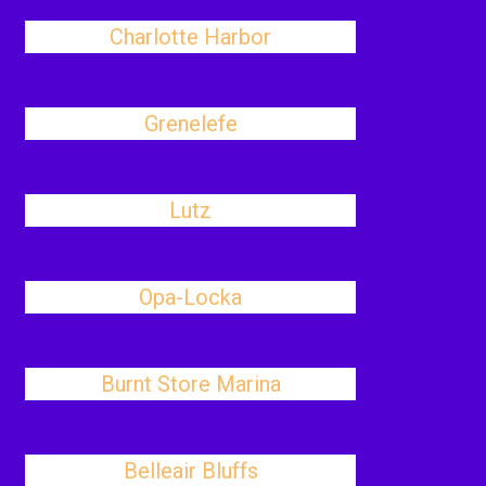
Charlotte Harbor
Grenelefe
Lutz
Opa-Locka
Burnt Store Marina
Belleair Bluffs