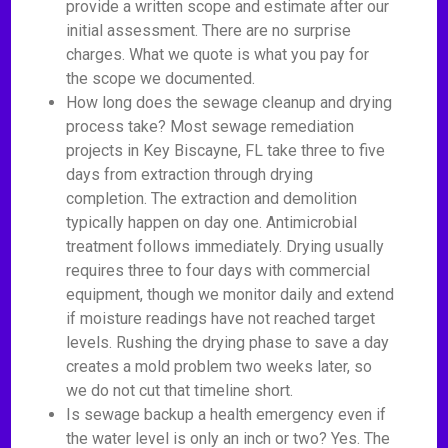
provide a written scope and estimate after our
initial assessment. There are no surprise
charges. What we quote is what you pay for
the scope we documented.
How long does the sewage cleanup and drying
process take? Most sewage remediation
projects in Key Biscayne, FL take three to five
days from extraction through drying
completion. The extraction and demolition
typically happen on day one. Antimicrobial
treatment follows immediately. Drying usually
requires three to four days with commercial
equipment, though we monitor daily and extend
if moisture readings have not reached target
levels. Rushing the drying phase to save a day
creates a mold problem two weeks later, so
we do not cut that timeline short.
Is sewage backup a health emergency even if
the water level is only an inch or two? Yes. The