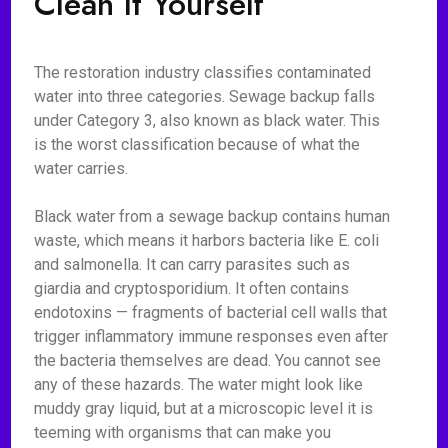
Clean It Yourself
The restoration industry classifies contaminated
water into three categories. Sewage backup falls
under Category 3, also known as black water. This
is the worst classification because of what the
water carries.
Black water from a sewage backup contains human
waste, which means it harbors bacteria like E. coli
and salmonella. It can carry parasites such as
giardia and cryptosporidium. It often contains
endotoxins — fragments of bacterial cell walls that
trigger inflammatory immune responses even after
the bacteria themselves are dead. You cannot see
any of these hazards. The water might look like
muddy gray liquid, but at a microscopic level it is
teeming with organisms that can make you