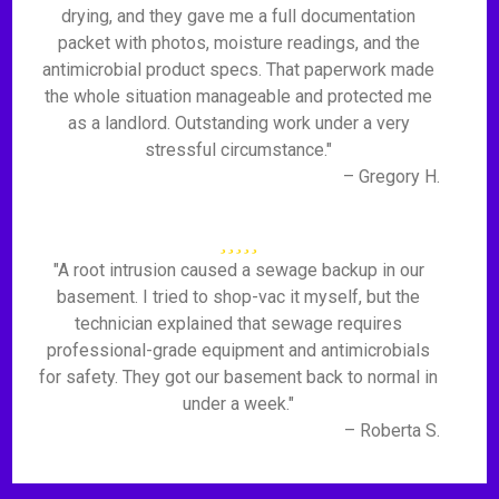
drying, and they gave me a full documentation
packet with photos, moisture readings, and the
antimicrobial product specs. That paperwork made
the whole situation manageable and protected me
as a landlord. Outstanding work under a very
stressful circumstance."
– Gregory H.
"A root intrusion caused a sewage backup in our
basement. I tried to shop-vac it myself, but the
technician explained that sewage requires
professional-grade equipment and antimicrobials
for safety. They got our basement back to normal in
under a week."
– Roberta S.