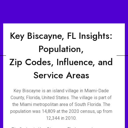
Key Biscayne, FL Insights:
Population,
Zip Codes, Influence, and
Service Areas
Key Biscayne is an island village in Miami-Dade
County, Florida, United States. The village is part of
the Miami metropolitan area of South Florida. The
population was 14,809 at the 2020 census, up from
12,344 in 2010.