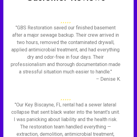
"GBS Restoration saved our finished basement
after a major sewage backup. Their crew arrived in
two hours, removed the contaminated drywall,
applied antimicrobial treatment, and had everything
dry and odor-free in four days. Their
professionalism and thorough documentation made
a stressful situation much easier to handle."
– Denise K.
"Our Key Biscayne, FL rental had a sewer lateral
collapse that sent black water into the tenant's unit.
I was panicking about liability and the health risk.
The restoration team handled everything —
extraction, demolition, antimicrobial treatment,