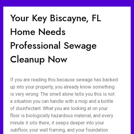
Your Key Biscayne, FL
Home Needs
Professional Sewage
Cleanup Now
If you are reading this because sewage has backed
up into your property, you already know something
is very wrong. The smell alone tells you this is not
a situation you can handle with a mop and a bottle
of disinfectant. What you are looking at on your
floor is biologically hazardous material, and every
minute it sits there, it seeps deeper into your
subfloor, your wall framing, and your foundation.