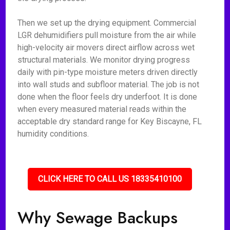
Then we set up the drying equipment. Commercial
LGR dehumidifiers pull moisture from the air while
high-velocity air movers direct airflow across wet
structural materials. We monitor drying progress
daily with pin-type moisture meters driven directly
into wall studs and subfloor material. The job is not
done when the floor feels dry underfoot. It is done
when every measured material reads within the
acceptable dry standard range for Key Biscayne, FL
humidity conditions.
CLICK HERE TO CALL US 18335410100
Why Sewage Backups