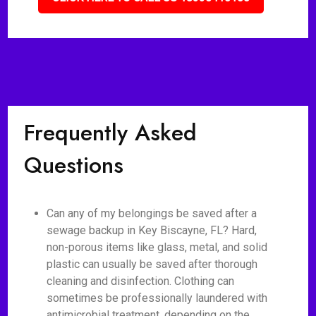
Frequently Asked
Questions
Can any of my belongings be saved after a
sewage backup in Key Biscayne, FL? Hard,
non-porous items like glass, metal, and solid
plastic can usually be saved after thorough
cleaning and disinfection. Clothing can
sometimes be professionally laundered with
antimicrobial treatment, depending on the