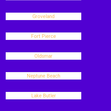
Groveland
Fort Pierce
Oldsmar
Neptune Beach
Lake Butler