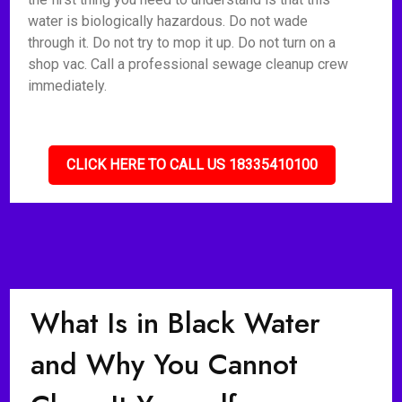
water is biologically hazardous. Do not wade
through it. Do not try to mop it up. Do not turn on a
shop vac. Call a professional sewage cleanup crew
immediately.
CLICK HERE TO CALL US 18335410100
What Is in Black Water
and Why You Cannot