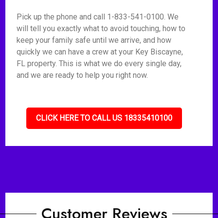
Pick up the phone and call 1-833-541-0100. We
will tell you exactly what to avoid touching, how to
keep your family safe until we arrive, and how
quickly we can have a crew at your Key Biscayne,
FL property. This is what we do every single day,
and we are ready to help you right now.
CLICK HERE TO CALL US 18335410100
Customer Reviews