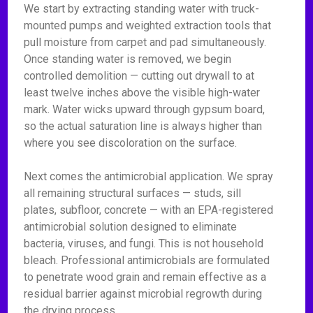
We start by extracting standing water with truck-
mounted pumps and weighted extraction tools that
pull moisture from carpet and pad simultaneously.
Once standing water is removed, we begin
controlled demolition — cutting out drywall to at
least twelve inches above the visible high-water
mark. Water wicks upward through gypsum board,
so the actual saturation line is always higher than
where you see discoloration on the surface.
Next comes the antimicrobial application. We spray
all remaining structural surfaces — studs, sill
plates, subfloor, concrete — with an EPA-registered
antimicrobial solution designed to eliminate
bacteria, viruses, and fungi. This is not household
bleach. Professional antimicrobials are formulated
to penetrate wood grain and remain effective as a
residual barrier against microbial regrowth during
the drying process.