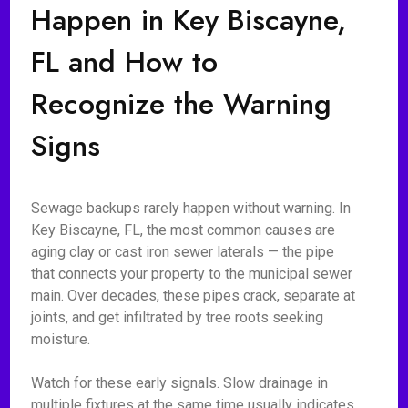
Happen in Key Biscayne,
FL and How to
Recognize the Warning
Signs
Sewage backups rarely happen without warning. In
Key Biscayne, FL, the most common causes are
aging clay or cast iron sewer laterals — the pipe
that connects your property to the municipal sewer
main. Over decades, these pipes crack, separate at
joints, and get infiltrated by tree roots seeking
moisture.
Watch for these early signals. Slow drainage in
multiple fixtures at the same time usually indicates