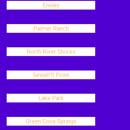
Ensley
Palmer Ranch
North River Shores
Sewall'S Point
Lake Park
Green Cove Springs