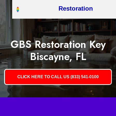
Restoration
GBS Restoration Key
Biscayne, FL
CLICK HERE TO CALL US (833) 541-0100