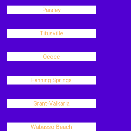
Paisley
Titusville
Ocoee
Fanning Springs
Grant-Valkaria
Wabasso Beach