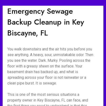
Emergency Sewage
Backup Cleanup in Key
Biscayne, FL
You walk downstairs and the air hits you before you
see anything. A heavy, sour, unmistakable odor. Then
you see the water. Dark. Murky. Pooling across the
floor with a greasy sheen on the surface. Your
basement drain has backed up, and what is
spreading across your floor is not rainwater or a
clean pipe burst. It is sewage.
This is one of the most serious situations a
property owner in Key Biscayne, FL can face, and
the first thing you need to understand is that this