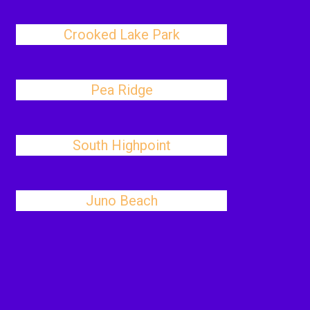
Crooked Lake Park
Pea Ridge
South Highpoint
Juno Beach