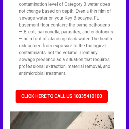
contamination level of Category 3 water does
not change based on depth. Even a thin film of
sewage water on your Key Biscayne, FL
basement floor contains the same pathogens
— E. coli, salmonella, parasites, and endotoxins
— as a foot of standing black water. The health
risk comes from exposure to the biological
contaminants, not the volume. Treat any
sewage presence as a situation that requires
professional extraction, material removal, and
antimicrobial treatment.
CLICK HERE TO CALL US 18335410100