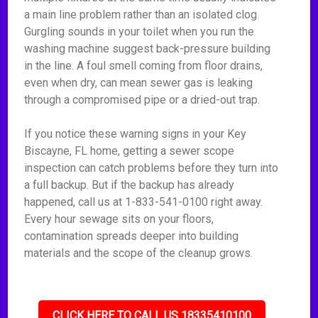
a main line problem rather than an isolated clog.
Gurgling sounds in your toilet when you run the
washing machine suggest back-pressure building
in the line. A foul smell coming from floor drains,
even when dry, can mean sewer gas is leaking
through a compromised pipe or a dried-out trap.
If you notice these warning signs in your Key
Biscayne, FL home, getting a sewer scope
inspection can catch problems before they turn into
a full backup. But if the backup has already
happened, call us at 1-833-541-0100 right away.
Every hour sewage sits on your floors,
contamination spreads deeper into building
materials and the scope of the cleanup grows.
CLICK HERE TO CALL US 18335410100