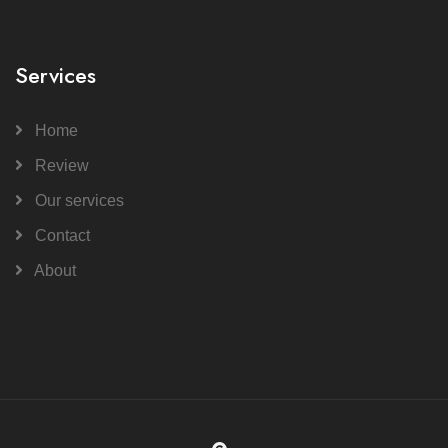
Services
Home
Review
Our services
Contact
About