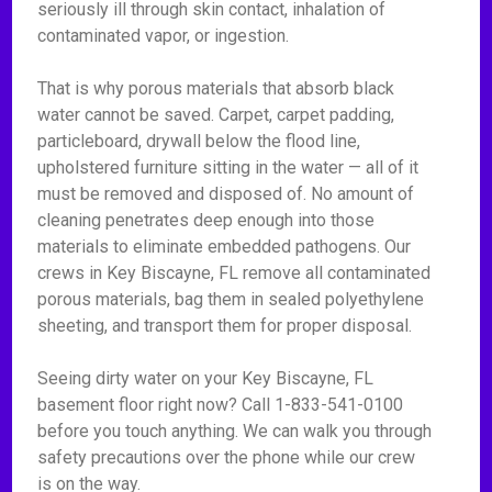
seriously ill through skin contact, inhalation of
contaminated vapor, or ingestion.
That is why porous materials that absorb black
water cannot be saved. Carpet, carpet padding,
particleboard, drywall below the flood line,
upholstered furniture sitting in the water — all of it
must be removed and disposed of. No amount of
cleaning penetrates deep enough into those
materials to eliminate embedded pathogens. Our
crews in Key Biscayne, FL remove all contaminated
porous materials, bag them in sealed polyethylene
sheeting, and transport them for proper disposal.
Seeing dirty water on your Key Biscayne, FL
basement floor right now? Call 1-833-541-0100
before you touch anything. We can walk you through
safety precautions over the phone while our crew
is on the way.