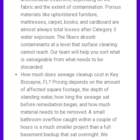
fabric and the extent of contamination. Porous
materials like upholstered furniture,
mattresses, carpet, books, and cardboard are
almost always total losses after Category 3
water exposure. The fibers absorb
contaminants at a level that surface cleaning
cannot reach. Our team will help you sort what
is salvageable from what needs to be
discarded.
How much does sewage cleanup cost in Key
Biscayne, FL? Pricing depends on the amount
of affected square footage, the depth of
standing water, how long the sewage sat
before remediation began, and how much
material needs to be removed. A small
bathroom overflow caught within a couple of
hours is a much smaller project than a full
basement backup that sat overnight. We