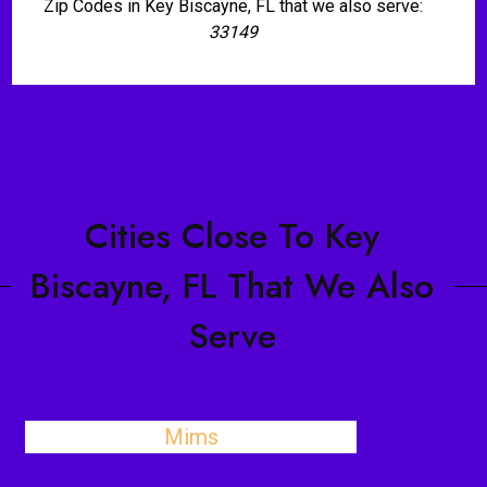
Zip Codes in Key Biscayne, FL that we also serve:
33149
Cities Close To Key
Biscayne, FL That We Also
Serve
Mims