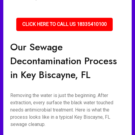
CLICK HERE TO CALL US 18335410100
Our Sewage
Decontamination Process
in Key Biscayne, FL
Removing the water is just the beginning. After
extraction, every surface the black water touched
needs antimicrobial treatment. Here is what the
process looks like in a typical Key Biscayne, FL
sewage cleanup.