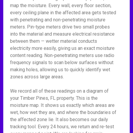
map the moisture. Every wall, every floor section,
every ceiling plane in the affected area gets tested
with penetrating and non-penetrating moisture
meters. Pin-type meters drive two small probes
into the material and measure electrical resistance
between them — wetter material conducts
electricity more easily, giving us an exact moisture
content reading. Non-penetrating meters use radio
frequency signals to scan below surfaces without
making holes, allowing us to quickly identify wet
zones across large areas.
We record all of these readings on a diagram of
your Timber Pines, FL property. This is the
moisture map. It shows us exactly which areas are
wet, how wet they are, and where the boundaries of
the affected zone lie. It also becomes our daily
tracking tool. Every 24 hours, we return and re-test