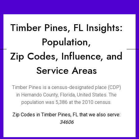
Timber Pines, FL Insights:
Population,
Zip Codes, Influence, and
Service Areas
Timber Pines is a census-designated place (CDP)
in Hernando County, Florida, United States. The
population was 5,386 at the 2010 census.
Zip Codes in Timber Pines, FL that we also serve:
34606