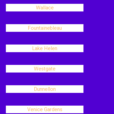
Wallace
Fountainebleau
Lake Helen
Westgate
Dunnellon
Venice Gardens