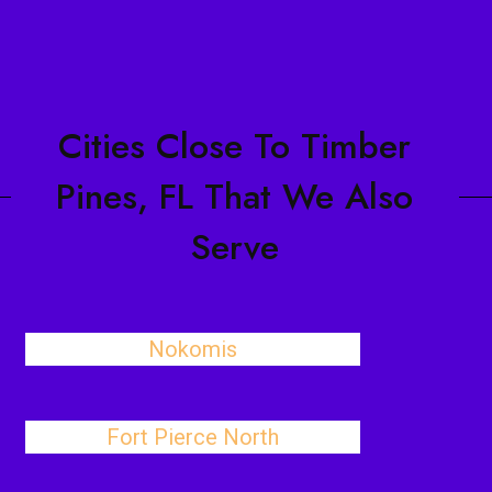
Cities Close To Timber
Pines, FL That We Also
Serve
Nokomis
Fort Pierce North