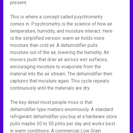
present.
This is where a concept called psychrometry
comes in. Psychrometry is the science of how air
temperature, humidity, and moisture interact. Here
is the simplified version: warm air holds more
moisture than cold air. A dehumidifier pulls
moisture out of the air, lowering the humidity. Air
movers push that drier air across wet surfaces,
encouraging moisture to evaporate from the
material into the air stream. The dehumidifier then
captures that moisture again. This cycle repeats
continuously until the materials are dry.
The key detail most people miss is that
dehumidifier type matters enormously. A standard
refrigerant dehumidifier you buy at a hardware store
pulls maybe 30 to 50 pints per day and works best
in warm conditions. A commercial Low Grain