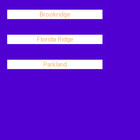
Brookridge
Florida Ridge
Parkland