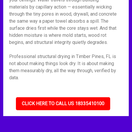
materials by capillary action — essentially wicking
through the tiny pores in wood, drywall, and concrete
the same way a paper towel absorbs a spill. The
surface dries first while the core stays wet. And that
hidden moisture is where mold starts, wood rot
begins, and structural integrity quietly degrades.
Professional structural drying in Timber Pines, FL is
not about making things look dry. It is about making
them measurably dry, all the way through, verified by
data.
CLICK HERE TO CALL US 18335410100