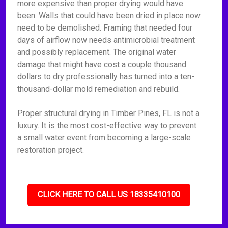
more expensive than proper drying would have
been. Walls that could have been dried in place now
need to be demolished. Framing that needed four
days of airflow now needs antimicrobial treatment
and possibly replacement. The original water
damage that might have cost a couple thousand
dollars to dry professionally has turned into a ten-
thousand-dollar mold remediation and rebuild.
Proper structural drying in Timber Pines, FL is not a
luxury. It is the most cost-effective way to prevent
a small water event from becoming a large-scale
restoration project.
CLICK HERE TO CALL US 18335410100