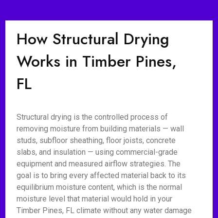
How Structural Drying
Works in Timber Pines,
FL
Structural drying is the controlled process of
removing moisture from building materials — wall
studs, subfloor sheathing, floor joists, concrete
slabs, and insulation — using commercial-grade
equipment and measured airflow strategies. The
goal is to bring every affected material back to its
equilibrium moisture content, which is the normal
moisture level that material would hold in your
Timber Pines, FL climate without any water damage