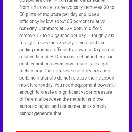
companies use? A consumer dehumidifier
from a hardware store typically removes 30 to
50 pints of moisture per day and loses
efficiency below about 65 percent relative
humidity. Commercial LGR dehumidifiers
remove 17 to 20 gallons per day — roughly six
to eight times the capacity — and continue
pulling moisture efficiently down to 35 percent
relative humidity. Desiccant dehumidifiers can
push conditions even lower using silica gel
technology. The difference matters because
building materials do not release their trapped
moisture readily. You need equipment powerful
enough to create a significant vapor pressure
differential between the material and the
surrounding air, and consumer units simply
cannot generate that.