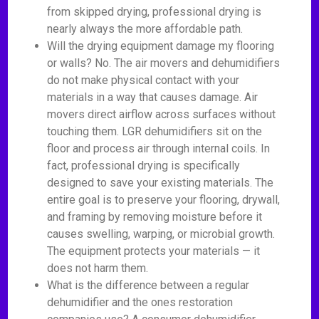
from skipped drying, professional drying is
nearly always the more affordable path.
Will the drying equipment damage my flooring
or walls? No. The air movers and dehumidifiers
do not make physical contact with your
materials in a way that causes damage. Air
movers direct airflow across surfaces without
touching them. LGR dehumidifiers sit on the
floor and process air through internal coils. In
fact, professional drying is specifically
designed to save your existing materials. The
entire goal is to preserve your flooring, drywall,
and framing by removing moisture before it
causes swelling, warping, or microbial growth.
The equipment protects your materials — it
does not harm them.
What is the difference between a regular
dehumidifier and the ones restoration