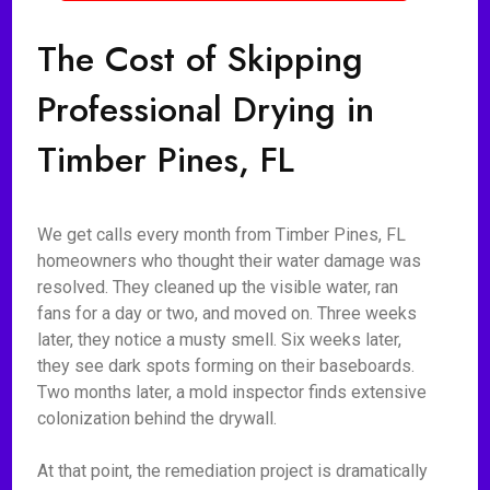
The Cost of Skipping
Professional Drying in
Timber Pines, FL
We get calls every month from Timber Pines, FL
homeowners who thought their water damage was
resolved. They cleaned up the visible water, ran
fans for a day or two, and moved on. Three weeks
later, they notice a musty smell. Six weeks later,
they see dark spots forming on their baseboards.
Two months later, a mold inspector finds extensive
colonization behind the drywall.
At that point, the remediation project is dramatically