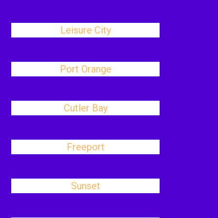
Leisure City
Port Orange
Cutler Bay
Freeport
Sunset