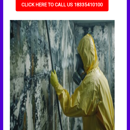
CLICK HERE TO CALL US 18335410100