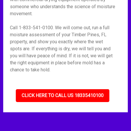
someone who understands the science of moisture
movement.
Call 1-833-541-0100. We will come out, run a full
moisture assessment of your Timber Pines, FL
property, and show you exactly where the wet
spots are. If everything is dry, we will tell you and
you will have peace of mind. If it is not, we will get
the right equipment in place before mold has a
chance to take hold.
CLICK HERE TO CALL US 18335410100