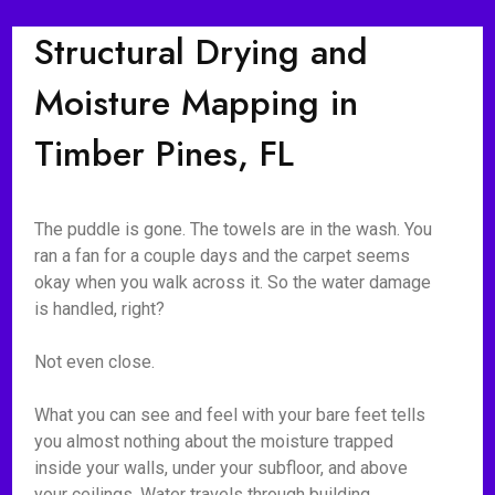
Structural Drying and
Moisture Mapping in
Timber Pines, FL
The puddle is gone. The towels are in the wash. You
ran a fan for a couple days and the carpet seems
okay when you walk across it. So the water damage
is handled, right?
Not even close.
What you can see and feel with your bare feet tells
you almost nothing about the moisture trapped
inside your walls, under your subfloor, and above
your ceilings. Water travels through building