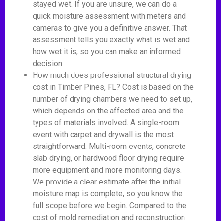
stayed wet. If you are unsure, we can do a
quick moisture assessment with meters and
cameras to give you a definitive answer. That
assessment tells you exactly what is wet and
how wet it is, so you can make an informed
decision.
How much does professional structural drying
cost in Timber Pines, FL? Cost is based on the
number of drying chambers we need to set up,
which depends on the affected area and the
types of materials involved. A single-room
event with carpet and drywall is the most
straightforward. Multi-room events, concrete
slab drying, or hardwood floor drying require
more equipment and more monitoring days.
We provide a clear estimate after the initial
moisture map is complete, so you know the
full scope before we begin. Compared to the
cost of mold remediation and reconstruction