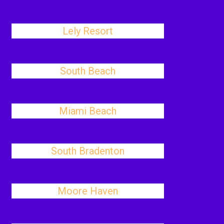
Lely Resort
South Beach
Miami Beach
South Bradenton
Moore Haven