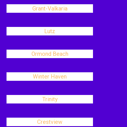
Grant-Valkaria
Lutz
Ormond Beach
Winter Haven
Trinity
Crestview