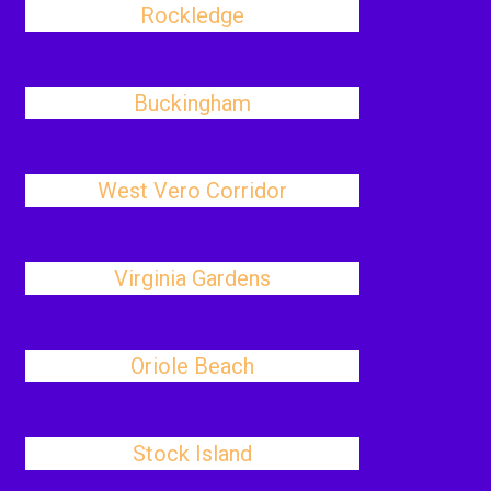
Rockledge
Buckingham
West Vero Corridor
Virginia Gardens
Oriole Beach
Stock Island