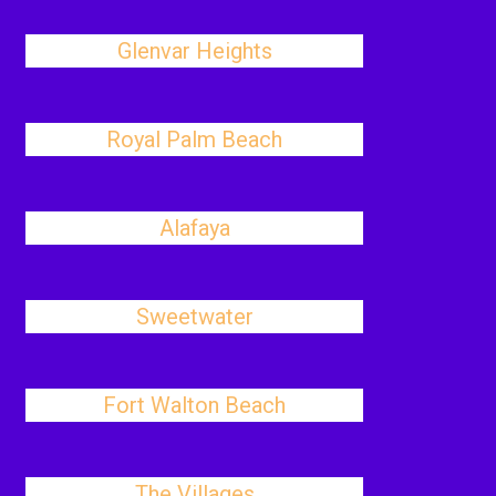
Glenvar Heights
Royal Palm Beach
Alafaya
Sweetwater
Fort Walton Beach
The Villages