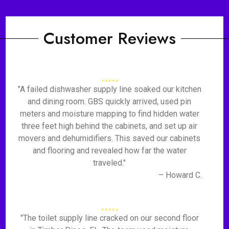
Customer Reviews
"A failed dishwasher supply line soaked our kitchen
and dining room. GBS quickly arrived, used pin
meters and moisture mapping to find hidden water
three feet high behind the cabinets, and set up air
movers and dehumidifiers. This saved our cabinets
and flooring and revealed how far the water
traveled."
– Howard C.
"The toilet supply line cracked on our second floor