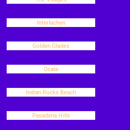
Interlachen
Golden Glades
Ocala
Indian Rocks Beach
Pasadena Hills