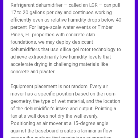
Refrigerant dehumidifier — called an LGR — can pull
17 to 20 gallons per day and continues working
efficiently even as relative humidity drops below 40
percent. For large-scale water events or Timber
Pines, FL properties with concrete slab
foundations, we may deploy desiccant
dehumidifiers that use silica gel rotor technology to
achieve extraordinarily low humidity levels that
accelerate drying in challenging materials like
concrete and plaster.
Equipment placement is not random. Every air
mover has a specific position based on the room
geometry, the type of wet material, and the location
of the dehumidifier's intake and output. Pointing a
fan at a wall does not dry the wall evenly.
Positioning an air mover at a 15-degree angle
against the baseboard creates a laminar airflow