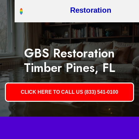
Restoration
GBS Restoration
Timber Pines, FL
CLICK HERE TO CALL US (833) 541-0100