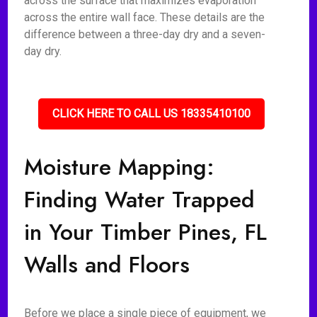
across the surface that maximizes evaporation
across the entire wall face. These details are the
difference between a three-day dry and a seven-
day dry.
CLICK HERE TO CALL US 18335410100
Moisture Mapping:
Finding Water Trapped
in Your Timber Pines, FL
Walls and Floors
Before we place a single piece of equipment, we