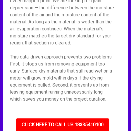
every mapped point. We are looking for grain
depression — the difference between the moisture
content of the air and the moisture content of the
material. As long as the material is wetter than the
air, evaporation continues. When the material's
moisture matches the target dry standard for your
region, that section is cleared.
This data-driven approach prevents two problems.
First, it stops us from removing equipment too
early. Surface-dry materials that still read wet on a
meter will grow mold within days if the drying
equipment is pulled. Second, it prevents us from
leaving equipment running unnecessarily long,
which saves you money on the project duration.
CLICK HERE TO CALL US 18335410100