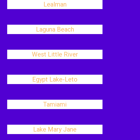
Lealman
Laguna Beach
West Little River
Egypt Lake-Leto
Tamiami
Lake Mary Jane