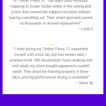
in Timber Pines, FL. The team used moisture
mapping to locate hidden water in the ceiling and
joists, then vented the trapped moisture without
tearing everything out. Their smart approach saved
us thousands in drywall replacement."
– Linda F.
"I tried drying my Timber Pines, FL basement
myself with a box fan, but two weeks later, I
smelled mold. GBS Restoration found soaking wet
wall studs my store-bought equipment couldn't
reach. They dried the framing properly in three
days, proving professional drying is essential."
– Steve M.