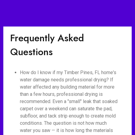
Frequently Asked
Questions
How do I know if my Timber Pines, FL home's
water damage needs professional drying? If
water affected any building material for more
than a few hours, professional drying is
recommended. Even a "small" leak that soaked
carpet over a weekend can saturate the pad,
subfloor, and tack strip enough to create mold
conditions. The question is not how much
water you saw — it is how long the materials