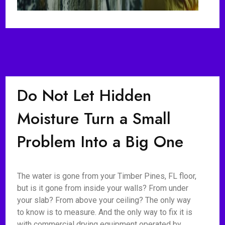
Do Not Let Hidden
Moisture Turn a Small
Problem Into a Big One
The water is gone from your Timber Pines, FL floor,
but is it gone from inside your walls? From under
your slab? From above your ceiling? The only way
to know is to measure. And the only way to fix it is
with commercial drying equipment operated by