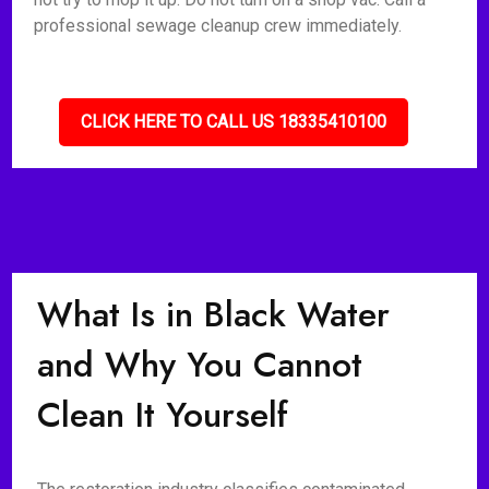
professional sewage cleanup crew immediately.
CLICK HERE TO CALL US 18335410100
What Is in Black Water
and Why You Cannot
Clean It Yourself