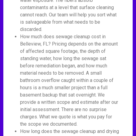
water exposure. The fibers absorb
contaminants at a level that surface cleaning
cannot reach. Our team will help you sort what
is salvageable from what needs to be
discarded.
How much does sewage cleanup cost in
Belleview, FL? Pricing depends on the amount
of affected square footage, the depth of
standing water, how long the sewage sat
before remediation began, and how much
material needs to be removed. A small
bathroom overflow caught within a couple of
hours is a much smaller project than a full
basement backup that sat overnight. We
provide a written scope and estimate after our
initial assessment. There are no surprise
charges. What we quote is what you pay for
the scope we documented.
How long does the sewage cleanup and drying