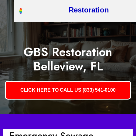
Restoration
GBS Restoration
Belleview, FL
CLICK HERE TO CALL US (833) 541-0100
Emergency Sewage