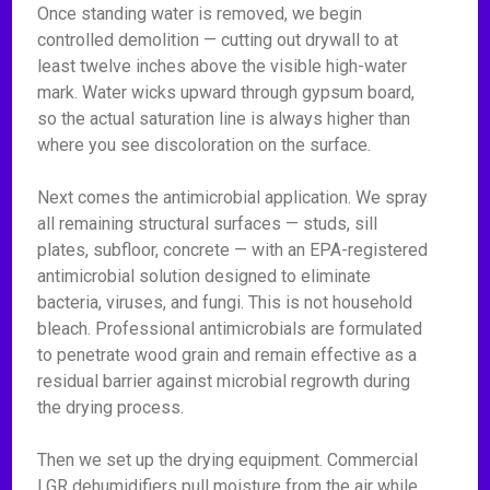
Once standing water is removed, we begin
controlled demolition — cutting out drywall to at
least twelve inches above the visible high-water
mark. Water wicks upward through gypsum board,
so the actual saturation line is always higher than
where you see discoloration on the surface.
Next comes the antimicrobial application. We spray
all remaining structural surfaces — studs, sill
plates, subfloor, concrete — with an EPA-registered
antimicrobial solution designed to eliminate
bacteria, viruses, and fungi. This is not household
bleach. Professional antimicrobials are formulated
to penetrate wood grain and remain effective as a
residual barrier against microbial regrowth during
the drying process.
Then we set up the drying equipment. Commercial
LGR dehumidifiers pull moisture from the air while