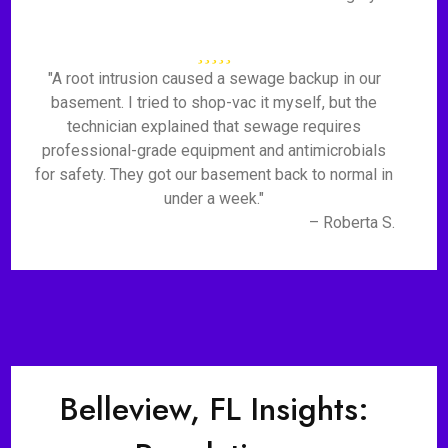
"A root intrusion caused a sewage backup in our
basement. I tried to shop-vac it myself, but the
technician explained that sewage requires
professional-grade equipment and antimicrobials
for safety. They got our basement back to normal in
under a week."
– Roberta S.
Belleview, FL Insights: