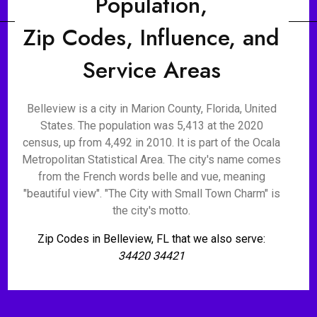
Population,
Zip Codes, Influence, and
Service Areas
Belleview is a city in Marion County, Florida, United
States. The population was 5,413 at the 2020
census, up from 4,492 in 2010. It is part of the Ocala
Metropolitan Statistical Area. The city's name comes
from the French words belle and vue, meaning
"beautiful view". "The City with Small Town Charm" is
the city's motto.
Zip Codes in Belleview, FL that we also serve:
34420 34421