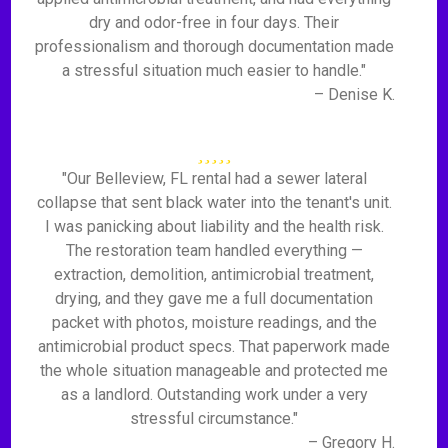
dry and odor-free in four days. Their
professionalism and thorough documentation made
a stressful situation much easier to handle."
– Denise K.
"Our Belleview, FL rental had a sewer lateral
collapse that sent black water into the tenant's unit.
I was panicking about liability and the health risk.
The restoration team handled everything —
extraction, demolition, antimicrobial treatment,
drying, and they gave me a full documentation
packet with photos, moisture readings, and the
antimicrobial product specs. That paperwork made
the whole situation manageable and protected me
as a landlord. Outstanding work under a very
stressful circumstance."
– Gregory H.