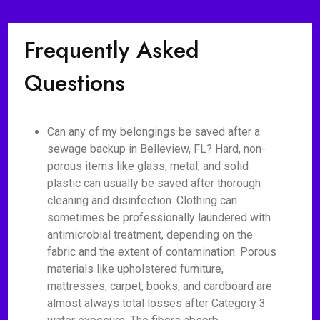
Frequently Asked
Questions
Can any of my belongings be saved after a
sewage backup in Belleview, FL? Hard, non-
porous items like glass, metal, and solid
plastic can usually be saved after thorough
cleaning and disinfection. Clothing can
sometimes be professionally laundered with
antimicrobial treatment, depending on the
fabric and the extent of contamination. Porous
materials like upholstered furniture,
mattresses, carpet, books, and cardboard are
almost always total losses after Category 3