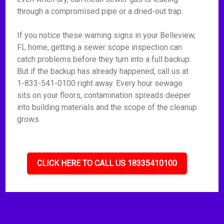
through a compromised pipe or a dried-out trap.
If you notice these warning signs in your Belleview,
FL home, getting a sewer scope inspection can
catch problems before they turn into a full backup.
But if the backup has already happened, call us at
1-833-541-0100 right away. Every hour sewage
sits on your floors, contamination spreads deeper
into building materials and the scope of the cleanup
grows.
CLICK HERE TO CALL US 18335410100