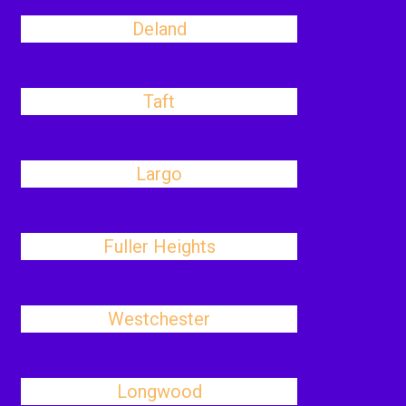
Deland
Taft
Largo
Fuller Heights
Westchester
Longwood