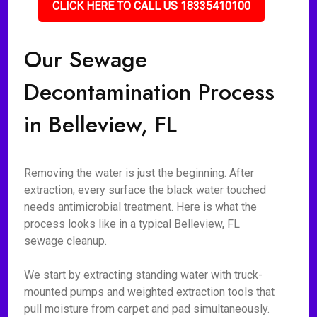
CLICK HERE TO CALL US 18335410100
Our Sewage
Decontamination Process
in Belleview, FL
Removing the water is just the beginning. After
extraction, every surface the black water touched
needs antimicrobial treatment. Here is what the
process looks like in a typical Belleview, FL
sewage cleanup.
We start by extracting standing water with truck-
mounted pumps and weighted extraction tools that
pull moisture from carpet and pad simultaneously.