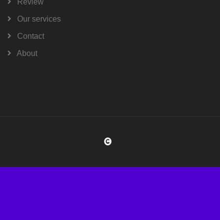
Review
Our services
Contact
About