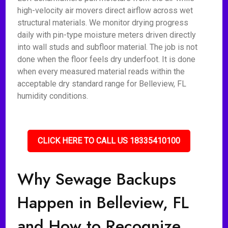
high-velocity air movers direct airflow across wet
structural materials. We monitor drying progress
daily with pin-type moisture meters driven directly
into wall studs and subfloor material. The job is not
done when the floor feels dry underfoot. It is done
when every measured material reads within the
acceptable dry standard range for Belleview, FL
humidity conditions.
CLICK HERE TO CALL US 18335410100
Why Sewage Backups
Happen in Belleview, FL
and How to Recognize