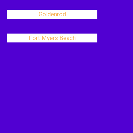
Goldenrod
Fort Myers Beach