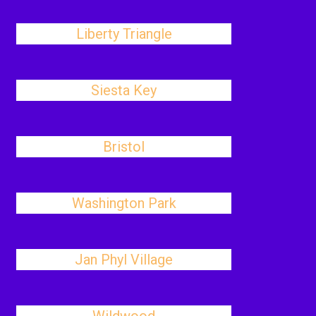
Liberty Triangle
Siesta Key
Bristol
Washington Park
Jan Phyl Village