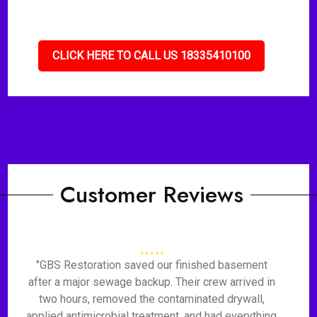
CLICK HERE TO CALL US 18335410100
Customer Reviews
"GBS Restoration saved our finished basement
after a major sewage backup. Their crew arrived in
two hours, removed the contaminated drywall,
applied antimicrobial treatment, and had everything