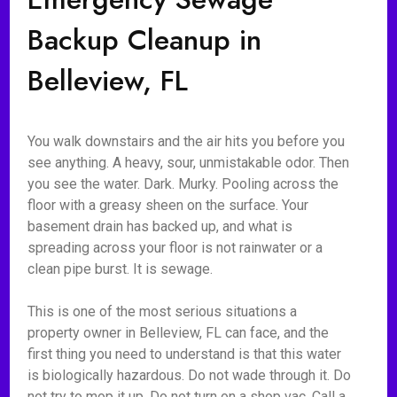
Backup Cleanup in
Belleview, FL
You walk downstairs and the air hits you before you
see anything. A heavy, sour, unmistakable odor. Then
you see the water. Dark. Murky. Pooling across the
floor with a greasy sheen on the surface. Your
basement drain has backed up, and what is
spreading across your floor is not rainwater or a
clean pipe burst. It is sewage.
This is one of the most serious situations a
property owner in Belleview, FL can face, and the
first thing you need to understand is that this water
is biologically hazardous. Do not wade through it. Do
not try to mop it up. Do not turn on a shop vac. Call a