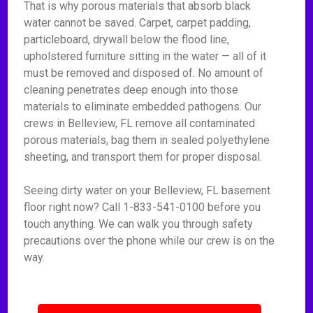
That is why porous materials that absorb black
water cannot be saved. Carpet, carpet padding,
particleboard, drywall below the flood line,
upholstered furniture sitting in the water — all of it
must be removed and disposed of. No amount of
cleaning penetrates deep enough into those
materials to eliminate embedded pathogens. Our
crews in Belleview, FL remove all contaminated
porous materials, bag them in sealed polyethylene
sheeting, and transport them for proper disposal.
Seeing dirty water on your Belleview, FL basement
floor right now? Call 1-833-541-0100 before you
touch anything. We can walk you through safety
precautions over the phone while our crew is on the
way.