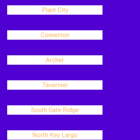
Plant City
Connerton
Archer
Tavernier
South Gate Ridge
North Key Largo