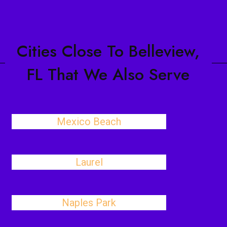
Cities Close To Belleview,
FL That We Also Serve
Mexico Beach
Laurel
Naples Park