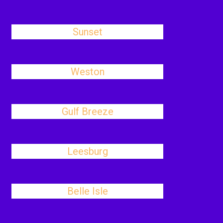
Sunset
Weston
Gulf Breeze
Leesburg
Belle Isle