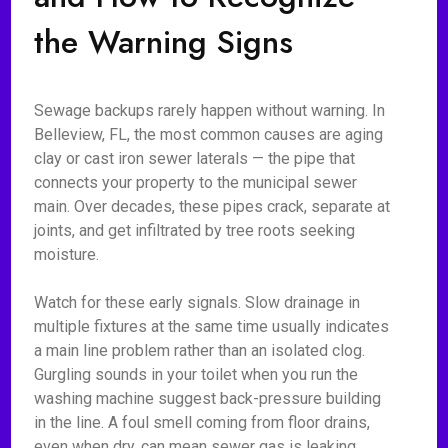
the Warning Signs
Sewage backups rarely happen without warning. In
Belleview, FL, the most common causes are aging
clay or cast iron sewer laterals — the pipe that
connects your property to the municipal sewer
main. Over decades, these pipes crack, separate at
joints, and get infiltrated by tree roots seeking
moisture.
Watch for these early signals. Slow drainage in
multiple fixtures at the same time usually indicates
a main line problem rather than an isolated clog.
Gurgling sounds in your toilet when you run the
washing machine suggest back-pressure building
in the line. A foul smell coming from floor drains,
even when dry, can mean sewer gas is leaking