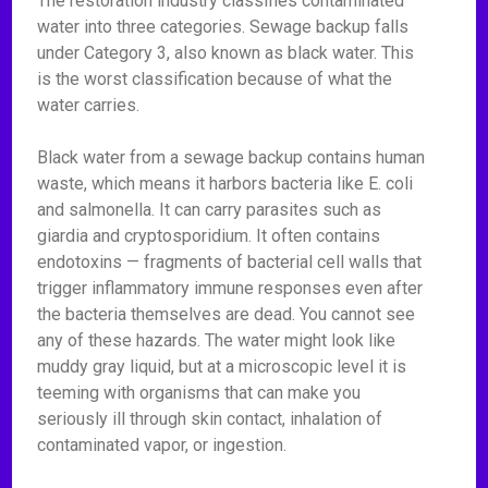
The restoration industry classifies contaminated
water into three categories. Sewage backup falls
under Category 3, also known as black water. This
is the worst classification because of what the
water carries.
Black water from a sewage backup contains human
waste, which means it harbors bacteria like E. coli
and salmonella. It can carry parasites such as
giardia and cryptosporidium. It often contains
endotoxins — fragments of bacterial cell walls that
trigger inflammatory immune responses even after
the bacteria themselves are dead. You cannot see
any of these hazards. The water might look like
muddy gray liquid, but at a microscopic level it is
teeming with organisms that can make you
seriously ill through skin contact, inhalation of
contaminated vapor, or ingestion.