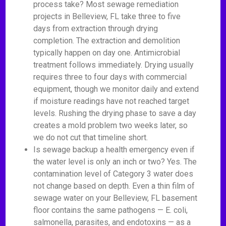
process take? Most sewage remediation
projects in Belleview, FL take three to five
days from extraction through drying
completion. The extraction and demolition
typically happen on day one. Antimicrobial
treatment follows immediately. Drying usually
requires three to four days with commercial
equipment, though we monitor daily and extend
if moisture readings have not reached target
levels. Rushing the drying phase to save a day
creates a mold problem two weeks later, so
we do not cut that timeline short.
Is sewage backup a health emergency even if
the water level is only an inch or two? Yes. The
contamination level of Category 3 water does
not change based on depth. Even a thin film of
sewage water on your Belleview, FL basement
floor contains the same pathogens — E. coli,
salmonella, parasites, and endotoxins — as a