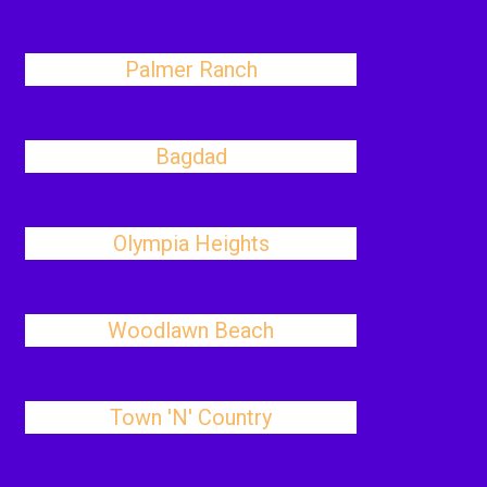
Palmer Ranch
Bagdad
Olympia Heights
Woodlawn Beach
Town 'N' Country