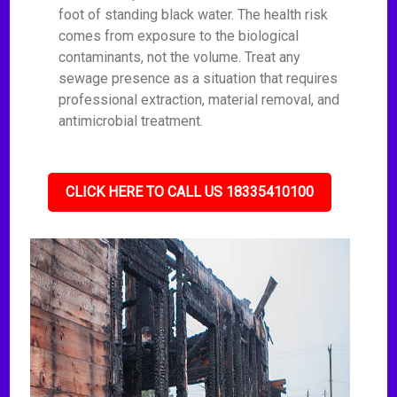
foot of standing black water. The health risk
comes from exposure to the biological
contaminants, not the volume. Treat any
sewage presence as a situation that requires
professional extraction, material removal, and
antimicrobial treatment.
CLICK HERE TO CALL US 18335410100