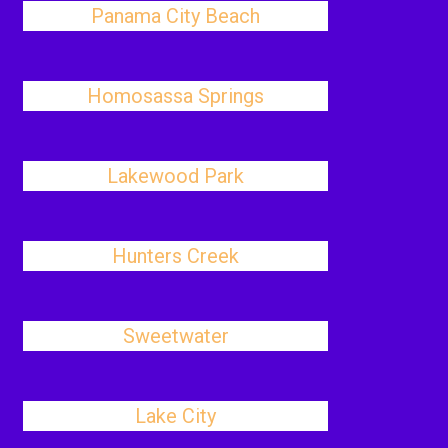
Panama City Beach
Homosassa Springs
Lakewood Park
Hunters Creek
Sweetwater
Lake City