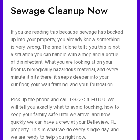
Sewage Cleanup Now
If you are reading this because sewage has backed
up into your property, you already know something
is very wrong. The smell alone tells you this is not
a situation you can handle with a mop and a bottle
of disinfectant. What you are looking at on your
floor is biologically hazardous material, and every
minute it sits there, it seeps deeper into your
subfloor, your wall framing, and your foundation.
Pick up the phone and call 1-833-541-0100. We
will tell you exactly what to avoid touching, how to
keep your family safe until we arrive, and how
quickly we can have a crew at your Belleview, FL
property. This is what we do every single day, and
we are ready to help you right now.