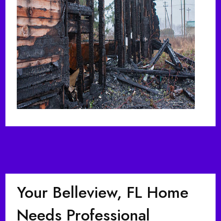
Your Belleview, FL Home
Needs Professional