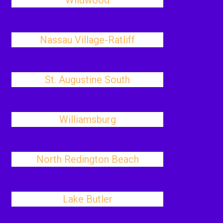
Wildwood
Nassau Village-Ratliff
St. Augustine South
Williamsburg
North Redington Beach
Lake Butler