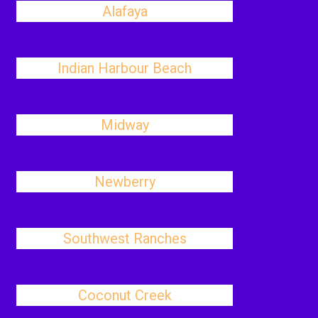
Alafaya
Indian Harbour Beach
Midway
Newberry
Southwest Ranches
Coconut Creek