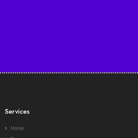
Services
Home