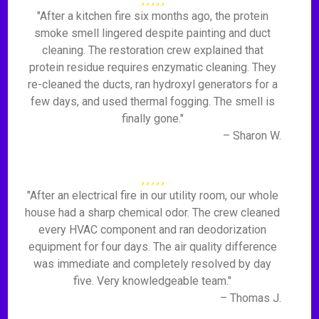
"After a kitchen fire six months ago, the protein
smoke smell lingered despite painting and duct
cleaning. The restoration crew explained that
protein residue requires enzymatic cleaning. They
re-cleaned the ducts, ran hydroxyl generators for a
few days, and used thermal fogging. The smell is
finally gone."
– Sharon W.
"After an electrical fire in our utility room, our whole
house had a sharp chemical odor. The crew cleaned
every HVAC component and ran deodorization
equipment for four days. The air quality difference
was immediate and completely resolved by day
five. Very knowledgeable team."
– Thomas J.