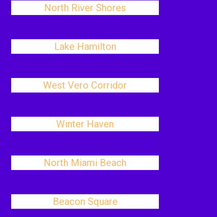
North River Shores
Lake Hamilton
West Vero Corridor
Winter Haven
North Miami Beach
Beacon Square