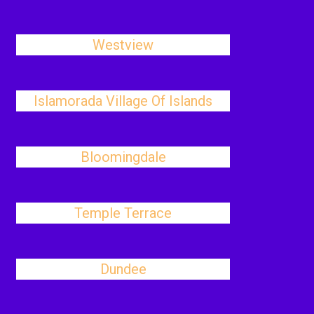
Westview
Islamorada Village Of Islands
Bloomingdale
Temple Terrace
Dundee