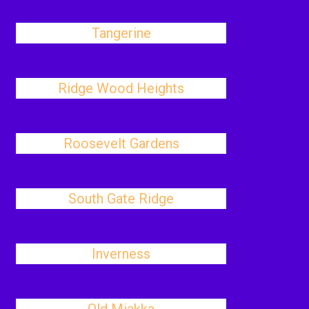
Tangerine
Ridge Wood Heights
Roosevelt Gardens
South Gate Ridge
Inverness