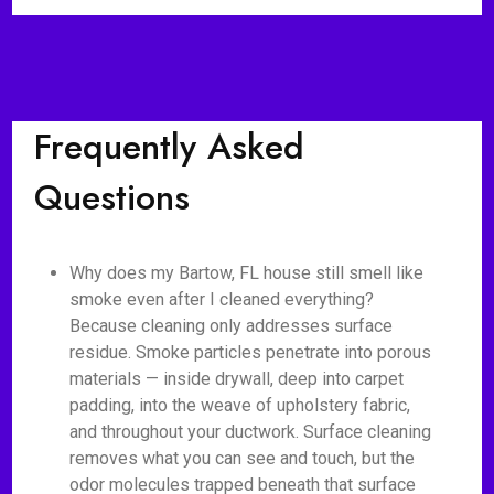
Frequently Asked
Questions
Why does my Bartow, FL house still smell like
smoke even after I cleaned everything?
Because cleaning only addresses surface
residue. Smoke particles penetrate into porous
materials — inside drywall, deep into carpet
padding, into the weave of upholstery fabric,
and throughout your ductwork. Surface cleaning
removes what you can see and touch, but the
odor molecules trapped beneath that surface