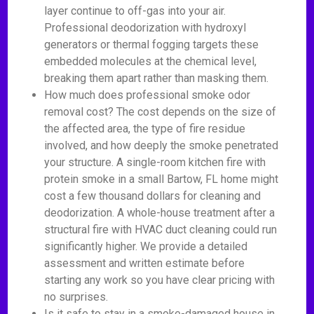
layer continue to off-gas into your air.
Professional deodorization with hydroxyl
generators or thermal fogging targets these
embedded molecules at the chemical level,
breaking them apart rather than masking them.
How much does professional smoke odor
removal cost? The cost depends on the size of
the affected area, the type of fire residue
involved, and how deeply the smoke penetrated
your structure. A single-room kitchen fire with
protein smoke in a small Bartow, FL home might
cost a few thousand dollars for cleaning and
deodorization. A whole-house treatment after a
structural fire with HVAC duct cleaning could run
significantly higher. We provide a detailed
assessment and written estimate before
starting any work so you have clear pricing with
no surprises.
Is it safe to stay in a smoke-damaged house in