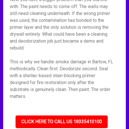
with. The paint needs to come off. The walls may
still need cleaning underneath. If the wrong primer
was used, the contamination has bonded to the
primer layer and the only solution is removing the
drywall entirely. What could have been a cleaning
and deodorization job just became a demo and
rebuild.
This is why we handle smoke damage in Bartow, FL
methodically. Clean first. Deodorize second. Seal
with a shellac-based stain-blocking primer
designed for fire restoration only after the
substrate is genuinely clean. Then paint. The order
matters.
CLICK HERE TO CALL US 18335410100