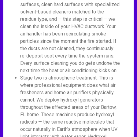
surfaces, clean hard surfaces with specialized
solvent-based cleaners matched to the
residue type, and — this step is critical — we
clean the inside of your HVAC ductwork. Your
air handler has been recirculating smoke
particles since the moment the fire started. If
the ducts are not cleaned, they continuously
re-deposit soot every time the system runs.
Every surface cleaning you do gets undone the
next time the heat or air conditioning kicks on.
Stage two is atmospheric treatment. This is
where professional equipment does what air
fresheners and home air purifiers physically
cannot. We deploy hydroxyl generators
throughout the affected areas of your Bartow,
FL home. These machines produce hydroxyl
radicals — the same reactive molecules that
occur naturally in Earth's atmosphere when UV
light interacts with water vapor. Hydroxyl