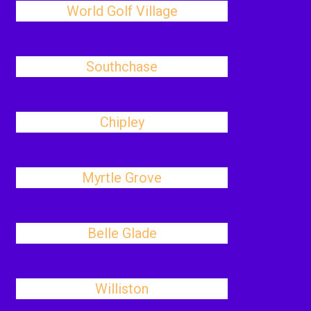
World Golf Village
Southchase
Chipley
Myrtle Grove
Belle Glade
Williston