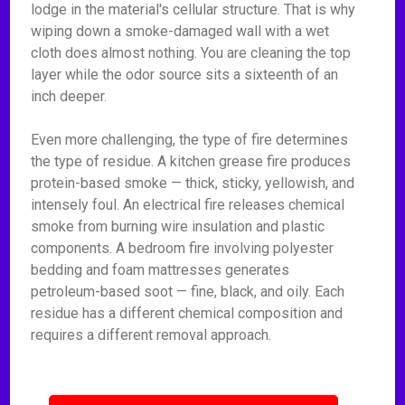
lodge in the material's cellular structure. That is why
wiping down a smoke-damaged wall with a wet
cloth does almost nothing. You are cleaning the top
layer while the odor source sits a sixteenth of an
inch deeper.
Even more challenging, the type of fire determines
the type of residue. A kitchen grease fire produces
protein-based smoke — thick, sticky, yellowish, and
intensely foul. An electrical fire releases chemical
smoke from burning wire insulation and plastic
components. A bedroom fire involving polyester
bedding and foam mattresses generates
petroleum-based soot — fine, black, and oily. Each
residue has a different chemical composition and
requires a different removal approach.