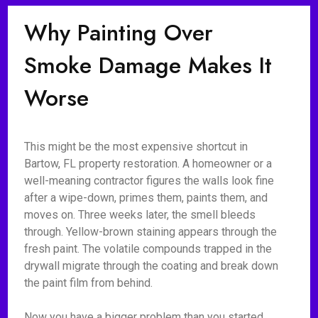
Why Painting Over
Smoke Damage Makes It
Worse
This might be the most expensive shortcut in
Bartow, FL property restoration. A homeowner or a
well-meaning contractor figures the walls look fine
after a wipe-down, primes them, paints them, and
moves on. Three weeks later, the smell bleeds
through. Yellow-brown staining appears through the
fresh paint. The volatile compounds trapped in the
drywall migrate through the coating and break down
the paint film from behind.
Now you have a bigger problem than you started