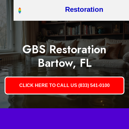
Restoration
GBS Restoration
Bartow, FL
CLICK HERE TO CALL US (833) 541-0100