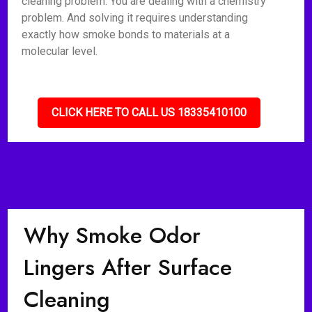
cleaning problem. You are dealing with a chemistry
problem. And solving it requires understanding
exactly how smoke bonds to materials at a
molecular level.
CLICK HERE TO CALL US 18335410100
Why Smoke Odor
Lingers After Surface
Cleaning