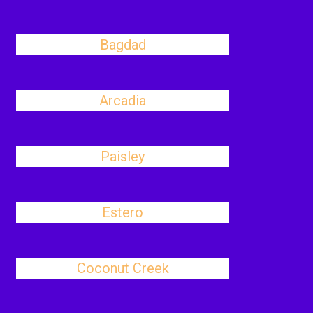
Bagdad
Arcadia
Paisley
Estero
Coconut Creek