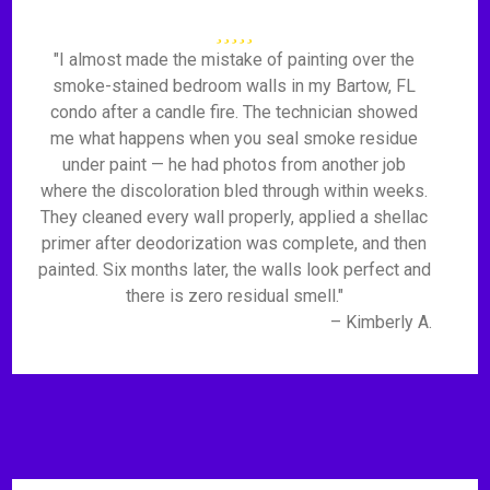
"I almost made the mistake of painting over the
smoke-stained bedroom walls in my Bartow, FL
condo after a candle fire. The technician showed
me what happens when you seal smoke residue
under paint — he had photos from another job
where the discoloration bled through within weeks.
They cleaned every wall properly, applied a shellac
primer after deodorization was complete, and then
painted. Six months later, the walls look perfect and
there is zero residual smell."
– Kimberly A.