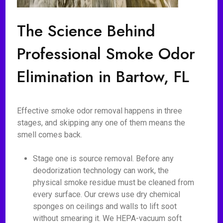
The Science Behind
Professional Smoke Odor
Elimination in Bartow, FL
Effective smoke odor removal happens in three
stages, and skipping any one of them means the
smell comes back.
Stage one is source removal. Before any
deodorization technology can work, the
physical smoke residue must be cleaned from
every surface. Our crews use dry chemical
sponges on ceilings and walls to lift soot
without smearing it. We HEPA-vacuum soft