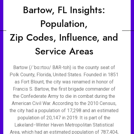
Bartow, FL Insights:
Population,
Zip Codes, Influence, and
Service Areas
Bartow (/ˈbɑːrtoʊ/ BAR-toh) is the county seat of
Polk County, Florida, United States. Founded in 1851
as Fort Blount, the city was renamed in honor of
Francis S. Bartow, the first brigade commander of
the Confederate Army to die in combat during the
American Civil War. According to the 2010 Census,
the city had a population of 17,298 and an estimated
population of 20,147 in 2019. It is part of the
Lakeland−Winter Haven Metropolitan Statistical
Area, which had an estimated population of 787,404,