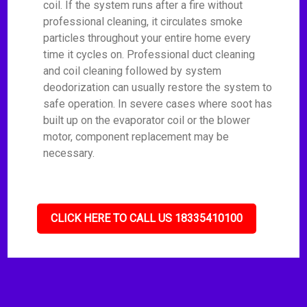
coil. If the system runs after a fire without
professional cleaning, it circulates smoke
particles throughout your entire home every
time it cycles on. Professional duct cleaning
and coil cleaning followed by system
deodorization can usually restore the system to
safe operation. In severe cases where soot has
built up on the evaporator coil or the blower
motor, component replacement may be
necessary.
CLICK HERE TO CALL US 18335410100