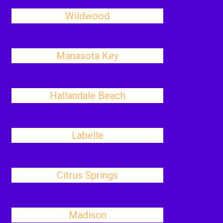
Wildwood
Manasota Key
Hallandale Beach
Labelle
Citrus Springs
Madison