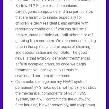
Bartow, FL? Smoke residue contains
carcinogenic compounds and fine particulates
that are harmful to inhale, especially for
children, elderly residents, and anyone with
respiratory conditions. If you can still smell
smoke, those particles are still airborne or off-
gassing from surfaces. We recommend limiting
time in the space until professional cleaning
and deodorization are complete. The good
news is that hydroxyl generator treatment is
safe in occupied areas, so once we begin
treatment, you can typically remain in
unaffected portions of the home.
Can smoke damage ruin my HVAC system
permanently? Smoke does not typically destroy
the mechanical components of your HVAC
system, but it will contaminate the ductwork,
filter housing, blower assembly, and evaporator