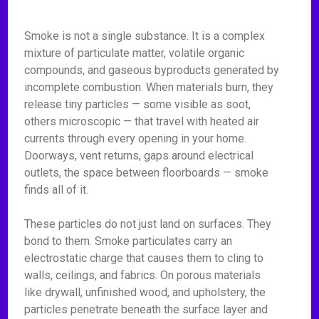
Smoke is not a single substance. It is a complex
mixture of particulate matter, volatile organic
compounds, and gaseous byproducts generated by
incomplete combustion. When materials burn, they
release tiny particles — some visible as soot,
others microscopic — that travel with heated air
currents through every opening in your home.
Doorways, vent returns, gaps around electrical
outlets, the space between floorboards — smoke
finds all of it.
These particles do not just land on surfaces. They
bond to them. Smoke particulates carry an
electrostatic charge that causes them to cling to
walls, ceilings, and fabrics. On porous materials
like drywall, unfinished wood, and upholstery, the
particles penetrate beneath the surface layer and