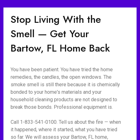
Stop Living With the
Smell — Get Your
Bartow, FL Home Back
You have been patient. You have tried the home
remedies, the candles, the open windows. The
smoke smell is still there because it is chemically
bonded to your home's materials and your
household cleaning products are not designed to
break those bonds. Professional equipment is.
Call 1-833-541-0100. Tell us about the fire — when
it happened, where it started, what you have tried
so far. We will assess your Bartow, FL home,