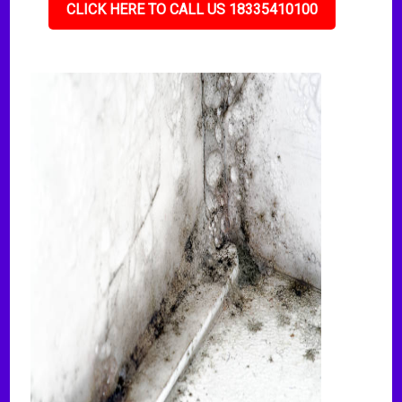
CLICK HERE TO CALL US 18335410100