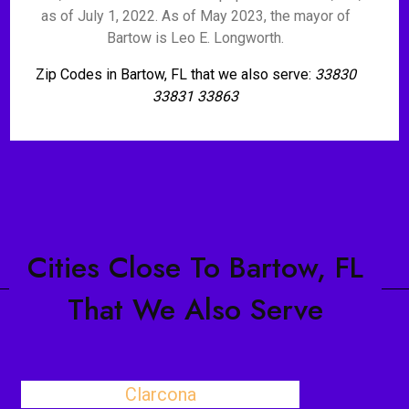
as of July 1, 2022. As of May 2023, the mayor of
Bartow is Leo E. Longworth.
Zip Codes in Bartow, FL that we also serve:
33830
33831 33863
Cities Close To Bartow, FL
That We Also Serve
Clarcona