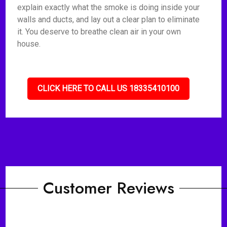
explain exactly what the smoke is doing inside your
walls and ducts, and lay out a clear plan to eliminate
it. You deserve to breathe clean air in your own
house.
CLICK HERE TO CALL US 18335410100
Customer Reviews