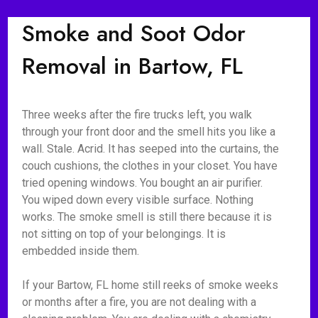
Smoke and Soot Odor
Removal in Bartow, FL
Three weeks after the fire trucks left, you walk
through your front door and the smell hits you like a
wall. Stale. Acrid. It has seeped into the curtains, the
couch cushions, the clothes in your closet. You have
tried opening windows. You bought an air purifier.
You wiped down every visible surface. Nothing
works. The smoke smell is still there because it is
not sitting on top of your belongings. It is
embedded inside them.
If your Bartow, FL home still reeks of smoke weeks
or months after a fire, you are not dealing with a