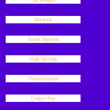
Old Miakka
Medulla
South Daytona
High Springs
Thonotosassa
Cudjoe Key