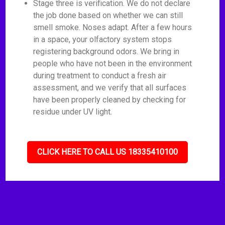
Stage three is verification. We do not declare
the job done based on whether we can still
smell smoke. Noses adapt. After a few hours
in a space, your olfactory system stops
registering background odors. We bring in
people who have not been in the environment
during treatment to conduct a fresh air
assessment, and we verify that all surfaces
have been properly cleaned by checking for
residue under UV light.
CLICK HERE TO CALL US 18335410100