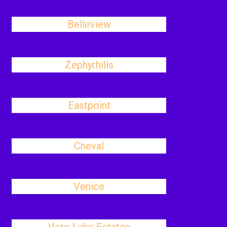
Belleview
Zephyrhills
Eastpoint
Cheval
Venice