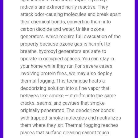
radicals are extraordinarily reactive. They
attack odor-causing molecules and break apart
their chemical bonds, converting them into
carbon dioxide and water. Unlike ozone
generators, which require full evacuation of the
property because ozone gas is harmful to
breathe, hydroxyl generators are safe to
operate in occupied spaces. You can stay in
your home while they run.For severe cases
involving protein fires, we may also deploy
thermal fogging. This technique heats a
deodorizing solution into a fine vapor that
behaves like smoke — it drifts into the same
cracks, seams, and cavities that smoke
originally penetrated. The deodorizer bonds
with trapped smoke molecules and neutralizes
them where they sit. Thermal fogging reaches
places that surface cleaning cannot touch.