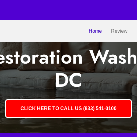
Home
Review
storation Wash
DC
CLICK HERE TO CALL US (833) 541-0100