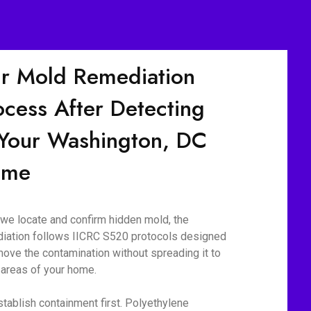
r Mold Remediation
ocess After Detecting
 Your Washington, DC
ome
we locate and confirm hidden mold, the
iation follows IICRC S520 protocols designed
move the contamination without spreading it to
 areas of your home.
tablish containment first. Polyethylene