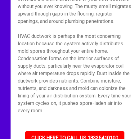
without you ever knowing. The musty smell migrates
upward through gaps in the flooring, register
openings, and around plumbing penetrations.
HVAC ductwork is perhaps the most concerning
location because the system actively distributes
mold spores throughout your entire home.
Condensation forms on the interior surfaces of
supply ducts, particularly near the evaporator coil
where air temperature drops rapidly. Dust inside the
ductwork provides nutrients. Combine moisture,
nutrients, and darkness and mold can colonize the
lining of your air distribution system. Every time your
system cycles on, it pushes spore-laden air into
every room.
CLICK HERE TO CALL US 18335410100