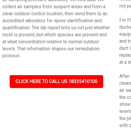
not p
collect air samples from suspect areas and from a
clean outdoor control location, then send them to an
For H
accredited laboratory for spore identification and
ductw
quantification. The lab report tells us not just whether
equip
mold is present, but which species are present and
and t
at what concentration relative to normal outdoor
duct 
levels. That information shapes our remediation
repla
protocol.
at a 
After
CLICK HERE TO CALL US 18335410100
cleara
air s
the c
show 
level
the j
with 