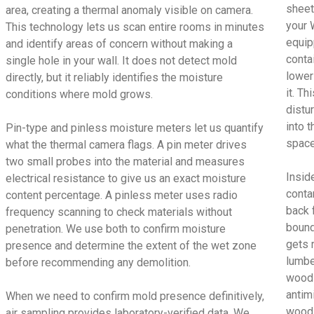
sheet
area, creating a thermal anomaly visible on camera.
your 
This technology lets us scan entire rooms in minutes
equip
and identify areas of concern without making a
conta
single hole in your wall. It does not detect mold
lower
directly, but it reliably identifies the moisture
it. T
conditions where mold grows.
distu
into t
Pin-type and pinless moisture meters let us quantify
space
what the thermal camera flags. A pin meter drives
two small probes into the material and measures
Insid
electrical resistance to give us an exact moisture
conta
content percentage. A pinless meter uses radio
back 
frequency scanning to check materials without
bound
penetration. We use both to confirm moisture
gets 
presence and determine the extent of the wet zone
lumbe
before recommending any demolition.
wood 
antimi
When we need to confirm mold presence definitively,
wood 
air sampling provides laboratory-verified data. We