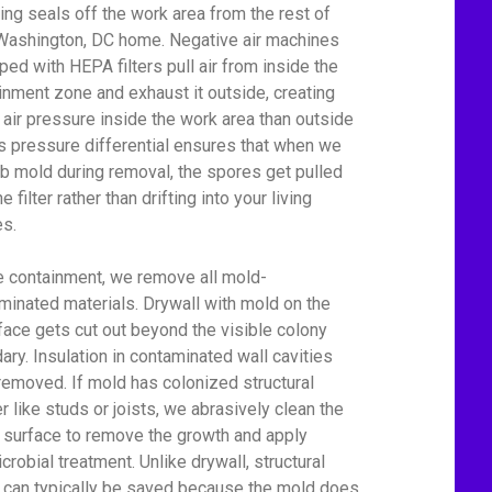
ing seals off the work area from the rest of
Washington, DC home. Negative air machines
ped with HEPA filters pull air from inside the
inment zone and exhaust it outside, creating
 air pressure inside the work area than outside
his pressure differential ensures that when we
rb mold during removal, the spores get pulled
he filter rather than drifting into your living
s.
e containment, we remove all mold-
minated materials. Drywall with mold on the
face gets cut out beyond the visible colony
ary. Insulation in contaminated wall cavities
removed. If mold has colonized structural
r like studs or joists, we abrasively clean the
surface to remove the growth and apply
crobial treatment. Unlike drywall, structural
can typically be saved because the mold does