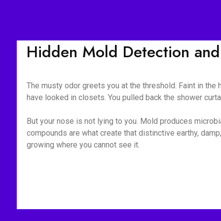
Hidden Mold Detection and
The musty odor greets you at the threshold. Faint in the
have looked in closets. You pulled back the shower curt
But your nose is not lying to you. Mold produces microb
compounds are what create that distinctive earthy, damp,
growing where you cannot see it.