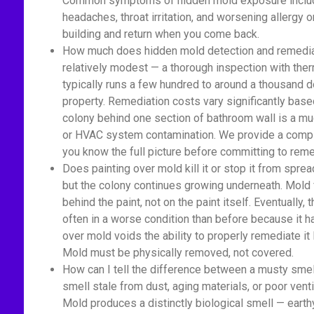
Common symptoms of hidden mold exposure include
headaches, throat irritation, and worsening allerg
building and return when you come back.
How much does hidden mold detection and remediat
relatively modest — a thorough inspection with ther
typically runs a few hundred to around a thousand 
property. Remediation costs vary significantly base
colony behind one section of bathroom wall is a m
or HVAC system contamination. We provide a comple
you know the full picture before committing to reme
Does painting over mold kill it or stop it from spread
but the colony continues growing underneath. Mold 
behind the paint, not on the paint itself. Eventually
often in a worse condition than before because it 
over mold voids the ability to properly remediate it
Mold must be physically removed, not covered.
How can I tell the difference between a musty sme
smell stale from dust, aging materials, or poor venti
Mold produces a distinctly biological smell — earth