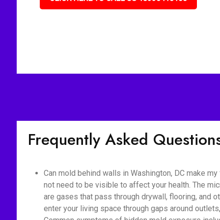
Frequently Asked Question
Can mold behind walls in Washington, DC make my f
not need to be visible to affect your health. The m
are gases that pass through drywall, flooring, and 
enter your living space through gaps around outlet