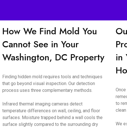
How We Find Mold You
Ou
Cannot See in Your
Pr
Washington, DC Property
in
H
Finding hidden mold requires tools and techniques
that go beyond visual inspection. Our detection
Once 
process uses three complementary methods.
remed
to re
Infrared thermal imaging cameras detect
clean
temperature differences on wall, ceiling, and floor
surfaces. Moisture trapped behind a wall cools the
We es
surface slightly compared to the surrounding dry