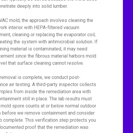
enetrate deeply into solid lumber.
VAC mold, the approach involves cleaning the
ork interior with HEPA-filtered vacuum
ment, cleaning or replacing the evaporator coil,
reating the system with antimicrobial solution. If
lining material is contaminated, it may need
cement since the fibrous material harbors mold
level that surface cleaning cannot resolve.
 removal is complete, we conduct post-
nce air testing. A third-party inspector collects
amples from inside the remediation area with
ontainment still in place. The lab results must
mold spore counts at or below normal outdoor
s before we remove containment and consider
ob complete. This verification step protects you
documented proof that the remediation was