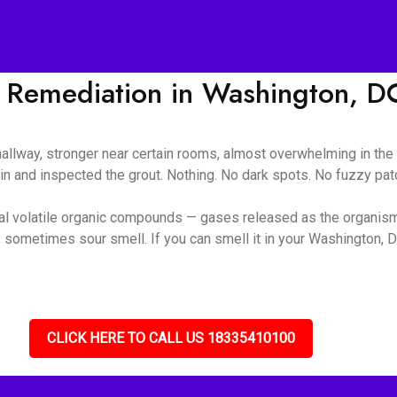
 Remediation in Washington, D
 hallway, stronger near certain rooms, almost overwhelming in t
ain and inspected the grout. Nothing. No dark spots. No fuzzy pa
ial volatile organic compounds — gases released as the organis
 sometimes sour smell. If you can smell it in your Washington, D
CLICK HERE TO CALL US 18335410100