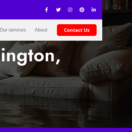
Contact Us
Our services
About
ington,