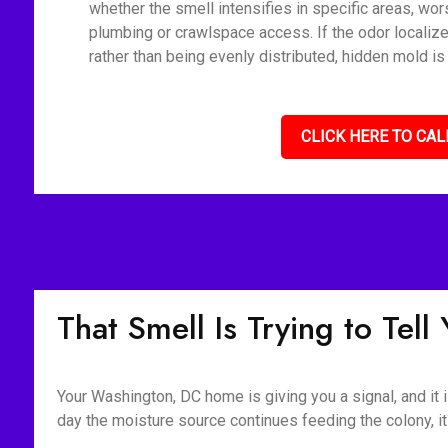
whether the smell intensifies in specific areas, wor
plumbing or crawlspace access. If the odor localiz
rather than being evenly distributed, hidden mold is
CLICK HERE TO CAL
That Smell Is Trying to Tel
Your Washington, DC home is giving you a signal, and it i
day the moisture source continues feeding the colony, it