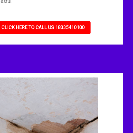
ssful.
CLICK HERE TO CALL US 18335410100