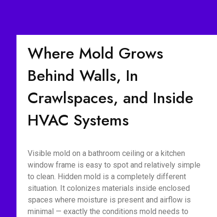
Where Mold Grows
Behind Walls, In
Crawlspaces, and Inside
HVAC Systems
Visible mold on a bathroom ceiling or a kitchen
window frame is easy to spot and relatively simple
to clean. Hidden mold is a completely different
situation. It colonizes materials inside enclosed
spaces where moisture is present and airflow is
minimal — exactly the conditions mold needs to