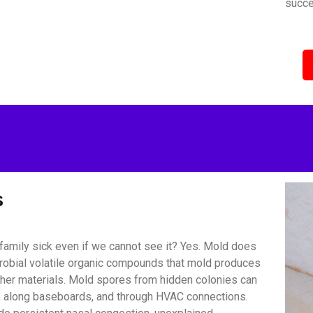
succe
s
amily sick even if we cannot see it? Yes. Mold does
icrobial volatile organic compounds that mold produces
other materials. Mold spores from hidden colonies can
s, along baseboards, and through HVAC connections.