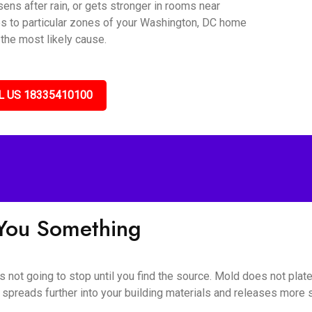
sens after rain, or gets stronger in rooms near
es to particular zones of your Washington, DC home
 the most likely cause.
L US 18335410100
l You Something
s not going to stop until you find the source. Mold does not plat
 spreads further into your building materials and releases more sp