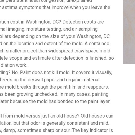
 persistent nasal congestion, unexplained
y or asthma symptoms that improve when you leave the
ion cost in Washington, DC? Detection costs are
mal imaging, moisture testing, and air sampling
dollars depending on the size of your Washington, DC
d on the location and extent of the mold. A contained
uch smaller project than widespread crawlspace mold
te scope and estimate after detection is finished, so
diation work.
ing? No. Paint does not kill mold. It covers it visually,
feeds on the drywall paper and organic material
, the mold breaks through the paint film and reappears,
has been growing unchecked. In many cases, painting
 later because the mold has bonded to the paint layer.
ll from mold versus just an old house? Old houses can
lation, but that odor is generally consistent and mild.
y, damp, sometimes sharp or sour. The key indicator is