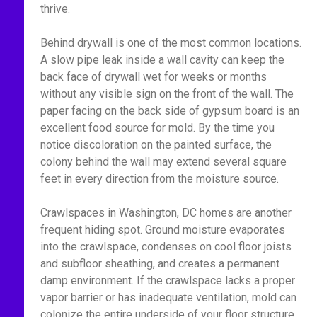
thrive.
Behind drywall is one of the most common locations.
A slow pipe leak inside a wall cavity can keep the
back face of drywall wet for weeks or months
without any visible sign on the front of the wall. The
paper facing on the back side of gypsum board is an
excellent food source for mold. By the time you
notice discoloration on the painted surface, the
colony behind the wall may extend several square
feet in every direction from the moisture source.
Crawlspaces in Washington, DC homes are another
frequent hiding spot. Ground moisture evaporates
into the crawlspace, condenses on cool floor joists
and subfloor sheathing, and creates a permanent
damp environment. If the crawlspace lacks a proper
vapor barrier or has inadequate ventilation, mold can
colonize the entire underside of your floor structure