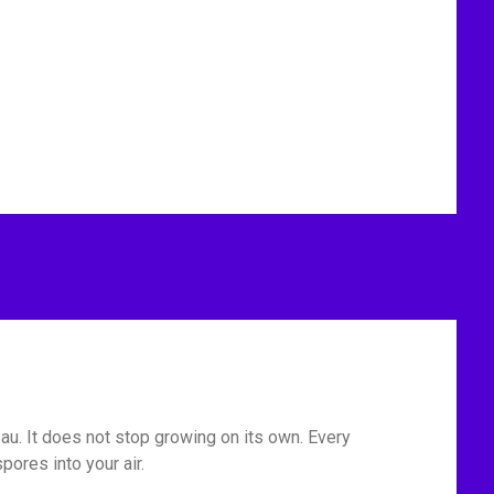
eau. It does not stop growing on its own. Every
ores into your air.