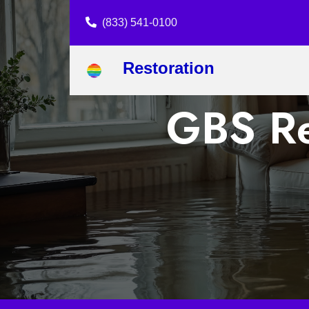
(833) 541-0100
Restoration
GBS Re