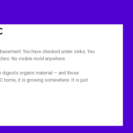
C
he basement. You have checked under sinks. You
tches. No visible mold anywhere.
m digests organic material — and those
C home, it is growing somewhere. It is just