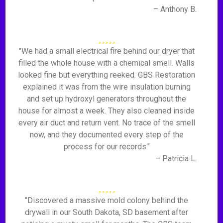
– Anthony B.
"We had a small electrical fire behind our dryer that
filled the whole house with a chemical smell. Walls
looked fine but everything reeked. GBS Restoration
explained it was from the wire insulation burning
and set up hydroxyl generators throughout the
house for almost a week. They also cleaned inside
every air duct and return vent. No trace of the smell
now, and they documented every step of the
process for our records."
– Patricia L.
"Discovered a massive mold colony behind the
drywall in our South Dakota, SD basement after