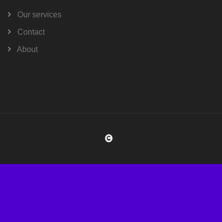
Our services
Contact
About