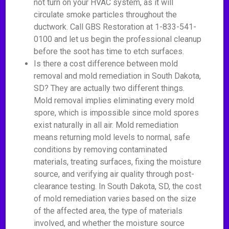
not turn on your HVAC system, as it will
circulate smoke particles throughout the
ductwork. Call GBS Restoration at 1-833-541-
0100 and let us begin the professional cleanup
before the soot has time to etch surfaces.
Is there a cost difference between mold
removal and mold remediation in South Dakota,
SD? They are actually two different things.
Mold removal implies eliminating every mold
spore, which is impossible since mold spores
exist naturally in all air. Mold remediation
means returning mold levels to normal, safe
conditions by removing contaminated
materials, treating surfaces, fixing the moisture
source, and verifying air quality through post-
clearance testing. In South Dakota, SD, the cost
of mold remediation varies based on the size
of the affected area, the type of materials
involved, and whether the moisture source