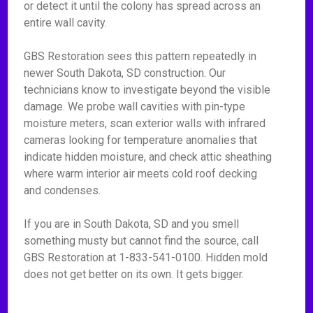
or detect it until the colony has spread across an
entire wall cavity.
GBS Restoration sees this pattern repeatedly in
newer South Dakota, SD construction. Our
technicians know to investigate beyond the visible
damage. We probe wall cavities with pin-type
moisture meters, scan exterior walls with infrared
cameras looking for temperature anomalies that
indicate hidden moisture, and check attic sheathing
where warm interior air meets cold roof decking
and condenses.
If you are in South Dakota, SD and you smell
something musty but cannot find the source, call
GBS Restoration at 1-833-541-0100. Hidden mold
does not get better on its own. It gets bigger.