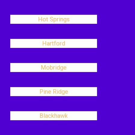
Hot Springs
Hartford
Mobridge
Pine Ridge
Blackhawk