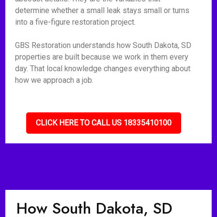
determine whether a small leak stays small or turns
into a five-figure restoration project.
GBS Restoration understands how South Dakota, SD
properties are built because we work in them every
day. That local knowledge changes everything about
how we approach a job.
CLICK HERE TO CALL US 18335410100
How South Dakota, SD