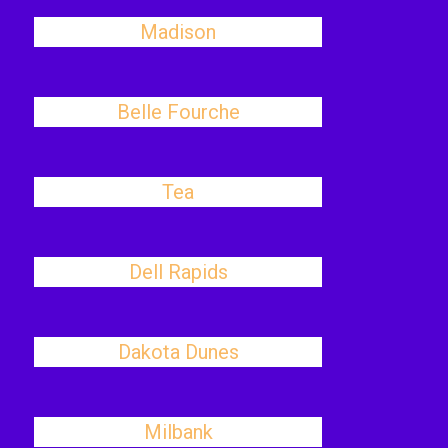
Madison
Belle Fourche
Tea
Dell Rapids
Dakota Dunes
Milbank