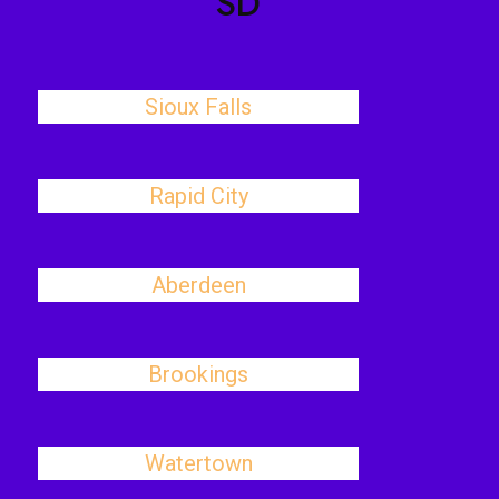
SD
Sioux Falls
Rapid City
Aberdeen
Brookings
Watertown