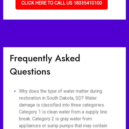
CLICK HERE TO CALL US 18335410100
Frequently Asked
Questions
Why does the type of water matter during
restoration in South Dakota, SD? Water
damage is classified into three categories.
Category 1 is clean water from a supply line
break. Category 2 is gray water from
appliances or sump pumps that may contain