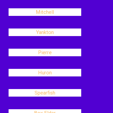
Mitchell
Yankton
Pierre
Huron
Spearfish