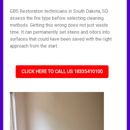
GBS Restoration technicians in South Dakota, SD
assess the fire type before selecting cleaning
methods. Getting this wrong does not just waste
time. It can permanently set stains and odors into
surfaces that could have been saved with the right
approach from the start.
CLICK HERE TO CALL US 18335410100