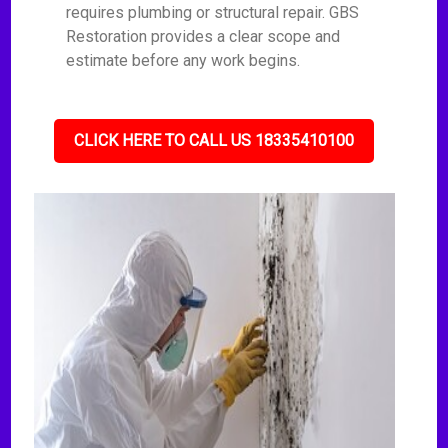
requires plumbing or structural repair. GBS
Restoration provides a clear scope and
estimate before any work begins.
CLICK HERE TO CALL US 18335410100