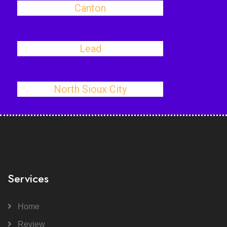
Canton
Lead
North Sioux City
Services
Home
Review