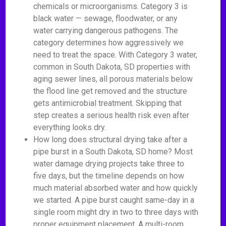
chemicals or microorganisms. Category 3 is
black water — sewage, floodwater, or any
water carrying dangerous pathogens. The
category determines how aggressively we
need to treat the space. With Category 3 water,
common in South Dakota, SD properties with
aging sewer lines, all porous materials below
the flood line get removed and the structure
gets antimicrobial treatment. Skipping that
step creates a serious health risk even after
everything looks dry.
How long does structural drying take after a
pipe burst in a South Dakota, SD home? Most
water damage drying projects take three to
five days, but the timeline depends on how
much material absorbed water and how quickly
we started. A pipe burst caught same-day in a
single room might dry in two to three days with
proper equipment placement. A multi-room