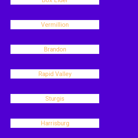
Box Elder
Vermillion
Brandon
Rapid Valley
Sturgis
Harrisburg