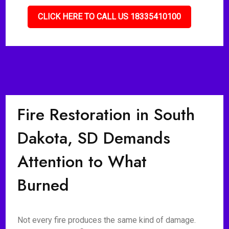
CLICK HERE TO CALL US 18335410100
Fire Restoration in South
Dakota, SD Demands
Attention to What
Burned
Not every fire produces the same kind of damage.