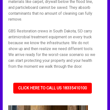
materials like carpet, drywall below the flood line,
and particleboard cannot be saved. They absorb
contaminants that no amount of cleaning can fully
remove.
GBS Restoration crews in South Dakota, SD carry
antimicrobial treatment equipment on every truck
because we know the infrastructure. We do not
show up and then realize we need different tools.
We arrive ready for the worst-case scenario so we
can start protecting your property and your health
from the moment we walk through the door.
CLICK HERE TO CALL US 18335410100