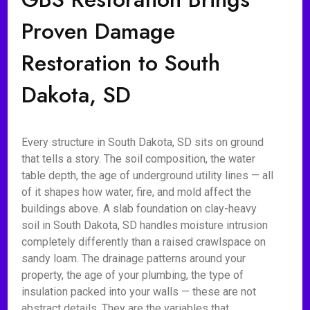
Proven Damage
Restoration to South
Dakota, SD
Every structure in South Dakota, SD sits on ground
that tells a story. The soil composition, the water
table depth, the age of underground utility lines — all
of it shapes how water, fire, and mold affect the
buildings above. A slab foundation on clay-heavy
soil in South Dakota, SD handles moisture intrusion
completely differently than a raised crawlspace on
sandy loam. The drainage patterns around your
property, the age of your plumbing, the type of
insulation packed into your walls — these are not
abstract details. They are the variables that