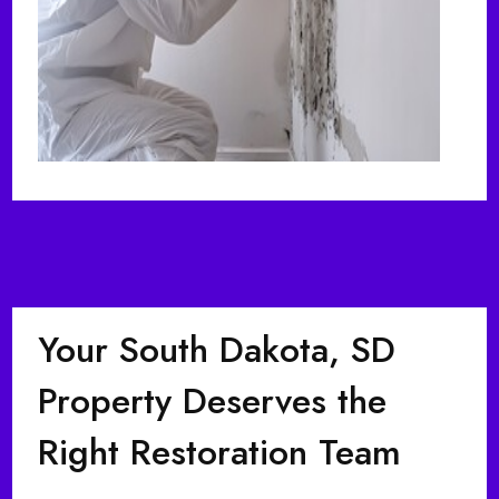
Your South Dakota, SD
Property Deserves the
Right Restoration Team