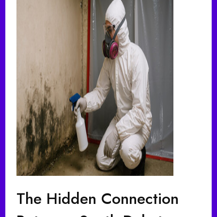
The Hidden Connection