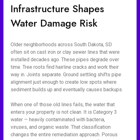
Infrastructure Shapes
Water Damage Risk
Older neighborhoods across South Dakota, SD
often sit on cast iron or clay sewer lines that were
installed decades ago. These pipes degrade over
time. Tree roots find hairline cracks and work their
way in. Joints separate. Ground settling shifts pipe
alignment just enough to create low spots where
sediment builds up and eventually causes backups.
When one of those old lines fails, the water that
enters your property is not clean. It is Category 3
water — heavily contaminated with bacteria,
viruses, and organic waste. That classification
changes the entire remediation approach. Porous