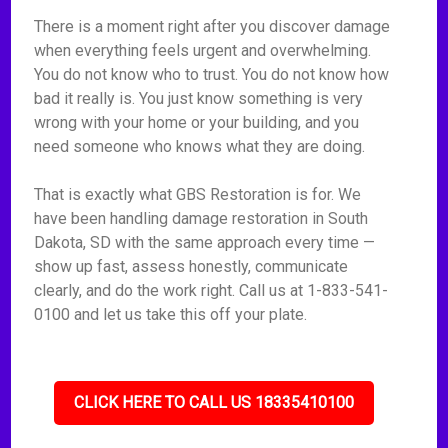
There is a moment right after you discover damage
when everything feels urgent and overwhelming.
You do not know who to trust. You do not know how
bad it really is. You just know something is very
wrong with your home or your building, and you
need someone who knows what they are doing.
That is exactly what GBS Restoration is for. We
have been handling damage restoration in South
Dakota, SD with the same approach every time —
show up fast, assess honestly, communicate
clearly, and do the work right. Call us at 1-833-541-
0100 and let us take this off your plate.
CLICK HERE TO CALL US 18335410100