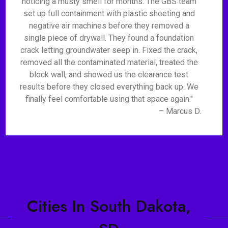
noticing a musty smell for months. The GBS team
set up full containment with plastic sheeting and
negative air machines before they removed a
single piece of drywall. They found a foundation
crack letting groundwater seep in. Fixed the crack,
removed all the contaminated material, treated the
block wall, and showed us the clearance test
results before they closed everything back up. We
finally feel comfortable using that space again."
– Marcus D.
Cities In South Dakota,