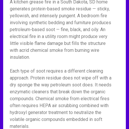
A kitchen grease fire in a South Dakota, SD home
generates protein-based smoke residue — sticky,
yellowish, and intensely pungent. A bedroom fire
involving synthetic bedding and furniture produces
petroleum-based soot — fine, black, and oily. An
electrical fire in a utility room might produce very
little visible flame damage but fills the structure
with acrid chemical smoke from burning wire
insulation.
Each type of soot requires a different cleaning
approach. Protein residue does not wipe off with a
dry sponge the way petroleum soot does. It needs
enzymatic cleaners that break down the organic
compounds. Chemical smoke from electrical fires
often requires HEPA air scrubbing combined with
hydroxyl generator treatment to neutralize the
volatile organic compounds embedded in soft
materials.