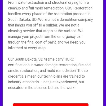
From water extraction and structural drying to fire
cleanup and full mold remediation, GBS Restoration
handles every phase of the restoration process in
South Dakota, SD. We are not a demolition company
that hands you off to a builder. We are not a
cleaning service that stops at the surface. We
manage your project from the emergency call
through the final coat of paint, and we keep you
informed at every step.
Our South Dakota, SD teams carry IICRC
certifications in water damage restoration, fire and
smoke restoration, and mold remediation. Those
credentials mean our technicians are trained to
industry standards — not just experienced, but
educated in the science behind the work.