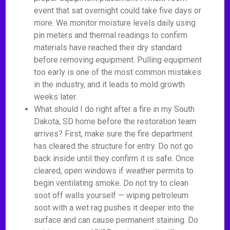
event that sat overnight could take five days or
more. We monitor moisture levels daily using
pin meters and thermal readings to confirm
materials have reached their dry standard
before removing equipment. Pulling equipment
too early is one of the most common mistakes
in the industry, and it leads to mold growth
weeks later.
What should I do right after a fire in my South
Dakota, SD home before the restoration team
arrives? First, make sure the fire department
has cleared the structure for entry. Do not go
back inside until they confirm it is safe. Once
cleared, open windows if weather permits to
begin ventilating smoke. Do not try to clean
soot off walls yourself — wiping petroleum
soot with a wet rag pushes it deeper into the
surface and can cause permanent staining. Do