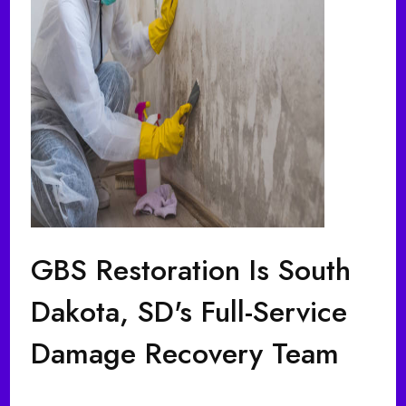
GBS Restoration Is South
Dakota, SD's Full-Service
Damage Recovery Team