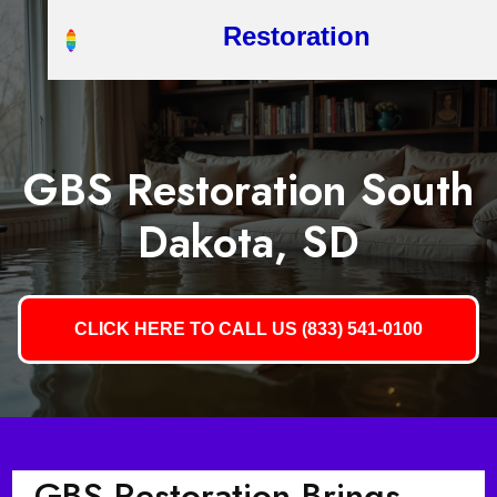
Restoration
GBS Restoration South
Dakota, SD
CLICK HERE TO CALL US (833) 541-0100
GBS Restoration Brings