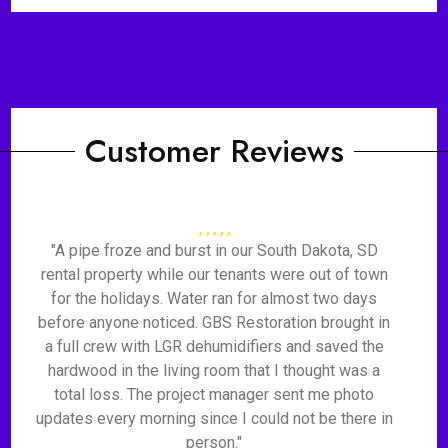
Customer Reviews
"A pipe froze and burst in our South Dakota, SD
rental property while our tenants were out of town
for the holidays. Water ran for almost two days
before anyone noticed. GBS Restoration brought in
a full crew with LGR dehumidifiers and saved the
hardwood in the living room that I thought was a
total loss. The project manager sent me photo
updates every morning since I could not be there in
person."