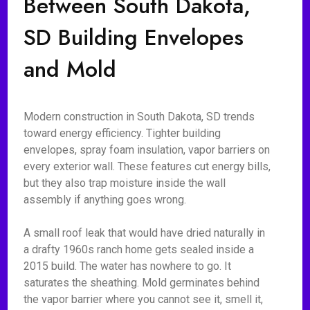
Between South Dakota,
SD Building Envelopes
and Mold
Modern construction in South Dakota, SD trends
toward energy efficiency. Tighter building
envelopes, spray foam insulation, vapor barriers on
every exterior wall. These features cut energy bills,
but they also trap moisture inside the wall
assembly if anything goes wrong.
A small roof leak that would have dried naturally in
a drafty 1960s ranch home gets sealed inside a
2015 build. The water has nowhere to go. It
saturates the sheathing. Mold germinates behind
the vapor barrier where you cannot see it, smell it,