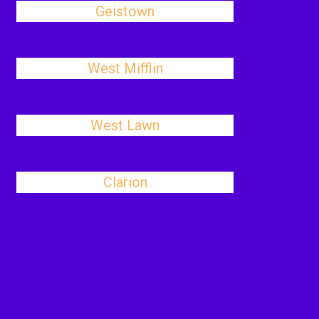
Geistown
West Mifflin
West Lawn
Clarion