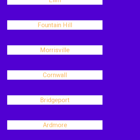
Elim
Fountain Hill
Morrisville
Cornwall
Bridgeport
Ardmore