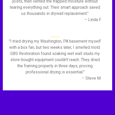
joists, then vented the trapped moisture without
tearing everything out. Their smart approach saved
us thousands in drywall replacement."
– Linda F.
"I tried drying my Washington, PA basement myself
with a box fan, but two weeks later, I smelled mold.
GBS Restoration found soaking wet wall studs my
store-bought equipment couldn't reach. They dried
the framing properly in three days, proving
professional drying is essential."
– Steve M.