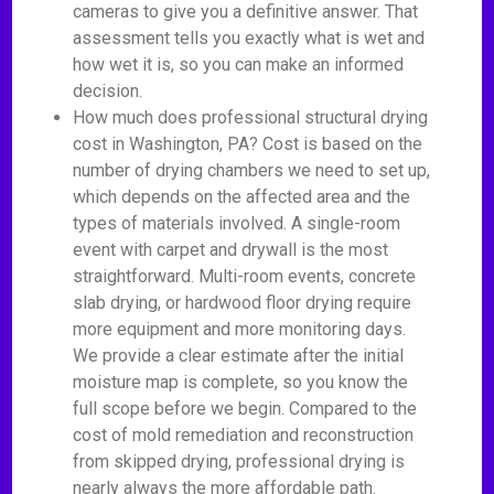
cameras to give you a definitive answer. That
assessment tells you exactly what is wet and
how wet it is, so you can make an informed
decision.
How much does professional structural drying
cost in Washington, PA? Cost is based on the
number of drying chambers we need to set up,
which depends on the affected area and the
types of materials involved. A single-room
event with carpet and drywall is the most
straightforward. Multi-room events, concrete
slab drying, or hardwood floor drying require
more equipment and more monitoring days.
We provide a clear estimate after the initial
moisture map is complete, so you know the
full scope before we begin. Compared to the
cost of mold remediation and reconstruction
from skipped drying, professional drying is
nearly always the more affordable path.