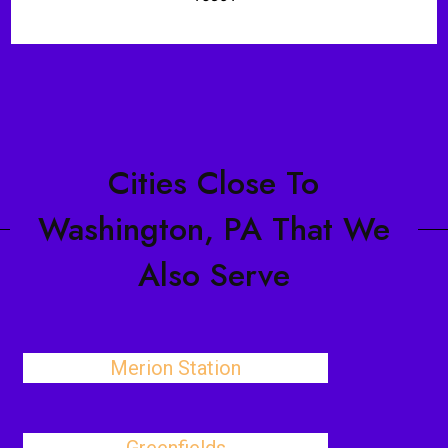
Cities Close To
Washington, PA That We
Also Serve
Merion Station