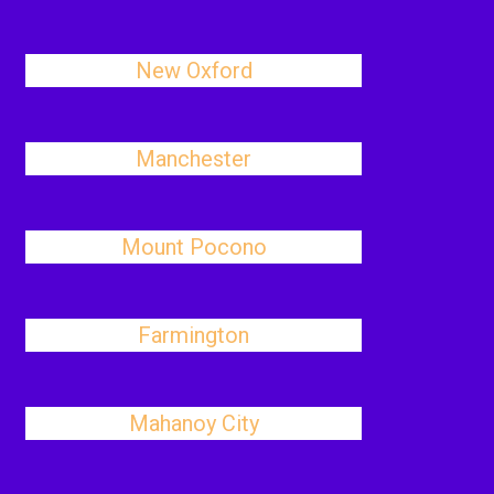
New Oxford
Manchester
Mount Pocono
Farmington
Mahanoy City