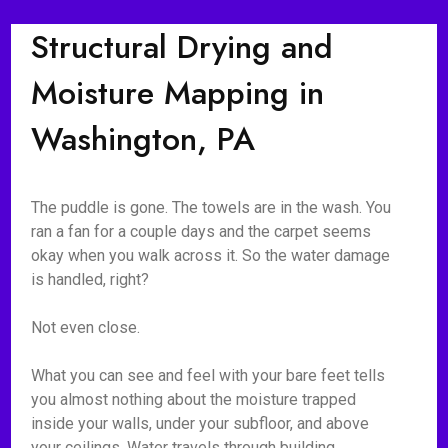
Structural Drying and
Moisture Mapping in
Washington, PA
The puddle is gone. The towels are in the wash. You
ran a fan for a couple days and the carpet seems
okay when you walk across it. So the water damage
is handled, right?
Not even close.
What you can see and feel with your bare feet tells
you almost nothing about the moisture trapped
inside your walls, under your subfloor, and above
your ceilings. Water travels through building