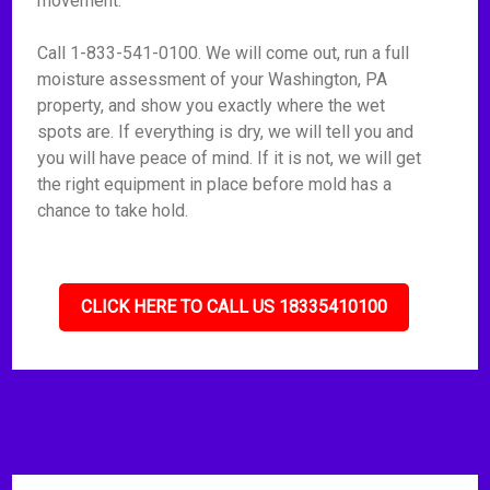
movement.
Call 1-833-541-0100. We will come out, run a full
moisture assessment of your Washington, PA
property, and show you exactly where the wet
spots are. If everything is dry, we will tell you and
you will have peace of mind. If it is not, we will get
the right equipment in place before mold has a
chance to take hold.
CLICK HERE TO CALL US 18335410100