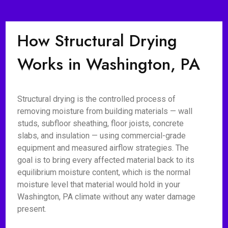
How Structural Drying
Works in Washington, PA
Structural drying is the controlled process of
removing moisture from building materials — wall
studs, subfloor sheathing, floor joists, concrete
slabs, and insulation — using commercial-grade
equipment and measured airflow strategies. The
goal is to bring every affected material back to its
equilibrium moisture content, which is the normal
moisture level that material would hold in your
Washington, PA climate without any water damage
present.