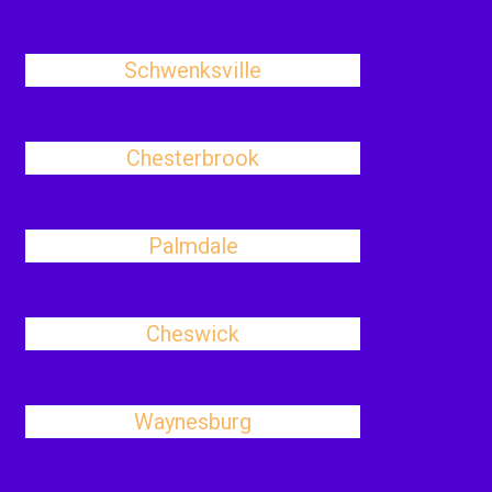
Schwenksville
Chesterbrook
Palmdale
Cheswick
Waynesburg