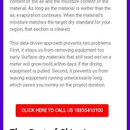
content of the air and the moisture content of the
material. As long as the material is wetter than the
air, evaporation continues. When the material's
moisture matches the target dry standard for your
region, that section is cleared.
This data-driven approach prevents two problems.
First, it stops us from removing equipment too
early. Surface-dry materials that still read wet on a
meter will grow mold within days if the drying
equipment is pulled. Second, it prevents us from
leaving equipment running unnecessarily long,
which saves you money on the project duration.
CLICK HERE TO CALL US 18335410100