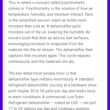
This is where a concept called psychrometry
comes in. Psychrometry is the science of how air
temperature, humidity, and moisture interact. Here
is the simplified version: warm air holds more
moisture than cold air. A dehumidifier pulls
moisture out of the air, lowering the humidity. Air
movers push that drier air across wet surfaces,
encouraging moisture to evaporate from the
material into the air stream. The dehumidifier then
captures that moisture again. This cycle repeats
continuously until the materials are dry.
The key detail most people miss is that
dehumidifier type matters enormously. A standard
refrigerant dehumidifier you buy at a hardware store
pulls maybe 30 to 50 pints per day and works best
in warm conditions. A commercial Low Grain
Refrigerant dehumidifier — called an LGR — can pull
17 to 20 gallons per day and continues working