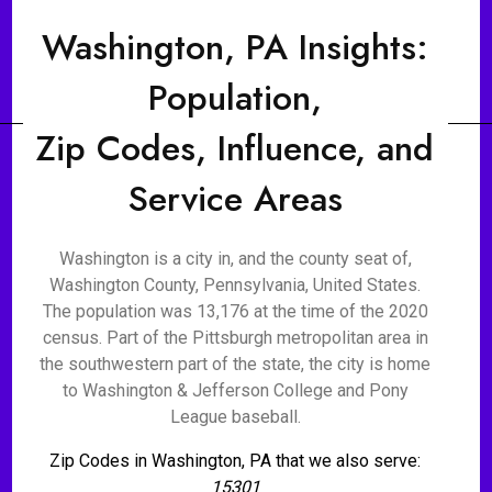
Washington, PA Insights:
Population,
Zip Codes, Influence, and
Service Areas
Washington is a city in, and the county seat of,
Washington County, Pennsylvania, United States.
The population was 13,176 at the time of the 2020
census. Part of the Pittsburgh metropolitan area in
the southwestern part of the state, the city is home
to Washington & Jefferson College and Pony
League baseball.
Zip Codes in Washington, PA that we also serve:
15301