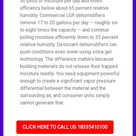
50 pints of moisture per day and loses
efficiency below about 65 percent relative
humidity. Commercial LGR dehumidifiers
remove 17 to 20 gallons per day — roughly six
to eight times the capacity — and continue
pulling moisture efficiently down to 35 percent
relative humidity. Desiccant dehumidifiers can
push conditions even lower using silica gel
technology. The difference matters because
building materials do not release their trapped
moisture readily. You need equipment powerful
enough to create a significant vapor pressure
differential between the material and the
surrounding air, and consumer units simply
cannot generate that.
CLICK HERE TO CALL US 18335410100