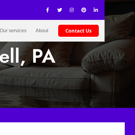
Contact Us
Our services
About
ell, PA