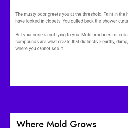
The musty odor greets you at the threshold. Faint in the
have looked in closets. You pulled back the shower curt
But your nose is not lying to you. Mold produces microb
compounds are what create that distinctive earthy, damp,
where you cannot see it.
Where Mold Grows