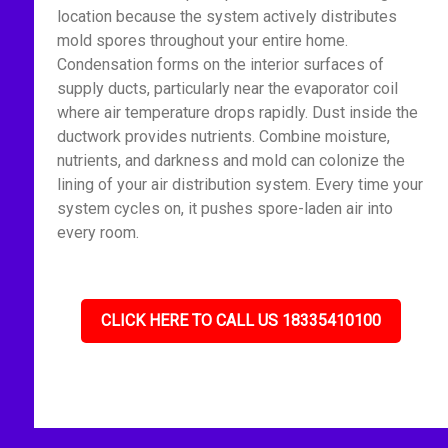
location because the system actively distributes
mold spores throughout your entire home.
Condensation forms on the interior surfaces of
supply ducts, particularly near the evaporator coil
where air temperature drops rapidly. Dust inside the
ductwork provides nutrients. Combine moisture,
nutrients, and darkness and mold can colonize the
lining of your air distribution system. Every time your
system cycles on, it pushes spore-laden air into
every room.
CLICK HERE TO CALL US 18335410100