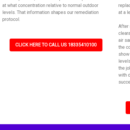
at what concentration relative to normal outdoor
repla
levels. That information shapes our remediation
at a 
protocol.
After
cleara
air s
CLICK HERE TO CALL US 18335410100
the c
show 
level
the j
with 
succe