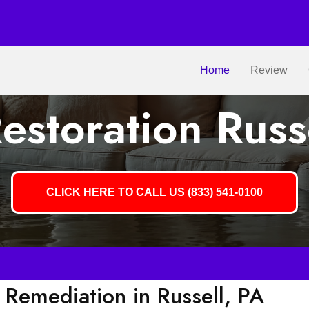
Home
Review
storation Russ
CLICK HERE TO CALL US (833) 541-0100
Remediation in Russell, PA