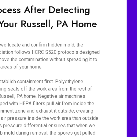
ocess After Detecting
 Your Russell, PA Home
we locate and confirm hidden mold, the
iation follows IICRC S520 protocols designed
move the contamination without spreading it to
 areas of your home.
tablish containment first. Polyethylene
ing seals off the work area from the rest of
Russell, PA home. Negative air machines
ped with HEPA filters pull air from inside the
inment zone and exhaust it outside, creating
 air pressure inside the work area than outside
his pressure differential ensures that when we
rb mold during removal, the spores get pulled