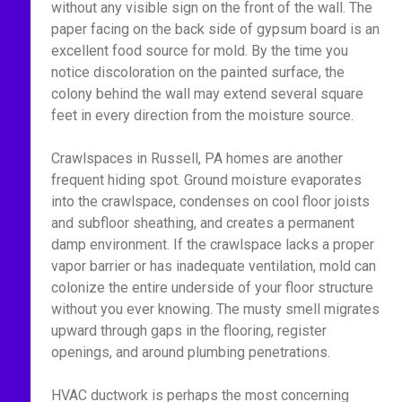
without any visible sign on the front of the wall. The
paper facing on the back side of gypsum board is an
excellent food source for mold. By the time you
notice discoloration on the painted surface, the
colony behind the wall may extend several square
feet in every direction from the moisture source.
Crawlspaces in Russell, PA homes are another
frequent hiding spot. Ground moisture evaporates
into the crawlspace, condenses on cool floor joists
and subfloor sheathing, and creates a permanent
damp environment. If the crawlspace lacks a proper
vapor barrier or has inadequate ventilation, mold can
colonize the entire underside of your floor structure
without you ever knowing. The musty smell migrates
upward through gaps in the flooring, register
openings, and around plumbing penetrations.
HVAC ductwork is perhaps the most concerning