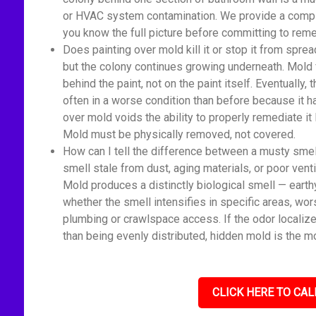
or HVAC system contamination. We provide a comple
you know the full picture before committing to reme
Does painting over mold kill it or stop it from spread
but the colony continues growing underneath. Mold 
behind the paint, not on the paint itself. Eventually
often in a worse condition than before because it 
over mold voids the ability to properly remediate it
Mold must be physically removed, not covered.
How can I tell the difference between a musty sme
smell stale from dust, aging materials, or poor venti
Mold produces a distinctly biological smell — earth
whether the smell intensifies in specific areas, wor
plumbing or crawlspace access. If the odor localize
than being evenly distributed, hidden mold is the mo
CLICK HERE TO CAL