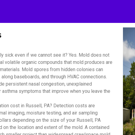
s
y sick even if we cannot see it? Yes. Mold does not
bial volatile organic compounds that mold produces are
r materials. Mold spores from hidden colonies can
s, along baseboards, and through HVAC connections.
 persistent nasal congestion, unexplained
y or asthma symptoms that improve when you leave the
on cost in Russell, PA? Detection costs are
mal imaging, moisture testing, and air sampling
ollars depending on the size of your Russell, PA
d on the location and extent of the mold. A contained
uch smaller project than widespread crawlspace mold