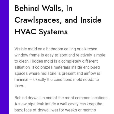
Behind Walls, In
Crawlspaces, and Inside
HVAC Systems
Visible mold on a bathroom ceiling or a kitchen
window frame is easy to spot and relatively simple
to clean. Hidden mold is a completely different
situation. It colonizes materials inside enclosed
spaces where moisture is present and airflow is
minimal — exactly the conditions mold needs to
thrive.
Behind drywall is one of the most common locations.
A slow pipe leak inside a wall cavity can keep the
back face of drywall wet for weeks or months