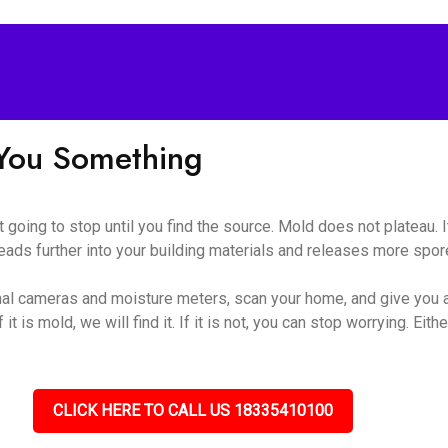
l You Something
ot going to stop until you find the source. Mold does not plateau.
eads further into your building materials and releases more spores
al cameras and moisture meters, scan your home, and give you a
t is mold, we will find it. If it is not, you can stop worrying. Eithe
CLICK HERE TO CALL US 18335410100