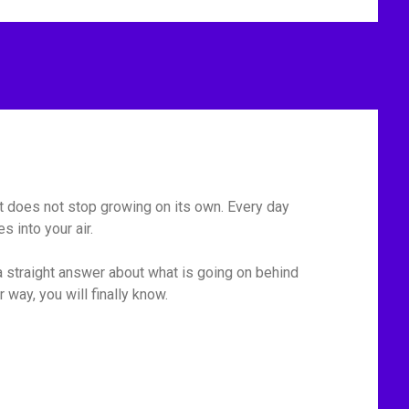
 It does not stop growing on its own. Every day
 into your air.
 straight answer about what is going on behind
r way, you will finally know.