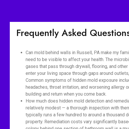
Frequently Asked Question
Can mold behind walls in Russell, PA make my famil
need to be visible to affect your health. The micro
gases that pass through drywall, flooring, and othe
enter your living space through gaps around outlet
Common symptoms of hidden mold exposure include
headaches, throat irritation, and worsening allerg
building and return when you come back.
How much does hidden mold detection and remediati
relatively modest — a thorough inspection with ther
typically runs a few hundred to around a thousand d
property. Remediation costs vary significantly base
colony behind one section of bathroom wall is a m