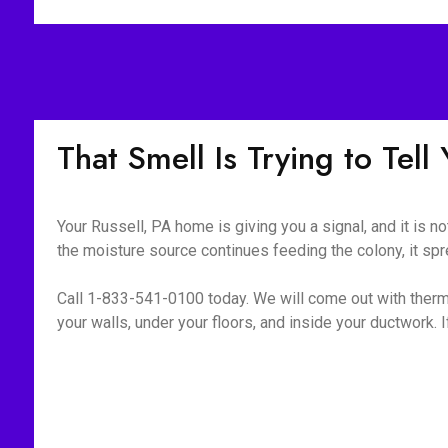
That Smell Is Trying to Tel
Your Russell, PA home is giving you a signal, and it is n
the moisture source continues feeding the colony, it spr
Call 1-833-541-0100 today. We will come out with therm
your walls, under your floors, and inside your ductwork. If i