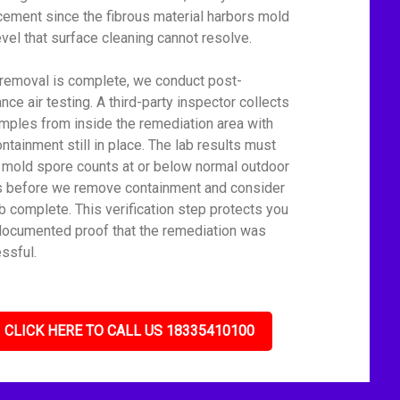
cement since the fibrous material harbors mold
level that surface cleaning cannot resolve.
 removal is complete, we conduct post-
nce air testing. A third-party inspector collects
amples from inside the remediation area with
ontainment still in place. The lab results must
mold spore counts at or below normal outdoor
s before we remove containment and consider
ob complete. This verification step protects you
documented proof that the remediation was
ssful.
CLICK HERE TO CALL US 18335410100