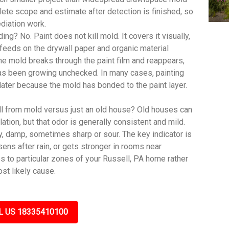
te scope and estimate after detection is finished, so
diation work.
ing? No. Paint does not kill mold. It covers it visually,
feeds on the drywall paper and organic material
, the mold breaks through the paint film and reappears,
has been growing unchecked. In many cases, painting
 later because the mold has bonded to the paint layer.
ll from mold versus just an old house? Old houses can
lation, but that odor is generally consistent and mild.
y, damp, sometimes sharp or sour. The key indicator is
sens after rain, or gets stronger in rooms near
s to particular zones of your Russell, PA home rather
st likely cause.
L US 18335410100