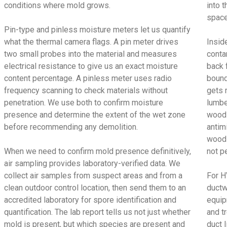
conditions where mold grows.
into t
space
Pin-type and pinless moisture meters let us quantify
what the thermal camera flags. A pin meter drives
Insid
two small probes into the material and measures
conta
electrical resistance to give us an exact moisture
back 
content percentage. A pinless meter uses radio
bound
frequency scanning to check materials without
gets 
penetration. We use both to confirm moisture
lumbe
presence and determine the extent of the wet zone
wood 
before recommending any demolition.
antimi
wood 
When we need to confirm mold presence definitively,
not p
air sampling provides laboratory-verified data. We
collect air samples from suspect areas and from a
For H
clean outdoor control location, then send them to an
ductw
accredited laboratory for spore identification and
equip
quantification. The lab report tells us not just whether
and t
mold is present, but which species are present and
duct 