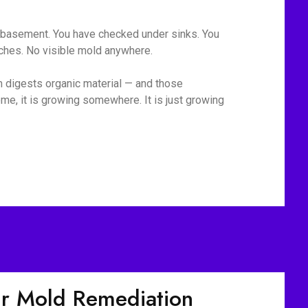
he basement. You have checked under sinks. You
tches. No visible mold anywhere.
m digests organic material — and those
me, it is growing somewhere. It is just growing
r Mold Remediation