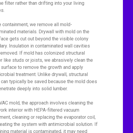
he filter rather than drifting into your living
s.
e containment, we remove all mold-
minated materials. Drywall with mold on the
face gets cut out beyond the visible colony
ary. Insulation in contaminated wall cavities
removed. If mold has colonized structural
r like studs or joists, we abrasively clean the
surface to remove the growth and apply
crobial treatment. Unlike drywall, structural
can typically be saved because the mold does
enetrate deeply into solid lumber.
VAC mold, the approach involves cleaning the
ork interior with HEPA-filtered vacuum
ment, cleaning or replacing the evaporator coil,
reating the system with antimicrobial solution. If
lining material is contaminated, it may need