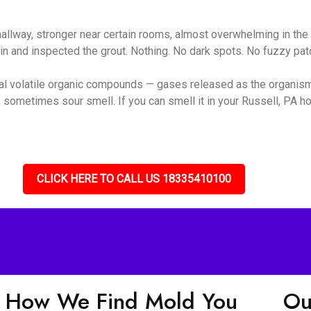
 hallway, stronger near certain rooms, almost overwhelming in t
ain and inspected the grout. Nothing. No dark spots. No fuzzy pa
ial volatile organic compounds — gases released as the organis
 sometimes sour smell. If you can smell it in your Russell, PA ho
CLICK HERE TO CALL US 18335410100
How We Find Mold You
Ou