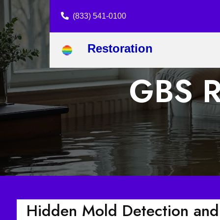
(833) 541-0100
Restoration
GBS Re
Hidden Mold Detection and 