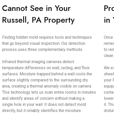
Cannot See in Your
Pr
Russell, PA Property
in
Finding hidden mold requires tools and techniques
Once 
that go beyond visual inspection. Our detection
remed
process uses three complementary methods.
to re
clean
Infrared thermal imaging cameras detect
temperature differences on wall, ceiling, and floor
We es
surfaces. Moisture trapped behind a wall cools the
sheet
surface slightly compared to the surrounding dry
your 
area, creating a thermal anomaly visible on camera.
equip
This technology lets us scan entire rooms in minutes
conta
and identify areas of concern without making a
lower
single hole in your wall. It does not detect mold
it. T
directly, but it reliably identifies the moisture
distu