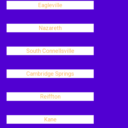
Eagleville
Nazareth
South Connellsville
Cambridge Springs
Reiffton
Kane