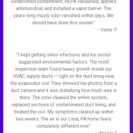
established containment, HEPA vacuumed, applied
antimicrobial, and installed a vapor barrier. The
years-long musty odor vanished within days. We
should have done this sooner."
– Victor P.
"I kept getting sinus infections and my doctor
suggested environmental factors. The mold
inspection team found heavy growth inside our
HVAC supply ducts — right on the duct lining near
the evaporator coil. They showed me photos from a
duct camera and it was disturbing how much was in
there. The crew cleaned the entire system,
replaced sections of contaminated duct lining, and
treated the coil. My symptoms cleared up within
two weeks. The air in our Lima, PA home feels
completely different now."