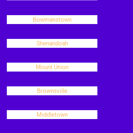
Bowmanstown
Shenandoah
Mount Union
Brownsville
Middletown