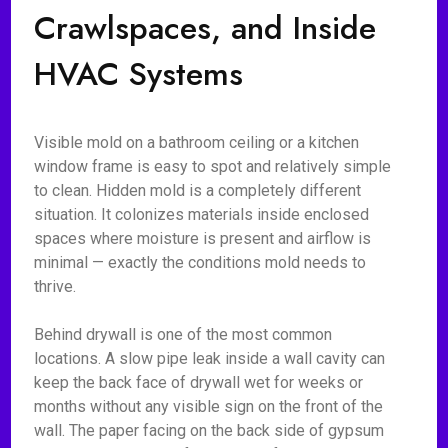
Crawlspaces, and Inside
HVAC Systems
Visible mold on a bathroom ceiling or a kitchen
window frame is easy to spot and relatively simple
to clean. Hidden mold is a completely different
situation. It colonizes materials inside enclosed
spaces where moisture is present and airflow is
minimal — exactly the conditions mold needs to
thrive.
Behind drywall is one of the most common
locations. A slow pipe leak inside a wall cavity can
keep the back face of drywall wet for weeks or
months without any visible sign on the front of the
wall. The paper facing on the back side of gypsum