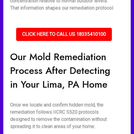
concentration relative to normal outdoor levels.
That information shapes our remediation protocol.
CLICK HERE TO CALL US 18335410100
Our Mold Remediation
Process After Detecting
in Your Lima, PA Home
Once we locate and confirm hidden mold, the
remediation follows IICRC S520 protocols
designed to remove the contamination without
spreading it to clean areas of your home.