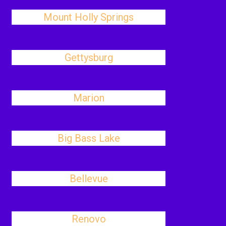
Mount Holly Springs
Gettysburg
Marion
Big Bass Lake
Bellevue
Renovo