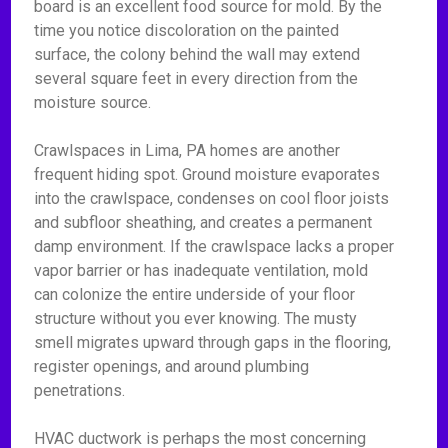
board is an excellent food source for mold. By the
time you notice discoloration on the painted
surface, the colony behind the wall may extend
several square feet in every direction from the
moisture source.
Crawlspaces in Lima, PA homes are another
frequent hiding spot. Ground moisture evaporates
into the crawlspace, condenses on cool floor joists
and subfloor sheathing, and creates a permanent
damp environment. If the crawlspace lacks a proper
vapor barrier or has inadequate ventilation, mold
can colonize the entire underside of your floor
structure without you ever knowing. The musty
smell migrates upward through gaps in the flooring,
register openings, and around plumbing
penetrations.
HVAC ductwork is perhaps the most concerning