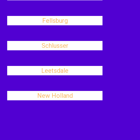
Fellsburg
Schlusser
Leetsdale
New Holland