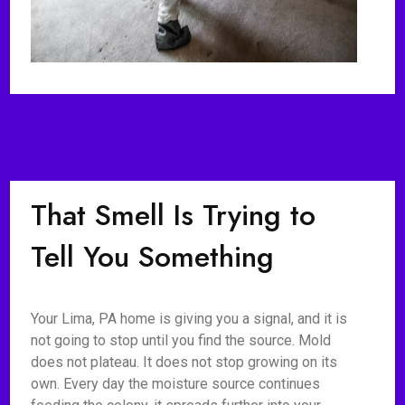
That Smell Is Trying to
Tell You Something
Your Lima, PA home is giving you a signal, and it is
not going to stop until you find the source. Mold
does not plateau. It does not stop growing on its
own. Every day the moisture source continues