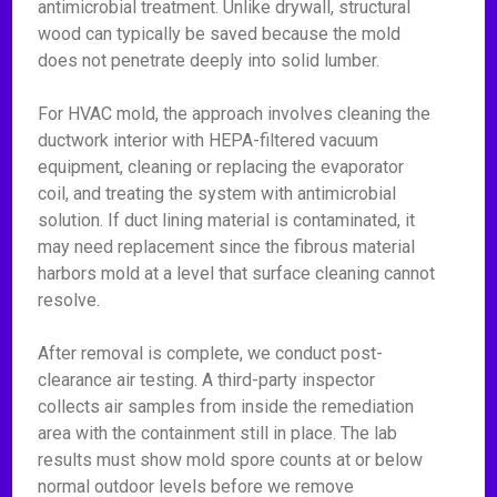
antimicrobial treatment. Unlike drywall, structural
wood can typically be saved because the mold
does not penetrate deeply into solid lumber.
For HVAC mold, the approach involves cleaning the
ductwork interior with HEPA-filtered vacuum
equipment, cleaning or replacing the evaporator
coil, and treating the system with antimicrobial
solution. If duct lining material is contaminated, it
may need replacement since the fibrous material
harbors mold at a level that surface cleaning cannot
resolve.
After removal is complete, we conduct post-
clearance air testing. A third-party inspector
collects air samples from inside the remediation
area with the containment still in place. The lab
results must show mold spore counts at or below
normal outdoor levels before we remove