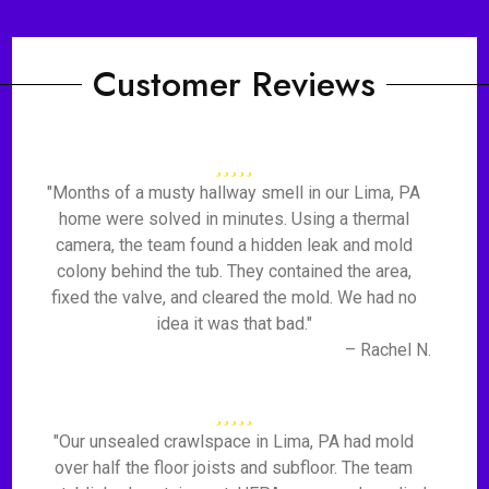
Customer Reviews
"Months of a musty hallway smell in our Lima, PA
home were solved in minutes. Using a thermal
camera, the team found a hidden leak and mold
colony behind the tub. They contained the area,
fixed the valve, and cleared the mold. We had no
idea it was that bad."
– Rachel N.
"Our unsealed crawlspace in Lima, PA had mold
over half the floor joists and subfloor. The team