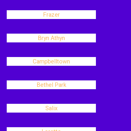
Frazer
Bryn Athyn
Campbelltown
Bethel Park
Salix