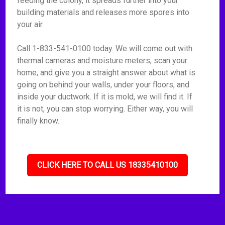
feeding the colony, it spreads further into your
building materials and releases more spores into
your air.
Call 1-833-541-0100 today. We will come out with
thermal cameras and moisture meters, scan your
home, and give you a straight answer about what is
going on behind your walls, under your floors, and
inside your ductwork. If it is mold, we will find it. If
it is not, you can stop worrying. Either way, you will
finally know.
CLICK HERE TO CALL US 18335410100