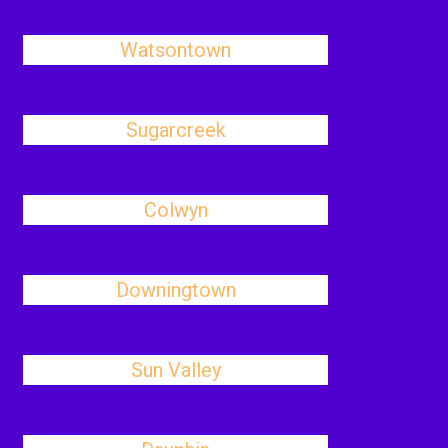
Watsontown
Sugarcreek
Colwyn
Downingtown
Sun Valley