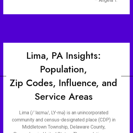
– Angela T.
Lima, PA Insights:
Population,
Zip Codes, Influence, and
Service Areas
Lima (/ˈlaɪmə/, LY-mə) is an unincorporated
community and census-designated place (CDP) in
Middletown Township, Delaware County,