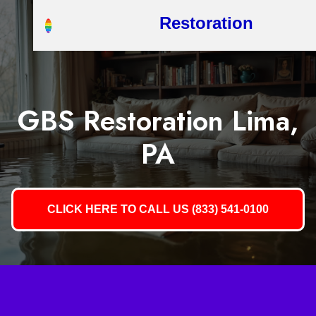
Restoration
GBS Restoration Lima,
PA
CLICK HERE TO CALL US (833) 541-0100