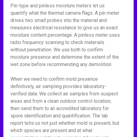
Pin-type and pinless moisture meters let us
quantify what the thermal camera flags. A pin meter
drives two small probes into the material and
measures electrical resistance to give us an exact
moisture content percentage. A pinless meter uses
radio frequency scanning to check materials
without penetration. We use both to confirm
moisture presence and determine the extent of the
wet zone before recommending any demolition.
When we need to confirm mold presence
definitively, air sampling provides laboratory-
verified data. We collect air samples from suspect
areas and from a clean outdoor control location,
then send them to an accredited laboratory for
spore identification and quantification. The lab
report tells us not just whether mold is present, but
which species are present and at what