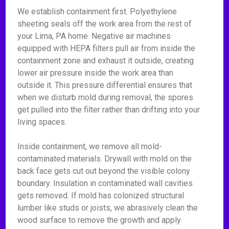
We establish containment first. Polyethylene
sheeting seals off the work area from the rest of
your Lima, PA home. Negative air machines
equipped with HEPA filters pull air from inside the
containment zone and exhaust it outside, creating
lower air pressure inside the work area than
outside it. This pressure differential ensures that
when we disturb mold during removal, the spores
get pulled into the filter rather than drifting into your
living spaces.
Inside containment, we remove all mold-
contaminated materials. Drywall with mold on the
back face gets cut out beyond the visible colony
boundary. Insulation in contaminated wall cavities
gets removed. If mold has colonized structural
lumber like studs or joists, we abrasively clean the
wood surface to remove the growth and apply