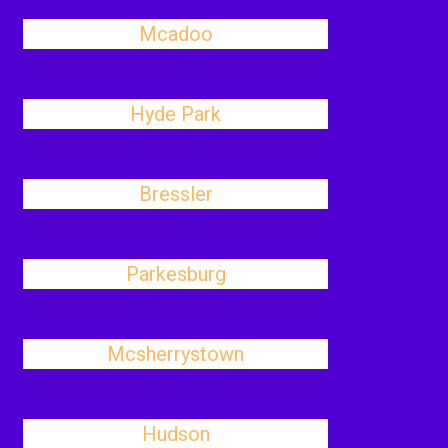
Mcadoo
Hyde Park
Bressler
Parkesburg
Mcsherrystown
Hudson