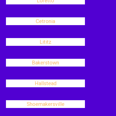
Loretto
Cetronia
Lititz
Bakerstown
Hallstead
Shoemakersville