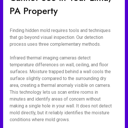
PA Property
Finding hidden mold requires tools and techniques
that go beyond visual inspection. Our detection
process uses three complementary methods.
Infrared thermal imaging cameras detect
temperature differences on wall, ceiling, and floor
surfaces. Moisture trapped behind a wall cools the
surface slightly compared to the surrounding dry
area, creating a thermal anomaly visible on camera.
This technology lets us scan entire rooms in
minutes and identify areas of concern without
making a single hole in your wall. It does not detect
mold directly, but it reliably identifies the moisture
conditions where mold grows.