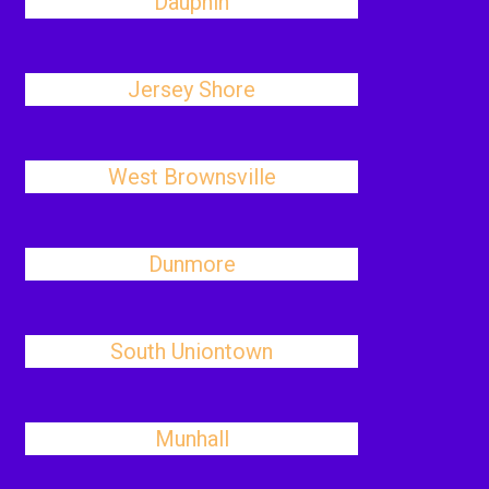
Dauphin
Jersey Shore
West Brownsville
Dunmore
South Uniontown
Munhall