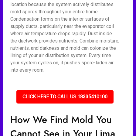
location because the system actively distributes
mold spores throughout your entire home.
Condensation forms on the interior surfaces of
supply ducts, particularly near the evaporator coil
where air temperature drops rapidly. Dust inside
the ductwork provides nutrients. Combine moisture,
nutrients, and darkness and mold can colonize the
lining of your air distribution system. Every time
your system cycles on, it pushes spore-laden air
into every room.
CLICK HERE TO CALL US 18335410100
How We Find Mold You
Cannot See in Your Lima,