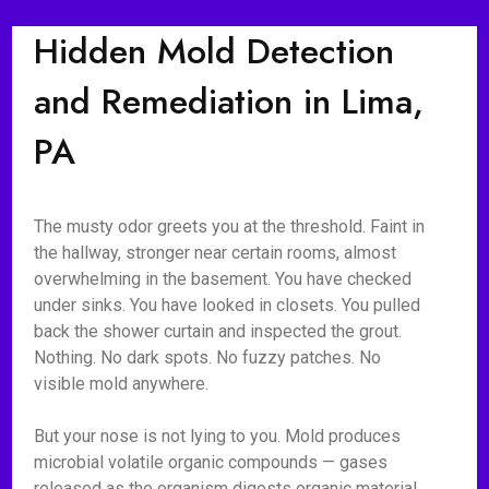
Hidden Mold Detection
and Remediation in Lima,
PA
The musty odor greets you at the threshold. Faint in
the hallway, stronger near certain rooms, almost
overwhelming in the basement. You have checked
under sinks. You have looked in closets. You pulled
back the shower curtain and inspected the grout.
Nothing. No dark spots. No fuzzy patches. No
visible mold anywhere.
But your nose is not lying to you. Mold produces
microbial volatile organic compounds — gases
released as the organism digests organic material