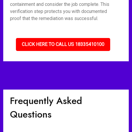
containment and consider the job complete. This
verification step protects you with documented
proof that the remediation was successful.
CLICK HERE TO CALL US 18335410100
Frequently Asked
Questions