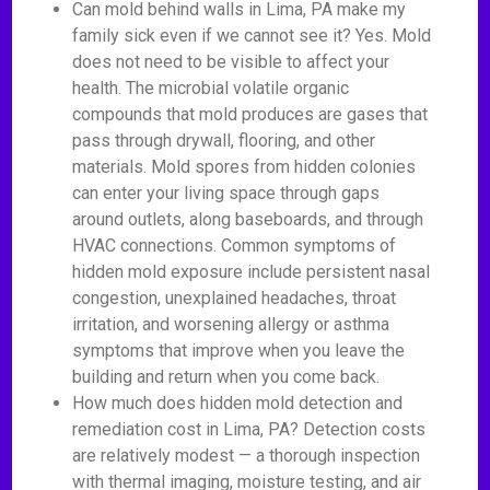
Can mold behind walls in Lima, PA make my
family sick even if we cannot see it? Yes. Mold
does not need to be visible to affect your
health. The microbial volatile organic
compounds that mold produces are gases that
pass through drywall, flooring, and other
materials. Mold spores from hidden colonies
can enter your living space through gaps
around outlets, along baseboards, and through
HVAC connections. Common symptoms of
hidden mold exposure include persistent nasal
congestion, unexplained headaches, throat
irritation, and worsening allergy or asthma
symptoms that improve when you leave the
building and return when you come back.
How much does hidden mold detection and
remediation cost in Lima, PA? Detection costs
are relatively modest — a thorough inspection
with thermal imaging, moisture testing, and air