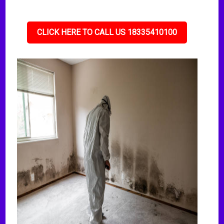
CLICK HERE TO CALL US 18335410100