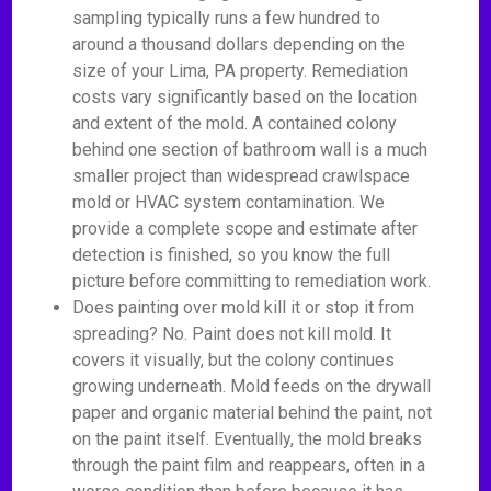
sampling typically runs a few hundred to
around a thousand dollars depending on the
size of your Lima, PA property. Remediation
costs vary significantly based on the location
and extent of the mold. A contained colony
behind one section of bathroom wall is a much
smaller project than widespread crawlspace
mold or HVAC system contamination. We
provide a complete scope and estimate after
detection is finished, so you know the full
picture before committing to remediation work.
Does painting over mold kill it or stop it from
spreading? No. Paint does not kill mold. It
covers it visually, but the colony continues
growing underneath. Mold feeds on the drywall
paper and organic material behind the paint, not
on the paint itself. Eventually, the mold breaks
through the paint film and reappears, often in a