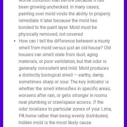
worse condition than before because it has
been growing unchecked. In many cases,
painting over mold voids the ability to properly
remediate it later because the mold has
bonded to the paint layer. Mold must be
physically removed, not covered.
How can I tell the difference between a musty
smell from mold versus just an old house? Old
houses can smell stale from dust, aging
materials, or poor ventilation, but that odor is
generally consistent and mild. Mold produces
a distinctly biological smell — earthy, damp,
sometimes sharp or sour. The key indicator is
whether the smell intensifies in specific areas,
worsens after rain, or gets stronger in rooms
near plumbing or crawlspace access. If the
odor localizes to particular zones of your Lima,
PA home rather than being evenly distributed,
hidden mold is the most likely cause.