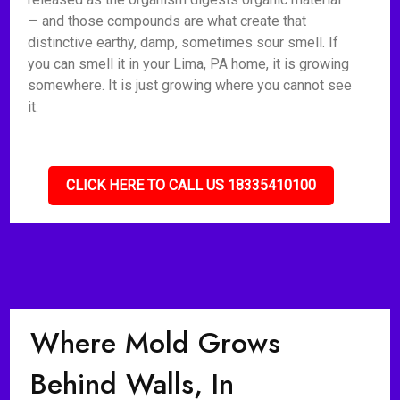
— and those compounds are what create that
distinctive earthy, damp, sometimes sour smell. If
you can smell it in your Lima, PA home, it is growing
somewhere. It is just growing where you cannot see
it.
CLICK HERE TO CALL US 18335410100
Where Mold Grows
Behind Walls, In