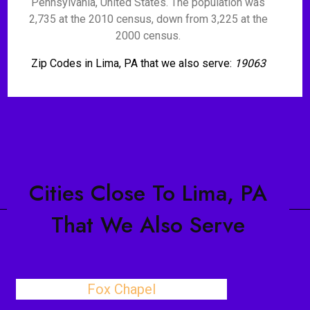
Pennsylvania, United States. The population was
2,735 at the 2010 census, down from 3,225 at the
2000 census.
Zip Codes in Lima, PA that we also serve:
19063
Cities Close To Lima, PA
That We Also Serve
Fox Chapel