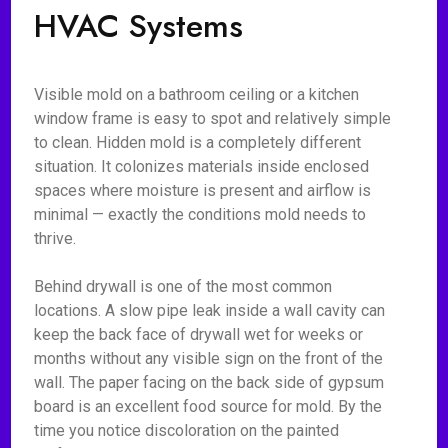
HVAC Systems
Visible mold on a bathroom ceiling or a kitchen
window frame is easy to spot and relatively simple
to clean. Hidden mold is a completely different
situation. It colonizes materials inside enclosed
spaces where moisture is present and airflow is
minimal — exactly the conditions mold needs to
thrive.
Behind drywall is one of the most common
locations. A slow pipe leak inside a wall cavity can
keep the back face of drywall wet for weeks or
months without any visible sign on the front of the
wall. The paper facing on the back side of gypsum
board is an excellent food source for mold. By the
time you notice discoloration on the painted