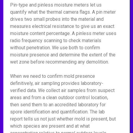
Pin-type and pinless moisture meters let us
quantify what the thermal camera flags. A pin meter
drives two small probes into the material and
measures electrical resistance to give us an exact
moisture content percentage. A pinless meter uses
radio frequency scanning to check materials
without penetration. We use both to confirm
moisture presence and determine the extent of the
wet zone before recommending any demolition.
When we need to confirm mold presence
definitively, air sampling provides laboratory-
verified data. We collect air samples from suspect
areas and from a clean outdoor control location,
then send them to an accredited laboratory for
spore identification and quantification. The lab
report tells us not just whether mold is present, but
which species are present and at what