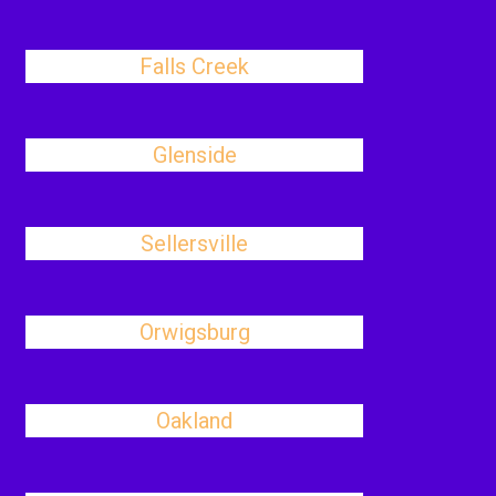
Falls Creek
Glenside
Sellersville
Orwigsburg
Oakland