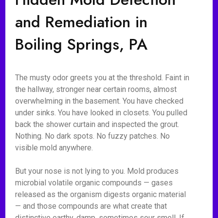
and Remediation in
Boiling Springs, PA
The musty odor greets you at the threshold. Faint in
the hallway, stronger near certain rooms, almost
overwhelming in the basement. You have checked
under sinks. You have looked in closets. You pulled
back the shower curtain and inspected the grout.
Nothing. No dark spots. No fuzzy patches. No
visible mold anywhere.
But your nose is not lying to you. Mold produces
microbial volatile organic compounds — gases
released as the organism digests organic material
— and those compounds are what create that
distinctive earthy, damp, sometimes sour smell. If