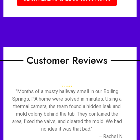
Customer Reviews
"Months of a musty hallway smell in our Boiling
Springs, PA home were solved in minutes. Using a
thermal camera, the team found a hidden leak and
mold colony behind the tub. They contained the
area, fixed the valve, and cleared the mold. We had
no idea it was that bad."
– Rachel N.