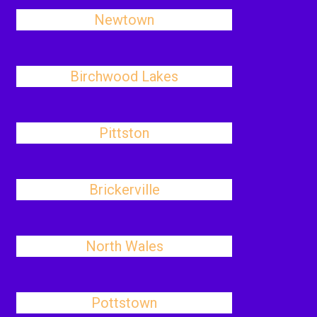
Newtown
Birchwood Lakes
Pittston
Brickerville
North Wales
Pottstown