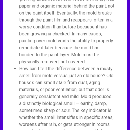
paper and organic material behind the paint, not
on the paint itself. Eventually, the mold breaks
through the paint film and reappears, often in a
worse condition than before because it has
been growing unchecked. In many cases,
painting over mold voids the ability to properly
remediate it later because the mold has
bonded to the paint layer. Mold must be
physically removed, not covered.
How can I tell the difference between a musty
smell from mold versus just an old house? Old
houses can smell stale from dust, aging
materials, or poor ventilation, but that odor is
generally consistent and mild. Mold produces
a distinctly biological smell — earthy, damp,
sometimes sharp or sour. The key indicator is
whether the smell intensifies in specific areas,
worsens after rain, or gets stronger in rooms