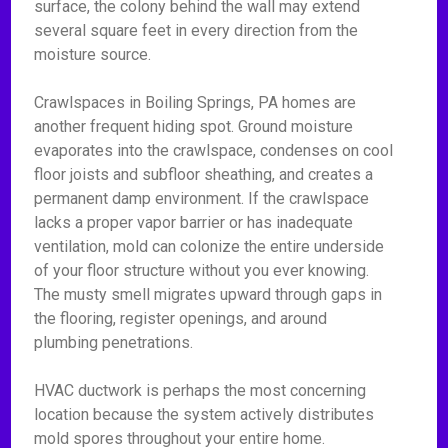
surface, the colony behind the wall may extend
several square feet in every direction from the
moisture source.
Crawlspaces in Boiling Springs, PA homes are
another frequent hiding spot. Ground moisture
evaporates into the crawlspace, condenses on cool
floor joists and subfloor sheathing, and creates a
permanent damp environment. If the crawlspace
lacks a proper vapor barrier or has inadequate
ventilation, mold can colonize the entire underside
of your floor structure without you ever knowing.
The musty smell migrates upward through gaps in
the flooring, register openings, and around
plumbing penetrations.
HVAC ductwork is perhaps the most concerning
location because the system actively distributes
mold spores throughout your entire home.