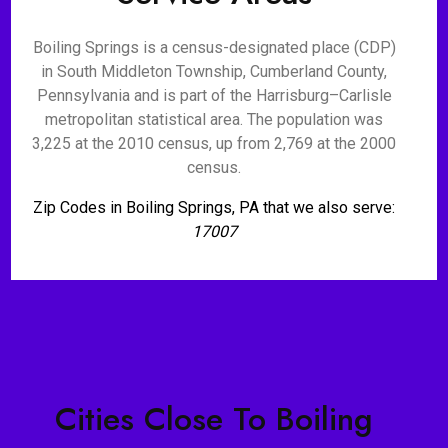
Boiling Springs is a census-designated place (CDP)
in South Middleton Township, Cumberland County,
Pennsylvania and is part of the Harrisburg–Carlisle
metropolitan statistical area. The population was
3,225 at the 2010 census, up from 2,769 at the 2000
census.
Zip Codes in Boiling Springs, PA that we also serve:
17007
Cities Close To Boiling