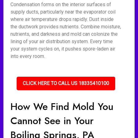
Condensation forms on the interior surfaces of
supply ducts, particularly near the evaporator coil
where air temperature drops rapidly. Dust inside
the ductwork provides nutrients. Combine moisture,
nutrients, and darkness and mold can colonize the
lining of your air distribution system. Every time
your system cycles on, it pushes spore-laden air
into every room.
CLICK HERE TO CALL US 18335410100
How We Find Mold You
Cannot See in Your
Boiling Springs, PA