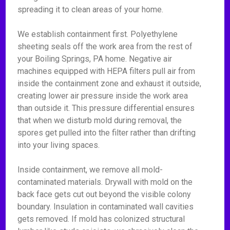
spreading it to clean areas of your home.
We establish containment first. Polyethylene
sheeting seals off the work area from the rest of
your Boiling Springs, PA home. Negative air
machines equipped with HEPA filters pull air from
inside the containment zone and exhaust it outside,
creating lower air pressure inside the work area
than outside it. This pressure differential ensures
that when we disturb mold during removal, the
spores get pulled into the filter rather than drifting
into your living spaces.
Inside containment, we remove all mold-
contaminated materials. Drywall with mold on the
back face gets cut out beyond the visible colony
boundary. Insulation in contaminated wall cavities
gets removed. If mold has colonized structural