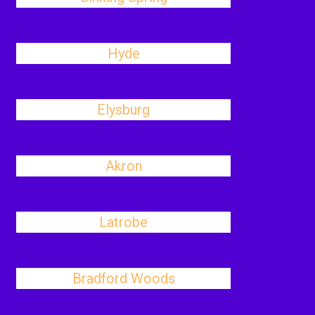
Hyde
Elysburg
Akron
Latrobe
Bradford Woods