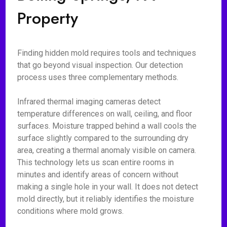
Property
Finding hidden mold requires tools and techniques
that go beyond visual inspection. Our detection
process uses three complementary methods.
Infrared thermal imaging cameras detect
temperature differences on wall, ceiling, and floor
surfaces. Moisture trapped behind a wall cools the
surface slightly compared to the surrounding dry
area, creating a thermal anomaly visible on camera.
This technology lets us scan entire rooms in
minutes and identify areas of concern without
making a single hole in your wall. It does not detect
mold directly, but it reliably identifies the moisture
conditions where mold grows.