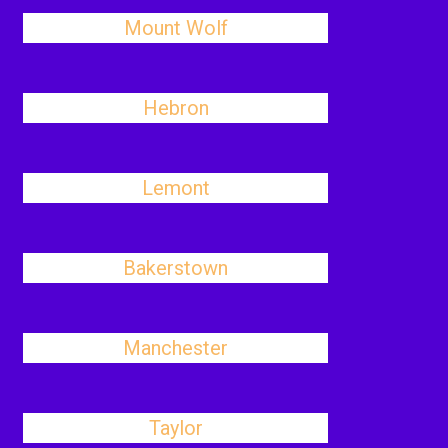
Mount Wolf
Hebron
Lemont
Bakerstown
Manchester
Taylor