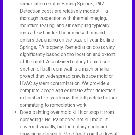
remediation cost in Boiling Springs, PA?
Detection costs are relatively modest — a
thorough inspection with thermal imaging,
moisture testing, and air sampling typically
runs a few hundred to around a thousand
dollars depending on the size of your Boiling
Springs, PA property. Remediation costs vary
significantly based on the location and extent
of the mold. A contained colony behind one
section of bathroom wall is a much smaller
project than widespread crawlspace mold or
HVAC system contamination. We provide a
complete scope and estimate after detection
is finished, so you know the full picture before
committing to remediation work.
Does painting over mold kill it or stop it from
spreading? No. Paint does not kill mold. It
covers it visually, but the colony continues
growing underneath. Mold feeds on the drywall