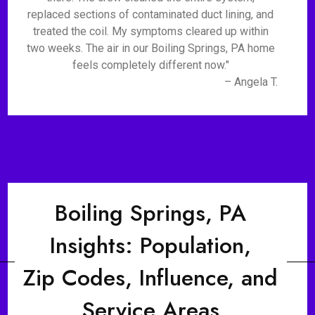
replaced sections of contaminated duct lining, and
treated the coil. My symptoms cleared up within
two weeks. The air in our Boiling Springs, PA home
feels completely different now."
– Angela T.
Boiling Springs, PA
Insights: Population,
Zip Codes, Influence, and
Service Areas