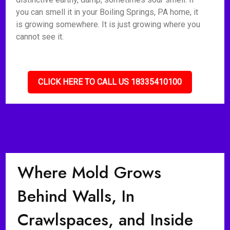
you can smell it in your Boiling Springs, PA home, it
is growing somewhere. It is just growing where you
cannot see it.
CLICK HERE TO CALL US 18335410100
Where Mold Grows
Behind Walls, In
Crawlspaces, and Inside