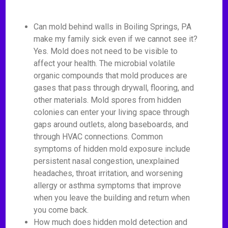
Can mold behind walls in Boiling Springs, PA
make my family sick even if we cannot see it?
Yes. Mold does not need to be visible to
affect your health. The microbial volatile
organic compounds that mold produces are
gases that pass through drywall, flooring, and
other materials. Mold spores from hidden
colonies can enter your living space through
gaps around outlets, along baseboards, and
through HVAC connections. Common
symptoms of hidden mold exposure include
persistent nasal congestion, unexplained
headaches, throat irritation, and worsening
allergy or asthma symptoms that improve
when you leave the building and return when
you come back.
How much does hidden mold detection and