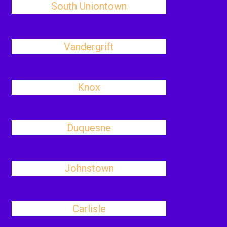
South Uniontown
Vandergrift
Knox
Duquesne
Johnstown
Carlisle