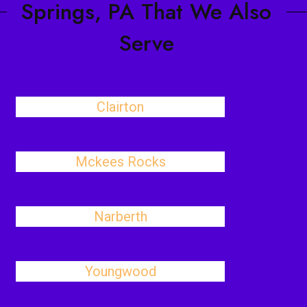
Springs, PA That We Also
Serve
Clairton
Mckees Rocks
Narberth
Youngwood