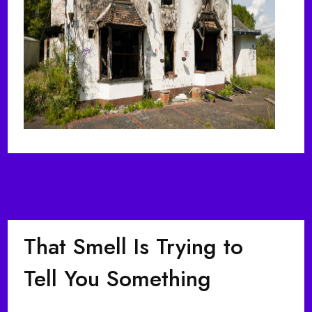
That Smell Is Trying to
Tell You Something