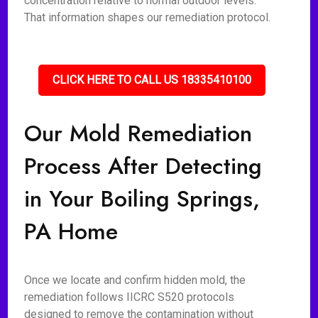
concentration relative to normal outdoor levels.
That information shapes our remediation protocol.
CLICK HERE TO CALL US 18335410100
Our Mold Remediation
Process After Detecting
in Your Boiling Springs,
PA Home
Once we locate and confirm hidden mold, the
remediation follows IICRC S520 protocols
designed to remove the contamination without