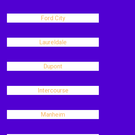
Ford City
Laureldale
Dupont
Intercourse
Manheim