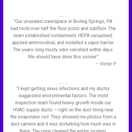
"Our unsealed crawlspace in Boiling Springs, PA
had mold over half the floor joists and subfloor. The
team established containment, HEPA vacuumed,
applied antimicrobial, and installed a vapor barrier.
The years-long musty odor vanished within days.
We should have done this sooner."
– Victor P.
"I kept getting sinus infections and my doctor
suggested environmental factors. The mold
inspection team found heavy growth inside our
HVAC supply ducts — right on the duct lining near
the evaporator coil. They showed me photos from a
duct camera and it was disturbing how much was in
there. The crew cleaned the entire system,