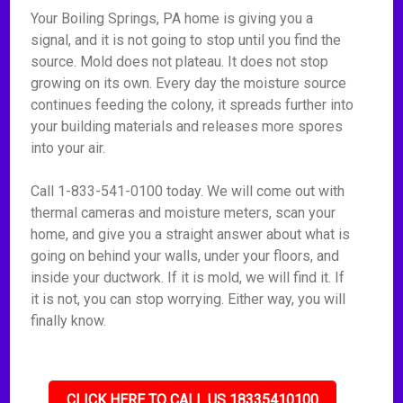
Your Boiling Springs, PA home is giving you a
signal, and it is not going to stop until you find the
source. Mold does not plateau. It does not stop
growing on its own. Every day the moisture source
continues feeding the colony, it spreads further into
your building materials and releases more spores
into your air.
Call 1-833-541-0100 today. We will come out with
thermal cameras and moisture meters, scan your
home, and give you a straight answer about what is
going on behind your walls, under your floors, and
inside your ductwork. If it is mold, we will find it. If
it is not, you can stop worrying. Either way, you will
finally know.
CLICK HERE TO CALL US 18335410100