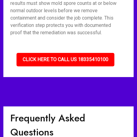
results must show mold spore counts at or below
normal outdoor levels before we remove
containment and consider the job complete. This
verification step protects you with documented
proof that the remediation was successful.
CLICK HERE TO CALL US 18335410100
Frequently Asked
Questions