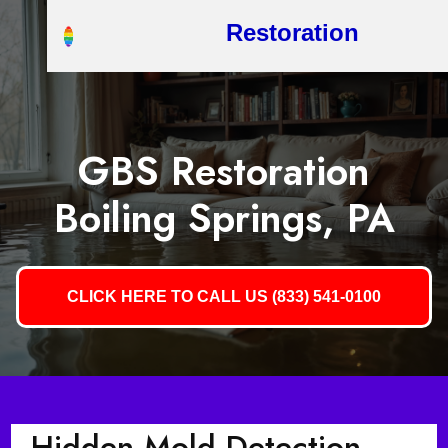
Restoration
GBS Restoration
Boiling Springs, PA
CLICK HERE TO CALL US (833) 541-0100
Hidden Mold Detection