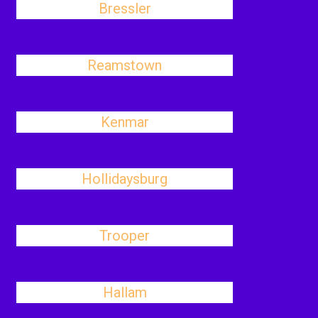
Bressler
Reamstown
Kenmar
Hollidaysburg
Trooper
Hallam