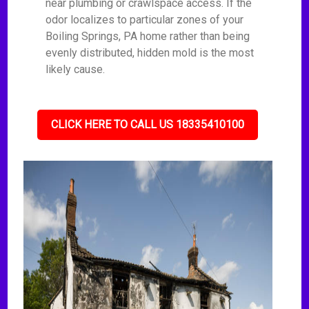
near plumbing or crawlspace access. If the
odor localizes to particular zones of your
Boiling Springs, PA home rather than being
evenly distributed, hidden mold is the most
likely cause.
CLICK HERE TO CALL US 18335410100