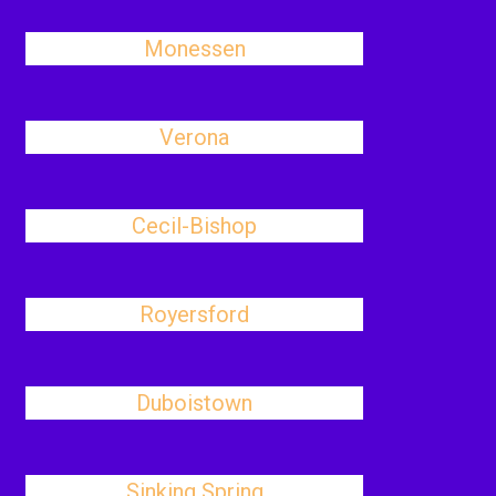
Monessen
Verona
Cecil-Bishop
Royersford
Duboistown
Sinking Spring