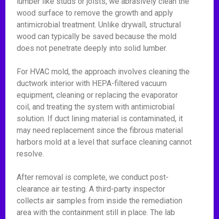
lumber like studs or joists, we abrasively clean the
wood surface to remove the growth and apply
antimicrobial treatment. Unlike drywall, structural
wood can typically be saved because the mold
does not penetrate deeply into solid lumber.
For HVAC mold, the approach involves cleaning the
ductwork interior with HEPA-filtered vacuum
equipment, cleaning or replacing the evaporator
coil, and treating the system with antimicrobial
solution. If duct lining material is contaminated, it
may need replacement since the fibrous material
harbors mold at a level that surface cleaning cannot
resolve.
After removal is complete, we conduct post-
clearance air testing. A third-party inspector
collects air samples from inside the remediation
area with the containment still in place. The lab