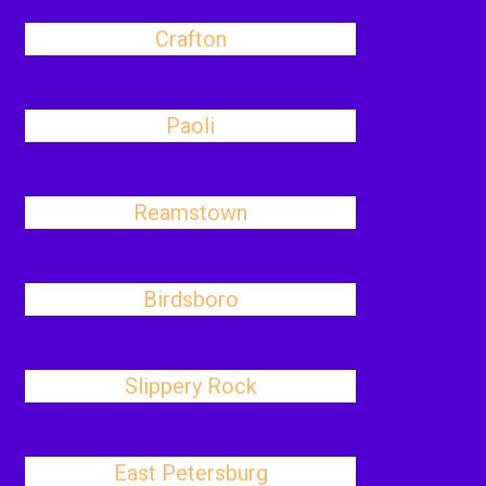
Crafton
Paoli
Reamstown
Birdsboro
Slippery Rock
East Petersburg