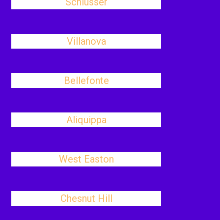
Schlusser
Villanova
Bellefonte
Aliquippa
West Easton
Chesnut Hill