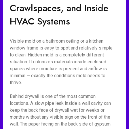
Crawlspaces, and Inside
HVAC Systems
Visible mold on a bathroom ceiling or a kitchen
window frame is easy to spot and relatively simple
to clean. Hidden mold is a completely different
situation. It colonizes materials inside enclosed
spaces where moisture is present and airflow is
minimal — exactly the conditions mold needs to
thrive.
Behind drywall is one of the most common
locations. A slow pipe leak inside a wall cavity can
keep the back face of drywall wet for weeks or
months without any visible sign on the front of the
wall. The paper facing on the back side of gypsum