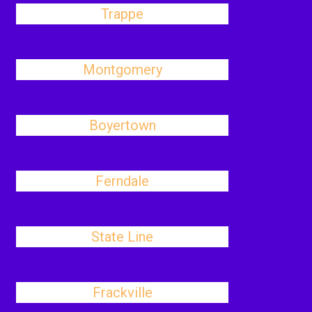
Trappe
Montgomery
Boyertown
Ferndale
State Line
Frackville