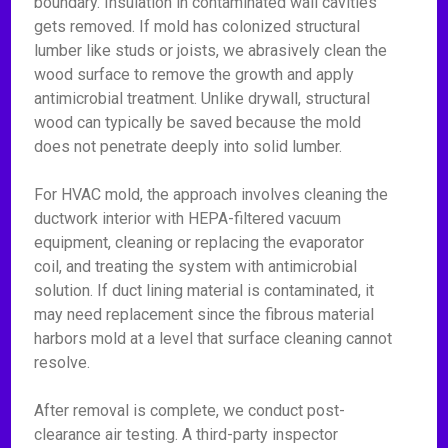
boundary. Insulation in contaminated wall cavities
gets removed. If mold has colonized structural
lumber like studs or joists, we abrasively clean the
wood surface to remove the growth and apply
antimicrobial treatment. Unlike drywall, structural
wood can typically be saved because the mold
does not penetrate deeply into solid lumber.
For HVAC mold, the approach involves cleaning the
ductwork interior with HEPA-filtered vacuum
equipment, cleaning or replacing the evaporator
coil, and treating the system with antimicrobial
solution. If duct lining material is contaminated, it
may need replacement since the fibrous material
harbors mold at a level that surface cleaning cannot
resolve.
After removal is complete, we conduct post-
clearance air testing. A third-party inspector