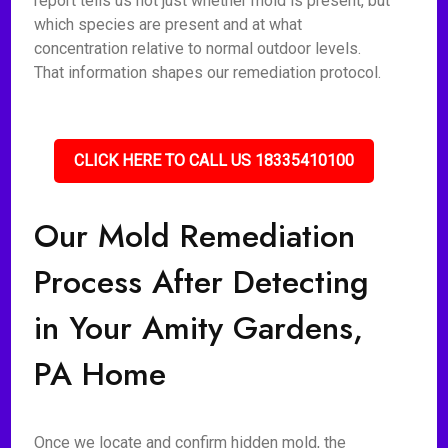
report tells us not just whether mold is present, but
which species are present and at what
concentration relative to normal outdoor levels.
That information shapes our remediation protocol.
CLICK HERE TO CALL US 18335410100
Our Mold Remediation
Process After Detecting
in Your Amity Gardens,
PA Home
Once we locate and confirm hidden mold, the