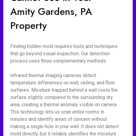
Amity Gardens, PA
Property
Finding hidden mold requires tools and techniques
that go beyond visual inspection. Our detection
process uses three complementary methods.
Infrared thermal imaging cameras detect
temperature differences on wall, ceiling, and floor
surfaces. Moisture trapped behind a wall cools the
surface slightly compared to the surrounding dry
area, creating a thermal anomaly visible on camera.
This technology lets us scan entire rooms in
minutes and identify areas of concern without
making a single hole in your wall. It does not detect
mold directly, but it reliably identifies the moisture