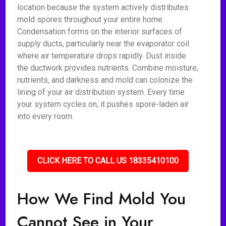
location because the system actively distributes
mold spores throughout your entire home.
Condensation forms on the interior surfaces of
supply ducts, particularly near the evaporator coil
where air temperature drops rapidly. Dust inside
the ductwork provides nutrients. Combine moisture,
nutrients, and darkness and mold can colonize the
lining of your air distribution system. Every time
your system cycles on, it pushes spore-laden air
into every room.
CLICK HERE TO CALL US 18335410100
How We Find Mold You
Cannot See in Your