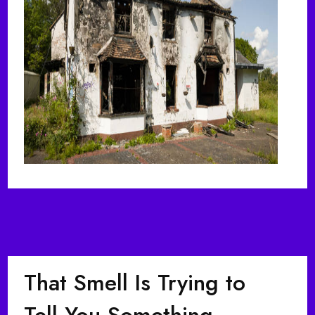
That Smell Is Trying to