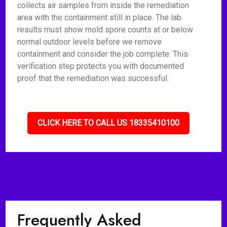
collects air samples from inside the remediation
area with the containment still in place. The lab
results must show mold spore counts at or below
normal outdoor levels before we remove
containment and consider the job complete. This
verification step protects you with documented
proof that the remediation was successful.
CLICK HERE TO CALL US 18335410100
Frequently Asked