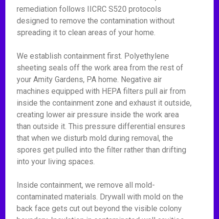
remediation follows IICRC S520 protocols
designed to remove the contamination without
spreading it to clean areas of your home.
We establish containment first. Polyethylene
sheeting seals off the work area from the rest of
your Amity Gardens, PA home. Negative air
machines equipped with HEPA filters pull air from
inside the containment zone and exhaust it outside,
creating lower air pressure inside the work area
than outside it. This pressure differential ensures
that when we disturb mold during removal, the
spores get pulled into the filter rather than drifting
into your living spaces.
Inside containment, we remove all mold-
contaminated materials. Drywall with mold on the
back face gets cut out beyond the visible colony