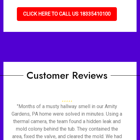
CLICK HERE TO CALL US 18335410100
Customer Reviews
"Months of a musty hallway smell in our Amity
Gardens, PA home were solved in minutes. Using a
thermal camera, the team found a hidden leak and
mold colony behind the tub. They contained the
area, fixed the valve, and cleared the mold. We had