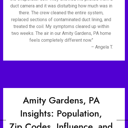
duct camera and it was disturbing how much was in
there. The crew cleaned the entire system,
replaced sections of contaminated duct lining, and
treated the coil. My symptoms cleared up within
two weeks. The air in our Amity Gardens, PA home
feels completely different now."
– Angela T.
Amity Gardens, PA
Insights: Population,
Zip Codes, Influence, and