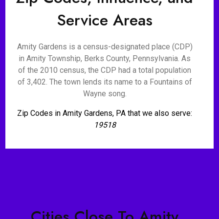
Service Areas
Amity Gardens is a census-designated place (CDP)
in Amity Township, Berks County, Pennsylvania. As
of the 2010 census, the CDP had a total population
of 3,402. The town lends its name to a Fountains of
Wayne song.
Zip Codes in Amity Gardens, PA that we also serve:
19518
Cities Close To Amity