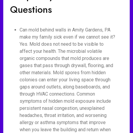
Questions
Can mold behind walls in Amity Gardens, PA
make my family sick even if we cannot see it?
Yes. Mold does not need to be visible to
affect your health. The microbial volatile
organic compounds that mold produces are
gases that pass through drywall, flooring, and
other materials. Mold spores from hidden
colonies can enter your living space through
gaps around outlets, along baseboards, and
through HVAC connections. Common
symptoms of hidden mold exposure include
persistent nasal congestion, unexplained
headaches, throat irritation, and worsening
allergy or asthma symptoms that improve
when you leave the building and return when