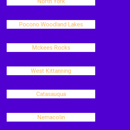
North York
Pocono Woodland Lakes
Mckees Rocks
West Kittanning
Catasauqua
Nemacolin