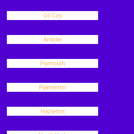
Oil City
Ambler
Plymouth
Palmerton
Hazleton