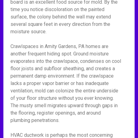
board is an excellent food source for mold. By the
time you notice discoloration on the painted
surface, the colony behind the wall may extend
several square feet in every direction from the
moisture source.
Crawlspaces in Amity Gardens, PA homes are
another frequent hiding spot. Ground moisture
evaporates into the crawlspace, condenses on cool
floor joists and subfloor sheathing, and creates a
permanent damp environment. If the crawlspace
lacks a proper vapor barrier or has inadequate
ventilation, mold can colonize the entire underside
of your floor structure without you ever knowing.
The musty smell migrates upward through gaps in
the flooring, register openings, and around
plumbing penetrations.
HVAC ductwork is perhaps the most concerning