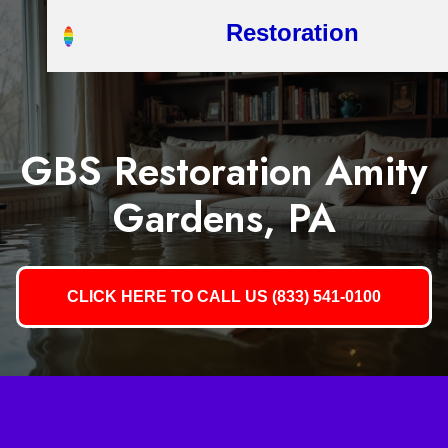
Restoration
GBS Restoration Amity
Gardens, PA
CLICK HERE TO CALL US (833) 541-0100