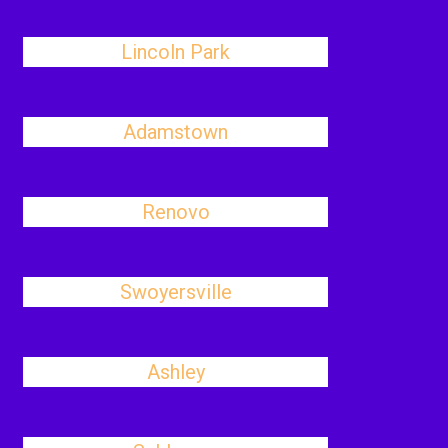
Lincoln Park
Adamstown
Renovo
Swoyersville
Ashley