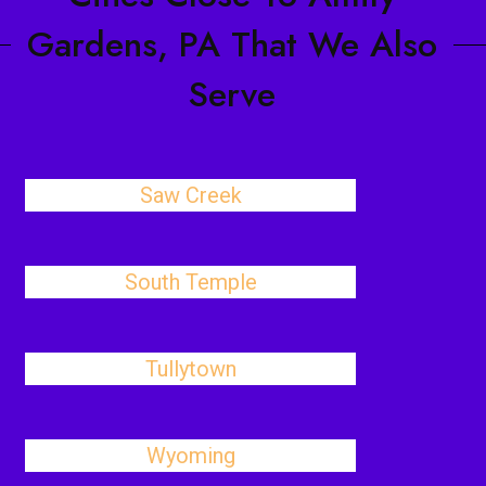
Gardens, PA That We Also
Serve
Saw Creek
South Temple
Tullytown
Wyoming