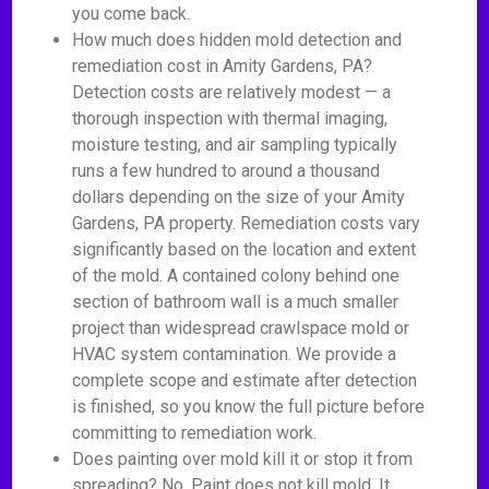
you come back.
How much does hidden mold detection and
remediation cost in Amity Gardens, PA?
Detection costs are relatively modest — a
thorough inspection with thermal imaging,
moisture testing, and air sampling typically
runs a few hundred to around a thousand
dollars depending on the size of your Amity
Gardens, PA property. Remediation costs vary
significantly based on the location and extent
of the mold. A contained colony behind one
section of bathroom wall is a much smaller
project than widespread crawlspace mold or
HVAC system contamination. We provide a
complete scope and estimate after detection
is finished, so you know the full picture before
committing to remediation work.
Does painting over mold kill it or stop it from
spreading? No. Paint does not kill mold. It