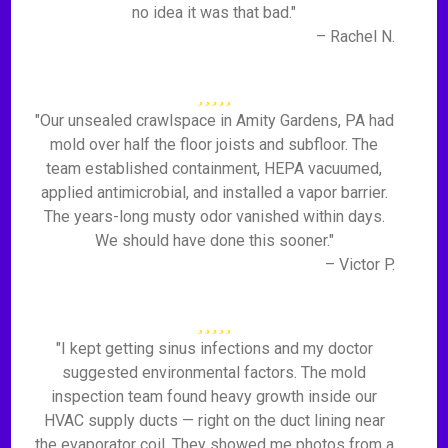
no idea it was that bad."
– Rachel N.
"Our unsealed crawlspace in Amity Gardens, PA had
mold over half the floor joists and subfloor. The
team established containment, HEPA vacuumed,
applied antimicrobial, and installed a vapor barrier.
The years-long musty odor vanished within days.
We should have done this sooner."
– Victor P.
"I kept getting sinus infections and my doctor
suggested environmental factors. The mold
inspection team found heavy growth inside our
HVAC supply ducts — right on the duct lining near
the evaporator coil. They showed me photos from a