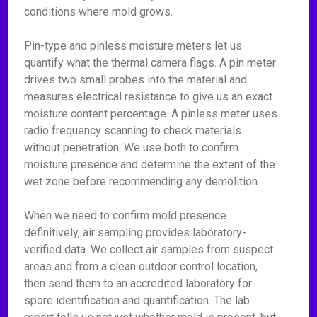
conditions where mold grows.
Pin-type and pinless moisture meters let us
quantify what the thermal camera flags. A pin meter
drives two small probes into the material and
measures electrical resistance to give us an exact
moisture content percentage. A pinless meter uses
radio frequency scanning to check materials
without penetration. We use both to confirm
moisture presence and determine the extent of the
wet zone before recommending any demolition.
When we need to confirm mold presence
definitively, air sampling provides laboratory-
verified data. We collect air samples from suspect
areas and from a clean outdoor control location,
then send them to an accredited laboratory for
spore identification and quantification. The lab