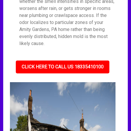
whether the smell intensifies in specific areas,
worsens after rain, or gets stronger in rooms
near plumbing or crawlspace access. If the
odor localizes to particular zones of your
Amity Gardens, PA home rather than being
evenly distributed, hidden mold is the most
likely cause.
CLICK HERE TO CALL US 18335410100