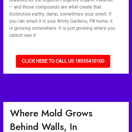
— and those compounds are what create that
distinctive earthy, damp, sometimes sour smell. If
you can smell it in your Amity Gardens, PA home, it
is growing somewhere. It is just growing where you
cannot see it.
CLICK HERE TO CALL US 18335410100
Where Mold Grows
Behind Walls, In