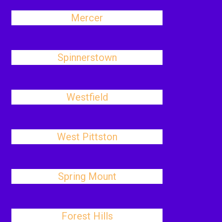
Mercer
Spinnerstown
Westfield
West Pittston
Spring Mount
Forest Hills