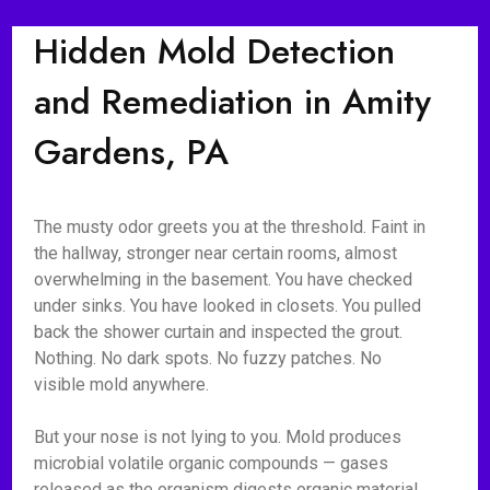
Hidden Mold Detection
and Remediation in Amity
Gardens, PA
The musty odor greets you at the threshold. Faint in
the hallway, stronger near certain rooms, almost
overwhelming in the basement. You have checked
under sinks. You have looked in closets. You pulled
back the shower curtain and inspected the grout.
Nothing. No dark spots. No fuzzy patches. No
visible mold anywhere.
But your nose is not lying to you. Mold produces
microbial volatile organic compounds — gases
released as the organism digests organic material