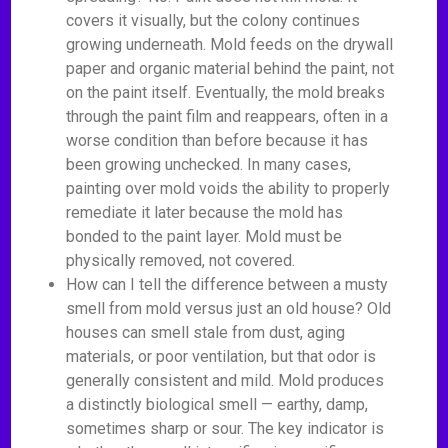
covers it visually, but the colony continues
growing underneath. Mold feeds on the drywall
paper and organic material behind the paint, not
on the paint itself. Eventually, the mold breaks
through the paint film and reappears, often in a
worse condition than before because it has
been growing unchecked. In many cases,
painting over mold voids the ability to properly
remediate it later because the mold has
bonded to the paint layer. Mold must be
physically removed, not covered.
How can I tell the difference between a musty
smell from mold versus just an old house? Old
houses can smell stale from dust, aging
materials, or poor ventilation, but that odor is
generally consistent and mild. Mold produces
a distinctly biological smell — earthy, damp,
sometimes sharp or sour. The key indicator is