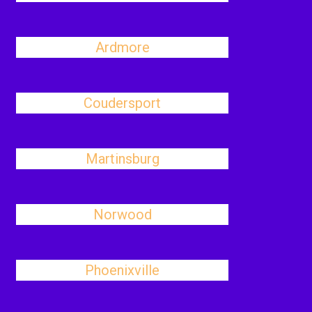
Ardmore
Coudersport
Martinsburg
Norwood
Phoenixville