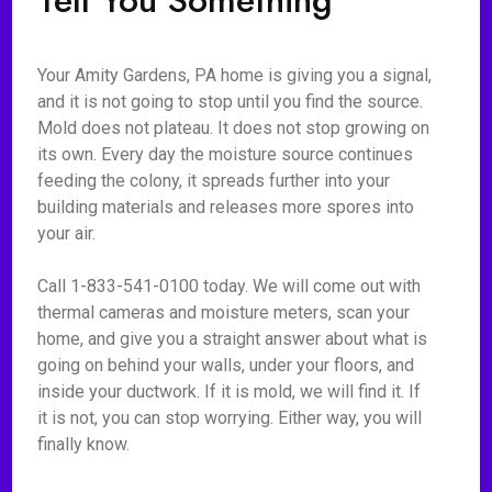
Tell You Something
Your Amity Gardens, PA home is giving you a signal,
and it is not going to stop until you find the source.
Mold does not plateau. It does not stop growing on
its own. Every day the moisture source continues
feeding the colony, it spreads further into your
building materials and releases more spores into
your air.
Call 1-833-541-0100 today. We will come out with
thermal cameras and moisture meters, scan your
home, and give you a straight answer about what is
going on behind your walls, under your floors, and
inside your ductwork. If it is mold, we will find it. If
it is not, you can stop worrying. Either way, you will
finally know.