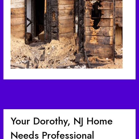
Your Dorothy, NJ Home
Needs Professional