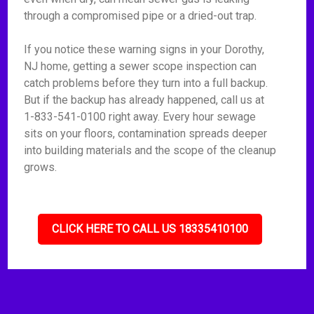
through a compromised pipe or a dried-out trap.
If you notice these warning signs in your Dorothy,
NJ home, getting a sewer scope inspection can
catch problems before they turn into a full backup.
But if the backup has already happened, call us at
1-833-541-0100 right away. Every hour sewage
sits on your floors, contamination spreads deeper
into building materials and the scope of the cleanup
grows.
CLICK HERE TO CALL US 18335410100