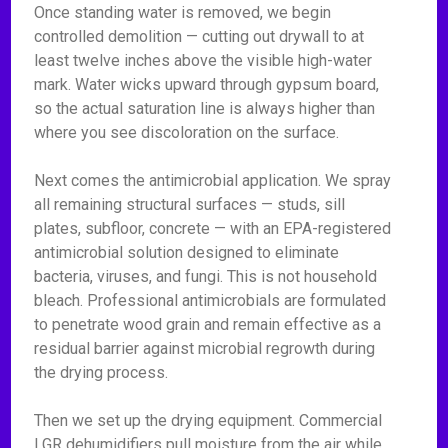
Once standing water is removed, we begin
controlled demolition — cutting out drywall to at
least twelve inches above the visible high-water
mark. Water wicks upward through gypsum board,
so the actual saturation line is always higher than
where you see discoloration on the surface.
Next comes the antimicrobial application. We spray
all remaining structural surfaces — studs, sill
plates, subfloor, concrete — with an EPA-registered
antimicrobial solution designed to eliminate
bacteria, viruses, and fungi. This is not household
bleach. Professional antimicrobials are formulated
to penetrate wood grain and remain effective as a
residual barrier against microbial regrowth during
the drying process.
Then we set up the drying equipment. Commercial
LGR dehumidifiers pull moisture from the air while