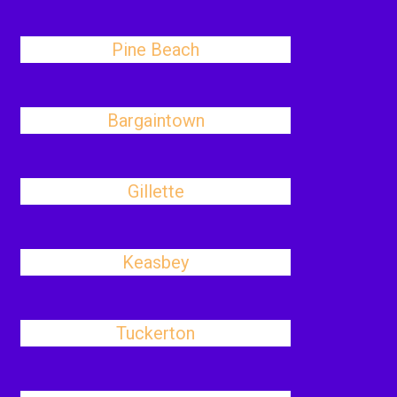
Pine Beach
Bargaintown
Gillette
Keasbey
Tuckerton