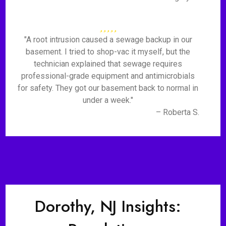
"A root intrusion caused a sewage backup in our
basement. I tried to shop-vac it myself, but the
technician explained that sewage requires
professional-grade equipment and antimicrobials
for safety. They got our basement back to normal in
under a week."
– Roberta S.
Dorothy, NJ Insights: