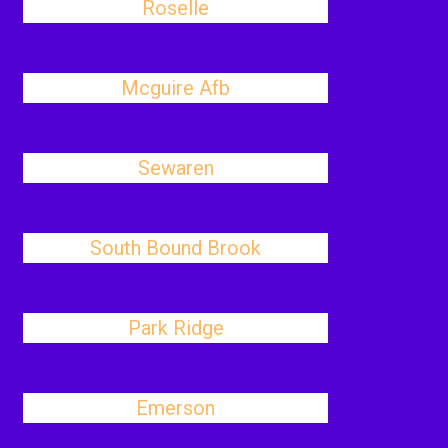
Roselle
Mcguire Afb
Sewaren
South Bound Brook
Park Ridge
Emerson