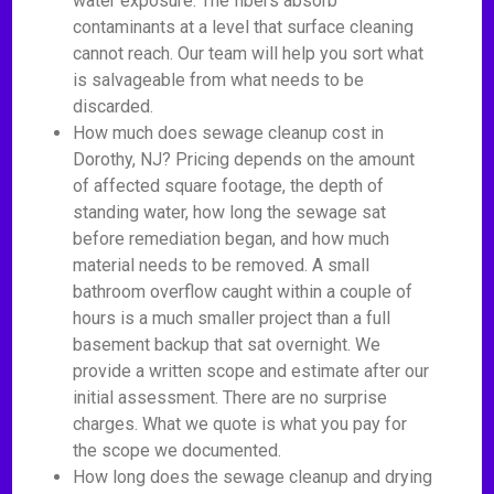
water exposure. The fibers absorb
contaminants at a level that surface cleaning
cannot reach. Our team will help you sort what
is salvageable from what needs to be
discarded.
How much does sewage cleanup cost in
Dorothy, NJ? Pricing depends on the amount
of affected square footage, the depth of
standing water, how long the sewage sat
before remediation began, and how much
material needs to be removed. A small
bathroom overflow caught within a couple of
hours is a much smaller project than a full
basement backup that sat overnight. We
provide a written scope and estimate after our
initial assessment. There are no surprise
charges. What we quote is what you pay for
the scope we documented.
How long does the sewage cleanup and drying