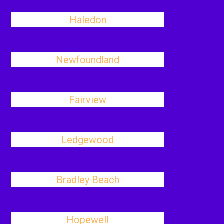
Haledon
Newfoundland
Fairview
Ledgewood
Bradley Beach
Hopewell