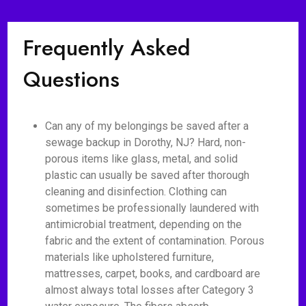
Frequently Asked
Questions
Can any of my belongings be saved after a
sewage backup in Dorothy, NJ? Hard, non-
porous items like glass, metal, and solid
plastic can usually be saved after thorough
cleaning and disinfection. Clothing can
sometimes be professionally laundered with
antimicrobial treatment, depending on the
fabric and the extent of contamination. Porous
materials like upholstered furniture,
mattresses, carpet, books, and cardboard are
almost always total losses after Category 3