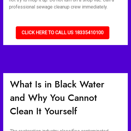
professional sewage cleanup crew immediately.
CLICK HERE TO CALL US 18335410100
What Is in Black Water
and Why You Cannot
Clean It Yourself