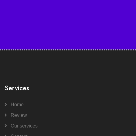
Services
Home
Review
Our services