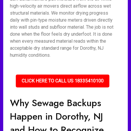
high-velocity air movers direct airflow across wet
structural materials. We monitor drying progress
daily with pin-type moisture meters driven directly
into wall studs and subfloor material. The job is not
done when the floor feels dry underfoot. It is done
when every measured material reads within the
acceptable dry standard range for Dorothy, NJ
humidity conditions.
CLICK HERE TO CALL US 18335410100
Why Sewage Backups
Happen in Dorothy, NJ
and How to Recognize