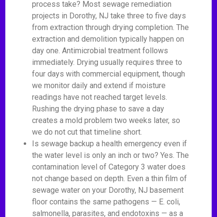
process take? Most sewage remediation
projects in Dorothy, NJ take three to five days
from extraction through drying completion. The
extraction and demolition typically happen on
day one. Antimicrobial treatment follows
immediately. Drying usually requires three to
four days with commercial equipment, though
we monitor daily and extend if moisture
readings have not reached target levels.
Rushing the drying phase to save a day
creates a mold problem two weeks later, so
we do not cut that timeline short.
Is sewage backup a health emergency even if
the water level is only an inch or two? Yes. The
contamination level of Category 3 water does
not change based on depth. Even a thin film of
sewage water on your Dorothy, NJ basement
floor contains the same pathogens — E. coli,
salmonella, parasites, and endotoxins — as a