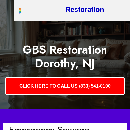
Restoration
GBS Restoration
Dorothy, NJ
CLICK HERE TO CALL US (833) 541-0100
Emergency Sewage