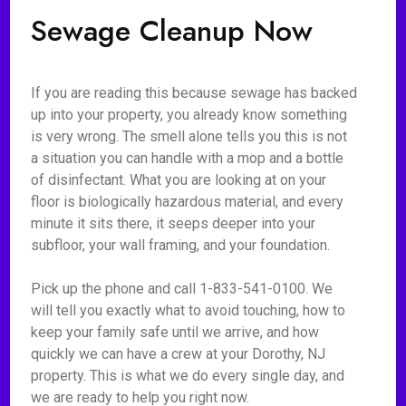
Sewage Cleanup Now
If you are reading this because sewage has backed
up into your property, you already know something
is very wrong. The smell alone tells you this is not
a situation you can handle with a mop and a bottle
of disinfectant. What you are looking at on your
floor is biologically hazardous material, and every
minute it sits there, it seeps deeper into your
subfloor, your wall framing, and your foundation.
Pick up the phone and call 1-833-541-0100. We
will tell you exactly what to avoid touching, how to
keep your family safe until we arrive, and how
quickly we can have a crew at your Dorothy, NJ
property. This is what we do every single day, and
we are ready to help you right now.