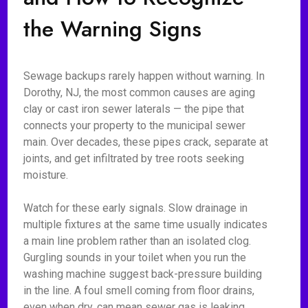
the Warning Signs
Sewage backups rarely happen without warning. In
Dorothy, NJ, the most common causes are aging
clay or cast iron sewer laterals — the pipe that
connects your property to the municipal sewer
main. Over decades, these pipes crack, separate at
joints, and get infiltrated by tree roots seeking
moisture.
Watch for these early signals. Slow drainage in
multiple fixtures at the same time usually indicates
a main line problem rather than an isolated clog.
Gurgling sounds in your toilet when you run the
washing machine suggest back-pressure building
in the line. A foul smell coming from floor drains,
even when dry, can mean sewer gas is leaking