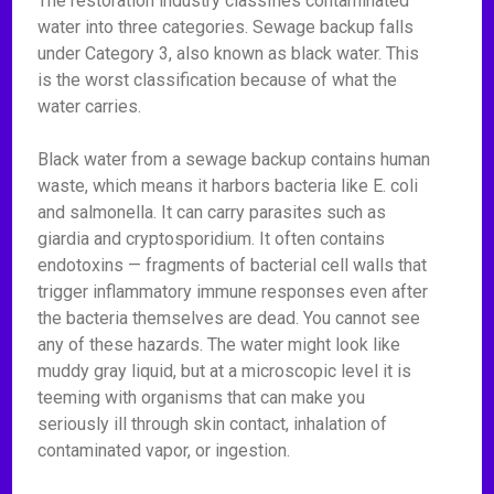
The restoration industry classifies contaminated
water into three categories. Sewage backup falls
under Category 3, also known as black water. This
is the worst classification because of what the
water carries.
Black water from a sewage backup contains human
waste, which means it harbors bacteria like E. coli
and salmonella. It can carry parasites such as
giardia and cryptosporidium. It often contains
endotoxins — fragments of bacterial cell walls that
trigger inflammatory immune responses even after
the bacteria themselves are dead. You cannot see
any of these hazards. The water might look like
muddy gray liquid, but at a microscopic level it is
teeming with organisms that can make you
seriously ill through skin contact, inhalation of
contaminated vapor, or ingestion.