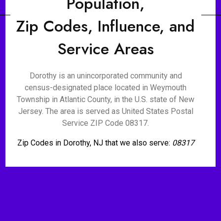
Population,
Zip Codes, Influence, and
Service Areas
Dorothy is an unincorporated community and
census-designated place located in Weymouth
Township in Atlantic County, in the U.S. state of New
Jersey. The area is served as United States Postal
Service ZIP Code 08317.
Zip Codes in Dorothy, NJ that we also serve:
08317