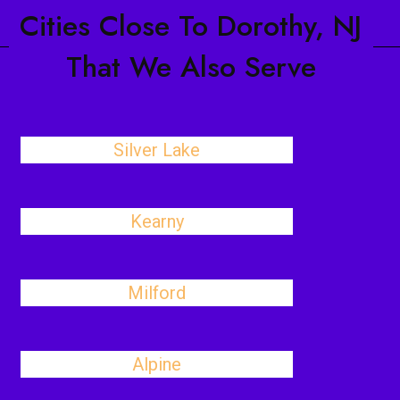
Cities Close To Dorothy, NJ
That We Also Serve
Silver Lake
Kearny
Milford
Alpine