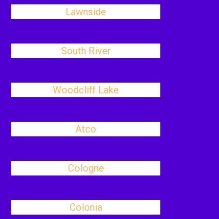
Lawnside
South River
Woodcliff Lake
Atco
Cologne
Colonia