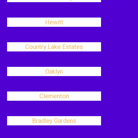
Hewitt
Country Lake Estates
Oaklyn
Clementon
Bradley Gardens