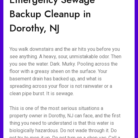
Backup Cleanup in
Dorothy, NJ
You walk downstairs and the air hits you before you
see anything. A heavy, sour, unmistakable odor. Then
you see the water. Dark. Murky. Pooling across the
floor with a greasy sheen on the surface. Your
basement drain has backed up, and what is
spreading across your floor is not rainwater or a
clean pipe burst. It is sewage.
This is one of the most serious situations a
property owner in Dorothy, NJ can face, and the first
thing you need to understand is that this water is
biologically hazardous. Do not wade through it. Do
not try to mop it up. Do not turn on a shop vac. Call a