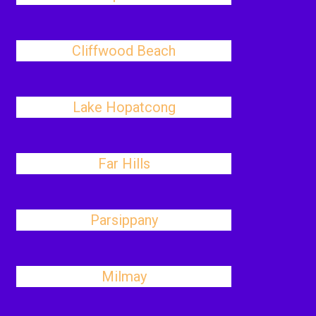
Cliffwood Beach
Lake Hopatcong
Far Hills
Parsippany
Milmay