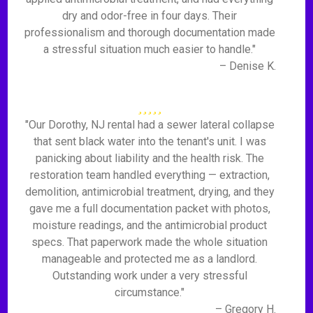
dry and odor-free in four days. Their
professionalism and thorough documentation made
a stressful situation much easier to handle."
– Denise K.
"Our Dorothy, NJ rental had a sewer lateral collapse
that sent black water into the tenant's unit. I was
panicking about liability and the health risk. The
restoration team handled everything — extraction,
demolition, antimicrobial treatment, drying, and they
gave me a full documentation packet with photos,
moisture readings, and the antimicrobial product
specs. That paperwork made the whole situation
manageable and protected me as a landlord.
Outstanding work under a very stressful
circumstance."
– Gregory H.