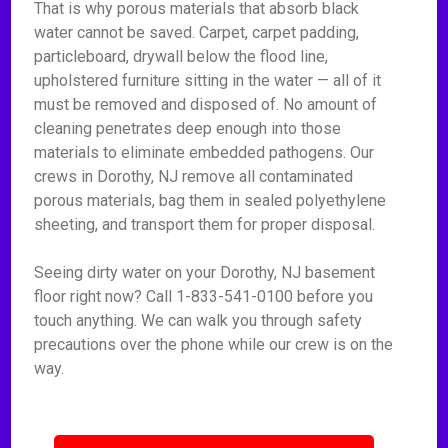
That is why porous materials that absorb black
water cannot be saved. Carpet, carpet padding,
particleboard, drywall below the flood line,
upholstered furniture sitting in the water — all of it
must be removed and disposed of. No amount of
cleaning penetrates deep enough into those
materials to eliminate embedded pathogens. Our
crews in Dorothy, NJ remove all contaminated
porous materials, bag them in sealed polyethylene
sheeting, and transport them for proper disposal.
Seeing dirty water on your Dorothy, NJ basement
floor right now? Call 1-833-541-0100 before you
touch anything. We can walk you through safety
precautions over the phone while our crew is on the
way.