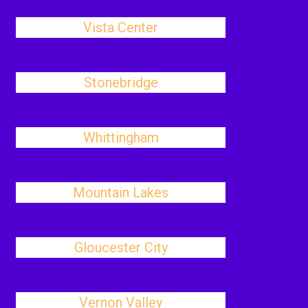
Vista Center
Stonebridge
Whittingham
Mountain Lakes
Gloucester City
Vernon Valley