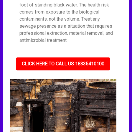
foot of standing black water. The health risk
comes from exposure to the biological
contaminants, not the volume. Treat any
sewage presence as a situation that requires
professional extraction, material removal, and
antimicrobial treatment.
CLICK HERE TO CALL US 18335410100