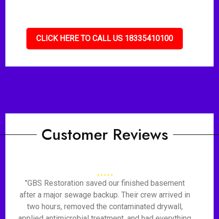
CLICK HERE TO CALL US 18335410100
Customer Reviews
"GBS Restoration saved our finished basement
after a major sewage backup. Their crew arrived in
two hours, removed the contaminated drywall,
applied antimicrobial treatment, and had everything