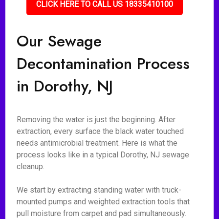
CLICK HERE TO CALL US 18335410100
Our Sewage
Decontamination Process
in Dorothy, NJ
Removing the water is just the beginning. After
extraction, every surface the black water touched
needs antimicrobial treatment. Here is what the
process looks like in a typical Dorothy, NJ sewage
cleanup.
We start by extracting standing water with truck-
mounted pumps and weighted extraction tools that
pull moisture from carpet and pad simultaneously.