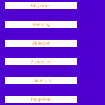
Maywood
Roebling
Absecon
Brookside
Lakehurst
Ridgefield