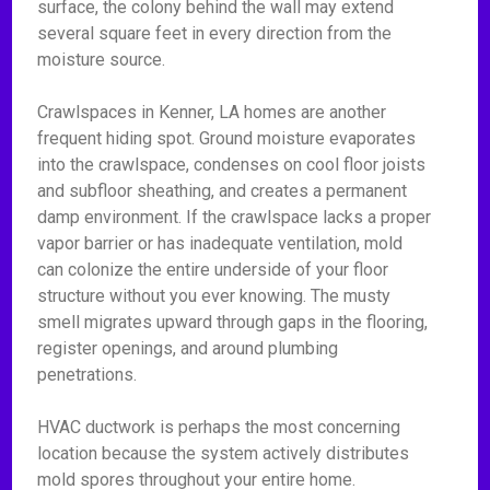
surface, the colony behind the wall may extend
several square feet in every direction from the
moisture source.
Crawlspaces in Kenner, LA homes are another
frequent hiding spot. Ground moisture evaporates
into the crawlspace, condenses on cool floor joists
and subfloor sheathing, and creates a permanent
damp environment. If the crawlspace lacks a proper
vapor barrier or has inadequate ventilation, mold
can colonize the entire underside of your floor
structure without you ever knowing. The musty
smell migrates upward through gaps in the flooring,
register openings, and around plumbing
penetrations.
HVAC ductwork is perhaps the most concerning
location because the system actively distributes
mold spores throughout your entire home.