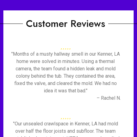
Customer Reviews
"Months of a musty hallway smell in our Kenner, LA
home were solved in minutes. Using a thermal
camera, the team found a hidden leak and mold
colony behind the tub. They contained the area,
fixed the valve, and cleared the mold. We had no
idea it was that bad."
– Rachel N.
"Our unsealed crawlspace in Kenner, LA had mold
over half the floor joists and subfloor. The team