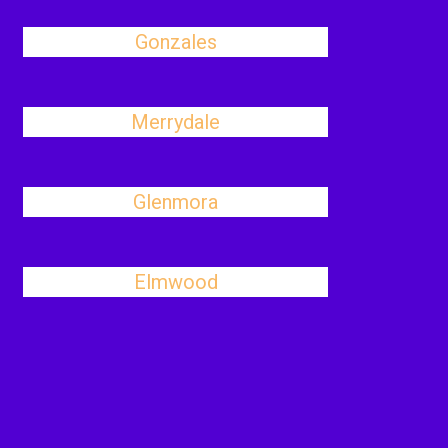
Gonzales
Merrydale
Glenmora
Elmwood