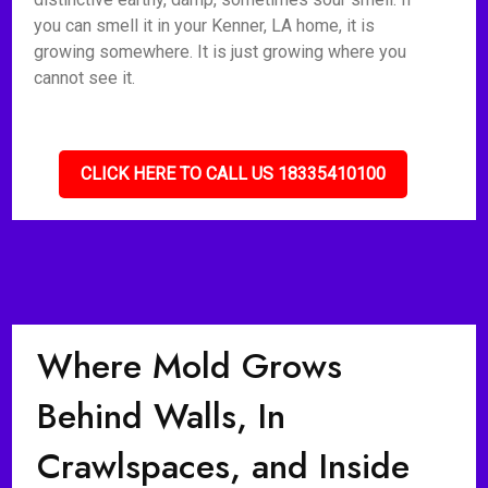
you can smell it in your Kenner, LA home, it is
growing somewhere. It is just growing where you
cannot see it.
CLICK HERE TO CALL US 18335410100
Where Mold Grows
Behind Walls, In
Crawlspaces, and Inside