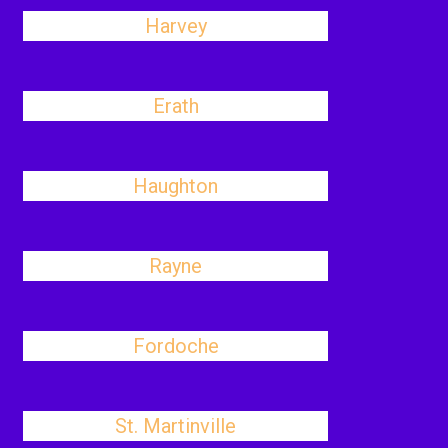
Harvey
Erath
Haughton
Rayne
Fordoche
St. Martinville