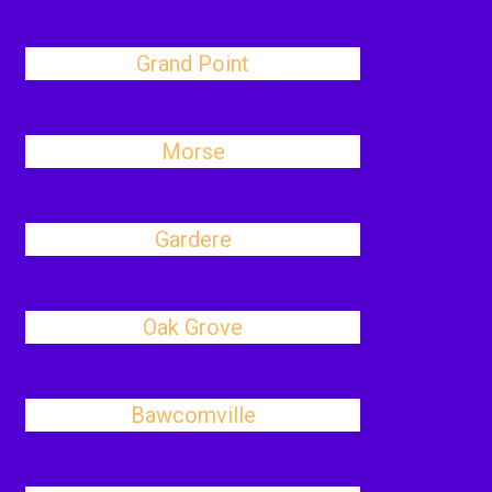
Grand Point
Morse
Gardere
Oak Grove
Bawcomville