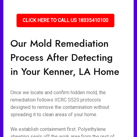
CLICK HERE TO CALL US 18335410100
Our Mold Remediation
Process After Detecting
in Your Kenner, LA Home
Once we locate and confirm hidden mold, the
remediation follows IICRC S520 protocols
designed to remove the contamination without
spreading it to clean areas of your home.
We establish containment first. Polyethylene
sheeting seals off the work area from the rest of