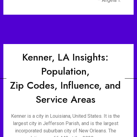
– Angela T.
Kenner, LA Insights:
Population,
Zip Codes, Influence, and
Service Areas
Kenner is a city in Louisiana, United States. It is the
largest city in Jefferson Parish, and is the largest
incorporated suburban city of New Orleans. The