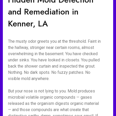
and Remediation in
Kenner, LA
The musty odor greets you at the threshold. Faint in
the hallway, stronger near certain rooms, almost
overwhelming in the basement. You have checked
under sinks. You have looked in closets. You pulled
back the shower curtain and inspected the grout.
Nothing. No dark spots. No fuzzy patches. No
visible mold anywhere.
But your nose is not lying to you. Mold produces
microbial volatile organic compounds — gases
released as the organism digests organic material
— and those compounds are what create that
distinctive earthy, damp, sometimes sour smell. If