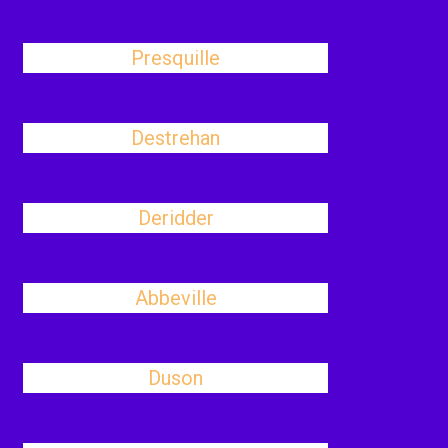
Presquille
Destrehan
Deridder
Abbeville
Duson