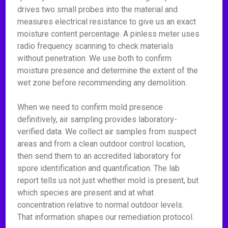
drives two small probes into the material and
measures electrical resistance to give us an exact
moisture content percentage. A pinless meter uses
radio frequency scanning to check materials
without penetration. We use both to confirm
moisture presence and determine the extent of the
wet zone before recommending any demolition.
When we need to confirm mold presence
definitively, air sampling provides laboratory-
verified data. We collect air samples from suspect
areas and from a clean outdoor control location,
then send them to an accredited laboratory for
spore identification and quantification. The lab
report tells us not just whether mold is present, but
which species are present and at what
concentration relative to normal outdoor levels.
That information shapes our remediation protocol.