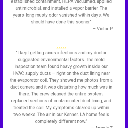
established containment, HEPA vacuumed, applied
antimicrobial, and installed a vapor barrier. The
years-long musty odor vanished within days. We
should have done this sooner."
– Victor P.
"I kept getting sinus infections and my doctor
suggested environmental factors. The mold
inspection team found heavy growth inside our
HVAC supply ducts — right on the duct lining near
the evaporator coil. They showed me photos from a
duct camera and it was disturbing how much was in
there. The crew cleaned the entire system,
replaced sections of contaminated duct lining, and
treated the coil. My symptoms cleared up within
two weeks. The air in our Kenner, LA home feels
completely different now."