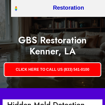
Restoration
GBS Restoration
Kenner, LA
CLICK HERE TO CALL US (833) 541-0100
Hidden Mold Detection