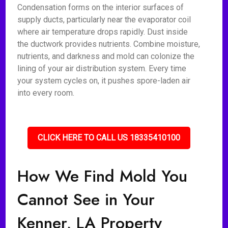
Condensation forms on the interior surfaces of
supply ducts, particularly near the evaporator coil
where air temperature drops rapidly. Dust inside
the ductwork provides nutrients. Combine moisture,
nutrients, and darkness and mold can colonize the
lining of your air distribution system. Every time
your system cycles on, it pushes spore-laden air
into every room.
CLICK HERE TO CALL US 18335410100
How We Find Mold You
Cannot See in Your
Kenner, LA Property