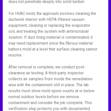
does not penetrate deeply into solid lumber.
For HVAC mold, the approach involves cleaning the
ductwork interior with HEPA-filtered vacuum
equipment, cleaning or replacing the evaporator
coil, and treating the system with antimicrobial
solution. If duct lining material is contaminated, it
may need replacement since the fibrous material
harbors mold at a level that surface cleaning cannot
resolve.
After removal is complete, we conduct post-
clearance air testing. A third-party inspector
collects air samples from inside the remediation
area with the containment still in place. The lab
results must show mold spore counts at or below
normal outdoor levels before we remove
containment and consider the job complete. This
verification step protects you with documented