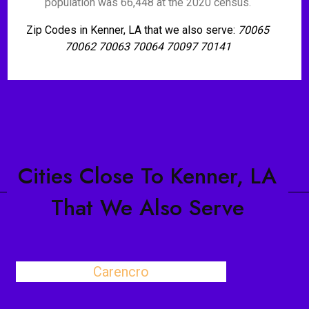
population was 66,448 at the 2020 census.
Zip Codes in Kenner, LA that we also serve:
70065
70062 70063 70064 70097 70141
Cities Close To Kenner, LA
That We Also Serve
Carencro