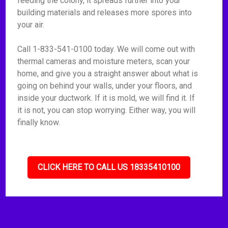
feeding the colony, it spreads further into your
building materials and releases more spores into
your air.
Call 1-833-541-0100 today. We will come out with
thermal cameras and moisture meters, scan your
home, and give you a straight answer about what is
going on behind your walls, under your floors, and
inside your ductwork. If it is mold, we will find it. If
it is not, you can stop worrying. Either way, you will
finally know.
CLICK HERE TO CALL US 18335410100