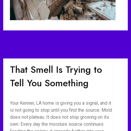
That Smell Is Trying to
Tell You Something
Your Kenner, LA home is giving you a signal, and it
is not going to stop until you find the source. Mold
does not plateau. It does not stop growing on its
own. Every day the moisture source continues