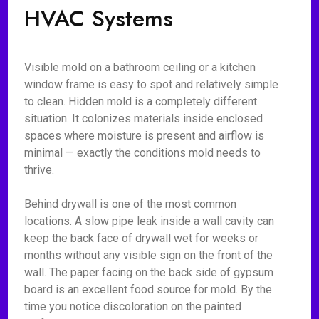
HVAC Systems
Visible mold on a bathroom ceiling or a kitchen
window frame is easy to spot and relatively simple
to clean. Hidden mold is a completely different
situation. It colonizes materials inside enclosed
spaces where moisture is present and airflow is
minimal — exactly the conditions mold needs to
thrive.
Behind drywall is one of the most common
locations. A slow pipe leak inside a wall cavity can
keep the back face of drywall wet for weeks or
months without any visible sign on the front of the
wall. The paper facing on the back side of gypsum
board is an excellent food source for mold. By the
time you notice discoloration on the painted