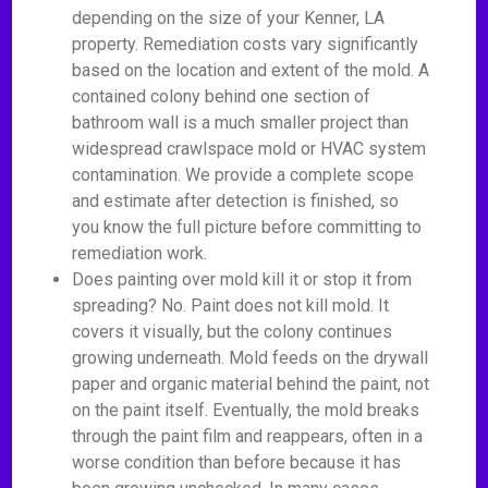
depending on the size of your Kenner, LA
property. Remediation costs vary significantly
based on the location and extent of the mold. A
contained colony behind one section of
bathroom wall is a much smaller project than
widespread crawlspace mold or HVAC system
contamination. We provide a complete scope
and estimate after detection is finished, so
you know the full picture before committing to
remediation work.
Does painting over mold kill it or stop it from
spreading? No. Paint does not kill mold. It
covers it visually, but the colony continues
growing underneath. Mold feeds on the drywall
paper and organic material behind the paint, not
on the paint itself. Eventually, the mold breaks
through the paint film and reappears, often in a
worse condition than before because it has