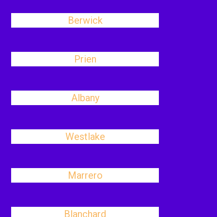
Berwick
Prien
Albany
Westlake
Marrero
Blanchard