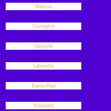
Mamou
Covington
Garyville
Lafayette
Bayou Blue
Roseland