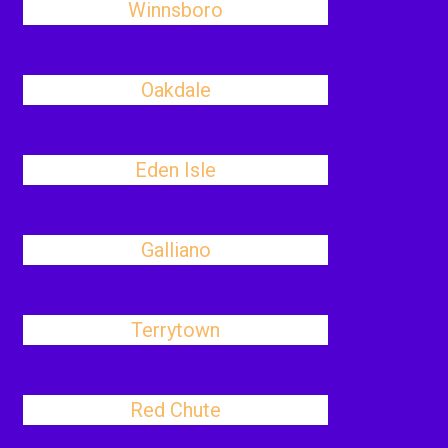
Winnsboro
Oakdale
Eden Isle
Galliano
Terrytown
Red Chute