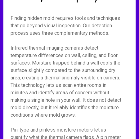
Finding hidden mold requires tools and techniques
that go beyond visual inspection. Our detection
process uses three complementary methods.
Infrared thermal imaging cameras detect
temperature differences on wall, ceiling, and floor
surfaces. Moisture trapped behind a wall cools the
surface slightly compared to the surrounding dry
area, creating a thermal anomaly visible on camera.
This technology lets us scan entire rooms in
minutes and identify areas of concern without
making a single hole in your wall. It does not detect
mold directly, but it reliably identifies the moisture
conditions where mold grows.
Pin-type and pinless moisture meters let us
quantify what the thermal camera flags. A pin meter