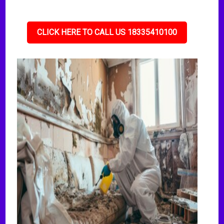
CLICK HERE TO CALL US 18335410100