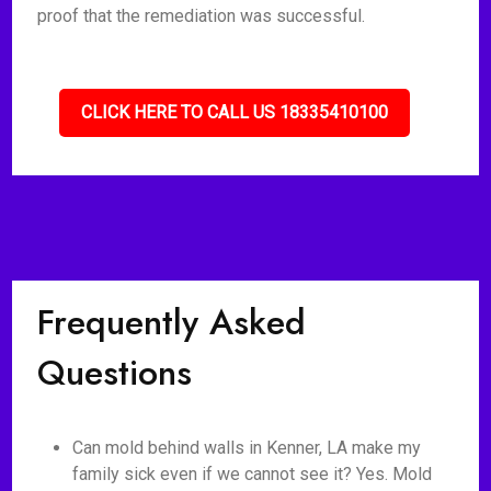
proof that the remediation was successful.
CLICK HERE TO CALL US 18335410100
Frequently Asked
Questions
Can mold behind walls in Kenner, LA make my
family sick even if we cannot see it? Yes. Mold