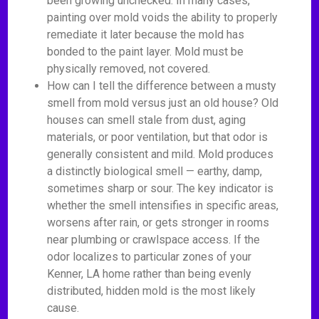
been growing unchecked. In many cases,
painting over mold voids the ability to properly
remediate it later because the mold has
bonded to the paint layer. Mold must be
physically removed, not covered.
How can I tell the difference between a musty
smell from mold versus just an old house? Old
houses can smell stale from dust, aging
materials, or poor ventilation, but that odor is
generally consistent and mild. Mold produces
a distinctly biological smell — earthy, damp,
sometimes sharp or sour. The key indicator is
whether the smell intensifies in specific areas,
worsens after rain, or gets stronger in rooms
near plumbing or crawlspace access. If the
odor localizes to particular zones of your
Kenner, LA home rather than being evenly
distributed, hidden mold is the most likely
cause.