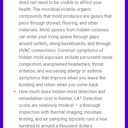
does not need to be visible to affect your
health. The microbial volatile organic
compounds that mold produces are gases that
pass through drywall, flooring, and other
materials. Mold spores from hidden colonies
can enter your living space through gaps
around outlets, along baseboards, and through
HVAC connections. Common symptoms of
hidden mold exposure include persistent nasal
congestion, unexplained headaches, throat
irritation, and worsening allergy or asthma
symptoms that improve when you leave the
building and return when you come back.
How much does hidden mold detection and
remediation cost in Kenner, LA? Detection
costs are relatively modest — a thorough
inspection with thermal imaging, moisture
testing, and air sampling typically runs a few
hundred to around a thousand dollars