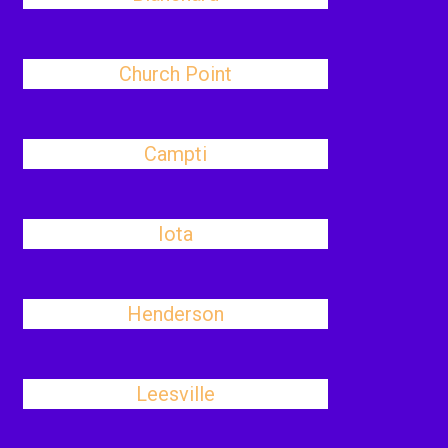
Church Point
Campti
Iota
Henderson
Leesville