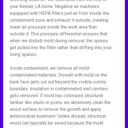
your Kenner, LA home. Negative air machines
equipped with HEPA filters pull air from inside the
containment zone and exhaust it outside, creating
lower air pressure inside the work area than
outside it. This pressure differential ensures that
when we disturb mold during removal, the spores
get pulled into the filter rather than drifting into your
living spaces.
Inside containment, we remove all mold-
contaminated materials. Drywall with mold on the
back face gets cut out beyond the visible colony
boundary. Insulation in contaminated wall cavities
gets removed. If mold has colonized structural
lumber like studs or joists, we abrasively clean the
wood surface to remove the growth and apply
antimicrobial treatment. Unlike drywall, structural
wood can typically be saved because the mold