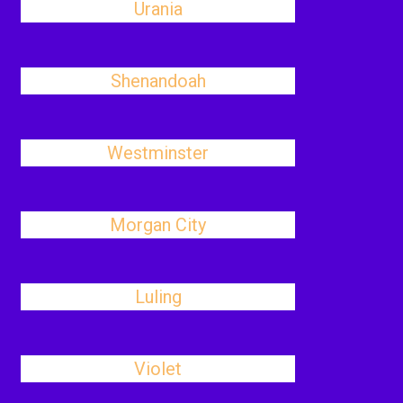
Urania
Shenandoah
Westminster
Morgan City
Luling
Violet