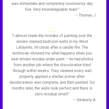
was immediate and completely resolved by day
five. Very knowledgeable team."
– Thomas J.
"I almost made the mistake of painting over the
smoke-stained bedroom walls in my West
Lafayette, IN condo after a candle fire. The
technician showed me what happens when you
seal smoke residue under paint — he had photos
from another job where the discoloration bled
through within weeks. They cleaned every wall
properly, applied a shellac primer after
deodorization was complete, and then painted. Six
months later, the walls look perfect and there is
zero residual smell."
– Kimberly A.