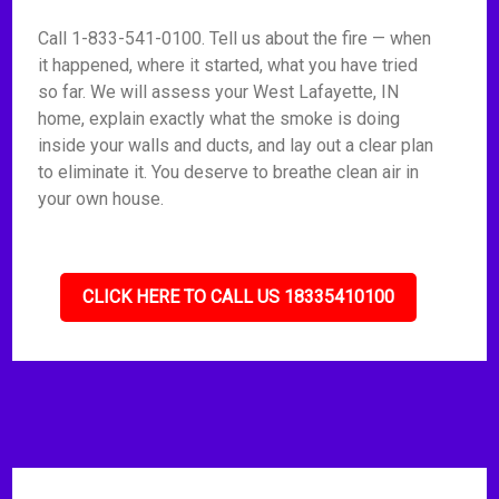
Call 1-833-541-0100. Tell us about the fire — when
it happened, where it started, what you have tried
so far. We will assess your West Lafayette, IN
home, explain exactly what the smoke is doing
inside your walls and ducts, and lay out a clear plan
to eliminate it. You deserve to breathe clean air in
your own house.
CLICK HERE TO CALL US 18335410100