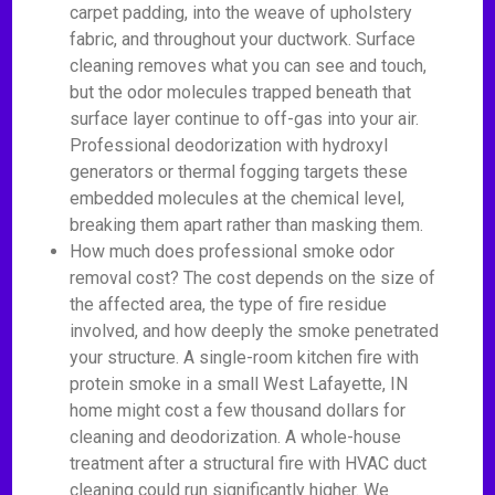
carpet padding, into the weave of upholstery
fabric, and throughout your ductwork. Surface
cleaning removes what you can see and touch,
but the odor molecules trapped beneath that
surface layer continue to off-gas into your air.
Professional deodorization with hydroxyl
generators or thermal fogging targets these
embedded molecules at the chemical level,
breaking them apart rather than masking them.
How much does professional smoke odor
removal cost? The cost depends on the size of
the affected area, the type of fire residue
involved, and how deeply the smoke penetrated
your structure. A single-room kitchen fire with
protein smoke in a small West Lafayette, IN
home might cost a few thousand dollars for
cleaning and deodorization. A whole-house
treatment after a structural fire with HVAC duct
cleaning could run significantly higher. We