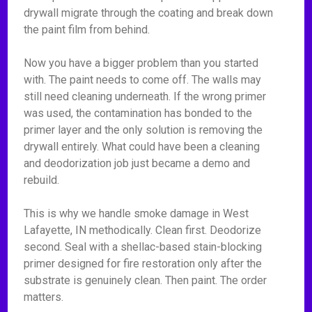
drywall migrate through the coating and break down
the paint film from behind.
Now you have a bigger problem than you started
with. The paint needs to come off. The walls may
still need cleaning underneath. If the wrong primer
was used, the contamination has bonded to the
primer layer and the only solution is removing the
drywall entirely. What could have been a cleaning
and deodorization job just became a demo and
rebuild.
This is why we handle smoke damage in West
Lafayette, IN methodically. Clean first. Deodorize
second. Seal with a shellac-based stain-blocking
primer designed for fire restoration only after the
substrate is genuinely clean. Then paint. The order
matters.