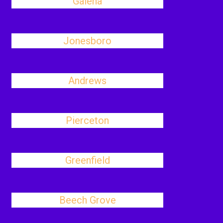
Galena
Jonesboro
Andrews
Pierceton
Greenfield
Beech Grove