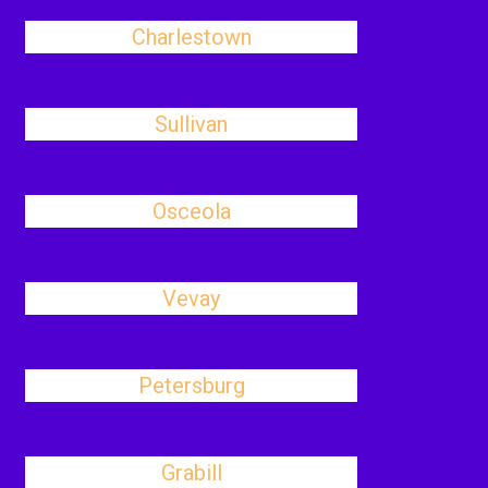
Charlestown
Sullivan
Osceola
Vevay
Petersburg
Grabill