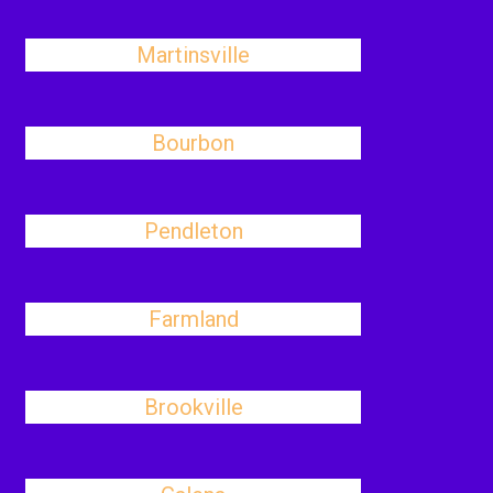
Martinsville
Bourbon
Pendleton
Farmland
Brookville