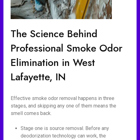
The Science Behind
Professional Smoke Odor
Elimination in West
Lafayette, IN
Effective smoke odor removal happens in three
stages, and skipping any one of them means the
smell comes back.
Stage one is source removal. Before any
deodorization technology can work, the