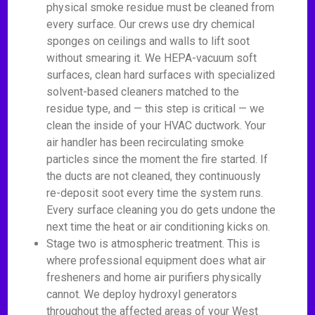
physical smoke residue must be cleaned from
every surface. Our crews use dry chemical
sponges on ceilings and walls to lift soot
without smearing it. We HEPA-vacuum soft
surfaces, clean hard surfaces with specialized
solvent-based cleaners matched to the
residue type, and — this step is critical — we
clean the inside of your HVAC ductwork. Your
air handler has been recirculating smoke
particles since the moment the fire started. If
the ducts are not cleaned, they continuously
re-deposit soot every time the system runs.
Every surface cleaning you do gets undone the
next time the heat or air conditioning kicks on.
Stage two is atmospheric treatment. This is
where professional equipment does what air
fresheners and home air purifiers physically
cannot. We deploy hydroxyl generators
throughout the affected areas of your West