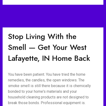
Stop Living With the
Smell — Get Your West
Lafayette, IN Home Back
You have been patient. You have tried the home
remedies, the candles, the open windows. The
smoke smell is still there because it is chemically
bonded to your home's materials and your
household cleaning products are not designed to
break those bonds. Professional equipment is.