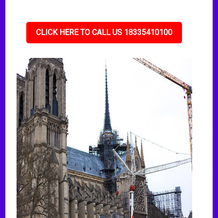
CLICK HERE TO CALL US 18335410100