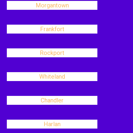
Morgantown
Frankfort
Rockport
Whiteland
Chandler
Harlan