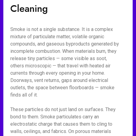
Cleaning
Smoke is not a single substance. It is a complex
mixture of particulate matter, volatile organic
compounds, and gaseous byproducts generated by
incomplete combustion. When materials burn, they
release tiny particles — some visible as soot,
others microscopic — that travel with heated air
currents through every opening in your home.
Doorways, vent returns, gaps around electrical
outlets, the space between floorboards — smoke
finds all of it.
These particles do not just land on surfaces. They
bond to them. Smoke particulates carry an
electrostatic charge that causes them to cling to
walls, ceilings, and fabrics. On porous materials