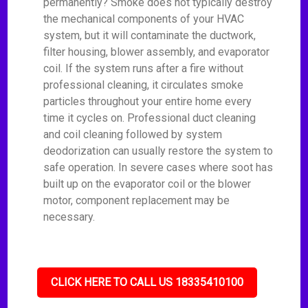
permanently? Smoke does not typically destroy
the mechanical components of your HVAC
system, but it will contaminate the ductwork,
filter housing, blower assembly, and evaporator
coil. If the system runs after a fire without
professional cleaning, it circulates smoke
particles throughout your entire home every
time it cycles on. Professional duct cleaning
and coil cleaning followed by system
deodorization can usually restore the system to
safe operation. In severe cases where soot has
built up on the evaporator coil or the blower
motor, component replacement may be
necessary.
CLICK HERE TO CALL US 18335410100