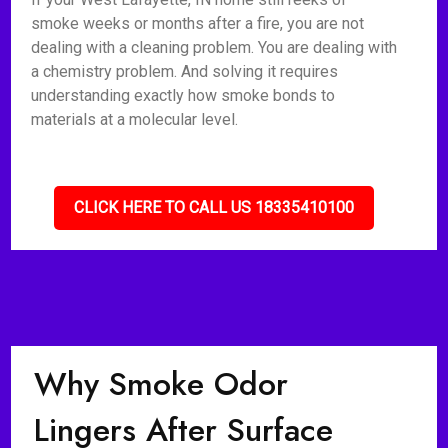
smoke weeks or months after a fire, you are not
dealing with a cleaning problem. You are dealing with
a chemistry problem. And solving it requires
understanding exactly how smoke bonds to
materials at a molecular level.
CLICK HERE TO CALL US 18335410100
Why Smoke Odor
Lingers After Surface