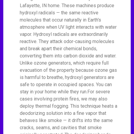
Lafayette, IN home. These machines produce
hydroxyl radicals — the same reactive
molecules that occur naturally in Earth's
atmosphere when UV light interacts with water
vapor. Hydroxyl radicals are extraordinarily
reactive. They attack odor-causing molecules
and break apart their chemical bonds,
converting them into carbon dioxide and water.
Unlike ozone generators, which require full
evacuation of the property because ozone gas
is harmful to breathe, hydroxyl generators are
safe to operate in occupied spaces. You can
stay in your home while they run.For severe
cases involving protein fires, we may also
deploy thermal fogging. This technique heats a
deodorizing solution into a fine vapor that
behaves like smoke — it drifts into the same
cracks, seams, and cavities that smoke