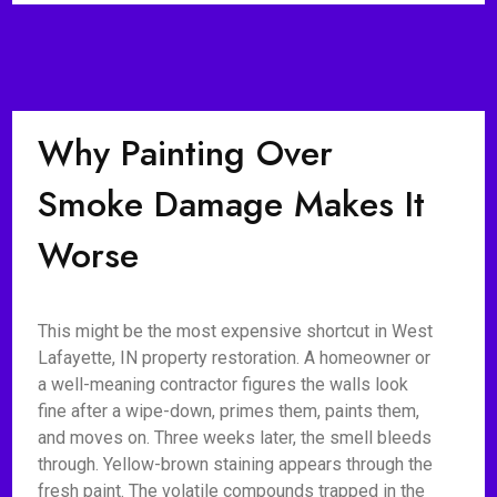
Why Painting Over
Smoke Damage Makes It
Worse
This might be the most expensive shortcut in West
Lafayette, IN property restoration. A homeowner or
a well-meaning contractor figures the walls look
fine after a wipe-down, primes them, paints them,
and moves on. Three weeks later, the smell bleeds
through. Yellow-brown staining appears through the
fresh paint. The volatile compounds trapped in the