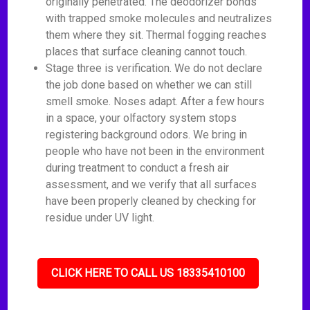
originally penetrated. The deodorizer bonds
with trapped smoke molecules and neutralizes
them where they sit. Thermal fogging reaches
places that surface cleaning cannot touch.
Stage three is verification. We do not declare
the job done based on whether we can still
smell smoke. Noses adapt. After a few hours
in a space, your olfactory system stops
registering background odors. We bring in
people who have not been in the environment
during treatment to conduct a fresh air
assessment, and we verify that all surfaces
have been properly cleaned by checking for
residue under UV light.
CLICK HERE TO CALL US 18335410100