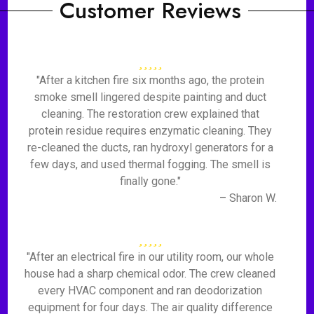
Customer Reviews
"After a kitchen fire six months ago, the protein
smoke smell lingered despite painting and duct
cleaning. The restoration crew explained that
protein residue requires enzymatic cleaning. They
re-cleaned the ducts, ran hydroxyl generators for a
few days, and used thermal fogging. The smell is
finally gone."
– Sharon W.
"After an electrical fire in our utility room, our whole
house had a sharp chemical odor. The crew cleaned
every HVAC component and ran deodorization
equipment for four days. The air quality difference