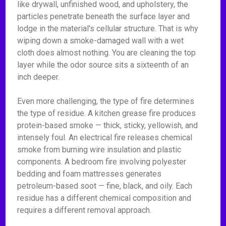
like drywall, unfinished wood, and upholstery, the
particles penetrate beneath the surface layer and
lodge in the material's cellular structure. That is why
wiping down a smoke-damaged wall with a wet
cloth does almost nothing. You are cleaning the top
layer while the odor source sits a sixteenth of an
inch deeper.
Even more challenging, the type of fire determines
the type of residue. A kitchen grease fire produces
protein-based smoke — thick, sticky, yellowish, and
intensely foul. An electrical fire releases chemical
smoke from burning wire insulation and plastic
components. A bedroom fire involving polyester
bedding and foam mattresses generates
petroleum-based soot — fine, black, and oily. Each
residue has a different chemical composition and
requires a different removal approach.