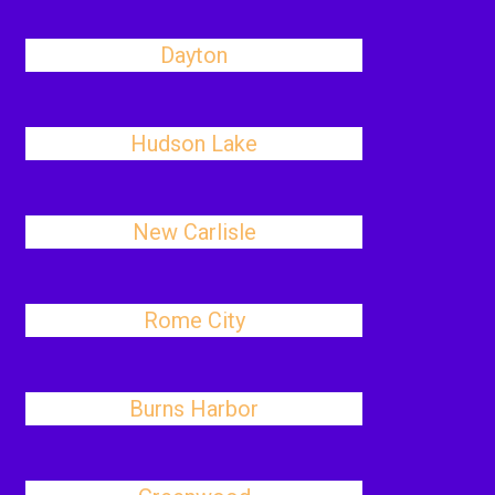
Dayton
Hudson Lake
New Carlisle
Rome City
Burns Harbor