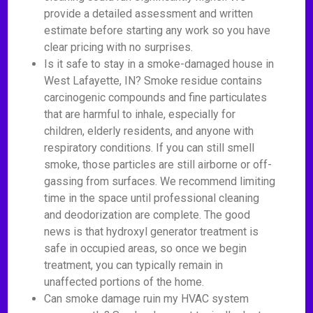
provide a detailed assessment and written
estimate before starting any work so you have
clear pricing with no surprises.
Is it safe to stay in a smoke-damaged house in
West Lafayette, IN? Smoke residue contains
carcinogenic compounds and fine particulates
that are harmful to inhale, especially for
children, elderly residents, and anyone with
respiratory conditions. If you can still smell
smoke, those particles are still airborne or off-
gassing from surfaces. We recommend limiting
time in the space until professional cleaning
and deodorization are complete. The good
news is that hydroxyl generator treatment is
safe in occupied areas, so once we begin
treatment, you can typically remain in
unaffected portions of the home.
Can smoke damage ruin my HVAC system