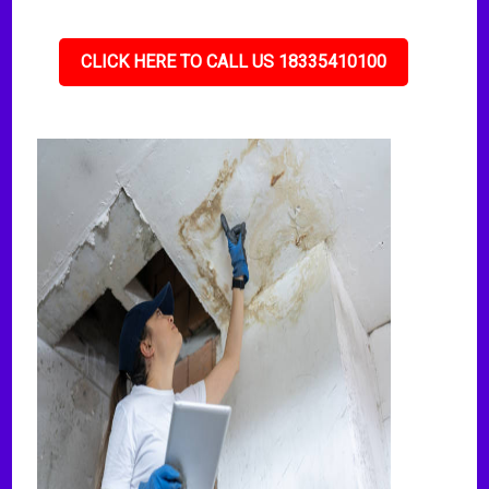
CLICK HERE TO CALL US 18335410100