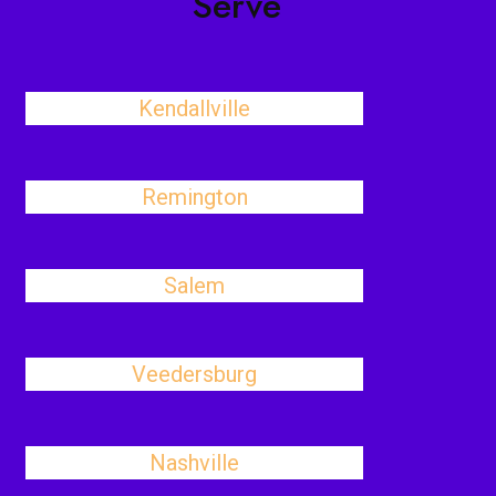
Serve
Kendallville
Remington
Salem
Veedersburg
Nashville