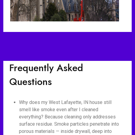
Frequently Asked
Questions
Why does my West Lafayette, IN house still
smell like smoke even after I cleaned
everything? Because cleaning only addresses
surface residue. Smoke particles penetrate into
porous materials — inside drywall, deep into