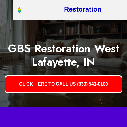
Restoration
GBS Restoration West
Lafayette, IN
CLICK HERE TO CALL US (833) 541-0100