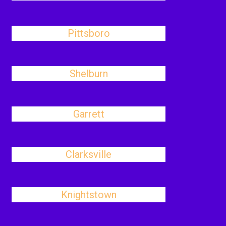
Pittsboro
Shelburn
Garrett
Clarksville
Knightstown