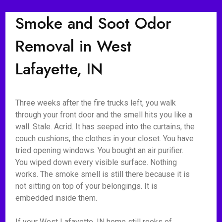
Smoke and Soot Odor
Removal in West
Lafayette, IN
Three weeks after the fire trucks left, you walk
through your front door and the smell hits you like a
wall. Stale. Acrid. It has seeped into the curtains, the
couch cushions, the clothes in your closet. You have
tried opening windows. You bought an air purifier.
You wiped down every visible surface. Nothing
works. The smoke smell is still there because it is
not sitting on top of your belongings. It is
embedded inside them.
If your West Lafayette, IN home still reeks of