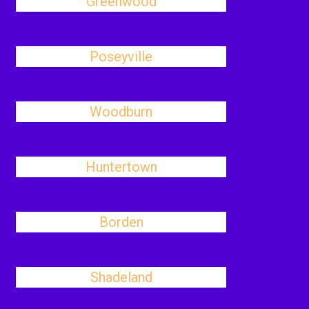
Greenwood
Poseyville
Woodburn
Huntertown
Borden
Shadeland