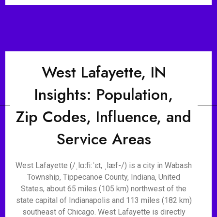
West Lafayette, IN
Insights: Population,
Zip Codes, Influence, and
Service Areas
West Lafayette (/ˌlɑːfiːˈɛt, ˌlæf-/) is a city in Wabash
Township, Tippecanoe County, Indiana, United
States, about 65 miles (105 km) northwest of the
state capital of Indianapolis and 113 miles (182 km)
southeast of Chicago. West Lafayette is directly