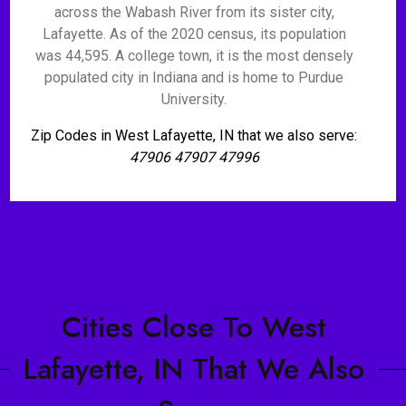
across the Wabash River from its sister city,
Lafayette. As of the 2020 census, its population
was 44,595. A college town, it is the most densely
populated city in Indiana and is home to Purdue
University.
Zip Codes in West Lafayette, IN that we also serve:
47906 47907 47996
Cities Close To West
Lafayette, IN That We Also