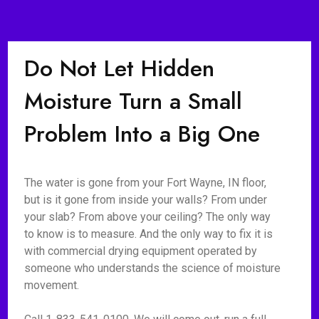
Do Not Let Hidden
Moisture Turn a Small
Problem Into a Big One
The water is gone from your Fort Wayne, IN floor,
but is it gone from inside your walls? From under
your slab? From above your ceiling? The only way
to know is to measure. And the only way to fix it is
with commercial drying equipment operated by
someone who understands the science of moisture
movement.