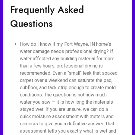
Frequently Asked
Questions
How do I know if my Fort Wayne, IN home's
water damage needs professional drying? If
water affected any building material for more
than a few hours, professional drying is
recommended. Even a "small" leak that soaked
carpet over a weekend can saturate the pad,
subfloor, and tack strip enough to create mold
conditions. The question is not how much
water you saw — it is how long the materials
stayed wet. If you are unsure, we can do a
quick moisture assessment with meters and
cameras to give you a definitive answer. That
assessment tells you exactly what is wet and