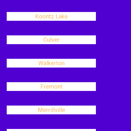
Koontz Lake
Culver
Walkerton
Fremont
Merrillville