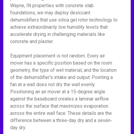
Wayne, IN properties with concrete slab
foundations, we may deploy desiccant
dehumidifiers that use silica gel rotor technology to
achieve extraordinarily low humidity levels that
accelerate drying in challenging materials like
concrete and plaster.
Equipment placement is not random. Every air
mover has a specific position based on the room
geometry, the type of wet material, and the location
of the dehumidifier's intake and output. Pointing a
fan at a wall does not dry the wall evenly.
Positioning an air mover at a 15-degree angle
against the baseboard creates a laminar airflow
across the surface that maximizes evaporation
across the entire wall face. These details are the
difference between a three-day dry and a seven-
day dry.