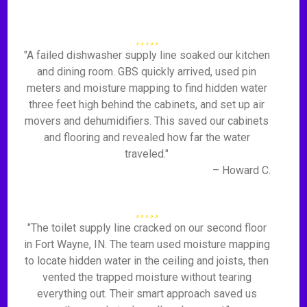
"A failed dishwasher supply line soaked our kitchen
and dining room. GBS quickly arrived, used pin
meters and moisture mapping to find hidden water
three feet high behind the cabinets, and set up air
movers and dehumidifiers. This saved our cabinets
and flooring and revealed how far the water
traveled."
– Howard C.
"The toilet supply line cracked on our second floor
in Fort Wayne, IN. The team used moisture mapping
to locate hidden water in the ceiling and joists, then
vented the trapped moisture without tearing
everything out. Their smart approach saved us