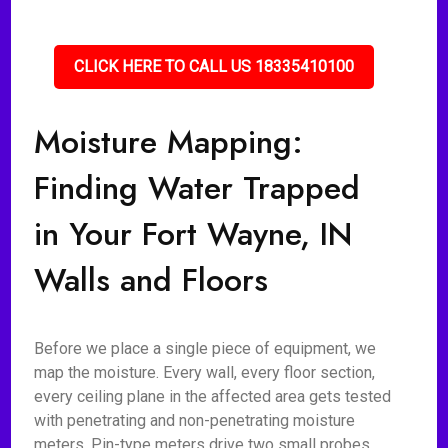
CLICK HERE TO CALL US 18335410100
Moisture Mapping:
Finding Water Trapped
in Your Fort Wayne, IN
Walls and Floors
Before we place a single piece of equipment, we
map the moisture. Every wall, every floor section,
every ceiling plane in the affected area gets tested
with penetrating and non-penetrating moisture
meters. Pin-type meters drive two small probes