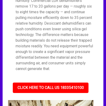
humidity. Commercial LGR dehumidifiers
remove 17 to 20 gallons per day — roughly six
to eight times the capacity — and continue
pulling moisture efficiently down to 35 percent
relative humidity. Desiccant dehumidifiers can
push conditions even lower using silica gel
technology. The difference matters because
building materials do not release their trapped
moisture readily. You need equipment powerful
enough to create a significant vapor pressure
differential between the material and the
surrounding air, and consumer units simply
cannot generate that.
CLICK HERE TO CALL US 18335410100