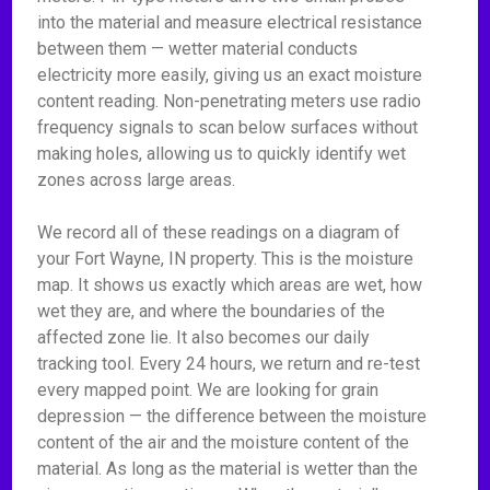
into the material and measure electrical resistance
between them — wetter material conducts
electricity more easily, giving us an exact moisture
content reading. Non-penetrating meters use radio
frequency signals to scan below surfaces without
making holes, allowing us to quickly identify wet
zones across large areas.
We record all of these readings on a diagram of
your Fort Wayne, IN property. This is the moisture
map. It shows us exactly which areas are wet, how
wet they are, and where the boundaries of the
affected zone lie. It also becomes our daily
tracking tool. Every 24 hours, we return and re-test
every mapped point. We are looking for grain
depression — the difference between the moisture
content of the air and the moisture content of the
material. As long as the material is wetter than the