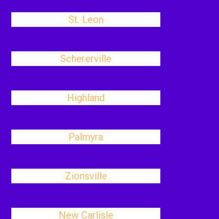
St. Leon
Schererville
Highland
Palmyra
Zionsville
New Carlisle