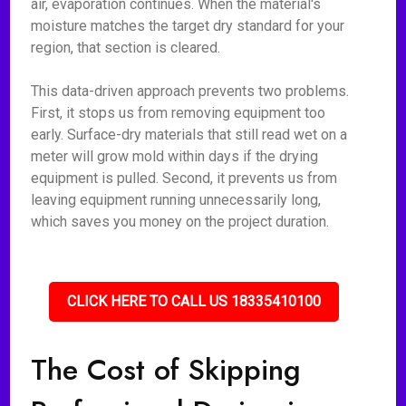
air, evaporation continues. When the material's
moisture matches the target dry standard for your
region, that section is cleared.
This data-driven approach prevents two problems.
First, it stops us from removing equipment too
early. Surface-dry materials that still read wet on a
meter will grow mold within days if the drying
equipment is pulled. Second, it prevents us from
leaving equipment running unnecessarily long,
which saves you money on the project duration.
CLICK HERE TO CALL US 18335410100
The Cost of Skipping