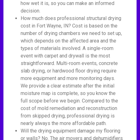
how wet it is, so you can make an informed
decision.
How much does professional structural drying
cost in Fort Wayne, IN? Cost is based on the
number of drying chambers we need to set up,
which depends on the affected area and the
types of materials involved. A single-room
event with carpet and drywall is the most
straightforward. Multi-room events, concrete
slab drying, or hardwood floor drying require
more equipment and more monitoring days.
We provide a clear estimate after the initial
moisture map is complete, so you know the
full scope before we begin. Compared to the
cost of mold remediation and reconstruction
from skipped drying, professional drying is
nearly always the more affordable path.
Will the drying equipment damage my flooring
or walls? No. The air movers and dehumidifiers