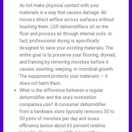
do not make physical contact with your
materials in a way that causes damage. Air
movers direct airflow across surfaces without
touching them. LGR dehumidifiers sit on the
floor and process air through internal coils. In
fact, professional drying is specifically
designed to save your existing materials. The
entire goal is to preserve your flooring, drywall,
and framing by removing moisture before it
causes swelling, warping, or microbial growth.
The equipment protects your materials — it
does not harm them.
What is the difference between a regular
dehumidifier and the ones restoration
companies use? A consumer dehumidifier
from a hardware store typically removes 30 to
50 pints of moisture per day and loses
efficiency below about 65 percent relative