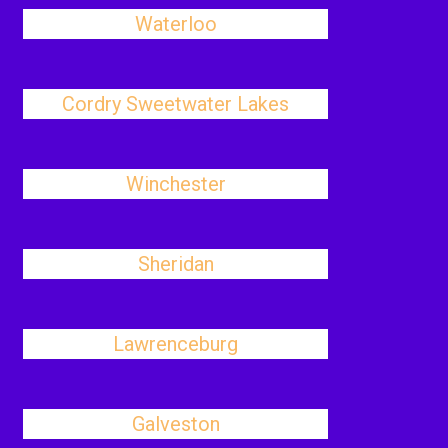
Waterloo
Cordry Sweetwater Lakes
Winchester
Sheridan
Lawrenceburg
Galveston