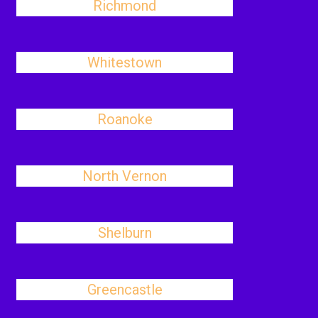
Richmond
Whitestown
Roanoke
North Vernon
Shelburn
Greencastle