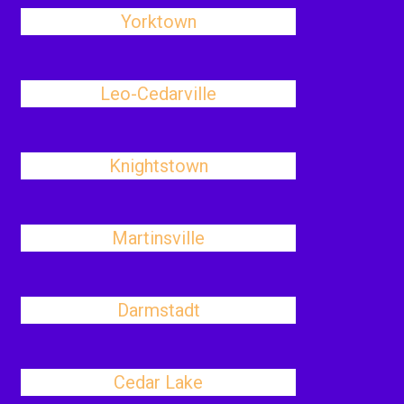
Yorktown
Leo-Cedarville
Knightstown
Martinsville
Darmstadt
Cedar Lake