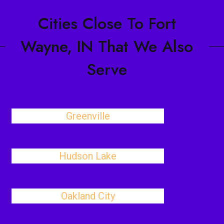
Cities Close To Fort
Wayne, IN That We Also
Serve
Greenville
Hudson Lake
Oakland City