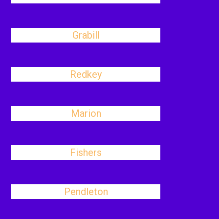
Grabill
Redkey
Marion
Fishers
Pendleton