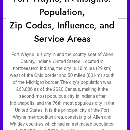
Population,
Zip Codes, Influence, and
Service Areas
Fort Wayne is a city in and the county seat of Allen
County, Indiana, United States. Located in
northeastern Indiana, the city is 18 miles (29 km)
west of the Ohio border and 50 miles (80 km) south
of the Michigan border. The city's population was
263,886 as of the 2020 Census, making it the
second-most populous city in Indiana after
Indianapolis, and the 76th-most populous city in the
United States. It is the principal city of the Fort
Wayne metropolitan area, consisting of Allen and
Whitley counties which had an estimated population