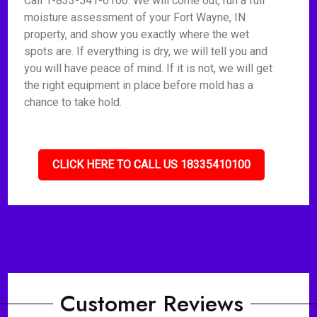
Call 1-833-541-0100. We will come out, run a full
moisture assessment of your Fort Wayne, IN
property, and show you exactly where the wet
spots are. If everything is dry, we will tell you and
you will have peace of mind. If it is not, we will get
the right equipment in place before mold has a
chance to take hold.
CLICK HERE TO CALL US 18335410100
Customer Reviews