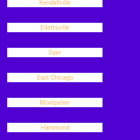
Kendallville
Ellettsville
Dyer
East Chicago
Montpelier
Hammond