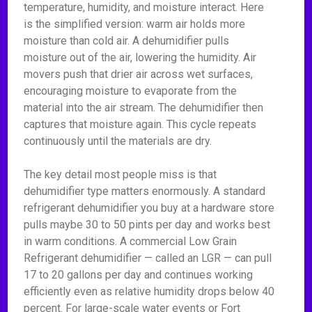
temperature, humidity, and moisture interact. Here
is the simplified version: warm air holds more
moisture than cold air. A dehumidifier pulls
moisture out of the air, lowering the humidity. Air
movers push that drier air across wet surfaces,
encouraging moisture to evaporate from the
material into the air stream. The dehumidifier then
captures that moisture again. This cycle repeats
continuously until the materials are dry.
The key detail most people miss is that
dehumidifier type matters enormously. A standard
refrigerant dehumidifier you buy at a hardware store
pulls maybe 30 to 50 pints per day and works best
in warm conditions. A commercial Low Grain
Refrigerant dehumidifier — called an LGR — can pull
17 to 20 gallons per day and continues working
efficiently even as relative humidity drops below 40
percent. For large-scale water events or Fort