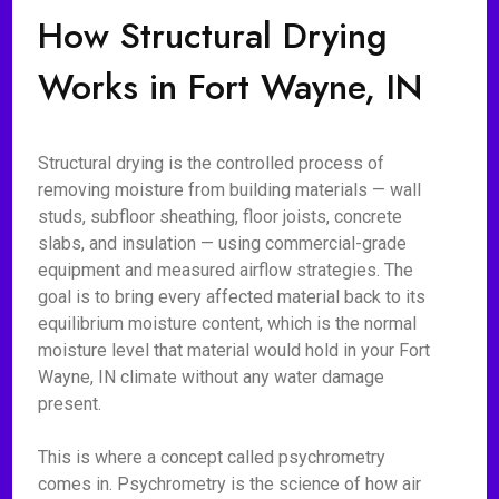
How Structural Drying
Works in Fort Wayne, IN
Structural drying is the controlled process of
removing moisture from building materials — wall
studs, subfloor sheathing, floor joists, concrete
slabs, and insulation — using commercial-grade
equipment and measured airflow strategies. The
goal is to bring every affected material back to its
equilibrium moisture content, which is the normal
moisture level that material would hold in your Fort
Wayne, IN climate without any water damage
present.
This is where a concept called psychrometry
comes in. Psychrometry is the science of how air