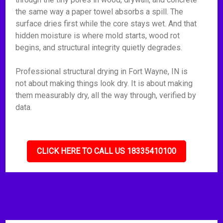
the same way a paper towel absorbs a spill. The
surface dries first while the core stays wet. And that
hidden moisture is where mold starts, wood rot
begins, and structural integrity quietly degrades.
Professional structural drying in Fort Wayne, IN is
not about making things look dry. It is about making
them measurably dry, all the way through, verified by
data.
CLICK HERE TO CALL US 18335410100