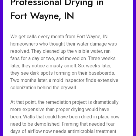
Professional Drying in
Fort Wayne, IN
We get calls every month from Fort Wayne, IN
homeowners who thought their water damage was
resolved. They cleaned up the visible water, ran
fans for a day or two, and moved on. Three weeks
later, they notice a musty smell. Six weeks later,
they see dark spots forming on their baseboards.
Two months later, a mold inspector finds extensive
colonization behind the drywall.
At that point, the remediation project is dramatically
more expensive than proper drying would have
been. Walls that could have been dried in place now
need to be demolished. Framing that needed four
days of airflow now needs antimicrobial treatment