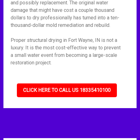
and possibly replacement. The original water
damage that might have cost a couple thousand
dollars to dry professionally has turned into a ten-
thousand-dollar mold remediation and rebuild.
Proper structural drying in Fort Wayne, IN is not a
luxury. It is the most cost-effective way to prevent
a small water event from becoming a large-scale
restoration project.
CLICK HERE TO CALL US 18335410100