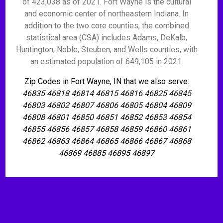
of 423,038 as of 2021. Fort Wayne is the cultural
and economic center of northeastern Indiana. In
addition to the two core counties, the combined
statistical area (CSA) includes Adams, DeKalb,
Huntington, Noble, Steuben, and Wells counties, with
an estimated population of 649,105 in 2021.
Zip Codes in Fort Wayne, IN that we also serve:
46835 46818 46814 46815 46816 46825 46845
46803 46802 46807 46806 46805 46804 46809
46808 46801 46850 46851 46852 46853 46854
46855 46856 46857 46858 46859 46860 46861
46862 46863 46864 46865 46866 46867 46868
46869 46885 46895 46897