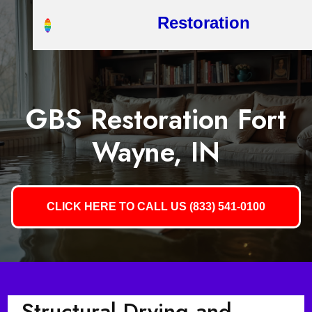
Restoration
GBS Restoration Fort
Wayne, IN
CLICK HERE TO CALL US (833) 541-0100
Structural Drying and