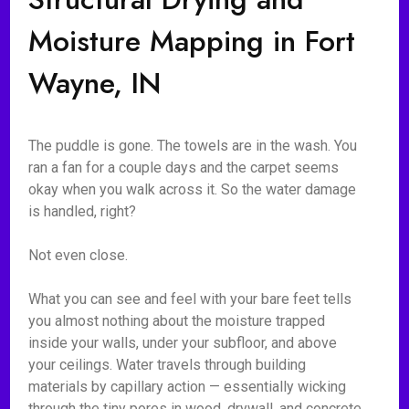
Moisture Mapping in Fort
Wayne, IN
The puddle is gone. The towels are in the wash. You
ran a fan for a couple days and the carpet seems
okay when you walk across it. So the water damage
is handled, right?
Not even close.
What you can see and feel with your bare feet tells
you almost nothing about the moisture trapped
inside your walls, under your subfloor, and above
your ceilings. Water travels through building
materials by capillary action — essentially wicking
through the tiny pores in wood, drywall, and concrete