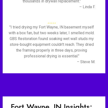
thousands in drywall replacement."
– Linda F.
"I tried drying my Fort Wayne, IN basement myself
with a box fan, but two weeks later, I smelled mold.
GBS Restoration found soaking wet wall studs my
store-bought equipment couldn't reach. They dried
the framing properly in three days, proving
professional drying is essential."
– Steve M.
Fort Wayne, IN Insights: