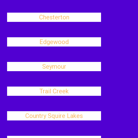
Chesterton
Edgewood
Seymour
Trail Creek
Country Squire Lakes