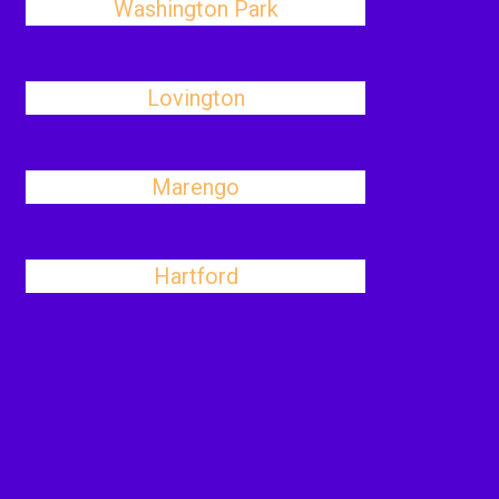
Washington Park
Lovington
Marengo
Hartford