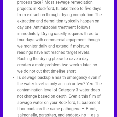
process take? Most sewage remediation
projects in Rockford, IL take three to five days
from extraction through drying completion. The
extraction and demolition typically happen on
day one. Antimicrobial treatment follows
immediately. Drying usually requires three to
four days with commercial equipment, though
we monitor daily and extend if moisture
readings have not reached target levels.
Rushing the drying phase to save a day
creates a mold problem two weeks later, so
we do not cut that timeline short.
Is sewage backup a health emergency even if
the water level is only an inch or two? Yes. The
contamination level of Category 3 water does
not change based on depth. Even a thin film of
sewage water on your Rockford, IL basement
floor contains the same pathogens — E. coli,
salmonella, parasites, and endotoxins — as a