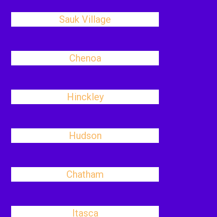
Sauk Village
Chenoa
Hinckley
Hudson
Chatham
Itasca