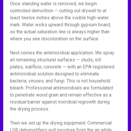
Once standing water is removed, we begin
controlled demolition — cutting out drywall to at
least twelve inches above the visible high-water
mark. Water wicks upward through gypsum board,
so the actual saturation line is always higher than
where you see discoloration on the surface.
Next comes the antimicrobial application. We spray
all remaining structural surfaces — studs, sill
plates, subfloor, concrete — with an EPA-registered
antimicrobial solution designed to eliminate
bacteria, viruses, and fungi. This is not household
bleach. Professional antimicrobials are formulated
to penetrate wood grain and remain effective as a
residual barrier against microbial regrowth during
the drying process.
Then we set up the drying equipment. Commercial
LGR dehumidifiers pull moisture from the air while