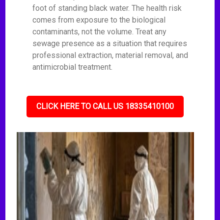
foot of standing black water. The health risk
comes from exposure to the biological
contaminants, not the volume. Treat any
sewage presence as a situation that requires
professional extraction, material removal, and
antimicrobial treatment.
CLICK HERE TO CALL US 18335410100