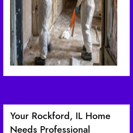
Your Rockford, IL Home
Needs Professional