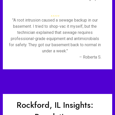
"A root intrusion caused a sewage backup in our
basement. I tried to shop-vac it myself, but the
technician explained that sewage requires
professional-grade equipment and antimicrobials
for safety. They got our basement back to normal in
under a week."
– Roberta S.
Rockford, IL Insights: