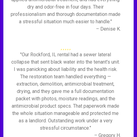
dry and odor-free in four days. Their
professionalism and thorough documentation made
a stressful situation much easier to handle."
– Denise K.
"Our Rockford, IL rental had a sewer lateral
collapse that sent black water into the tenant's unit.
I was panicking about liability and the health risk.
The restoration team handled everything —
extraction, demolition, antimicrobial treatment,
drying, and they gave me a full documentation
packet with photos, moisture readings, and the
antimicrobial product specs. That paperwork made
the whole situation manageable and protected me
as a landlord. Outstanding work under a very
stressful circumstance."
– Gregory H.