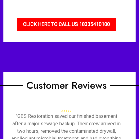
CLICK HERE TO CALL US 18335410100
Customer Reviews
"GBS Restoration saved our finished basement
after a major sewage backup. Their crew arrived in
two hours, removed the contaminated drywall,
applied antimicrobial treatment, and had everything