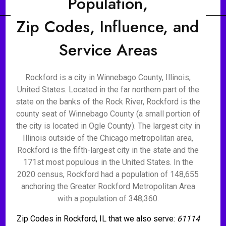
Population,
Zip Codes, Influence, and
Service Areas
Rockford is a city in Winnebago County, Illinois,
United States. Located in the far northern part of the
state on the banks of the Rock River, Rockford is the
county seat of Winnebago County (a small portion of
the city is located in Ogle County). The largest city in
Illinois outside of the Chicago metropolitan area,
Rockford is the fifth-largest city in the state and the
171st most populous in the United States. In the
2020 census, Rockford had a population of 148,655
anchoring the Greater Rockford Metropolitan Area
with a population of 348,360.
Zip Codes in Rockford, IL that we also serve:
61114