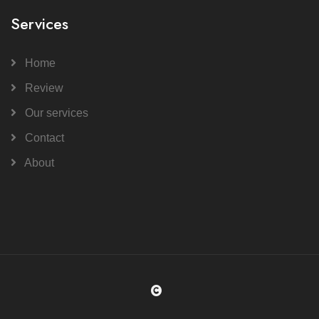
Services
Home
Review
Our services
Contact
About