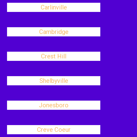
Carlinville
Cambridge
Crest Hill
Shelbyville
Jonesboro
Creve Coeur