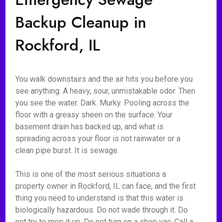
Backup Cleanup in
Rockford, IL
You walk downstairs and the air hits you before you
see anything. A heavy, sour, unmistakable odor. Then
you see the water. Dark. Murky. Pooling across the
floor with a greasy sheen on the surface. Your
basement drain has backed up, and what is
spreading across your floor is not rainwater or a
clean pipe burst. It is sewage.
This is one of the most serious situations a
property owner in Rockford, IL can face, and the first
thing you need to understand is that this water is
biologically hazardous. Do not wade through it. Do
not try to mop it up. Do not turn on a shop vac. Call a