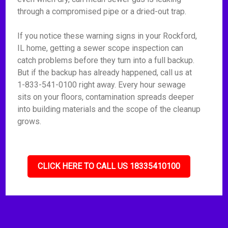
through a compromised pipe or a dried-out trap.
If you notice these warning signs in your Rockford,
IL home, getting a sewer scope inspection can
catch problems before they turn into a full backup.
But if the backup has already happened, call us at
1-833-541-0100 right away. Every hour sewage
sits on your floors, contamination spreads deeper
into building materials and the scope of the cleanup
grows.
CLICK HERE TO CALL US 18335410100