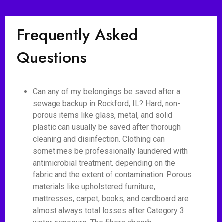
Frequently Asked
Questions
Can any of my belongings be saved after a
sewage backup in Rockford, IL? Hard, non-
porous items like glass, metal, and solid
plastic can usually be saved after thorough
cleaning and disinfection. Clothing can
sometimes be professionally laundered with
antimicrobial treatment, depending on the
fabric and the extent of contamination. Porous
materials like upholstered furniture,
mattresses, carpet, books, and cardboard are
almost always total losses after Category 3