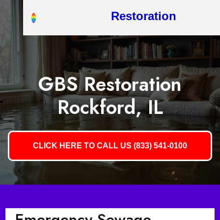
Restoration
GBS Restoration
Rockford, IL
CLICK HERE TO CALL US (833) 541-0100
Emergency Sewage