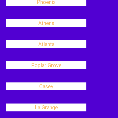
Phoenix
Athens
Atlanta
Poplar Grove
Casey
La Grange