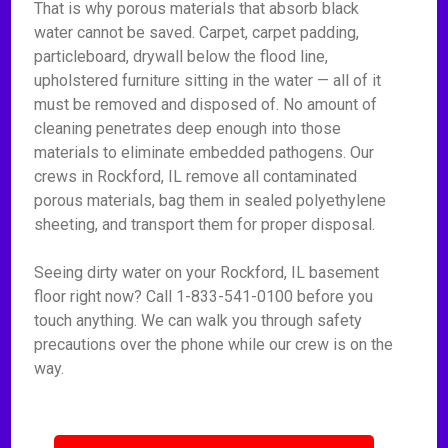
That is why porous materials that absorb black
water cannot be saved. Carpet, carpet padding,
particleboard, drywall below the flood line,
upholstered furniture sitting in the water — all of it
must be removed and disposed of. No amount of
cleaning penetrates deep enough into those
materials to eliminate embedded pathogens. Our
crews in Rockford, IL remove all contaminated
porous materials, bag them in sealed polyethylene
sheeting, and transport them for proper disposal.
Seeing dirty water on your Rockford, IL basement
floor right now? Call 1-833-541-0100 before you
touch anything. We can walk you through safety
precautions over the phone while our crew is on the
way.