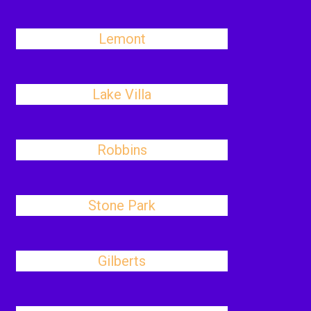
Lemont
Lake Villa
Robbins
Stone Park
Gilberts