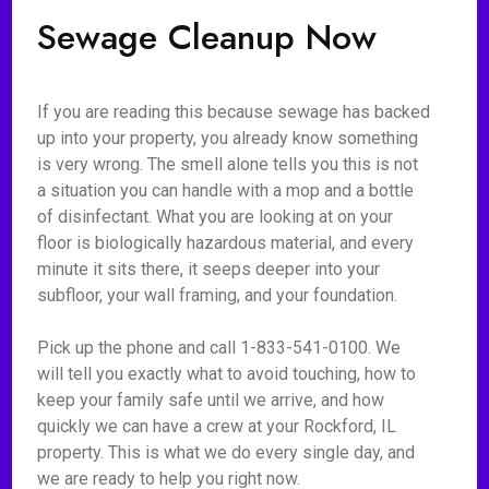
Sewage Cleanup Now
If you are reading this because sewage has backed
up into your property, you already know something
is very wrong. The smell alone tells you this is not
a situation you can handle with a mop and a bottle
of disinfectant. What you are looking at on your
floor is biologically hazardous material, and every
minute it sits there, it seeps deeper into your
subfloor, your wall framing, and your foundation.
Pick up the phone and call 1-833-541-0100. We
will tell you exactly what to avoid touching, how to
keep your family safe until we arrive, and how
quickly we can have a crew at your Rockford, IL
property. This is what we do every single day, and
we are ready to help you right now.