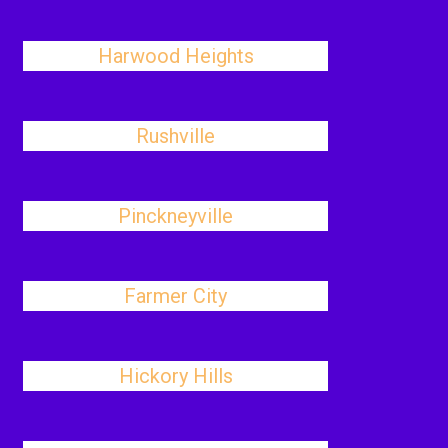
Harwood Heights
Rushville
Pinckneyville
Farmer City
Hickory Hills