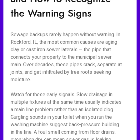
the Warning Signs
Sewage backups rarely happen without warning. In
Rockford, IL, the most common causes are aging
clay or cast iron sewer laterals — the pipe that
connects your property to the municipal sewer
main. Over decades, these pipes crack, separate at
joints, and get infiltrated by tree roots seeking
moisture.
Watch for these early signals. Slow drainage in
multiple fixtures at the same time usually indicates
a main line problem rather than an isolated clog.
Gurgling sounds in your toilet when you run the
washing machine suggest back-pressure building
in the line. A foul smell coming from floor drains,
even when dry, can mean sewer gas is leaking