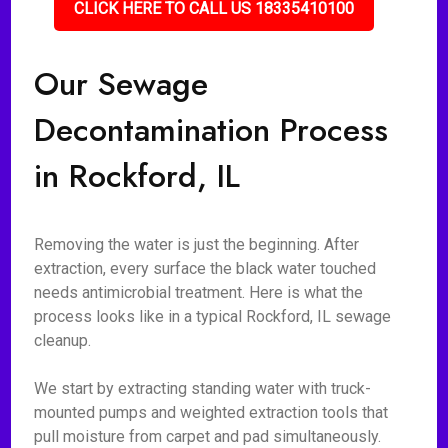
CLICK HERE TO CALL US 18335410100
Our Sewage
Decontamination Process
in Rockford, IL
Removing the water is just the beginning. After
extraction, every surface the black water touched
needs antimicrobial treatment. Here is what the
process looks like in a typical Rockford, IL sewage
cleanup.
We start by extracting standing water with truck-
mounted pumps and weighted extraction tools that
pull moisture from carpet and pad simultaneously.