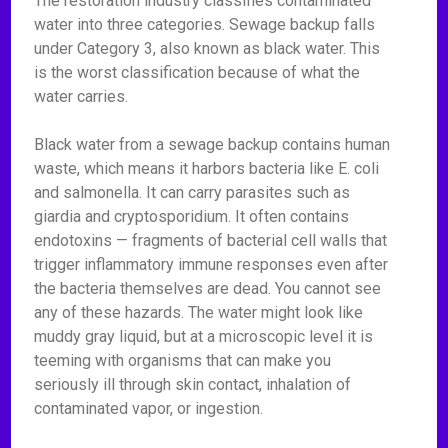
The restoration industry classifies contaminated
water into three categories. Sewage backup falls
under Category 3, also known as black water. This
is the worst classification because of what the
water carries.
Black water from a sewage backup contains human
waste, which means it harbors bacteria like E. coli
and salmonella. It can carry parasites such as
giardia and cryptosporidium. It often contains
endotoxins — fragments of bacterial cell walls that
trigger inflammatory immune responses even after
the bacteria themselves are dead. You cannot see
any of these hazards. The water might look like
muddy gray liquid, but at a microscopic level it is
teeming with organisms that can make you
seriously ill through skin contact, inhalation of
contaminated vapor, or ingestion.