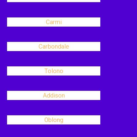
Carmi
Carbondale
Tolono
Addison
Oblong