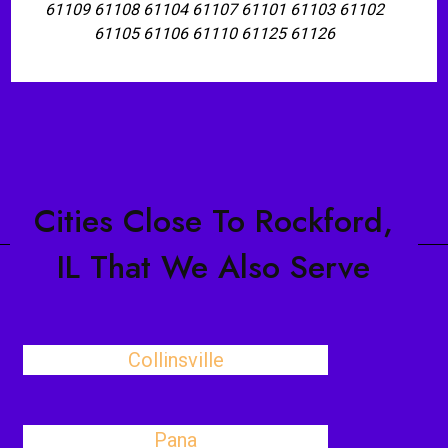
61109 61108 61104 61107 61101 61103 61102
61105 61106 61110 61125 61126
Cities Close To Rockford,
IL That We Also Serve
Collinsville
Pana