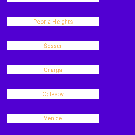
Peoria Heights
Sesser
Onarga
Oglesby
Venice