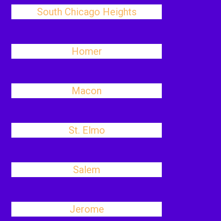
South Chicago Heights
Homer
Macon
St. Elmo
Salem
Jerome