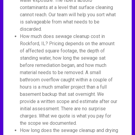
water exposure. The fibers absorb
contaminants at a level that surface cleaning
cannot reach. Our team will help you sort what
is salvageable from what needs to be
discarded.
How much does sewage cleanup cost in
Rockford, IL? Pricing depends on the amount
of affected square footage, the depth of
standing water, how long the sewage sat
before remediation began, and how much
material needs to be removed. A small
bathroom overflow caught within a couple of
hours is a much smaller project than a full
basement backup that sat overnight. We
provide a written scope and estimate after our
initial assessment. There are no surprise
charges. What we quote is what you pay for
the scope we documented.
How long does the sewage cleanup and drying