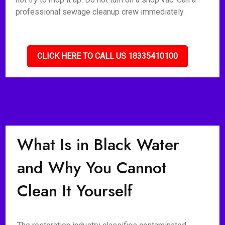
professional sewage cleanup crew immediately.
CLICK HERE TO CALL US 18335410100
What Is in Black Water
and Why You Cannot
Clean It Yourself