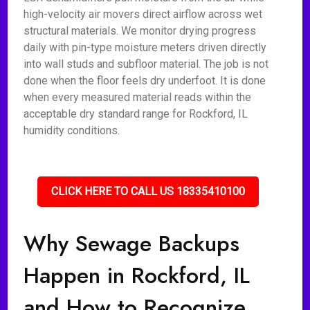
high-velocity air movers direct airflow across wet
structural materials. We monitor drying progress
daily with pin-type moisture meters driven directly
into wall studs and subfloor material. The job is not
done when the floor feels dry underfoot. It is done
when every measured material reads within the
acceptable dry standard range for Rockford, IL
humidity conditions.
CLICK HERE TO CALL US 18335410100
Why Sewage Backups
Happen in Rockford, IL
and How to Recognize