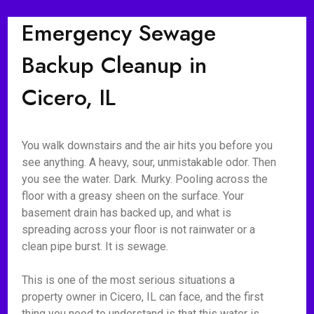
Emergency Sewage
Backup Cleanup in
Cicero, IL
You walk downstairs and the air hits you before you
see anything. A heavy, sour, unmistakable odor. Then
you see the water. Dark. Murky. Pooling across the
floor with a greasy sheen on the surface. Your
basement drain has backed up, and what is
spreading across your floor is not rainwater or a
clean pipe burst. It is sewage.
This is one of the most serious situations a
property owner in Cicero, IL can face, and the first
thing you need to understand is that this water is