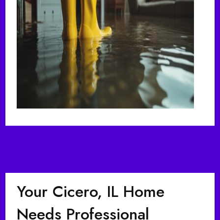
Your Cicero, IL Home
Needs Professional