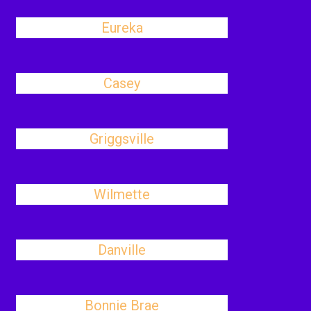
Eureka
Casey
Griggsville
Wilmette
Danville
Bonnie Brae