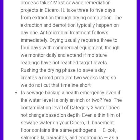
process take? Most sewage remediation
projects in Cicero, IL take three to five days
from extraction through drying completion. The
extraction and demolition typically happen on
day one. Antimicrobial treatment follows
immediately. Drying usually requires three to
four days with commercial equipment, though
we monitor daily and extend if moisture
readings have not reached target levels.
Rushing the drying phase to save a day
creates a mold problem two weeks later, so
we do not cut that timeline short.
Is sewage backup a health emergency even if
the water level is only an inch or two? Yes. The
contamination level of Category 3 water does
not change based on depth. Even a thin film of
sewage water on your Cicero, IL basement
floor contains the same pathogens — E. coli,
salmonella, parasites, and endotoxins — as a