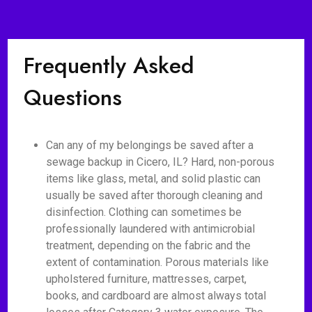
Frequently Asked
Questions
Can any of my belongings be saved after a
sewage backup in Cicero, IL? Hard, non-porous
items like glass, metal, and solid plastic can
usually be saved after thorough cleaning and
disinfection. Clothing can sometimes be
professionally laundered with antimicrobial
treatment, depending on the fabric and the
extent of contamination. Porous materials like
upholstered furniture, mattresses, carpet,
books, and cardboard are almost always total