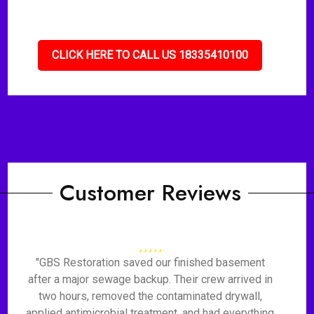
CLICK HERE TO CALL US 18335410100
Customer Reviews
"GBS Restoration saved our finished basement
after a major sewage backup. Their crew arrived in
two hours, removed the contaminated drywall,
applied antimicrobial treatment, and had everything