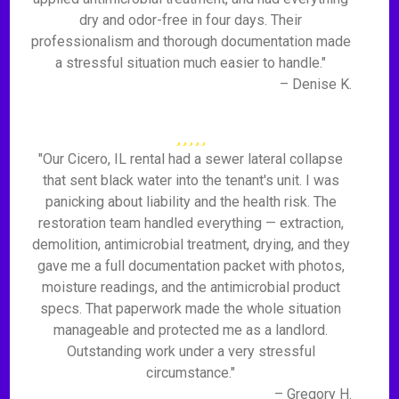
dry and odor-free in four days. Their
professionalism and thorough documentation made
a stressful situation much easier to handle."
– Denise K.
"Our Cicero, IL rental had a sewer lateral collapse
that sent black water into the tenant's unit. I was
panicking about liability and the health risk. The
restoration team handled everything — extraction,
demolition, antimicrobial treatment, drying, and they
gave me a full documentation packet with photos,
moisture readings, and the antimicrobial product
specs. That paperwork made the whole situation
manageable and protected me as a landlord.
Outstanding work under a very stressful
circumstance."
– Gregory H.