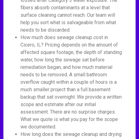
losses after Category 3 water exposure. The
fibers absorb contaminants at a level that
surface cleaning cannot reach. Our team will
help you sort what is salvageable from what
needs to be discarded.
How much does sewage cleanup cost in
Cicero, IL? Pricing depends on the amount of
affected square footage, the depth of standing
water, how long the sewage sat before
remediation began, and how much material
needs to be removed. A small bathroom
overflow caught within a couple of hours is a
much smaller project than a full basement
backup that sat overnight. We provide a written
scope and estimate after our initial
assessment. There are no surprise charges.
What we quote is what you pay for the scope
we documented.
How long does the sewage cleanup and drying