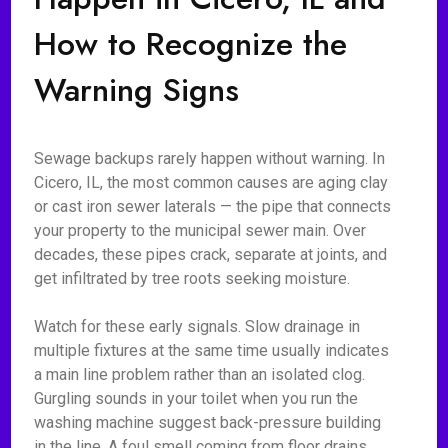
How to Recognize the
Warning Signs
Sewage backups rarely happen without warning. In
Cicero, IL, the most common causes are aging clay
or cast iron sewer laterals — the pipe that connects
your property to the municipal sewer main. Over
decades, these pipes crack, separate at joints, and
get infiltrated by tree roots seeking moisture.
Watch for these early signals. Slow drainage in
multiple fixtures at the same time usually indicates
a main line problem rather than an isolated clog.
Gurgling sounds in your toilet when you run the
washing machine suggest back-pressure building
in the line. A foul smell coming from floor drains,