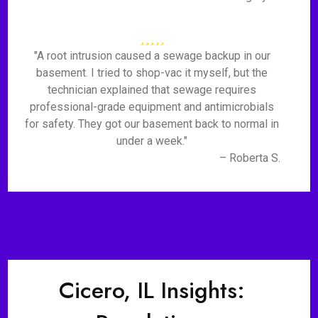
"A root intrusion caused a sewage backup in our
basement. I tried to shop-vac it myself, but the
technician explained that sewage requires
professional-grade equipment and antimicrobials
for safety. They got our basement back to normal in
under a week."
– Roberta S.
Cicero, IL Insights: