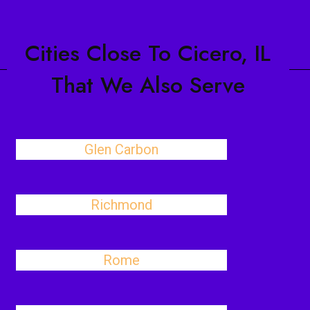
Cities Close To Cicero, IL
That We Also Serve
Glen Carbon
Richmond
Rome