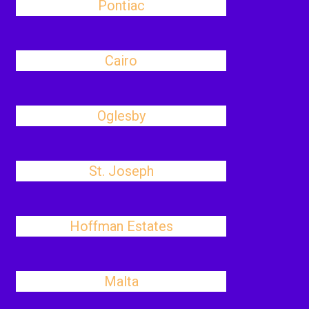
Pontiac
Cairo
Oglesby
St. Joseph
Hoffman Estates
Malta