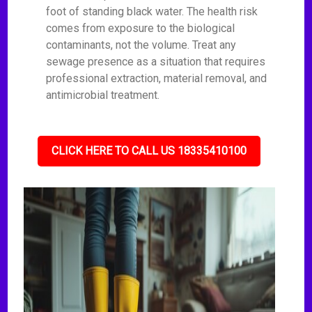
foot of standing black water. The health risk
comes from exposure to the biological
contaminants, not the volume. Treat any
sewage presence as a situation that requires
professional extraction, material removal, and
antimicrobial treatment.
CLICK HERE TO CALL US 18335410100