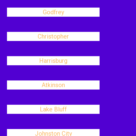
Godfrey
Christopher
Harrisburg
Atkinson
Lake Bluff
Johnston City