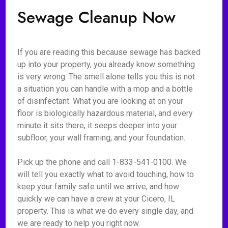
Sewage Cleanup Now
If you are reading this because sewage has backed
up into your property, you already know something
is very wrong. The smell alone tells you this is not
a situation you can handle with a mop and a bottle
of disinfectant. What you are looking at on your
floor is biologically hazardous material, and every
minute it sits there, it seeps deeper into your
subfloor, your wall framing, and your foundation.
Pick up the phone and call 1-833-541-0100. We
will tell you exactly what to avoid touching, how to
keep your family safe until we arrive, and how
quickly we can have a crew at your Cicero, IL
property. This is what we do every single day, and
we are ready to help you right now.