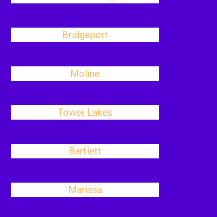
Bridgeport
Moline
Tower Lakes
Bartlett
Marissa