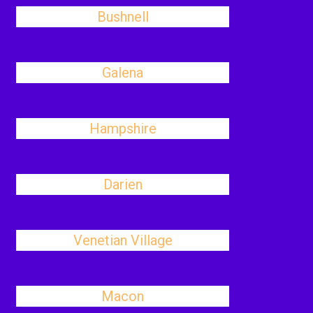
Bushnell
Galena
Hampshire
Darien
Venetian Village
Macon