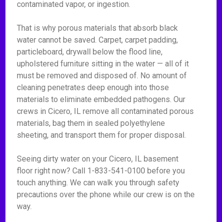
contaminated vapor, or ingestion.
That is why porous materials that absorb black
water cannot be saved. Carpet, carpet padding,
particleboard, drywall below the flood line,
upholstered furniture sitting in the water — all of it
must be removed and disposed of. No amount of
cleaning penetrates deep enough into those
materials to eliminate embedded pathogens. Our
crews in Cicero, IL remove all contaminated porous
materials, bag them in sealed polyethylene
sheeting, and transport them for proper disposal.
Seeing dirty water on your Cicero, IL basement
floor right now? Call 1-833-541-0100 before you
touch anything. We can walk you through safety
precautions over the phone while our crew is on the
way.