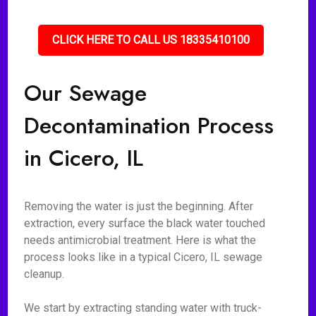
CLICK HERE TO CALL US 18335410100
Our Sewage
Decontamination Process
in Cicero, IL
Removing the water is just the beginning. After
extraction, every surface the black water touched
needs antimicrobial treatment. Here is what the
process looks like in a typical Cicero, IL sewage
cleanup.
We start by extracting standing water with truck-