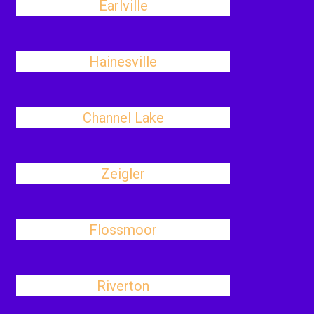
Earlville
Hainesville
Channel Lake
Zeigler
Flossmoor
Riverton