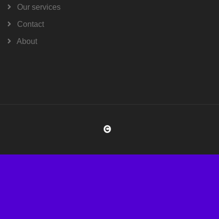
Our services
Contact
About