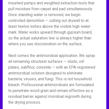
mounted pumps and weighted extraction tools that
pull moisture from carpet and pad simultaneously.
Once standing water is removed, we begin
controlled demolition — cutting out drywall to at
least twelve inches above the visible high-water
mark. Water wicks upward through gypsum board,
so the actual saturation line is always higher than
where you see discoloration on the surface.
Next comes the antimicrobial application. We spray
all remaining structural surfaces — studs, sill
plates, subfloor, concrete — with an EPA-registered
antimicrobial solution designed to eliminate
bacteria, viruses, and fungi. This is not household
bleach. Professional antimicrobials are formulated
to penetrate wood grain and remain effective as a
residual barrier against microbial regrowth during
the drying process.