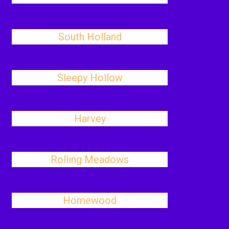
South Holland
Sleepy Hollow
Harvey
Rolling Meadows
Homewood