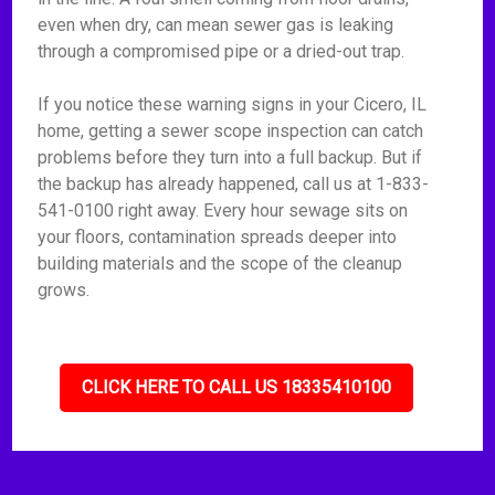
even when dry, can mean sewer gas is leaking
through a compromised pipe or a dried-out trap.
If you notice these warning signs in your Cicero, IL
home, getting a sewer scope inspection can catch
problems before they turn into a full backup. But if
the backup has already happened, call us at 1-833-
541-0100 right away. Every hour sewage sits on
your floors, contamination spreads deeper into
building materials and the scope of the cleanup
grows.
CLICK HERE TO CALL US 18335410100