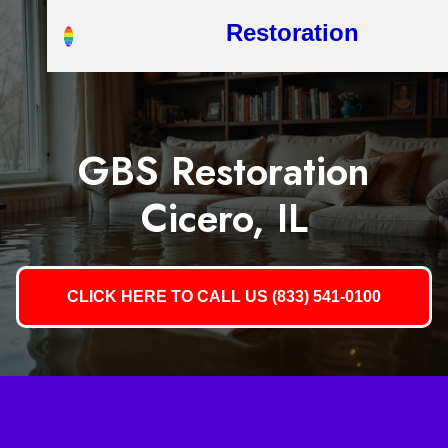
Restoration
GBS Restoration
Cicero, IL
CLICK HERE TO CALL US (833) 541-0100