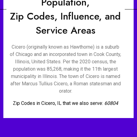
Population,
Zip Codes, Influence, and
Service Areas
Cicero (originally known as Hawthorne) is a suburb
of Chicago and an incorporated town in Cook County,
Illinois, United States. Per the 2020 census, the
population was 85,268, making it the 11th largest
municipality in Illinois. The town of Cicero is named
after Marcus Tullius Cicero, a Roman statesman and
orator.
Zip Codes in Cicero, IL that we also serve:
60804