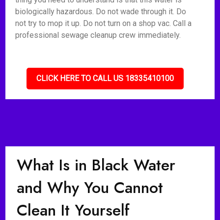
biologically hazardous. Do not wade through it. Do
not try to mop it up. Do not turn on a shop vac. Call a
professional sewage cleanup crew immediately.
CLICK HERE TO CALL US 18335410100
What Is in Black Water
and Why You Cannot
Clean It Yourself