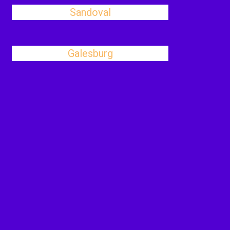
Sandoval
Galesburg