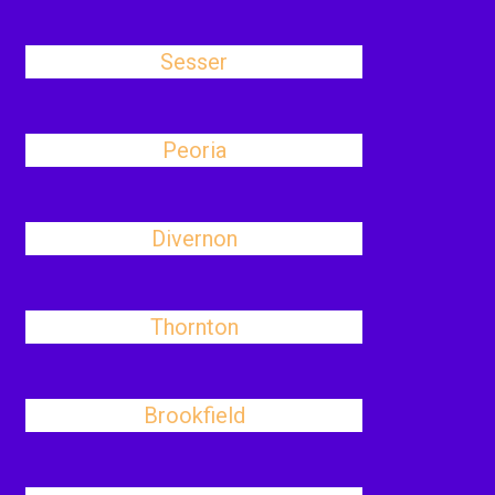
Sesser
Peoria
Divernon
Thornton
Brookfield