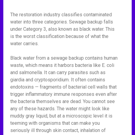
The restoration industry classifies contaminated
water into three categories. Sewage backup falls
under Category 3, also known as black water. This
is the worst classification because of what the
water carries.
Black water from a sewage backup contains human
waste, which means it harbors bacteria like E. coli
and salmonella. It can carry parasites such as
giardia and cryptosporidium. It often contains
endotoxins — fragments of bacterial cell walls that
trigger inflammatory immune responses even after
the bacteria themselves are dead. You cannot see
any of these hazards. The water might look like
muddy gray liquid, but at a microscopic level it is
teeming with organisms that can make you
seriously ill through skin contact, inhalation of