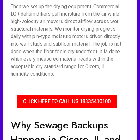
Then we set up the drying equipment. Commercial
LGR dehumidifiers pull moisture from the air while
high-velocity air movers direct airflow across wet
structural materials. We monitor drying progress
daily with pin-type moisture meters driven directly
into wall studs and subfloor material. The job is not
done when the floor feels dry underfoot. It is done
when every measured material reads within the
acceptable dry standard range for Cicero, IL
humidity conditions.
CLICK HERE TO CALL US 18335410100
Why Sewage Backups
Happen in Cicero, IL and