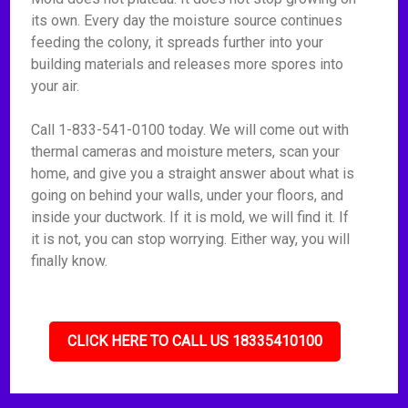
its own. Every day the moisture source continues
feeding the colony, it spreads further into your
building materials and releases more spores into
your air.
Call 1-833-541-0100 today. We will come out with
thermal cameras and moisture meters, scan your
home, and give you a straight answer about what is
going on behind your walls, under your floors, and
inside your ductwork. If it is mold, we will find it. If
it is not, you can stop worrying. Either way, you will
finally know.
CLICK HERE TO CALL US 18335410100