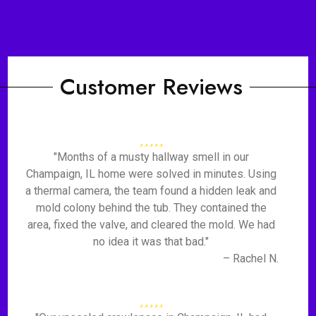
Customer Reviews
"Months of a musty hallway smell in our
Champaign, IL home were solved in minutes. Using
a thermal camera, the team found a hidden leak and
mold colony behind the tub. They contained the
area, fixed the valve, and cleared the mold. We had
no idea it was that bad."
– Rachel N.