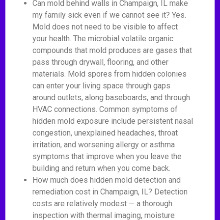
Can mold behind walls in Champaign, IL make
my family sick even if we cannot see it? Yes.
Mold does not need to be visible to affect
your health. The microbial volatile organic
compounds that mold produces are gases that
pass through drywall, flooring, and other
materials. Mold spores from hidden colonies
can enter your living space through gaps
around outlets, along baseboards, and through
HVAC connections. Common symptoms of
hidden mold exposure include persistent nasal
congestion, unexplained headaches, throat
irritation, and worsening allergy or asthma
symptoms that improve when you leave the
building and return when you come back.
How much does hidden mold detection and
remediation cost in Champaign, IL? Detection
costs are relatively modest — a thorough
inspection with thermal imaging, moisture