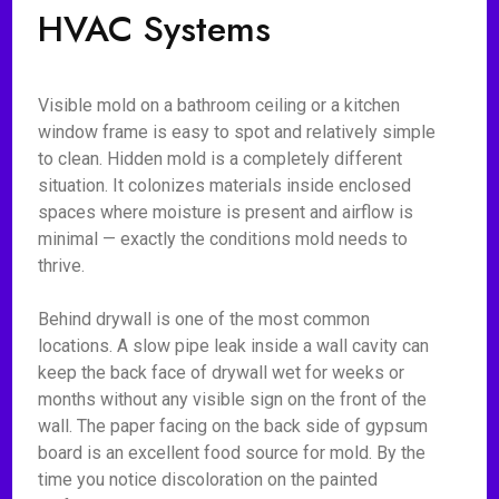
HVAC Systems
Visible mold on a bathroom ceiling or a kitchen
window frame is easy to spot and relatively simple
to clean. Hidden mold is a completely different
situation. It colonizes materials inside enclosed
spaces where moisture is present and airflow is
minimal — exactly the conditions mold needs to
thrive.
Behind drywall is one of the most common
locations. A slow pipe leak inside a wall cavity can
keep the back face of drywall wet for weeks or
months without any visible sign on the front of the
wall. The paper facing on the back side of gypsum
board is an excellent food source for mold. By the
time you notice discoloration on the painted