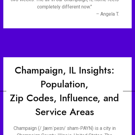
completely different now."
– Angela T.
Champaign, IL Insights:
Population,
Zip Codes, Influence, and
Service Areas
Champaign (/ˌʃæmˈpeɪn/ sham-PAYN) is a city in