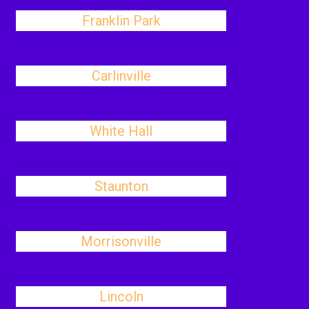
Franklin Park
Carlinville
White Hall
Staunton
Morrisonville
Lincoln