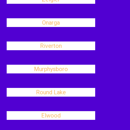
Onarga
Riverton
Murphysboro
Round Lake
Elwood