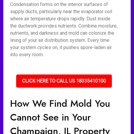
Condensation forms on the interior surfaces of
supply ducts, particularly near the evaporator coil
where air temperature drops rapidly. Dust inside
the ductwork provides nutrients. Combine moisture,
nutrients, and darkness and mold can colonize the
lining of your air distribution system. Every time
your system cycles on, it pushes spore-laden air
into every room.
CLICK HERE TO CALL US 18335410100
How We Find Mold You
Cannot See in Your
Champaign, IL Property