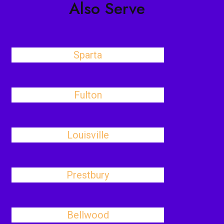
Also Serve
Sparta
Fulton
Louisville
Prestbury
Bellwood