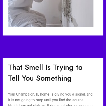
That Smell Is Trying to
Tell You Something
Your Champaign, IL home is giving you a signal, and
it is not going to stop until you find the source.
Mold does not plateau. It does not stop growing on