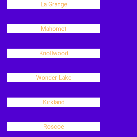
La Grange
Mahomet
Knollwood
Wonder Lake
Kirkland
Roscoe