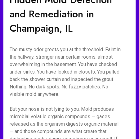
and Remediation in
Champaign, IL
The musty odor greets you at the threshold. Faint in
the hallway, stronger near certain rooms, almost
overwhelming in the basement. You have checked
under sinks. You have looked in closets. You pulled
back the shower curtain and inspected the grout.
Nothing. No dark spots. No fuzzy patches. No
visible mold anywhere.
But your nose is not lying to you. Mold produces
microbial volatile organic compounds — gases
released as the organism digests organic material
— and those compounds are what create that
distinctive earthy, damp, sometimes sour smell. If