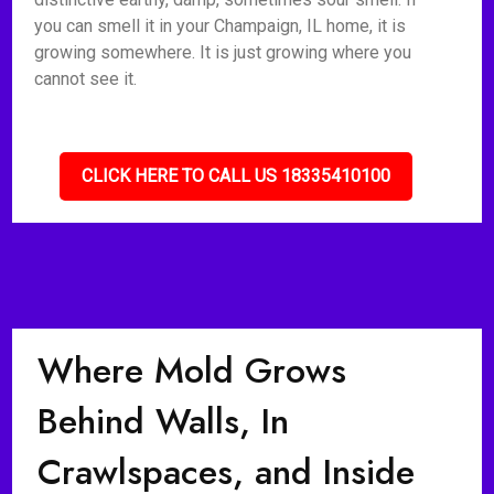
you can smell it in your Champaign, IL home, it is
growing somewhere. It is just growing where you
cannot see it.
CLICK HERE TO CALL US 18335410100
Where Mold Grows
Behind Walls, In
Crawlspaces, and Inside