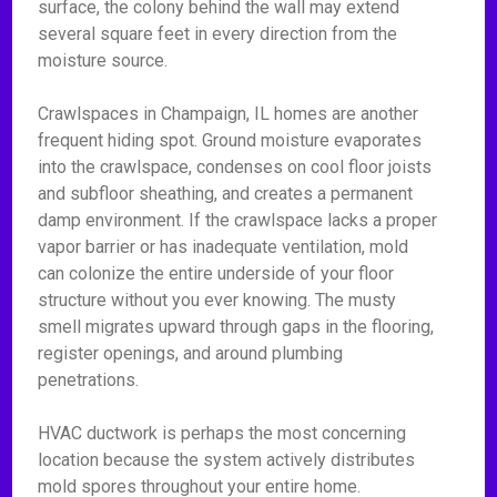
surface, the colony behind the wall may extend
several square feet in every direction from the
moisture source.
Crawlspaces in Champaign, IL homes are another
frequent hiding spot. Ground moisture evaporates
into the crawlspace, condenses on cool floor joists
and subfloor sheathing, and creates a permanent
damp environment. If the crawlspace lacks a proper
vapor barrier or has inadequate ventilation, mold
can colonize the entire underside of your floor
structure without you ever knowing. The musty
smell migrates upward through gaps in the flooring,
register openings, and around plumbing
penetrations.
HVAC ductwork is perhaps the most concerning
location because the system actively distributes
mold spores throughout your entire home.