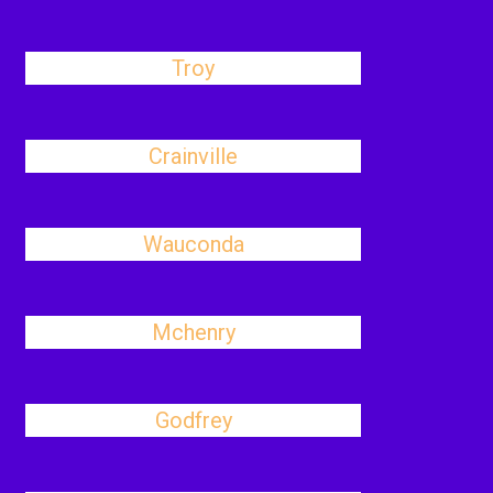
Troy
Crainville
Wauconda
Mchenry
Godfrey