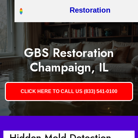
Restoration
GBS Restoration
Champaign, IL
CLICK HERE TO CALL US (833) 541-0100
Hidden Mold Detection