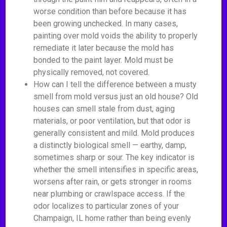
worse condition than before because it has
been growing unchecked. In many cases,
painting over mold voids the ability to properly
remediate it later because the mold has
bonded to the paint layer. Mold must be
physically removed, not covered.
How can I tell the difference between a musty
smell from mold versus just an old house? Old
houses can smell stale from dust, aging
materials, or poor ventilation, but that odor is
generally consistent and mild. Mold produces
a distinctly biological smell — earthy, damp,
sometimes sharp or sour. The key indicator is
whether the smell intensifies in specific areas,
worsens after rain, or gets stronger in rooms
near plumbing or crawlspace access. If the
odor localizes to particular zones of your
Champaign, IL home rather than being evenly