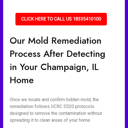
CLICK HERE TO CALL US 18335410100
Our Mold Remediation
Process After Detecting
in Your Champaign, IL
Home
Once we locate and confirm hidden mold, the
remediation follows IICRC S520 protocols
designed to remove the contamination without
spreading it to clean areas of your home.