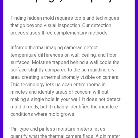
Finding hidden mold requires tools and techniques
that go beyond visual inspection. Our detection
process uses three complementary methods.
Infrared thermal imaging cameras detect
temperature differences on wall, ceiling, and floor
surfaces. Moisture trapped behind a wall cools the
surface slightly compared to the surrounding dry
area, creating a thermal anomaly visible on camera.
This technology lets us scan entire rooms in
minutes and identify areas of concern without
making a single hole in your wall. It does not detect
mold directly, but it reliably identifies the moisture
conditions where mold grows.
Pin-type and pinless moisture meters let us
quantify what the thermal camera flags. A pin meter