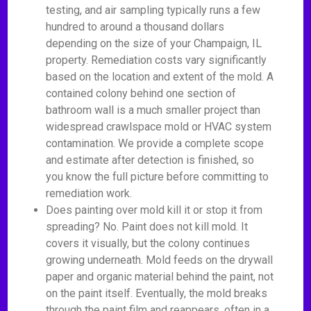
testing, and air sampling typically runs a few
hundred to around a thousand dollars
depending on the size of your Champaign, IL
property. Remediation costs vary significantly
based on the location and extent of the mold. A
contained colony behind one section of
bathroom wall is a much smaller project than
widespread crawlspace mold or HVAC system
contamination. We provide a complete scope
and estimate after detection is finished, so
you know the full picture before committing to
remediation work.
Does painting over mold kill it or stop it from
spreading? No. Paint does not kill mold. It
covers it visually, but the colony continues
growing underneath. Mold feeds on the drywall
paper and organic material behind the paint, not
on the paint itself. Eventually, the mold breaks
through the paint film and reappears, often in a