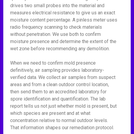
drives two small probes into the material and
measures electrical resistance to give us an exact
moisture content percentage. A pinless meter uses
radio frequency scanning to check materials
without penetration. We use both to confirm
moisture presence and determine the extent of the
wet zone before recommending any demolition.
When we need to confirm mold presence
definitively, air sampling provides laboratory-
verified data. We collect air samples from suspect
areas and from a clean outdoor control location,
then send them to an accredited laboratory for
spore identification and quantification. The lab
report tells us not just whether mold is present, but
which species are present and at what
concentration relative to normal outdoor levels.
That information shapes our remediation protocol.