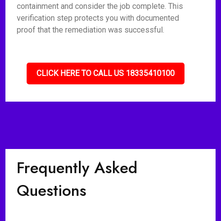
containment and consider the job complete. This
verification step protects you with documented
proof that the remediation was successful.
CLICK HERE TO CALL US 18335410100
Frequently Asked
Questions