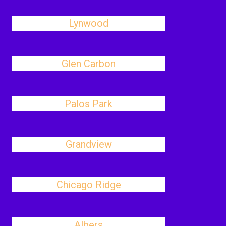
Lynwood
Glen Carbon
Palos Park
Grandview
Chicago Ridge
Albers