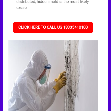
distributed, hidden mold is the most likely
cause.
CLICK HERE TO CALL US 18335410100