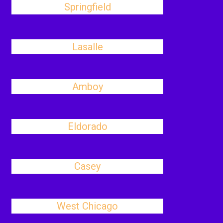
Springfield
Lasalle
Amboy
Eldorado
Casey
West Chicago