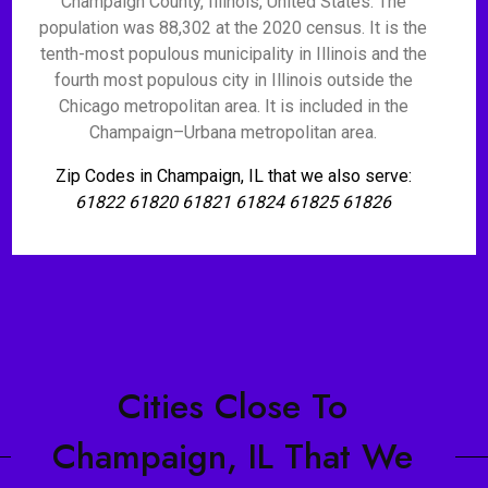
Champaign County, Illinois, United States. The
population was 88,302 at the 2020 census. It is the
tenth-most populous municipality in Illinois and the
fourth most populous city in Illinois outside the
Chicago metropolitan area. It is included in the
Champaign–Urbana metropolitan area.
Zip Codes in Champaign, IL that we also serve:
61822 61820 61821 61824 61825 61826
Cities Close To
Champaign, IL That We