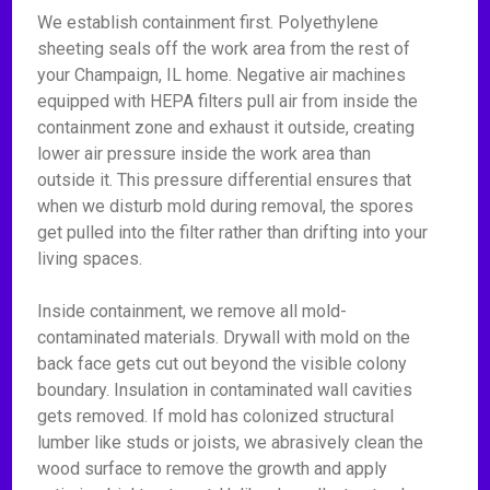
We establish containment first. Polyethylene
sheeting seals off the work area from the rest of
your Champaign, IL home. Negative air machines
equipped with HEPA filters pull air from inside the
containment zone and exhaust it outside, creating
lower air pressure inside the work area than
outside it. This pressure differential ensures that
when we disturb mold during removal, the spores
get pulled into the filter rather than drifting into your
living spaces.
Inside containment, we remove all mold-
contaminated materials. Drywall with mold on the
back face gets cut out beyond the visible colony
boundary. Insulation in contaminated wall cavities
gets removed. If mold has colonized structural
lumber like studs or joists, we abrasively clean the
wood surface to remove the growth and apply