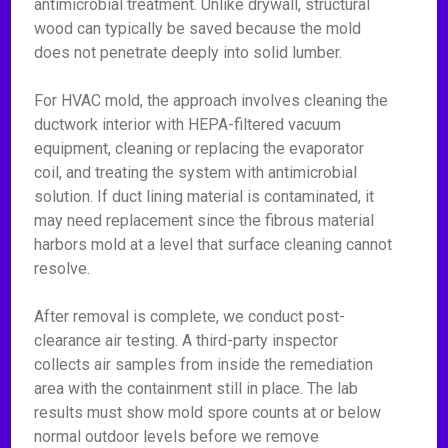
antimicrobial treatment. Unlike drywall, structural
wood can typically be saved because the mold
does not penetrate deeply into solid lumber.
For HVAC mold, the approach involves cleaning the
ductwork interior with HEPA-filtered vacuum
equipment, cleaning or replacing the evaporator
coil, and treating the system with antimicrobial
solution. If duct lining material is contaminated, it
may need replacement since the fibrous material
harbors mold at a level that surface cleaning cannot
resolve.
After removal is complete, we conduct post-
clearance air testing. A third-party inspector
collects air samples from inside the remediation
area with the containment still in place. The lab
results must show mold spore counts at or below
normal outdoor levels before we remove