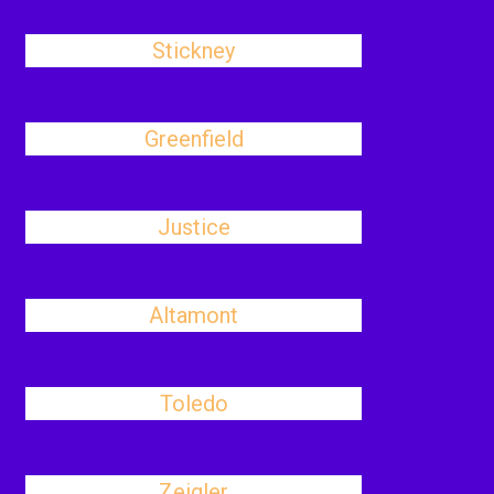
Stickney
Greenfield
Justice
Altamont
Toledo
Zeigler