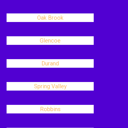
Oak Brook
Glencoe
Durand
Spring Valley
Robbins