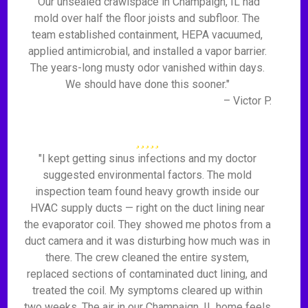
"Our unsealed crawlspace in Champaign, IL had
mold over half the floor joists and subfloor. The
team established containment, HEPA vacuumed,
applied antimicrobial, and installed a vapor barrier.
The years-long musty odor vanished within days.
We should have done this sooner."
– Victor P.
"I kept getting sinus infections and my doctor
suggested environmental factors. The mold
inspection team found heavy growth inside our
HVAC supply ducts — right on the duct lining near
the evaporator coil. They showed me photos from a
duct camera and it was disturbing how much was in
there. The crew cleaned the entire system,
replaced sections of contaminated duct lining, and
treated the coil. My symptoms cleared up within
two weeks. The air in our Champaign, IL home feels