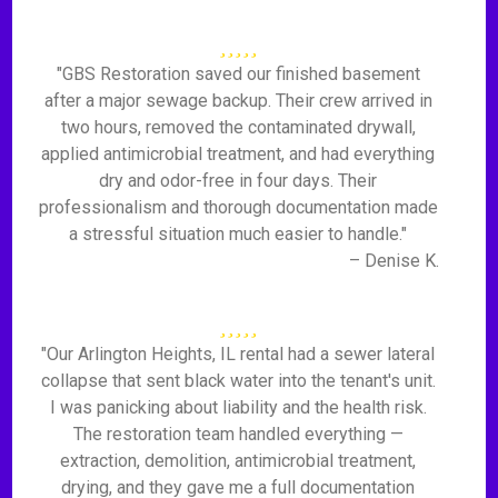
"GBS Restoration saved our finished basement
after a major sewage backup. Their crew arrived in
two hours, removed the contaminated drywall,
applied antimicrobial treatment, and had everything
dry and odor-free in four days. Their
professionalism and thorough documentation made
a stressful situation much easier to handle."
– Denise K.
"Our Arlington Heights, IL rental had a sewer lateral
collapse that sent black water into the tenant's unit.
I was panicking about liability and the health risk.
The restoration team handled everything —
extraction, demolition, antimicrobial treatment,
drying, and they gave me a full documentation