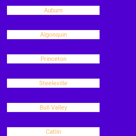
Auburn
Algonquin
Princeton
Steeleville
Bull Valley
Catlin