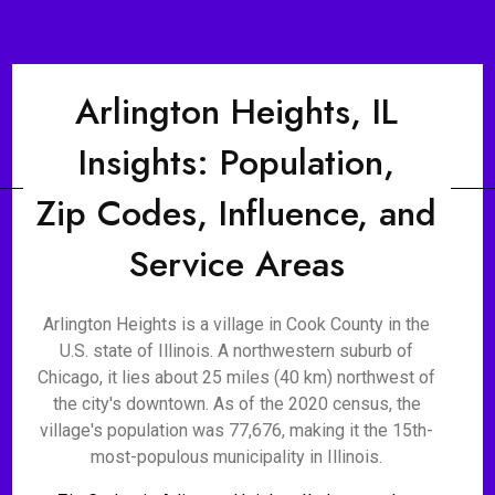
Arlington Heights, IL
Insights: Population,
Zip Codes, Influence, and
Service Areas
Arlington Heights is a village in Cook County in the
U.S. state of Illinois. A northwestern suburb of
Chicago, it lies about 25 miles (40 km) northwest of
the city's downtown. As of the 2020 census, the
village's population was 77,676, making it the 15th-
most-populous municipality in Illinois.