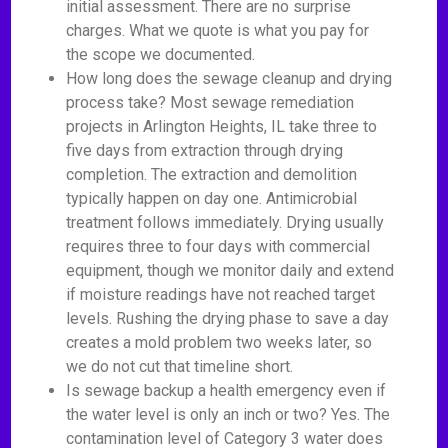
initial assessment. There are no surprise
charges. What we quote is what you pay for
the scope we documented.
How long does the sewage cleanup and drying
process take? Most sewage remediation
projects in Arlington Heights, IL take three to
five days from extraction through drying
completion. The extraction and demolition
typically happen on day one. Antimicrobial
treatment follows immediately. Drying usually
requires three to four days with commercial
equipment, though we monitor daily and extend
if moisture readings have not reached target
levels. Rushing the drying phase to save a day
creates a mold problem two weeks later, so
we do not cut that timeline short.
Is sewage backup a health emergency even if
the water level is only an inch or two? Yes. The
contamination level of Category 3 water does