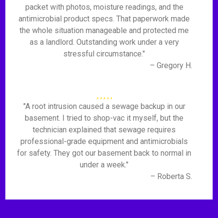
packet with photos, moisture readings, and the
antimicrobial product specs. That paperwork made
the whole situation manageable and protected me
as a landlord. Outstanding work under a very
stressful circumstance."
– Gregory H.
"A root intrusion caused a sewage backup in our
basement. I tried to shop-vac it myself, but the
technician explained that sewage requires
professional-grade equipment and antimicrobials
for safety. They got our basement back to normal in
under a week."
– Roberta S.