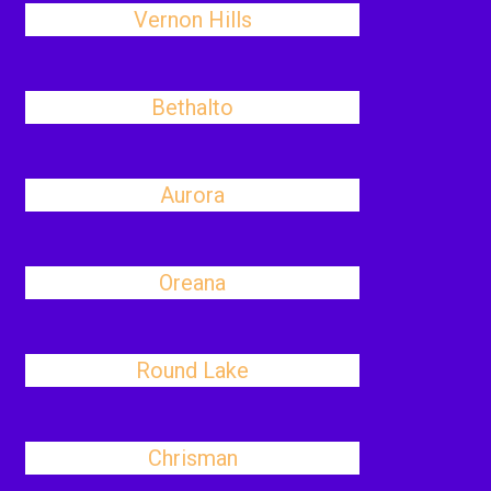
Vernon Hills
Bethalto
Aurora
Oreana
Round Lake
Chrisman