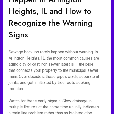
Heights, IL and How to
Recognize the Warning
Signs
Sewage backups rarely happen without warning. In
Arlington Heights, IL, the most common causes are
aging clay or cast iron sewer laterals — the pipe
that connects your property to the municipal sewer
main. Over decades, these pipes crack, separate at
joints, and get infiltrated by tree roots seeking
moisture.
Watch for these early signals. Slow drainage in
multiple fixtures at the same time usually indicates
a main line problem rather than an isolated clog.