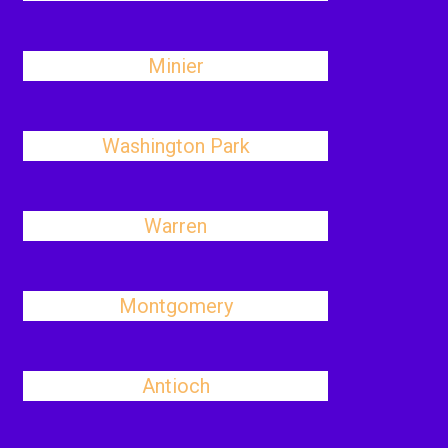
Minier
Washington Park
Warren
Montgomery
Antioch