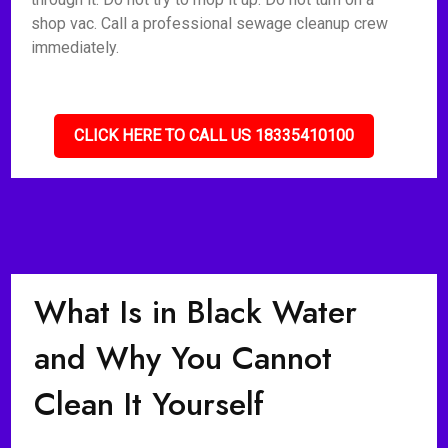
shop vac. Call a professional sewage cleanup crew
immediately.
CLICK HERE TO CALL US 18335410100
What Is in Black Water
and Why You Cannot
Clean It Yourself