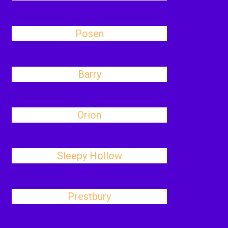
Posen
Barry
Orion
Sleepy Hollow
Prestbury