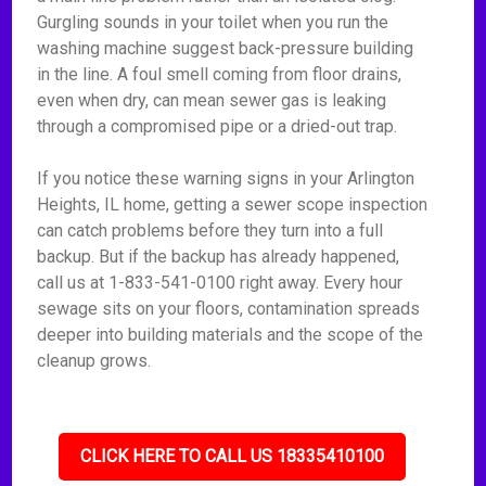
Gurgling sounds in your toilet when you run the
washing machine suggest back-pressure building
in the line. A foul smell coming from floor drains,
even when dry, can mean sewer gas is leaking
through a compromised pipe or a dried-out trap.
If you notice these warning signs in your Arlington
Heights, IL home, getting a sewer scope inspection
can catch problems before they turn into a full
backup. But if the backup has already happened,
call us at 1-833-541-0100 right away. Every hour
sewage sits on your floors, contamination spreads
deeper into building materials and the scope of the
cleanup grows.
CLICK HERE TO CALL US 18335410100