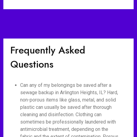
Frequently Asked
Questions
Can any of my belongings be saved after a
sewage backup in Arlington Heights, IL? Hard,
non-porous items like glass, metal, and solid
plastic can usually be saved after thorough
cleaning and disinfection. Clothing can
sometimes be professionally laundered with
antimicrobial treatment, depending on the
fabric and the extent of contamination. Porous