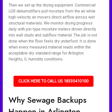
Then we set up the drying equipment. Commercial
LGR dehumidifiers pull moisture from the air while
high-velocity air movers direct airflow across wet
structural materials. We monitor drying progress
daily with pin-type moisture meters driven directly
into wall studs and subfloor material. The job is not
done when the floor feels dry underfoot. It is done
when every measured material reads within the
acceptable dry standard range for Arlington
Heights, IL humidity conditions.
CLICK HERE TO CALL US 18335410100
Why Sewage Backups
Happen in Arlington