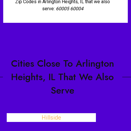
Zip Codes in Arlington Heights, IL that we also
serve:
60005 60004
Cities Close To Arlington
Heights, IL That We Also
Serve
Hillside