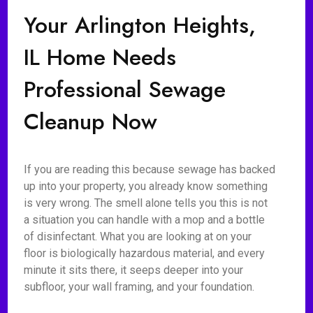
Your Arlington Heights,
IL Home Needs
Professional Sewage
Cleanup Now
If you are reading this because sewage has backed
up into your property, you already know something
is very wrong. The smell alone tells you this is not
a situation you can handle with a mop and a bottle
of disinfectant. What you are looking at on your
floor is biologically hazardous material, and every
minute it sits there, it seeps deeper into your
subfloor, your wall framing, and your foundation.