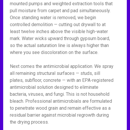
mounted pumps and weighted extraction tools that
pull moisture from carpet and pad simultaneously.
Once standing water is removed, we begin
controlled demolition — cutting out drywall to at
least twelve inches above the visible high-water
mark. Water wicks upward through gypsum board,
so the actual saturation line is always higher than
where you see discoloration on the surface.
Next comes the antimicrobial application. We spray
all remaining structural surfaces — studs, sill
plates, subfloor, concrete — with an EPA-registered
antimicrobial solution designed to eliminate
bacteria, viruses, and fungi. This is not household
bleach. Professional antimicrobials are formulated
to penetrate wood grain and remain effective as a
residual barrier against microbial regrowth during
the drying process.