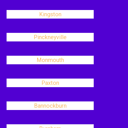
Kingston
Pinckneyville
Monmouth
Paxton
Bannockburn