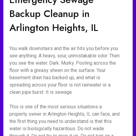
Backup Cleanup in
Arlington Heights, IL
You walk downstairs and the air hits you before you
see anything. A heavy, sour, unmistakable odor. Then
you see the water. Dark. Murky. Pooling across the
floor with a greasy sheen on the surface. Your
basement drain has backed up, and what is
spreading across your floor is not rainwater or a
clean pipe burst. It is sewage.
This is one of the most serious situations a
property owner in Arlington Heights, IL can face, and
the first thing you need to understand is that this
water is biologically hazardous. Do not wade
through it. Do not try to mop it up. Do not turn on a