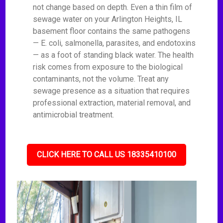
not change based on depth. Even a thin film of
sewage water on your Arlington Heights, IL
basement floor contains the same pathogens
— E. coli, salmonella, parasites, and endotoxins
— as a foot of standing black water. The health
risk comes from exposure to the biological
contaminants, not the volume. Treat any
sewage presence as a situation that requires
professional extraction, material removal, and
antimicrobial treatment.
CLICK HERE TO CALL US 18335410100