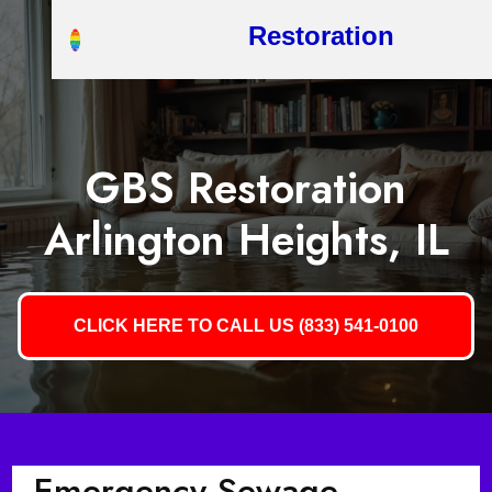
Restoration
GBS Restoration
Arlington Heights, IL
CLICK HERE TO CALL US (833) 541-0100
Emergency Sewage