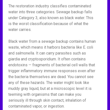
The restoration industry classifies contaminated
water into three categories. Sewage backup falls
under Category 3, also known as black water. This
is the worst classification because of what the
water carries.
Black water from a sewage backup contains human
waste, which means it harbors bacteria like E. coli
and salmonella. It can carry parasites such as
giardia and cryptosporidium. It often contains
endotoxins — fragments of bacterial cell walls that
trigger inflammatory immune responses even after
the bacteria themselves are dead. You cannot see
any of these hazards. The water might look like
muddy gray liquid, but at a microscopic level it is
teeming with organisms that can make you
seriously ill through skin contact, inhalation of
contaminated vapor, or ingestion.