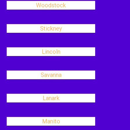
Woodstock
Stickney
Lincoln
Savanna
Lanark
Manito