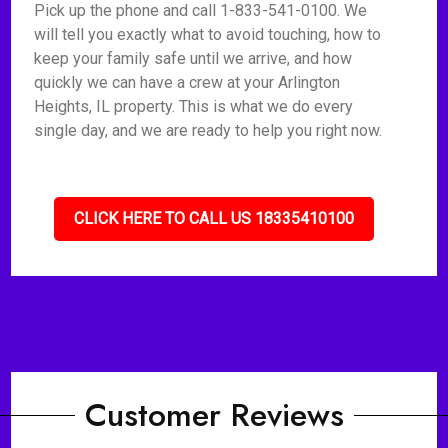
Pick up the phone and call 1-833-541-0100. We
will tell you exactly what to avoid touching, how to
keep your family safe until we arrive, and how
quickly we can have a crew at your Arlington
Heights, IL property. This is what we do every
single day, and we are ready to help you right now.
CLICK HERE TO CALL US 18335410100
Customer Reviews