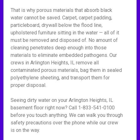
That is why porous materials that absorb black
water cannot be saved. Carpet, carpet padding,
particleboard, drywall below the flood line,
upholstered furniture sitting in the water — all of it
must be removed and disposed of. No amount of
cleaning penetrates deep enough into those
materials to eliminate embedded pathogens. Our
crews in Arlington Heights, IL remove all
contaminated porous materials, bag them in sealed
polyethylene sheeting, and transport them for
proper disposal.
Seeing dirty water on your Arlington Heights, IL
basement floor right now? Call 1-833-541-0100
before you touch anything. We can walk you through
safety precautions over the phone while our crew
is on the way.