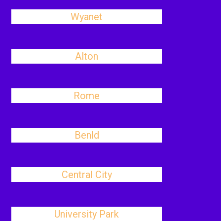
Wyanet
Alton
Rome
Benld
Central City
University Park