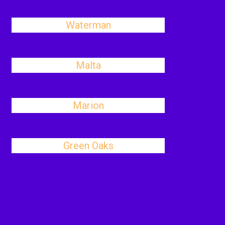
Waterman
Malta
Marion
Green Oaks