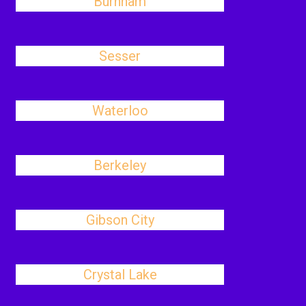
Burnham
Sesser
Waterloo
Berkeley
Gibson City
Crystal Lake