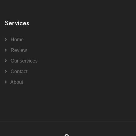
Services
Home
Review
Our services
Contact
About