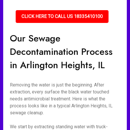
CLICK HERE TO CALL US 18335410100
Our Sewage
Decontamination Process
in Arlington Heights, IL
Removing the water is just the beginning. After
extraction, every surface the black water touched
needs antimicrobial treatment. Here is what the
process looks like in a typical Arlington Heights, IL
sewage cleanup.
We start by extracting standing water with truck-