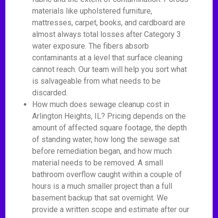
materials like upholstered furniture,
mattresses, carpet, books, and cardboard are
almost always total losses after Category 3
water exposure. The fibers absorb
contaminants at a level that surface cleaning
cannot reach. Our team will help you sort what
is salvageable from what needs to be
discarded.
How much does sewage cleanup cost in
Arlington Heights, IL? Pricing depends on the
amount of affected square footage, the depth
of standing water, how long the sewage sat
before remediation began, and how much
material needs to be removed. A small
bathroom overflow caught within a couple of
hours is a much smaller project than a full
basement backup that sat overnight. We
provide a written scope and estimate after our