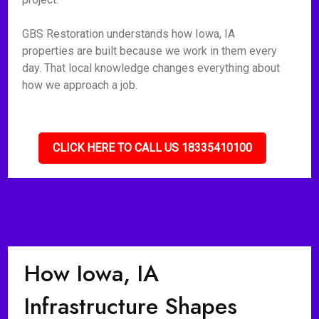
GBS Restoration understands how Iowa, IA
properties are built because we work in them every
day. That local knowledge changes everything about
how we approach a job.
CLICK HERE TO CALL US 18335410100
How Iowa, IA
Infrastructure Shapes