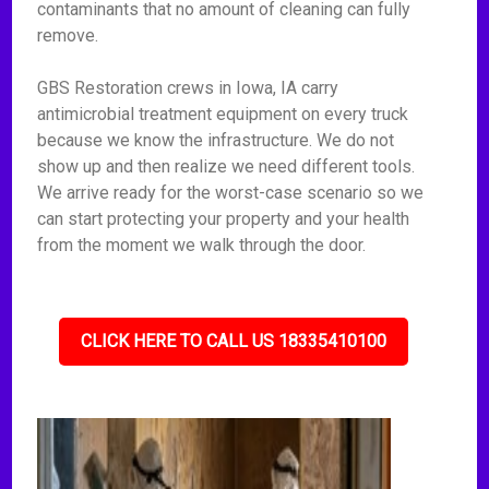
contaminants that no amount of cleaning can fully
remove.
GBS Restoration crews in Iowa, IA carry
antimicrobial treatment equipment on every truck
because we know the infrastructure. We do not
show up and then realize we need different tools.
We arrive ready for the worst-case scenario so we
can start protecting your property and your health
from the moment we walk through the door.
CLICK HERE TO CALL US 18335410100