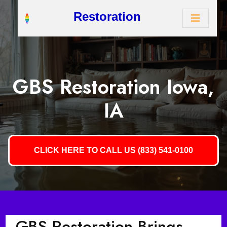
Restoration
GBS Restoration Iowa,
IA
CLICK HERE TO CALL US (833) 541-0100
GBS Restoration Brings