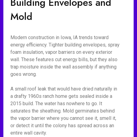
Building Envelopes and
Mold
Modern construction in Iowa, IA trends toward
energy efficiency. Tighter building envelopes, spray
foam insulation, vapor barriers on every exterior
wall. These features cut energy bills, but they also
trap moisture inside the wall assembly if anything
goes wrong.
A small roof leak that would have dried naturally in
a drafty 1960s ranch home gets sealed inside a
2015 build. The water has nowhere to go. It
saturates the sheathing. Mold germinates behind
the vapor barrier where you cannot see it, smell it,
or detect it until the colony has spread across an
entire wall cavity.