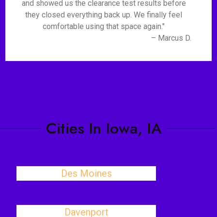
and showed us the clearance test results before
they closed everything back up. We finally feel
comfortable using that space again."
– Marcus D.
Cities In Iowa, IA
Des Moines
Davenport