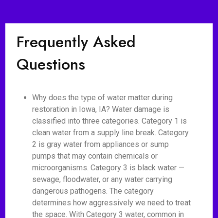
Frequently Asked
Questions
Why does the type of water matter during
restoration in Iowa, IA? Water damage is
classified into three categories. Category 1 is
clean water from a supply line break. Category
2 is gray water from appliances or sump
pumps that may contain chemicals or
microorganisms. Category 3 is black water —
sewage, floodwater, or any water carrying
dangerous pathogens. The category
determines how aggressively we need to treat
the space. With Category 3 water, common in