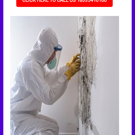
CLICK HERE TO CALL US 18335410100