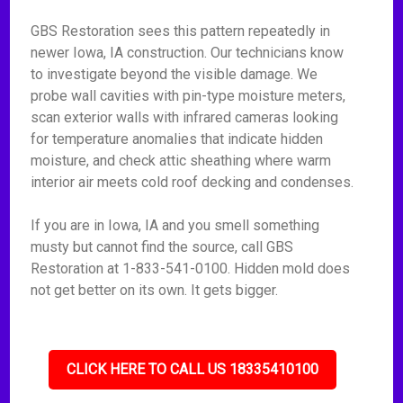
GBS Restoration sees this pattern repeatedly in
newer Iowa, IA construction. Our technicians know
to investigate beyond the visible damage. We
probe wall cavities with pin-type moisture meters,
scan exterior walls with infrared cameras looking
for temperature anomalies that indicate hidden
moisture, and check attic sheathing where warm
interior air meets cold roof decking and condenses.
If you are in Iowa, IA and you smell something
musty but cannot find the source, call GBS
Restoration at 1-833-541-0100. Hidden mold does
not get better on its own. It gets bigger.
CLICK HERE TO CALL US 18335410100