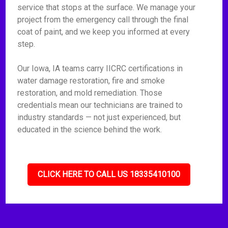
service that stops at the surface. We manage your
project from the emergency call through the final
coat of paint, and we keep you informed at every
step.
Our Iowa, IA teams carry IICRC certifications in
water damage restoration, fire and smoke
restoration, and mold remediation. Those
credentials mean our technicians are trained to
industry standards — not just experienced, but
educated in the science behind the work.
CLICK HERE TO CALL US 18335410100