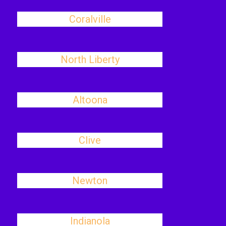
Coralville
North Liberty
Altoona
Clive
Newton
Indianola