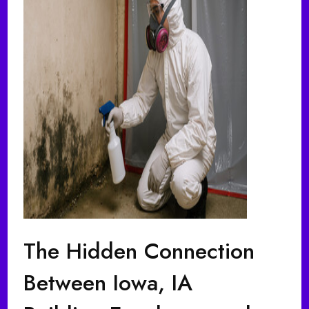
The Hidden Connection
Between Iowa, IA