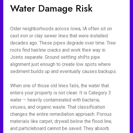
Water Damage Risk
Older neighborhoods across Iowa, IA often sit on
cast iron or clay sewer lines that were installed
decades ago. These pipes degrade over time. Tree
roots find hairline cracks and work their way in.
Joints separate. Ground settling shifts pipe
alignment just enough to create low spots where
sediment builds up and eventually causes backups.
When one of those old lines fails, the water that
enters your property is not clean. It is Category 3
water — heavily contaminated with bacteria,
viruses, and organic waste. That classification
changes the entire remediation approach. Porous
materials like carpet, drywall below the flood line,
and particleboard cannot be saved. They absorb