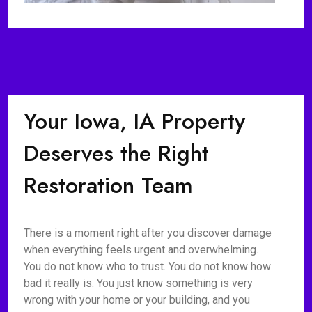
Your Iowa, IA Property
Deserves the Right
Restoration Team
There is a moment right after you discover damage
when everything feels urgent and overwhelming.
You do not know who to trust. You do not know how
bad it really is. You just know something is very
wrong with your home or your building, and you