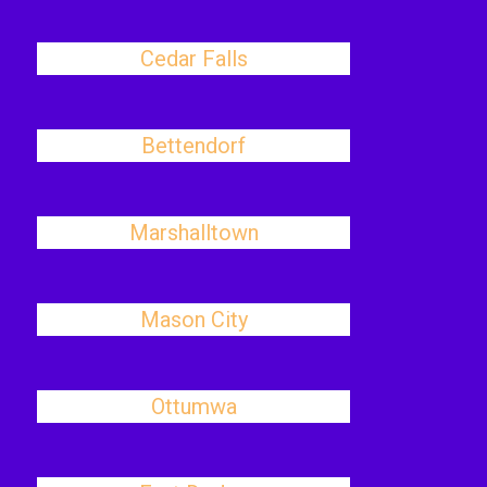
Cedar Falls
Bettendorf
Marshalltown
Mason City
Ottumwa