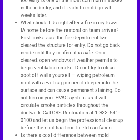
too early is one of the most common mistakes
in the industry, and it leads to mold growth
weeks later.
What should I do right after a fire in my Iowa,
IA home before the restoration team arrives?
First, make sure the fire department has
cleared the structure for entry. Do not go back
inside until they confirm it is safe. Once
cleared, open windows if weather permits to
begin ventilating smoke. Do not try to clean
soot off walls yourself — wiping petroleum
soot with a wet rag pushes it deeper into the
surface and can cause permanent staining. Do
not turn on your HVAC system, as it will
circulate smoke particles throughout the
ductwork. Call GBS Restoration at 1-833-541-
0100 and let us begin the professional cleanup
before the soot has time to etch surfaces.
Is there a cost difference between mold