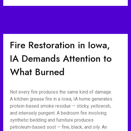
Fire Restoration in Iowa,
IA Demands Attention to
What Burned
Not every fire produces the same kind of damage.
A kitchen grease fire in a Iowa, IA home generates
protein-based smoke residue — sticky, yellowish,
and intensely pungent. A bedroom fire involving
synthetic bedding and furniture produces
petroleum-based soot — fine, black, and oily. An