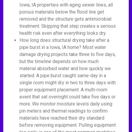
Iowa, IA properties with aging sewer lines, all
porous materials below the flood line get
removed and the structure gets antimicrobial
treatment. Skipping that step creates a serious
health risk even after everything looks dry.
How long does structural drying take after a
pipe burst in a Iowa, IA home? Most water
damage drying projects take three to five days,
but the timeline depends on how much
material absorbed water and how quickly we
started. A pipe burst caught same-day in a
single room might dry in two to three days with
proper equipment placement. A multi-room
event that sat overnight could take five days or
more. We monitor moisture levels daily using
pin meters and thermal readings to confirm
materials have reached their dry standard
before removing equipment. Pulling equipment