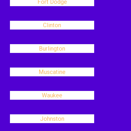
Fort Dodge
Clinton
Burlington
Muscatine
Waukee
Johnston