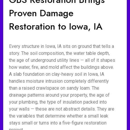
Proven Damage
Restoration to Iowa, IA
Every structure in Iowa, IA sits on ground that tells a
story. The soil composition, the water table depth,
the age of underground utility lines — all of it shapes
how water, fire, and mold affect the buildings above.
A slab foundation on clay-heavy soil in Iowa, IA
handles moisture intrusion completely differently
than a raised crawlspace on sandy loam. The
drainage patterns around your property, the age of
your plumbing, the type of insulation packed into
your walls — these are not abstract details. They are
the variables that determine whether a small leak
stays small or turns into a five-figure restoration
project.