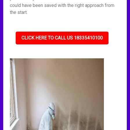
could have been saved with the right approach from
the start.
CLICK HERE TO CALL US 18335410100