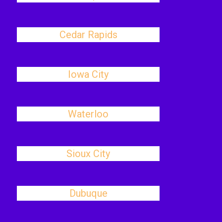
Cedar Rapids
Iowa City
Waterloo
Sioux City
Dubuque