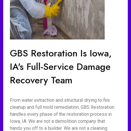
GBS Restoration Is Iowa,
IA's Full-Service Damage
Recovery Team
From water extraction and structural drying to fire
cleanup and full mold remediation, GBS Restoration
handles every phase of the restoration process in
Iowa, IA. We are not a demolition company that
hands you off to a builder. We are not a cleaning