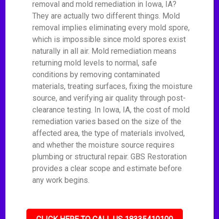
removal and mold remediation in Iowa, IA?
They are actually two different things. Mold
removal implies eliminating every mold spore,
which is impossible since mold spores exist
naturally in all air. Mold remediation means
returning mold levels to normal, safe
conditions by removing contaminated
materials, treating surfaces, fixing the moisture
source, and verifying air quality through post-
clearance testing. In Iowa, IA, the cost of mold
remediation varies based on the size of the
affected area, the type of materials involved,
and whether the moisture source requires
plumbing or structural repair. GBS Restoration
provides a clear scope and estimate before
any work begins.