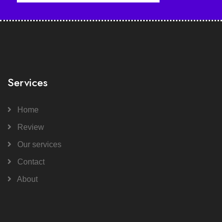
Services
Home
Review
Our services
Contact
About