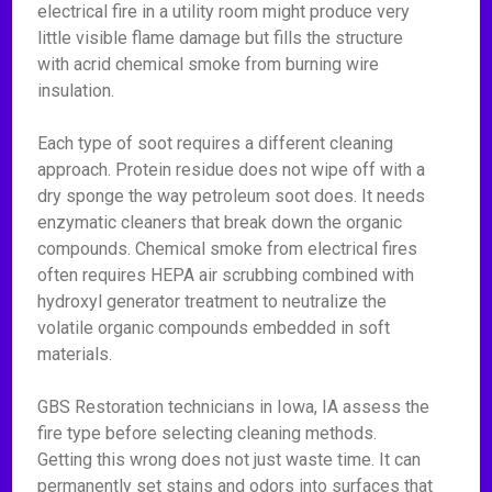
electrical fire in a utility room might produce very
little visible flame damage but fills the structure
with acrid chemical smoke from burning wire
insulation.
Each type of soot requires a different cleaning
approach. Protein residue does not wipe off with a
dry sponge the way petroleum soot does. It needs
enzymatic cleaners that break down the organic
compounds. Chemical smoke from electrical fires
often requires HEPA air scrubbing combined with
hydroxyl generator treatment to neutralize the
volatile organic compounds embedded in soft
materials.
GBS Restoration technicians in Iowa, IA assess the
fire type before selecting cleaning methods.
Getting this wrong does not just waste time. It can
permanently set stains and odors into surfaces that