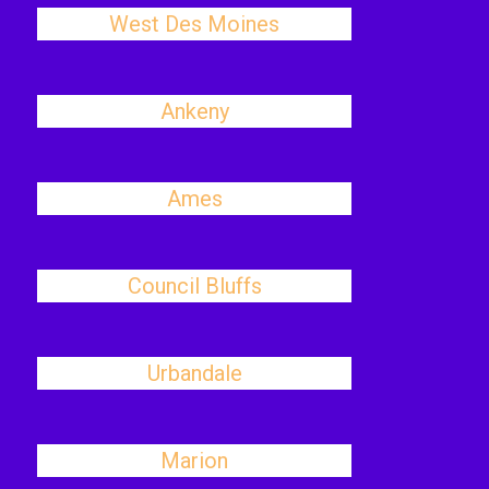
West Des Moines
Ankeny
Ames
Council Bluffs
Urbandale
Marion