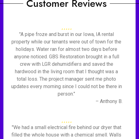
Customer Reviews
"A pipe froze and burst in our Iowa, IA rental
property while our tenants were out of town for the
holidays. Water ran for almost two days before
anyone noticed. GBS Restoration brought in a full
crew with LGR dehumidifiers and saved the
hardwood in the living room that I thought was a
total loss. The project manager sent me photo
updates every morning since I could not be there in
person."
– Anthony B.
"We had a small electrical fire behind our dryer that
filled the whole house with a chemical smell. Walls