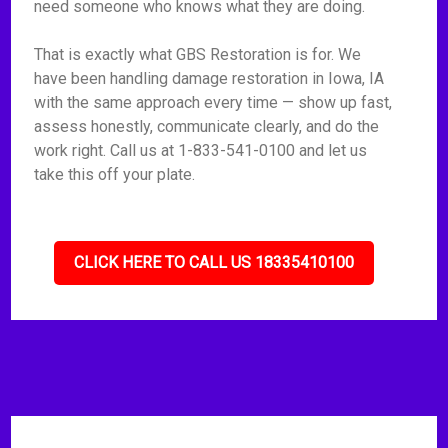
need someone who knows what they are doing.
That is exactly what GBS Restoration is for. We
have been handling damage restoration in Iowa, IA
with the same approach every time — show up fast,
assess honestly, communicate clearly, and do the
work right. Call us at 1-833-541-0100 and let us
take this off your plate.
CLICK HERE TO CALL US 18335410100