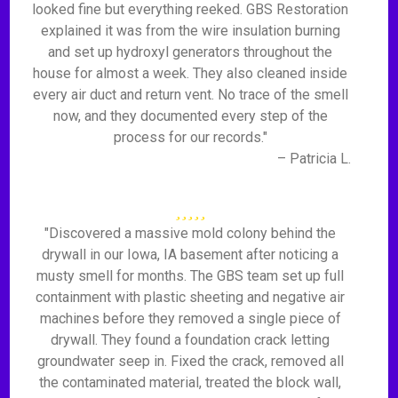
looked fine but everything reeked. GBS Restoration
explained it was from the wire insulation burning
and set up hydroxyl generators throughout the
house for almost a week. They also cleaned inside
every air duct and return vent. No trace of the smell
now, and they documented every step of the
process for our records."
– Patricia L.
"Discovered a massive mold colony behind the
drywall in our Iowa, IA basement after noticing a
musty smell for months. The GBS team set up full
containment with plastic sheeting and negative air
machines before they removed a single piece of
drywall. They found a foundation crack letting
groundwater seep in. Fixed the crack, removed all
the contaminated material, treated the block wall,