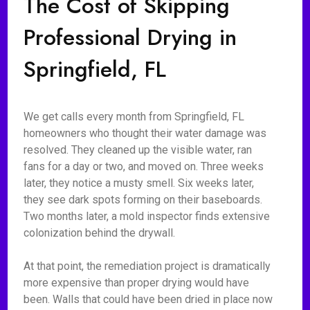
The Cost of Skipping
Professional Drying in
Springfield, FL
We get calls every month from Springfield, FL
homeowners who thought their water damage was
resolved. They cleaned up the visible water, ran
fans for a day or two, and moved on. Three weeks
later, they notice a musty smell. Six weeks later,
they see dark spots forming on their baseboards.
Two months later, a mold inspector finds extensive
colonization behind the drywall.
At that point, the remediation project is dramatically
more expensive than proper drying would have
been. Walls that could have been dried in place now