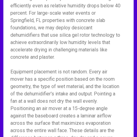
efficiently even as relative humidity drops below 40
percent. For large-scale water events or
Springfield, FL properties with concrete slab
foundations, we may deploy desiccant
dehumidifiers that use silica gel rotor technology to
achieve extraordinarily low humidity levels that
accelerate drying in challenging materials like
concrete and plaster.
Equipment placement is not random. Every air
mover has a specific position based on the room
geometry, the type of wet material, and the location
of the dehumidifier's intake and output. Pointing a
fan at a wall does not dry the wall evenly.
Positioning an air mover at a 15-degree angle
against the baseboard creates a laminar airflow
across the surface that maximizes evaporation
across the entire wall face. These details are the