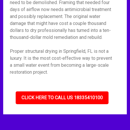
need to be demolished. Framing that needed four
days of airflow now needs antimicrobial treatment
and possibly replacement. The original water
damage that might have cost a couple thousand
dollars to dry professionally has turned into a ten-
thousand-dollar mold remediation and rebuild.
Proper structural drying in Springfield, FL is not a
luxury. It is the most cost-effective way to prevent
a small water event from becoming a large-scale
restoration project.
CLICK HERE TO CALL US 18335410100