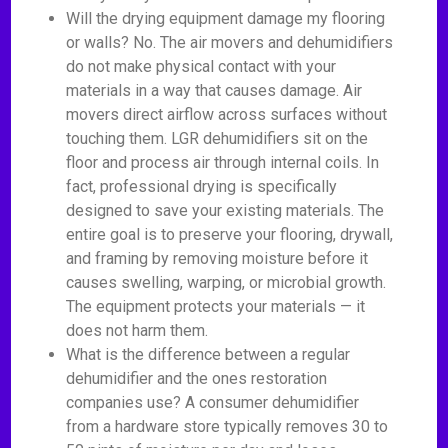
Will the drying equipment damage my flooring
or walls? No. The air movers and dehumidifiers
do not make physical contact with your
materials in a way that causes damage. Air
movers direct airflow across surfaces without
touching them. LGR dehumidifiers sit on the
floor and process air through internal coils. In
fact, professional drying is specifically
designed to save your existing materials. The
entire goal is to preserve your flooring, drywall,
and framing by removing moisture before it
causes swelling, warping, or microbial growth.
The equipment protects your materials — it
does not harm them.
What is the difference between a regular
dehumidifier and the ones restoration
companies use? A consumer dehumidifier
from a hardware store typically removes 30 to