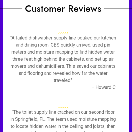
Customer Reviews
"A failed dishwasher supply line soaked our kitchen
and dining room. GBS quickly arrived, used pin
meters and moisture mapping to find hidden water
three feet high behind the cabinets, and set up air
movers and dehumidifiers. This saved our cabinets
and flooring and revealed how far the water
traveled."
– Howard C.
"The toilet supply line cracked on our second floor
in Springfield, FL. The team used moisture mapping
to locate hidden water in the ceiling and joists, then