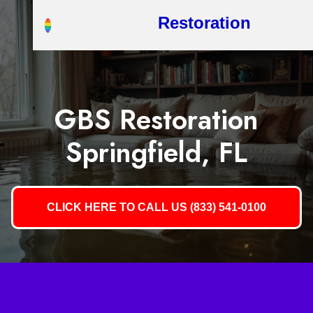
Restoration
GBS Restoration
Springfield, FL
CLICK HERE TO CALL US (833) 541-0100