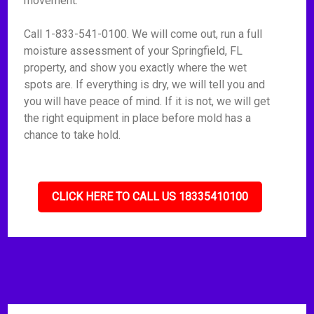
movement.
Call 1-833-541-0100. We will come out, run a full
moisture assessment of your Springfield, FL
property, and show you exactly where the wet
spots are. If everything is dry, we will tell you and
you will have peace of mind. If it is not, we will get
the right equipment in place before mold has a
chance to take hold.
CLICK HERE TO CALL US 18335410100