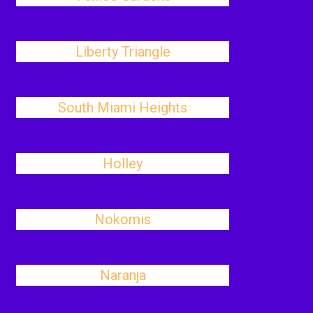
Liberty Triangle
South Miami Heights
Holley
Nokomis
Naranja