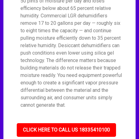
50 pints of moisture per day and loses
efficiency below about 65 percent relative
humidity. Commercial LGR dehumidifiers
remove 17 to 20 gallons per day — roughly six
to eight times the capacity — and continue
pulling moisture efficiently down to 35 percent
relative humidity. Desiccant dehumidifiers can
push conditions even lower using silica gel
technology. The difference matters because
building materials do not release their trapped
moisture readily. You need equipment powerful
enough to create a significant vapor pressure
differential between the material and the
surrounding air, and consumer units simply
cannot generate that.
CLICK HERE TO CALL US 18335410100