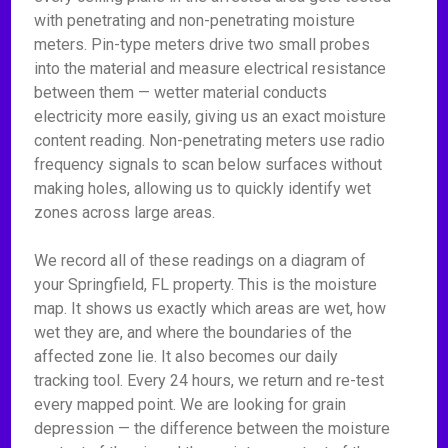
with penetrating and non-penetrating moisture
meters. Pin-type meters drive two small probes
into the material and measure electrical resistance
between them — wetter material conducts
electricity more easily, giving us an exact moisture
content reading. Non-penetrating meters use radio
frequency signals to scan below surfaces without
making holes, allowing us to quickly identify wet
zones across large areas.
We record all of these readings on a diagram of
your Springfield, FL property. This is the moisture
map. It shows us exactly which areas are wet, how
wet they are, and where the boundaries of the
affected zone lie. It also becomes our daily
tracking tool. Every 24 hours, we return and re-test
every mapped point. We are looking for grain
depression — the difference between the moisture