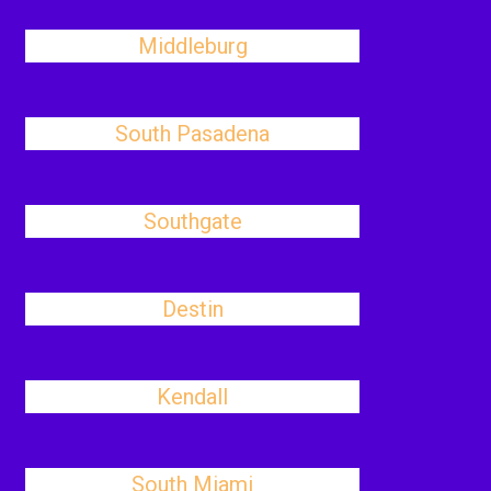
Middleburg
South Pasadena
Southgate
Destin
Kendall
South Miami