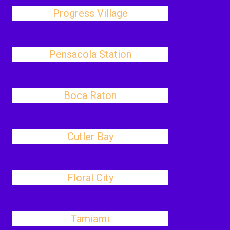
Progress Village
Pensacola Station
Boca Raton
Cutler Bay
Floral City
Tamiami