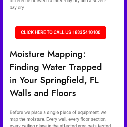
difference between a three-day dry and a seven-
day dry.
CLICK HERE TO CALL US 18335410100
Moisture Mapping:
Finding Water Trapped
in Your Springfield, FL
Walls and Floors
Before we place a single piece of equipment, we
map the moisture. Every wall, every floor section,
every ceiling plane in the affected area gets tested