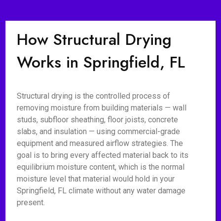
How Structural Drying
Works in Springfield, FL
Structural drying is the controlled process of
removing moisture from building materials — wall
studs, subfloor sheathing, floor joists, concrete
slabs, and insulation — using commercial-grade
equipment and measured airflow strategies. The
goal is to bring every affected material back to its
equilibrium moisture content, which is the normal
moisture level that material would hold in your
Springfield, FL climate without any water damage
present.