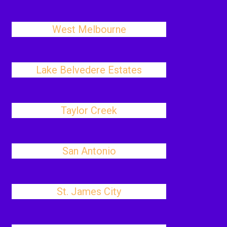
West Melbourne
Lake Belvedere Estates
Taylor Creek
San Antonio
St. James City