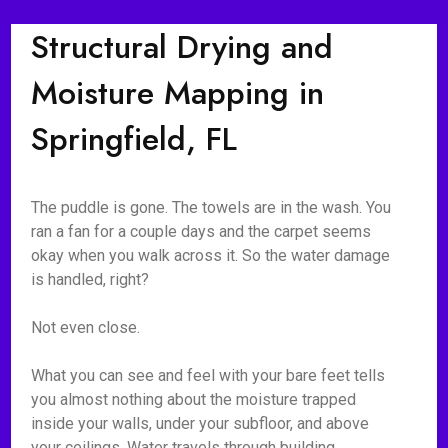
Structural Drying and
Moisture Mapping in
Springfield, FL
The puddle is gone. The towels are in the wash. You
ran a fan for a couple days and the carpet seems
okay when you walk across it. So the water damage
is handled, right?
Not even close.
What you can see and feel with your bare feet tells
you almost nothing about the moisture trapped
inside your walls, under your subfloor, and above
your ceilings. Water travels through building