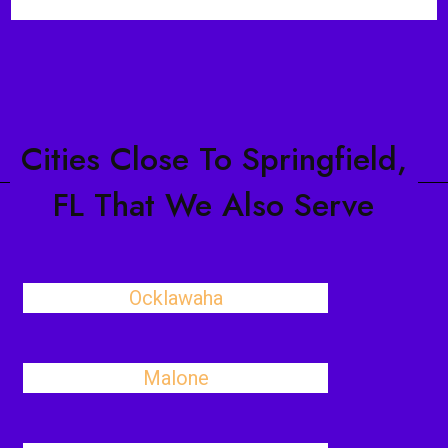
Cities Close To Springfield,
FL That We Also Serve
Ocklawaha
Malone