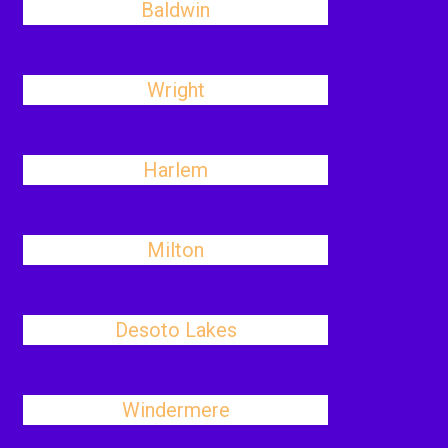
Baldwin
Wright
Harlem
Milton
Desoto Lakes
Windermere