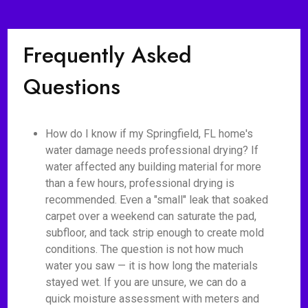
Frequently Asked
Questions
How do I know if my Springfield, FL home's
water damage needs professional drying? If
water affected any building material for more
than a few hours, professional drying is
recommended. Even a "small" leak that soaked
carpet over a weekend can saturate the pad,
subfloor, and tack strip enough to create mold
conditions. The question is not how much
water you saw — it is how long the materials
stayed wet. If you are unsure, we can do a
quick moisture assessment with meters and