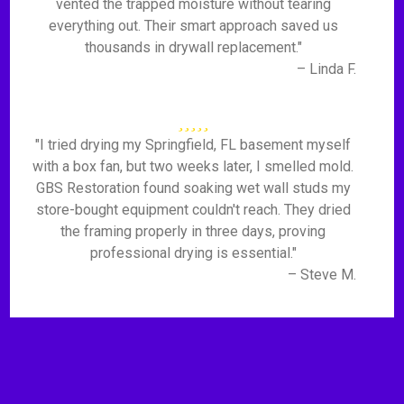
vented the trapped moisture without tearing
everything out. Their smart approach saved us
thousands in drywall replacement."
– Linda F.
"I tried drying my Springfield, FL basement myself
with a box fan, but two weeks later, I smelled mold.
GBS Restoration found soaking wet wall studs my
store-bought equipment couldn't reach. They dried
the framing properly in three days, proving
professional drying is essential."
– Steve M.