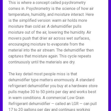
This is where a concept called psychrometry
comes in. Psychrometry is the science of how air
temperature, humidity, and moisture interact. Here
is the simplified version: warm air holds more
moisture than cold air. A dehumidifier pulls
moisture out of the air, lowering the humidity. Air
movers push that drier air across wet surfaces,
encouraging moisture to evaporate from the
material into the air stream. The dehumidifier then
captures that moisture again. This cycle repeats
continuously until the materials are dry.
The key detail most people miss is that
dehumidifier type matters enormously. A standard
refrigerant dehumidifier you buy at a hardware store
pulls maybe 30 to 50 pints per day and works best
in warm conditions. A commercial Low Grain
Refrigerant dehumidifier — called an LGR — can pull
17 to 20 gallons per day and continues working