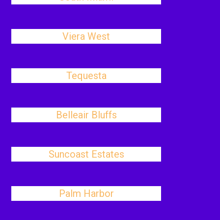
Viera West
Tequesta
Belleair Bluffs
Suncoast Estates
Palm Harbor