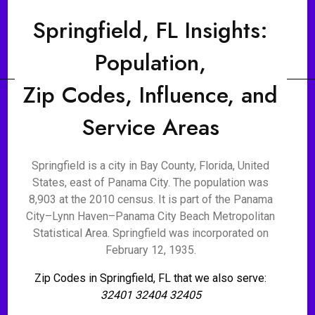
Springfield, FL Insights:
Population,
Zip Codes, Influence, and
Service Areas
Springfield is a city in Bay County, Florida, United
States, east of Panama City. The population was
8,903 at the 2010 census. It is part of the Panama
City–Lynn Haven–Panama City Beach Metropolitan
Statistical Area. Springfield was incorporated on
February 12, 1935.
Zip Codes in Springfield, FL that we also serve:
32401 32404 32405