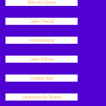
Merritt Island
Lake Placid
Homosassa
Lake Alfred
Cudjoe Key
Jacksonville Beach