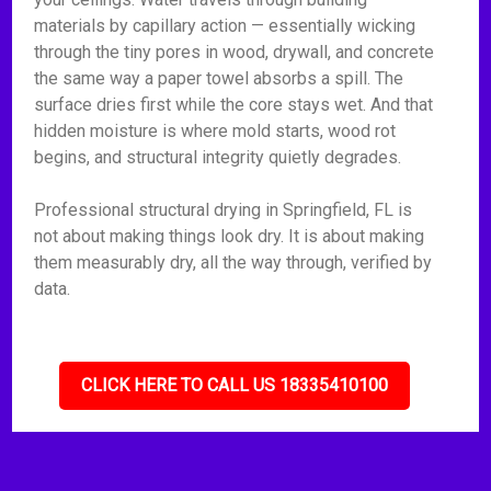
materials by capillary action — essentially wicking
through the tiny pores in wood, drywall, and concrete
the same way a paper towel absorbs a spill. The
surface dries first while the core stays wet. And that
hidden moisture is where mold starts, wood rot
begins, and structural integrity quietly degrades.
Professional structural drying in Springfield, FL is
not about making things look dry. It is about making
them measurably dry, all the way through, verified by
data.
CLICK HERE TO CALL US 18335410100