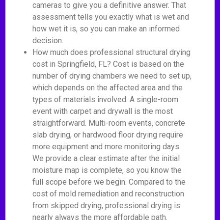
cameras to give you a definitive answer. That
assessment tells you exactly what is wet and
how wet it is, so you can make an informed
decision.
How much does professional structural drying
cost in Springfield, FL? Cost is based on the
number of drying chambers we need to set up,
which depends on the affected area and the
types of materials involved. A single-room
event with carpet and drywall is the most
straightforward. Multi-room events, concrete
slab drying, or hardwood floor drying require
more equipment and more monitoring days.
We provide a clear estimate after the initial
moisture map is complete, so you know the
full scope before we begin. Compared to the
cost of mold remediation and reconstruction
from skipped drying, professional drying is
nearly always the more affordable path.