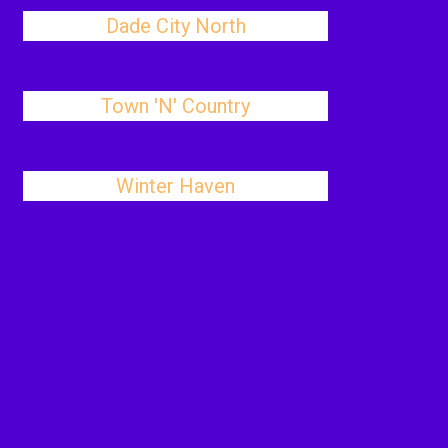
Dade City North
Town 'N' Country
Winter Haven