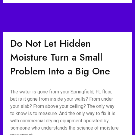
Do Not Let Hidden
Moisture Turn a Small
Problem Into a Big One
The water is gone from your Springfield, FL floor,
but is it gone from inside your walls? From under
your slab? From above your ceiling? The only way
to know is to measure. And the only way to fix it is
with commercial drying equipment operated by
someone who understands the science of moisture