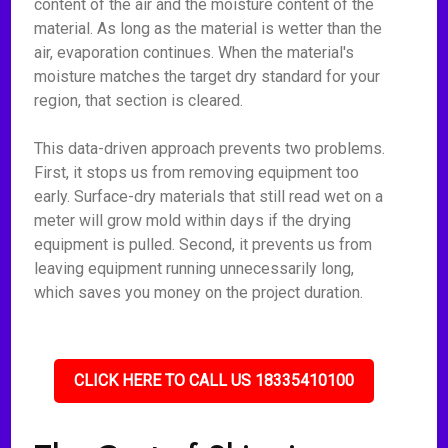
content of the air and the moisture content of the
material. As long as the material is wetter than the
air, evaporation continues. When the material's
moisture matches the target dry standard for your
region, that section is cleared.
This data-driven approach prevents two problems.
First, it stops us from removing equipment too
early. Surface-dry materials that still read wet on a
meter will grow mold within days if the drying
equipment is pulled. Second, it prevents us from
leaving equipment running unnecessarily long,
which saves you money on the project duration.
CLICK HERE TO CALL US 18335410100