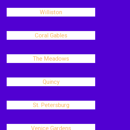
Williston
Coral Gables
The Meadows
Quincy
St. Petersburg
Venice Gardens