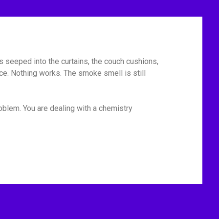
has seeped into the curtains, the couch cushions,
ace. Nothing works. The smoke smell is still
roblem. You are dealing with a chemistry