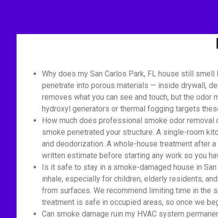
Why does my San Carlos Park, FL house still smell 
penetrate into porous materials — inside drywall, de
removes what you can see and touch, but the odor mo
hydroxyl generators or thermal fogging targets the
How much does professional smoke odor removal cost
smoke penetrated your structure. A single-room kitc
and deodorization. A whole-house treatment after a 
written estimate before starting any work so you hav
Is it safe to stay in a smoke-damaged house in San
inhale, especially for children, elderly residents, an
from surfaces. We recommend limiting time in the s
treatment is safe in occupied areas, so once we begi
Can smoke damage ruin my HVAC system permanently