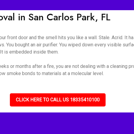
al in San Carlos Park, FL
ur front door and the smell hits you like a wall. Stale. Acrid. It 
s. You bought an air purifier. You wiped down every visible surf
. It is embedded inside them.
ks or months after a fire, you are not dealing with a cleaning p
how smoke bonds to materials at a molecular level.
CLICK HERE TO CALL US 18335410100