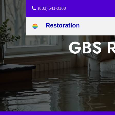
(833) 541-0100
Restoration
GBS R