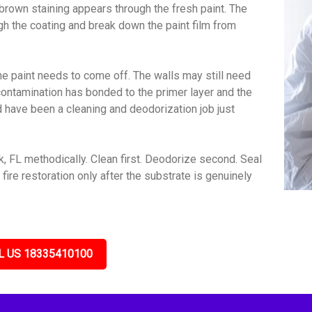
brown staining appears through the fresh paint. The
gh the coating and break down the paint film from
e paint needs to come off. The walls may still need
contamination has bonded to the primer layer and the
ld have been a cleaning and deodorization job just
 FL methodically. Clean first. Deodorize second. Seal
ire restoration only after the substrate is genuinely
L US 18335410100