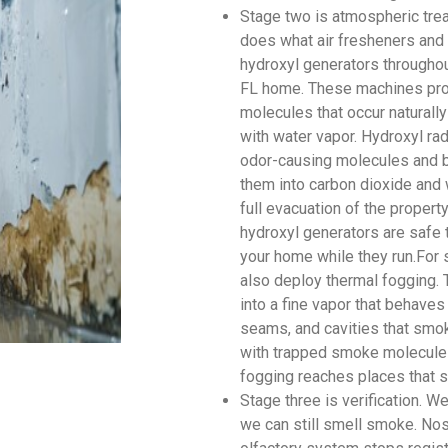
Stage two is atmospheric tre
does what air fresheners and 
hydroxyl generators throughou
FL home. These machines prod
molecules that occur naturally
with water vapor. Hydroxyl rad
odor-causing molecules and br
them into carbon dioxide and 
full evacuation of the proper
hydroxyl generators are safe 
your home while they run.For 
also deploy thermal fogging. 
into a fine vapor that behaves
seams, and cavities that smok
with trapped smoke molecules
fogging reaches places that s
Stage three is verification. 
we can still smell smoke. Nos