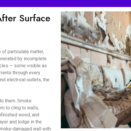
ter Surface
of particulate matter,
enerated by incomplete
icles — some visible as
urrents through every
d electrical outlets, the
d to them. Smoke
m to cling to walls,
unfinished wood, and
ayer and lodge in the
a smoke-damaged wall with