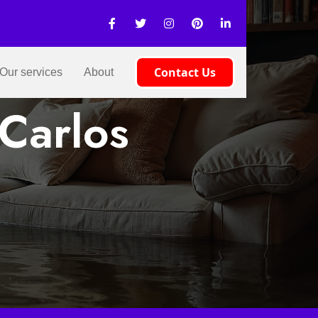
Contact Us
Our services
About
Carlos