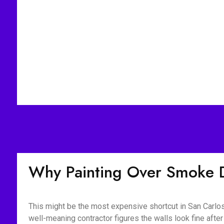
Why Painting Over Smoke 
This might be the most expensive shortcut in San Carlos
well-meaning contractor figures the walls look fine aft