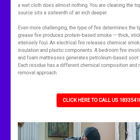
a wet cloth does almost nothing. You are cleaning the to
source sits a sixteenth of an inch deeper.
Even more challenging, the type of fire determines the t
grease fire produces protein-based smoke — thick, stick
intensely foul. An electrical fire releases chemical smo
insulation and plastic components. A bedroom fire invol
and foam mattresses generates petroleum-based soot — f
Each residue has a different chemical composition and r
removal approach.
CLICK HERE TO CALL US 1833541