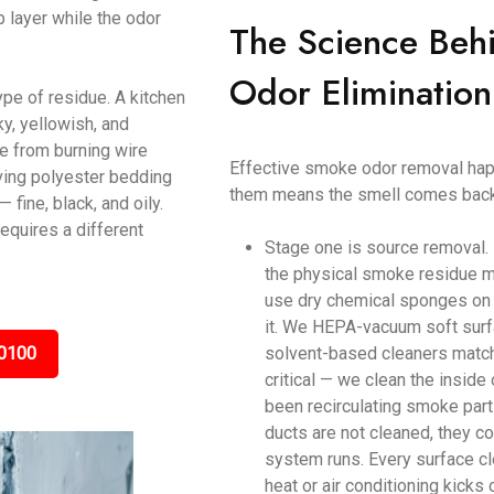
p layer while the odor
The Science Beh
Odor Elimination
ype of residue. A kitchen
y, yellowish, and
ke from burning wire
Effective smoke odor removal happ
ving polyester bedding
them means the smell comes back
ine, black, and oily.
equires a different
Stage one is source removal.
the physical smoke residue m
use dry chemical sponges on c
it. We HEPA-vacuum soft surf
0100
solvent-based cleaners matche
critical — we clean the inside
been recirculating smoke parti
ducts are not cleaned, they c
system runs. Every surface cl
heat or air conditioning kicks 