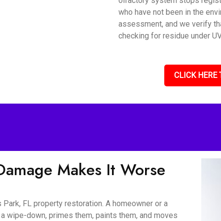
olfactory system stops regis
who have not been in the envi
assessment, and we verify tha
checking for residue under UV 
CLICK HERE 
Damage Makes It Worse
 Park, FL property restoration. A homeowner or a
er a wipe-down, primes them, paints them, and moves