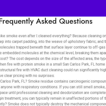
Frequently Asked Questions
like smoke even after I cleaned everything? Because cleaning o
ep into carpet padding, into the weave of upholstery fabric, and
lecules trapped beneath that surface layer continue to off-gas i
se embedded molecules at the chemical level, breaking them apar
? The cost depends on the size of the affected area, the type 
hen fire with protein smoke in a small San Carlos Park, FL home 
structural fire with HVAC duct cleaning could run significantly h
e clear pricing with no surprises.
 Carlos Park, FL? Smoke residue contains carcinogenic compounds
d anyone with respiratory conditions. If you can still smell smoke,
pace until professional cleaning and deodorization are complete
n treatment, you can typically remain in unaffected portions of 
? Smoke does not typically destroy the mechanical components