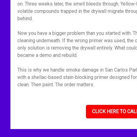
on. Three weeks later, the smell bleeds through. Yellow-
volatile compounds trapped in the drywall migrate throu
behind.
Now you have a bigger problem than you started with. Th
cleaning underneath. If the wrong primer was used, the 
only solution is removing the drywall entirely. What cou
became a demo and rebuild.
This is why we handle smoke damage in San Carlos Park,
with a shellac-based stain-blocking primer designed for f
clean. Then paint. The order matters.
CLICK HERE TO CAL