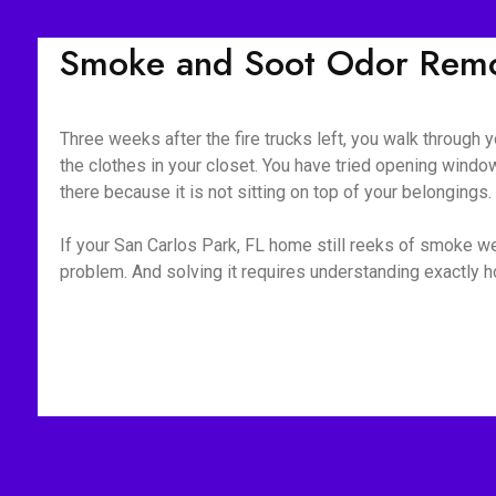
Smoke and Soot Odor Remov
Three weeks after the fire trucks left, you walk through yo
the clothes in your closet. You have tried opening window
there because it is not sitting on top of your belongings
If your San Carlos Park, FL home still reeks of smoke wee
problem. And solving it requires understanding exactly 