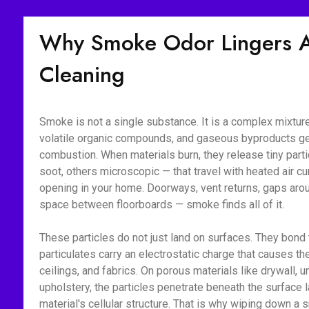
Why Smoke Odor Lingers Af
Cleaning
Smoke is not a single substance. It is a complex mixture 
volatile organic compounds, and gaseous byproducts g
combustion. When materials burn, they release tiny part
soot, others microscopic — that travel with heated air c
opening in your home. Doorways, vent returns, gaps aroun
space between floorboards — smoke finds all of it.
These particles do not just land on surfaces. They bon
particulates carry an electrostatic charge that causes the
ceilings, and fabrics. On porous materials like drywall, 
upholstery, the particles penetrate beneath the surface l
material's cellular structure. That is why wiping down 