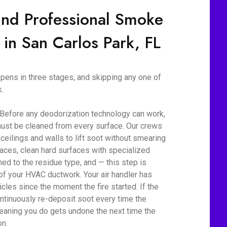
ind Professional Smoke
 in San Carlos Park, FL
ens in three stages, and skipping any one of
.
 Before any deodorization technology can work,
ust be cleaned from every surface. Our crews
eilings and walls to lift soot without smearing
aces, clean hard surfaces with specialized
d to the residue type, and — this step is
 of your HVAC ductwork. Your air handler has
cles since the moment the fire started. If the
ontinuously re-deposit soot every time the
eaning you do gets undone the next time the
on.