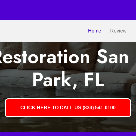
Home
Review
estoration San 
Park, FL
CLICK HERE TO CALL US (833) 541-0100