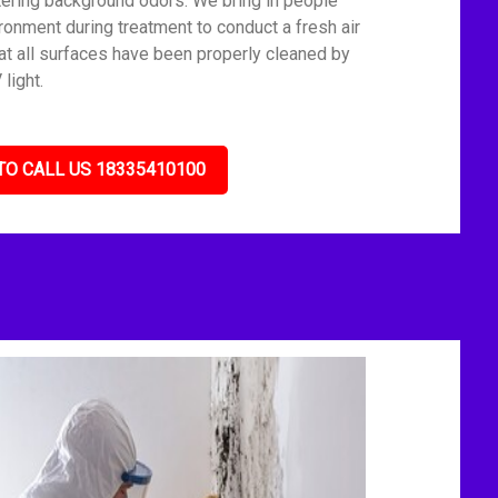
tering background odors. We bring in people
ronment during treatment to conduct a fresh air
t all surfaces have been properly cleaned by
light.
TO CALL US 18335410100