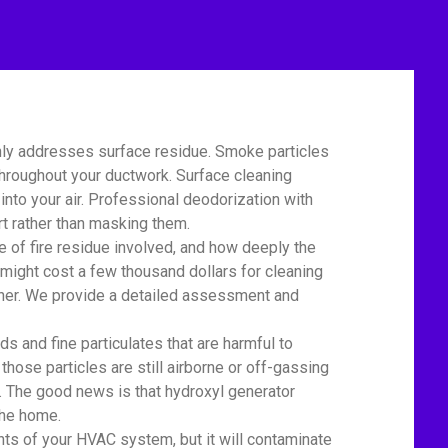
nly addresses surface residue. Smoke particles
 throughout your ductwork. Surface cleaning
nto your air. Professional deodorization with
t rather than masking them.
of fire residue involved, and how deeply the
might cost a few thousand dollars for cleaning
igher. We provide a detailed assessment and
 and fine particulates that are harmful to
 those particles are still airborne or off-gassing
. The good news is that hydroxyl generator
the home.
 of your HVAC system, but it will contaminate