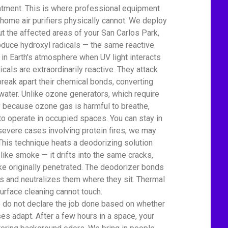
atment. This is where professional equipment
home air purifiers physically cannot. We deploy
t the affected areas of your San Carlos Park,
uce hydroxyl radicals — the same reactive
 in Earth's atmosphere when UV light interacts
icals are extraordinarily reactive. They attack
eak apart their chemical bonds, converting
water. Unlike ozone generators, which require
ty because ozone gas is harmful to breathe,
to operate in occupied spaces. You can stay in
severe cases involving protein fires, we may
This technique heats a deodorizing solution
 like smoke — it drifts into the same cracks,
e originally penetrated. The deodorizer bonds
 and neutralizes them where they sit. Thermal
urface cleaning cannot touch.
We do not declare the job done based on whether
es adapt. After a few hours in a space, your