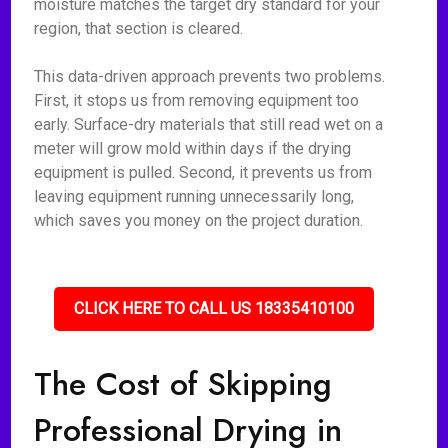
moisture matches the target dry standard for your
region, that section is cleared.
This data-driven approach prevents two problems.
First, it stops us from removing equipment too
early. Surface-dry materials that still read wet on a
meter will grow mold within days if the drying
equipment is pulled. Second, it prevents us from
leaving equipment running unnecessarily long,
which saves you money on the project duration.
CLICK HERE TO CALL US 18335410100
The Cost of Skipping
Professional Drying in