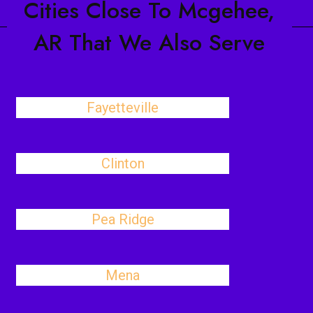
Cities Close To Mcgehee,
AR That We Also Serve
Fayetteville
Clinton
Pea Ridge
Mena