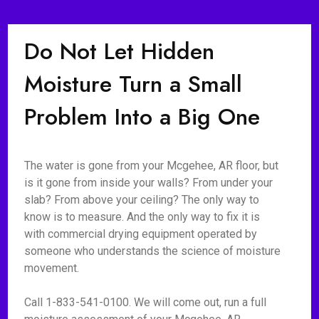
Do Not Let Hidden
Moisture Turn a Small
Problem Into a Big One
The water is gone from your Mcgehee, AR floor, but
is it gone from inside your walls? From under your
slab? From above your ceiling? The only way to
know is to measure. And the only way to fix it is
with commercial drying equipment operated by
someone who understands the science of moisture
movement.
Call 1-833-541-0100. We will come out, run a full