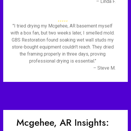
– Linda F.
"I tried drying my Mcgehee, AR basement myself
with a box fan, but two weeks later, I smelled mold.
GBS Restoration found soaking wet wall studs my
store-bought equipment couldn't reach. They dried
the framing properly in three days, proving
professional drying is essential."
– Steve M.
Mcgehee, AR Insights: