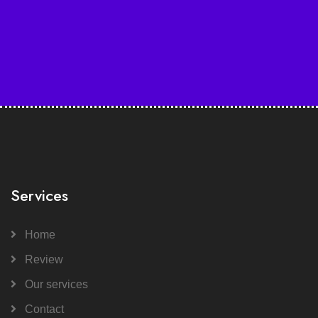
Services
Home
Review
Our services
Contact