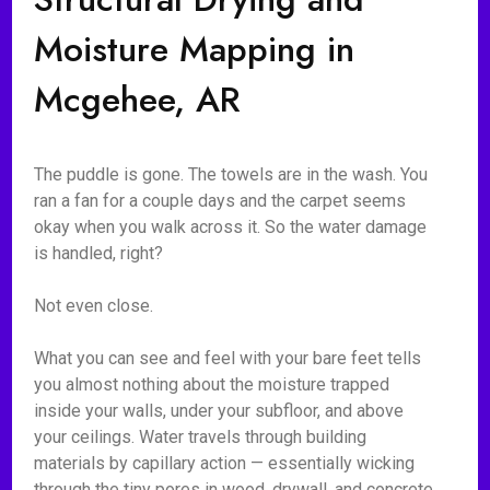
Moisture Mapping in
Mcgehee, AR
The puddle is gone. The towels are in the wash. You
ran a fan for a couple days and the carpet seems
okay when you walk across it. So the water damage
is handled, right?
Not even close.
What you can see and feel with your bare feet tells
you almost nothing about the moisture trapped
inside your walls, under your subfloor, and above
your ceilings. Water travels through building
materials by capillary action — essentially wicking
through the tiny pores in wood, drywall, and concrete