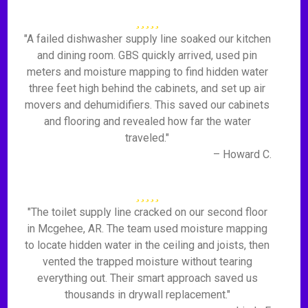
"A failed dishwasher supply line soaked our kitchen
and dining room. GBS quickly arrived, used pin
meters and moisture mapping to find hidden water
three feet high behind the cabinets, and set up air
movers and dehumidifiers. This saved our cabinets
and flooring and revealed how far the water
traveled."
– Howard C.
"The toilet supply line cracked on our second floor
in Mcgehee, AR. The team used moisture mapping
to locate hidden water in the ceiling and joists, then
vented the trapped moisture without tearing
everything out. Their smart approach saved us
thousands in drywall replacement."