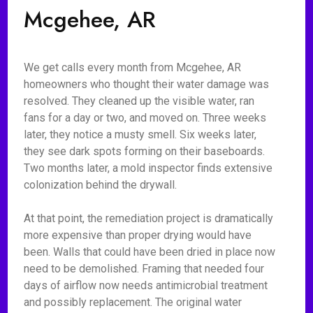
Mcgehee, AR
We get calls every month from Mcgehee, AR
homeowners who thought their water damage was
resolved. They cleaned up the visible water, ran
fans for a day or two, and moved on. Three weeks
later, they notice a musty smell. Six weeks later,
they see dark spots forming on their baseboards.
Two months later, a mold inspector finds extensive
colonization behind the drywall.
At that point, the remediation project is dramatically
more expensive than proper drying would have
been. Walls that could have been dried in place now
need to be demolished. Framing that needed four
days of airflow now needs antimicrobial treatment
and possibly replacement. The original water