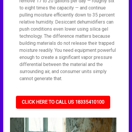
remove 17 to 20 gallons per day — roughly six
to eight times the capacity — and continue
pulling moisture efficiently down to 35 percent
relative humidity. Desiccant dehumidifiers can
push conditions even lower using silica gel
technology. The difference matters because
building materials do not release their trapped
moisture readily. You need equipment powerful
enough to create a significant vapor pressure
differential between the material and the
surrounding air, and consumer units simply
cannot generate that.
CLICK HERE TO CALL US 18335410100