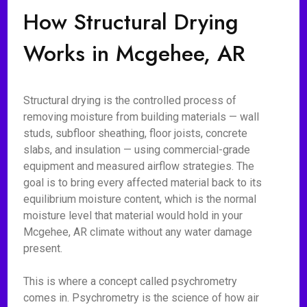
How Structural Drying
Works in Mcgehee, AR
Structural drying is the controlled process of
removing moisture from building materials — wall
studs, subfloor sheathing, floor joists, concrete
slabs, and insulation — using commercial-grade
equipment and measured airflow strategies. The
goal is to bring every affected material back to its
equilibrium moisture content, which is the normal
moisture level that material would hold in your
Mcgehee, AR climate without any water damage
present.
This is where a concept called psychrometry
comes in. Psychrometry is the science of how air