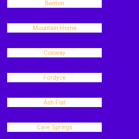
Benton
Mountain Home
Conway
Fordyce
Ash Flat
Cave Springs