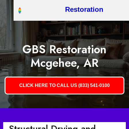
Restoration
GBS Restoration
Mcgehee, AR
CLICK HERE TO CALL US (833) 541-0100
Structural Drying and