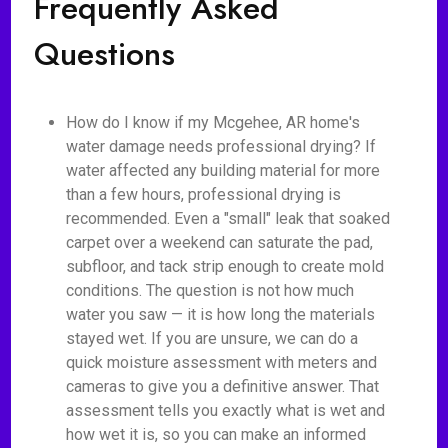
Frequently Asked
Questions
How do I know if my Mcgehee, AR home's
water damage needs professional drying? If
water affected any building material for more
than a few hours, professional drying is
recommended. Even a "small" leak that soaked
carpet over a weekend can saturate the pad,
subfloor, and tack strip enough to create mold
conditions. The question is not how much
water you saw — it is how long the materials
stayed wet. If you are unsure, we can do a
quick moisture assessment with meters and
cameras to give you a definitive answer. That
assessment tells you exactly what is wet and
how wet it is, so you can make an informed