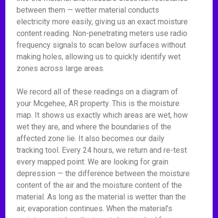
between them — wetter material conducts
electricity more easily, giving us an exact moisture
content reading. Non-penetrating meters use radio
frequency signals to scan below surfaces without
making holes, allowing us to quickly identify wet
zones across large areas.
We record all of these readings on a diagram of
your Mcgehee, AR property. This is the moisture
map. It shows us exactly which areas are wet, how
wet they are, and where the boundaries of the
affected zone lie. It also becomes our daily
tracking tool. Every 24 hours, we return and re-test
every mapped point. We are looking for grain
depression — the difference between the moisture
content of the air and the moisture content of the
material. As long as the material is wetter than the
air, evaporation continues. When the material's