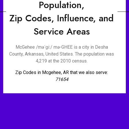
Population,
Zip Codes, Influence, and
Service Areas
McGehee /məˈɡiː/ mə-GHEE is a city in Desha
County, Arkansas, United States. The population was
4,219 at the 2010 census.
Zip Codes in Mcgehee, AR that we also serve:
71654