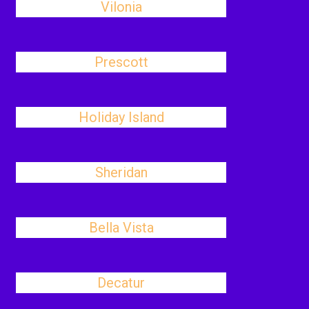
Vilonia
Prescott
Holiday Island
Sheridan
Bella Vista
Decatur