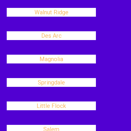
Walnut Ridge
Des Arc
Magnolia
Springdale
Little Flock
Salem