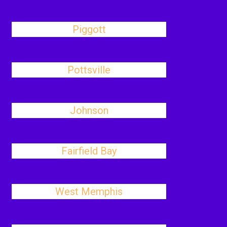
Piggott
Pottsville
Johnson
Fairfield Bay
West Memphis