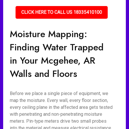
CLICK HERE TO CALL US 18335410100
Moisture Mapping:
Finding Water Trapped
in Your Mcgehee, AR
Walls and Floors
Before we place a single piece of equipment, we
map the moisture. Every wall, every floor section,
every ceiling plane in the affected area gets tested
with penetrating and non-penetrating moisture
meters. Pin-type meters drive two small probes
into the material and measure electrical resistance