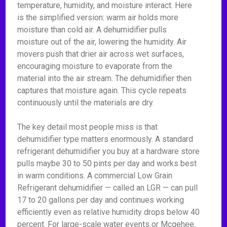
temperature, humidity, and moisture interact. Here
is the simplified version: warm air holds more
moisture than cold air. A dehumidifier pulls
moisture out of the air, lowering the humidity. Air
movers push that drier air across wet surfaces,
encouraging moisture to evaporate from the
material into the air stream. The dehumidifier then
captures that moisture again. This cycle repeats
continuously until the materials are dry.
The key detail most people miss is that
dehumidifier type matters enormously. A standard
refrigerant dehumidifier you buy at a hardware store
pulls maybe 30 to 50 pints per day and works best
in warm conditions. A commercial Low Grain
Refrigerant dehumidifier — called an LGR — can pull
17 to 20 gallons per day and continues working
efficiently even as relative humidity drops below 40
percent. For large-scale water events or Mcgehee,