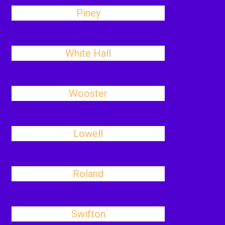
Piney
White Hall
Wooster
Lowell
Roland
Swifton