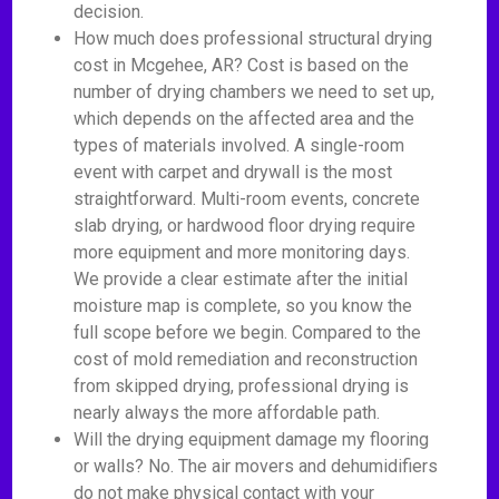
decision.
How much does professional structural drying
cost in Mcgehee, AR? Cost is based on the
number of drying chambers we need to set up,
which depends on the affected area and the
types of materials involved. A single-room
event with carpet and drywall is the most
straightforward. Multi-room events, concrete
slab drying, or hardwood floor drying require
more equipment and more monitoring days.
We provide a clear estimate after the initial
moisture map is complete, so you know the
full scope before we begin. Compared to the
cost of mold remediation and reconstruction
from skipped drying, professional drying is
nearly always the more affordable path.
Will the drying equipment damage my flooring
or walls? No. The air movers and dehumidifiers
do not make physical contact with your