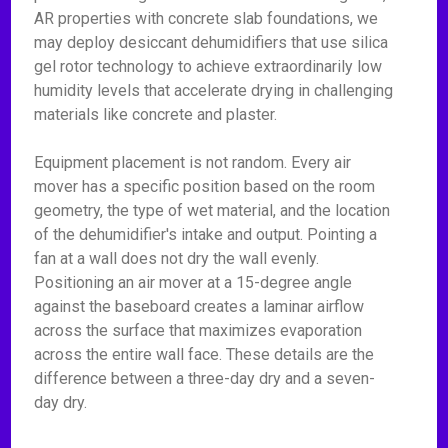
AR properties with concrete slab foundations, we
may deploy desiccant dehumidifiers that use silica
gel rotor technology to achieve extraordinarily low
humidity levels that accelerate drying in challenging
materials like concrete and plaster.
Equipment placement is not random. Every air
mover has a specific position based on the room
geometry, the type of wet material, and the location
of the dehumidifier's intake and output. Pointing a
fan at a wall does not dry the wall evenly.
Positioning an air mover at a 15-degree angle
against the baseboard creates a laminar airflow
across the surface that maximizes evaporation
across the entire wall face. These details are the
difference between a three-day dry and a seven-
day dry.