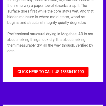
the same way a paper towel absorbs a spill. The
surface dries first while the core stays wet. And that
hidden moisture is where mold starts, wood rot
begins, and structural integrity quietly degrades.
Professional structural drying in Mcgehee, AR is not
about making things look dry. It is about making
them measurably dry, all the way through, verified by
data.
CLICK HERE TO CALL US 18335410100