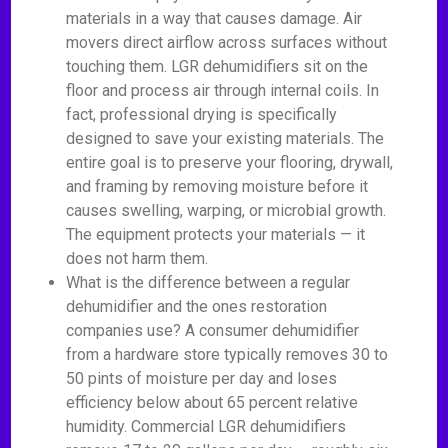
materials in a way that causes damage. Air
movers direct airflow across surfaces without
touching them. LGR dehumidifiers sit on the
floor and process air through internal coils. In
fact, professional drying is specifically
designed to save your existing materials. The
entire goal is to preserve your flooring, drywall,
and framing by removing moisture before it
causes swelling, warping, or microbial growth.
The equipment protects your materials — it
does not harm them.
What is the difference between a regular
dehumidifier and the ones restoration
companies use? A consumer dehumidifier
from a hardware store typically removes 30 to
50 pints of moisture per day and loses
efficiency below about 65 percent relative
humidity. Commercial LGR dehumidifiers