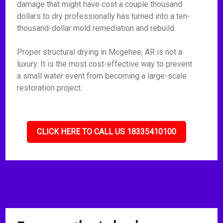
damage that might have cost a couple thousand
dollars to dry professionally has turned into a ten-
thousand-dollar mold remediation and rebuild.
Proper structural drying in Mcgehee, AR is not a
luxury. It is the most cost-effective way to prevent
a small water event from becoming a large-scale
restoration project.
CLICK HERE TO CALL US 18335410100