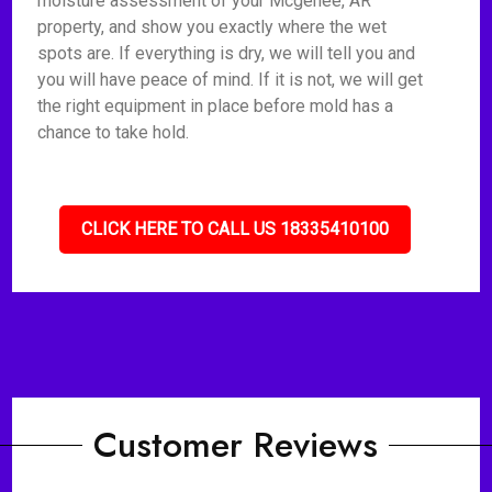
moisture assessment of your Mcgehee, AR
property, and show you exactly where the wet
spots are. If everything is dry, we will tell you and
you will have peace of mind. If it is not, we will get
the right equipment in place before mold has a
chance to take hold.
CLICK HERE TO CALL US 18335410100
Customer Reviews