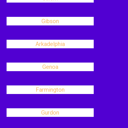
Gibson
Arkadelphia
Genoa
Farmington
Gurdon