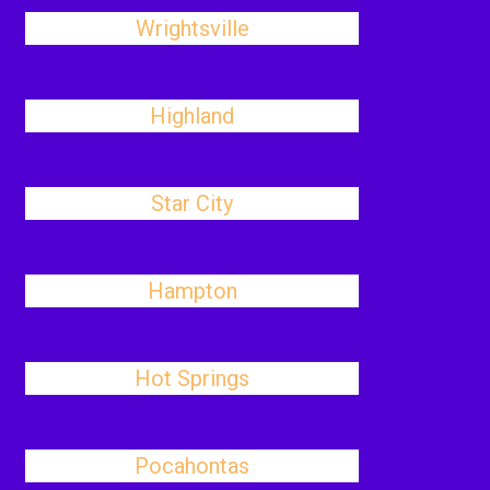
Wrightsville
Highland
Star City
Hampton
Hot Springs
Pocahontas