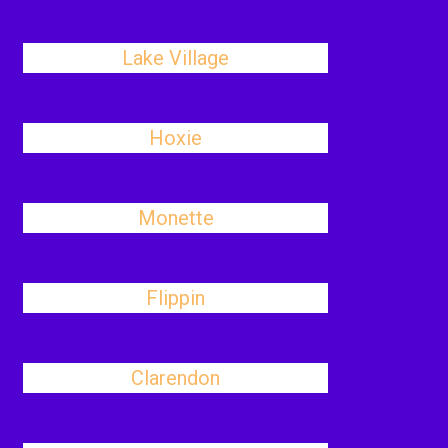
Lake Village
Hoxie
Monette
Flippin
Clarendon